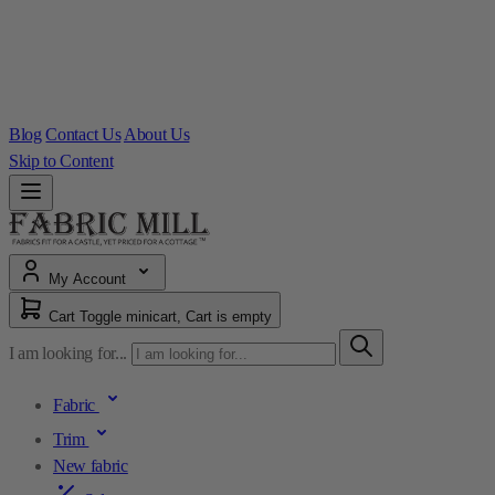
Blog
Contact Us
About Us
Skip to Content
My Account
Cart
Toggle minicart, Cart is empty
I am looking for...
Fabric
Trim
New fabric