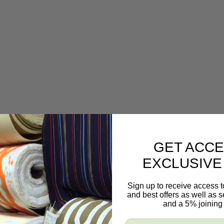
GET ACCE
EXCLUSIVE
Sign up to receive access t
and best offers as well as
and a 5% joining 