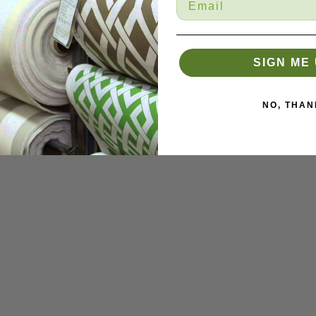
SIGN ME 
NO, THAN