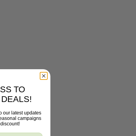
SS TO
 DEALS!
o our latest updates
 seasonal campaigns
discount!