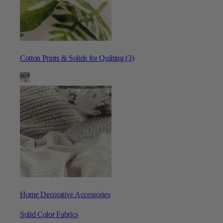
Cotton Prints & Solids for Quilting (3)
Home Decorative Accessories
Solid Color Fabrics