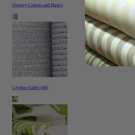
Drapery Linings and Basics
Crypton Fabric (86)