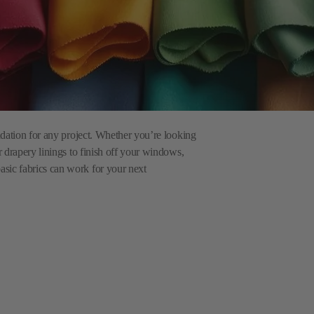
undation for any project. Whether you’re looking
r drapery linings to finish off your windows,
asic fabrics can work for your next