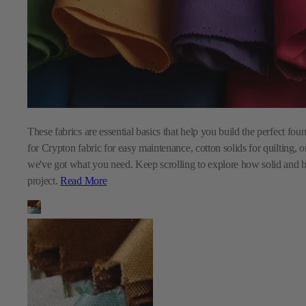
These fabrics are essential basics that help you build the perfect fo
for Crypton fabric for easy maintenance, cotton solids for quilting, o
we've got what you need. Keep scrolling to explore how solid and b
project.
Read More