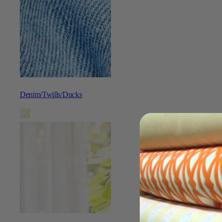
Denim/Twills/Ducks