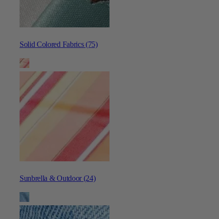
Solid Colored Fabrics (75)
Sunbrella & Outdoor (24)