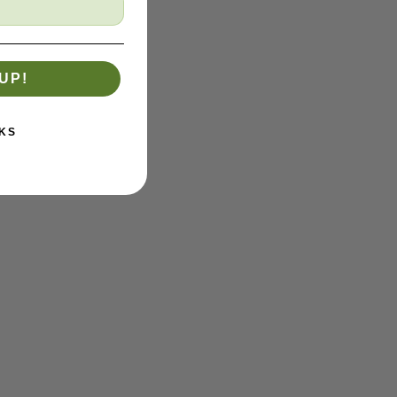
UP!
KS