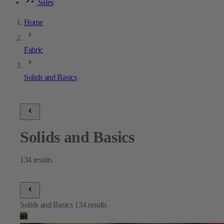
Sales
Home
Fabric
Solids and Basics
Solids and Basics
134
results
Solids and Basics
134
results