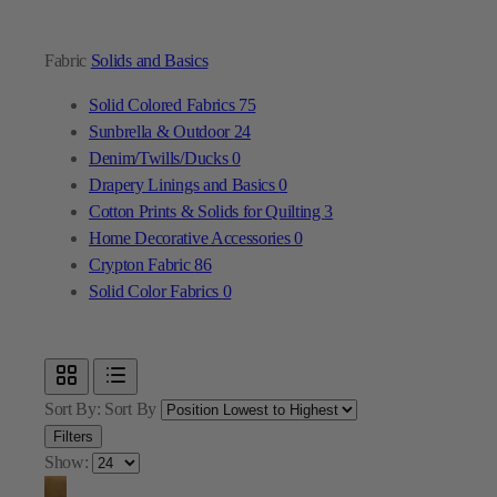
Fabric
Solids and Basics
Solid Colored Fabrics
75
Sunbrella & Outdoor
24
Denim/Twills/Ducks
0
Drapery Linings and Basics
0
Cotton Prints & Solids for Quilting
3
Home Decorative Accessories
0
Crypton Fabric
86
Solid Color Fabrics
0
Sort By:
Sort By
Filters
Show: