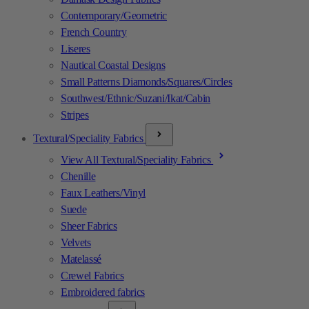
Contemporary/Geometric
French Country
Liseres
Nautical Coastal Designs
Small Patterns Diamonds/Squares/Circles
Southwest/Ethnic/Suzani/Ikat/Cabin
Stripes
Textural/Speciality Fabrics
View All Textural/Speciality Fabrics
Chenille
Faux Leathers/Vinyl
Suede
Sheer Fabrics
Velvets
Matelassé
Crewel Fabrics
Embroidered fabrics