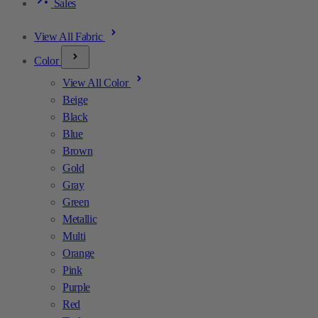
Sales
View All Fabric
Color
View All Color
Beige
Black
Blue
Brown
Gold
Gray
Green
Metallic
Multi
Orange
Pink
Purple
Red