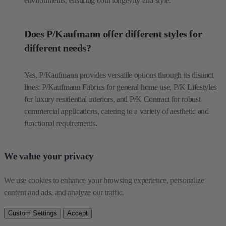
environments, ensuring both longevity and style.
Does P/Kaufmann offer different styles for
different needs?
Yes, P/Kaufmann provides versatile options through its distinct
lines: P/Kaufmann Fabrics for general home use, P/K Lifestyles
for luxury residential interiors, and P/K Contract for robust
commercial applications, catering to a variety of aesthetic and
functional requirements.
We value your privacy
We use cookies to enhance your browsing experience, personalize 
content and ads, and analyze our traffic.
Custom Settings
Accept