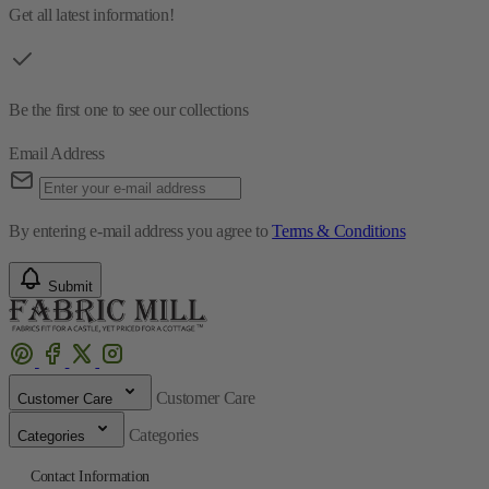
Get all latest information!
Be the first one to see our collections
Email Address
By entering e-mail address you agree to
Terms & Conditions
Submit
Customer Care
Customer Care
Categories
Categories
Contact Information