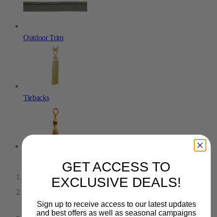
Outdoor Trim
Tiebacks
Key Tassels
GET ACCESS TO
Home
EXCLUSIVE DEALS!
Fabric
Sign up to receive access to our latest updates
and best offers as well as seasonal campaigns