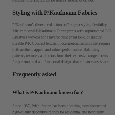
decades, offering fabrics for homes, hotels, or offices.
Styling with P/Kaufmann Fabrics
P/Kaufmann's diverse collections offer great styling flexibility.
Mix traditional P/Kaufmann Fabric prints with sophisticated P/K
Lifestyles wovens for a layered residential look, or specify
durable P/K Contract textiles in commercial settings that require
both aesthetic appeal and robust performance. Balancing
patterns, textures, and colors from their extensive range allows
for personalized and functional designs that enhance any space.
Frequently asked
What is P/Kaufmann known for?
Since 1957, P/Kaufmann has been a leading manufacturer of
high-quality decorative fabrics for residential and hospitality