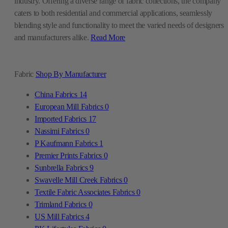
industry. Offering a diverse range of fabric collections, the company
caters to both residential and commercial applications, seamlessly
blending style and functionality to meet the varied needs of designers
and manufacturers alike.
Read More
Fabric
Shop By Manufacturer
China Fabrics
14
European Mill Fabrics
0
Imported Fabrics
17
Nassimi Fabrics
0
P Kaufmann Fabrics
1
Premier Prints Fabrics
0
Sunbrella Fabrics
9
Swavelle Mill Creek Fabrics
0
Textile Fabric Associates Fabrics
0
Trimland Fabrics
0
US Mill Fabrics
4