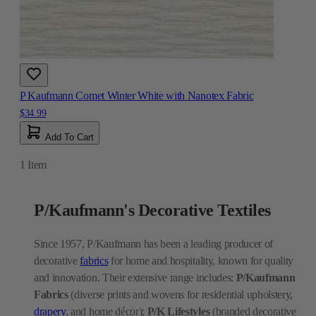
P Kaufmann Comet Winter White with Nanotex Fabric
$34.99
Add To Cart
1
Item
P/Kaufmann's Decorative Textiles
Since 1957, P/Kaufmann has been a leading producer of
decorative
fabrics
for home and hospitality, known for quality
and innovation. Their extensive range includes:
P/Kaufmann
Fabrics
(diverse prints and wovens for residential upholstery,
drapery
, and home décor);
P/K Lifestyles
(branded decorative