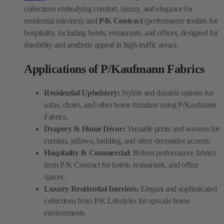
collections embodying comfort, luxury, and elegance for
residential interiors); and
P/K Contract
(performance textiles for
hospitality, including hotels, restaurants, and offices, designed for
durability and aesthetic appeal in high-traffic areas).
Applications of P/Kaufmann Fabrics
Residential Upholstery:
Stylish and durable options for
sofas, chairs, and other home furniture using P/Kaufmann
Fabrics.
Drapery & Home Décor:
Versatile prints and wovens for
curtains, pillows, bedding, and other decorative accents.
Hospitality & Commercial:
Robust performance fabrics
from P/K Contract for hotels, restaurants, and office
spaces.
Luxury Residential Interiors:
Elegant and sophisticated
collections from P/K Lifestyles for upscale home
environments.