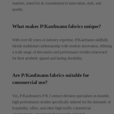
markets, noted for its commitment to innovation, style, and
quality.
What makes P/Kaufmann fabrics unique?
With over 60 years of industry expertise, P/Kaufmann skillfully
blends traditional craftsmanship with modern innovation, offering
a wide range of decorative and performance textiles renowned
for their aesthetic appeal and lasting durability.
Are P/Kaufmann fabrics suitable for
commercial use?
Yes, P/Kaufmann's P/K Contract division specializes in durable,
high-performance textiles specifically tailored for the demands of
hospitality, office, and other high-traffic commercial