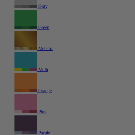
Gray
Green
Metallic
Multi
Orange
Pink
Purple