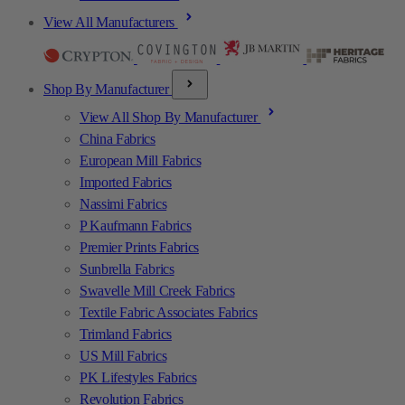
View All Manufacturers
Shop By Manufacturer
View All Shop By Manufacturer
China Fabrics
European Mill Fabrics
Imported Fabrics
Nassimi Fabrics
P Kaufmann Fabrics
Premier Prints Fabrics
Sunbrella Fabrics
Swavelle Mill Creek Fabrics
Textile Fabric Associates Fabrics
Trimland Fabrics
US Mill Fabrics
PK Lifestyles Fabrics
Revolution Fabrics