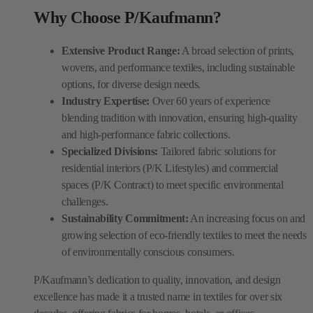
Why Choose P/Kaufmann?
Extensive Product Range:
A broad selection of prints,
wovens, and performance textiles, including sustainable
options, for diverse design needs.
Industry Expertise:
Over 60 years of experience
blending tradition with innovation, ensuring high-quality
and high-performance fabric collections.
Specialized Divisions:
Tailored fabric solutions for
residential interiors (P/K Lifestyles) and commercial
spaces (P/K Contract) to meet specific environmental
challenges.
Sustainability Commitment:
An increasing focus on and
growing selection of eco-friendly textiles to meet the needs
of environmentally conscious consumers.
P/Kaufmann’s dedication to quality, innovation, and design
excellence has made it a trusted name in textiles for over six