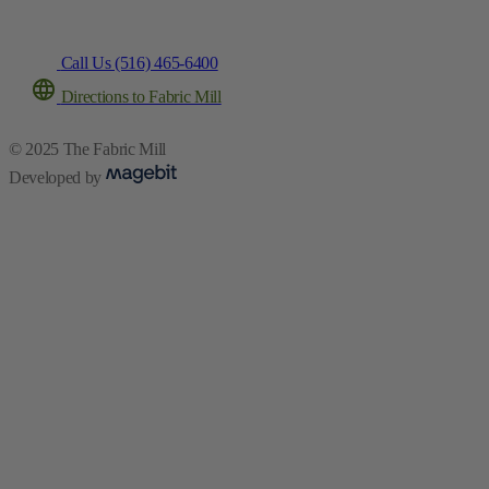
Call Us (516) 465-6400
Directions to Fabric Mill
© 2025 The Fabric Mill
Developed by