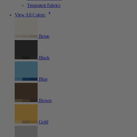
Tempotest Fabrics
View All Colors
Beige
Black
Blue
Brown
Gold