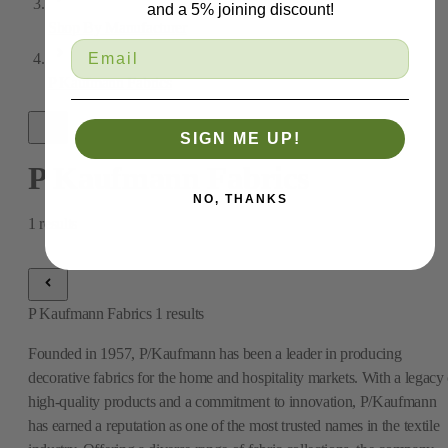
and a 5% joining discount!
Shop By Manufacturer
P Kaufmann Fabrics
SIGN ME UP!
P Kaufmann Fabrics
NO, THANKS
1
results
P Kaufmann Fabrics
1
results
Founded in 1957, P/Kaufmann has been a leader in producing
decorative fabrics for the home and hospitality markets. With a legacy 
high-quality products and a commitment to innovation, P/Kaufmann
has earned a reputation as one of the most trusted names in the textile