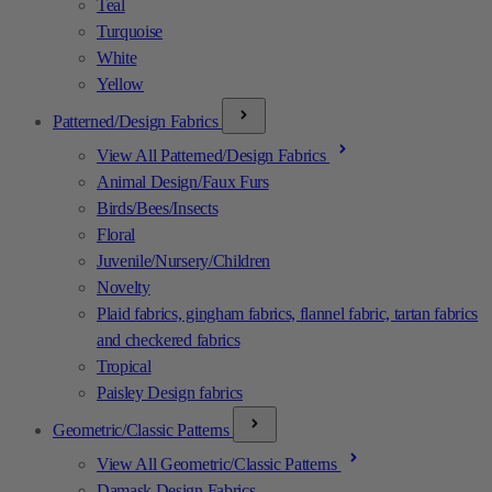
Teal
Turquoise
White
Yellow
Patterned/Design Fabrics
View All Patterned/Design Fabrics
Animal Design/Faux Furs
Birds/Bees/Insects
Floral
Juvenile/Nursery/Children
Novelty
Plaid fabrics, gingham fabrics, flannel fabric, tartan fabrics
and checkered fabrics
Tropical
Paisley Design fabrics
Geometric/Classic Patterns
View All Geometric/Classic Patterns
Damask Design Fabrics