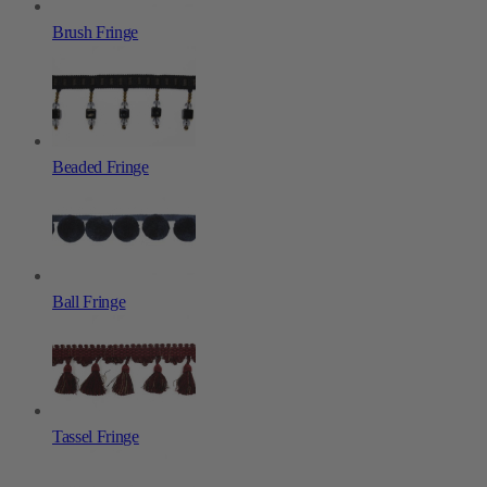
Brush Fringe
Beaded Fringe
Ball Fringe
Tassel Fringe