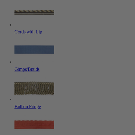
Cords with Lip
Gimps/Braids
Bullion Fringe