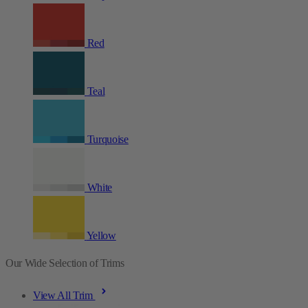
Red
Teal
Turquoise
White
Yellow
Our Wide Selection of Trims
View All Trim