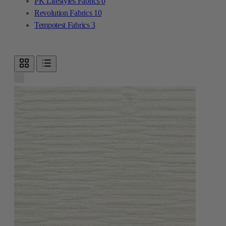
PK Lifestyles Fabrics
0
Revolution Fabrics
10
Tempotest Fabrics
3