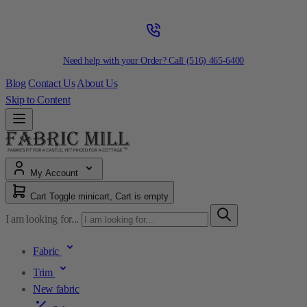
Need help with your Order? Call
(516) 465-6400
Blog
Contact Us
About Us
Skip to Content
My Account
Cart
Toggle minicart, Cart is empty
I am looking for...
Fabric
Trim
New fabric