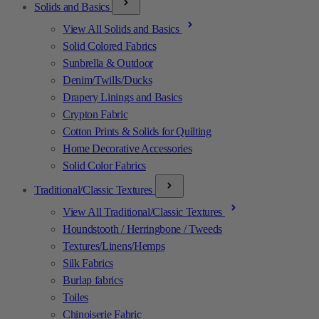
Solids and Basics
View All Solids and Basics
Solid Colored Fabrics
Sunbrella & Outdoor
Denim/Twills/Ducks
Drapery Linings and Basics
Crypton Fabric
Cotton Prints & Solids for Quilting
Home Decorative Accessories
Solid Color Fabrics
Traditional/Classic Textures
View All Traditional/Classic Textures
Houndstooth / Herringbone / Tweeds
Textures/Linens/Hemps
Silk Fabrics
Burlap fabrics
Toiles
Chinoiserie Fabric