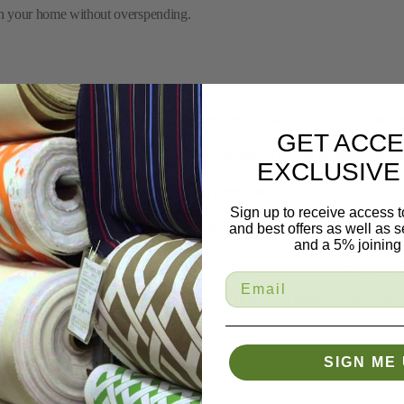
remium materials you love, but at reduced prices, so you can get the best wi
 fabrics to trims and drapery materials, we offer a variety of fabrics on sale
on select fabrics that you can’t find anywhere else.
GET ACCE
updated regularly with new sale items, giving you fresh options to explore.
EXCLUSIVE
ic? Our experts are ready to guide you to the perfect sale fabrics for your p
Sign up to receive access t
ng you need to create your perfect space with the best fabric on sale. Once
and best offers as well as
home.
and a 5% joining 
ill
 of lower prices on select fabrics. Whether you’re working on a small DIY 
SIGN ME 
y materials that stand the test of time, all at a fraction of the price.