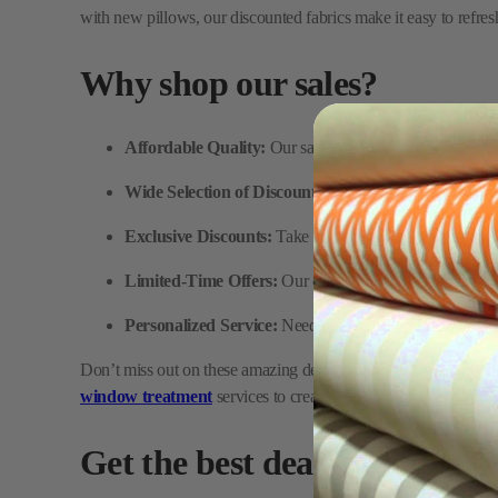
Affordable Quality:
Our sale fabrics feature the same p
Wide Selection of Discounted Fabrics:
From upholstery
Exclusive Discounts:
Take advantage of fantastic deals 
Limited-Time Offers:
Our discounted fabric section is 
Personalized Service:
Need help selecting the right fabr
Don’t miss out on these amazing deals! FabricMill has everythi
window treatment
services to create custom pieces for your 
Get the best deals at FabricM
Browse our collection of discounted fabric and take advantage
complete your project while saving big. Plus, we offer high-qualit