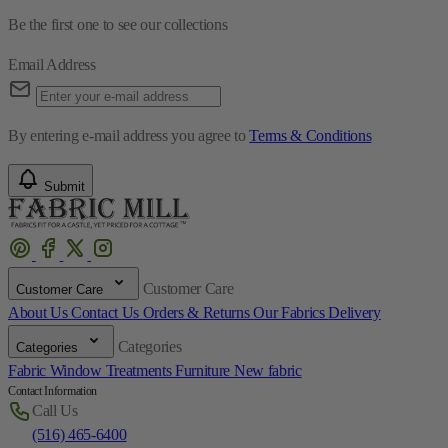
By entering e-mail address you agree to
Terms & Conditions
Submit
Customer Care
Customer Care
About Us
Contact Us
Orders & Returns
Our Fabrics
Delivery
Categories
Categories
Fabric
Window Treatments
Furniture
New fabric
Contact Information
Call Us
(516) 465-6400
Fabric Mill
45 South Service Road Plainview, NY 11803
Working Hours
Monday-Saturday 9:00-17:00 PM