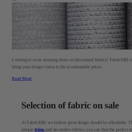
Looking to score amazing deals on discounted fabrics? FabricMill off
bring your design vision to life at unbeatable prices.
Read More
Selection of fabric on sale
At FabricMill, we believe great design should be affordable. T
unique
trims
and decorative fabrics, you can find the perfect 
with new pillows, our discounted fabrics make it easy to refr
Why shop our sales?