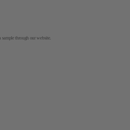
 a sample through our website.