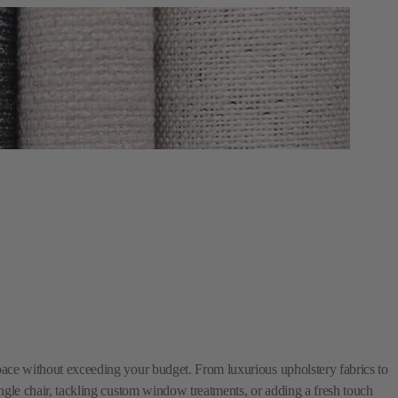
space without exceeding your budget. From luxurious upholstery fabrics to
single chair, tackling custom window treatments, or adding a fresh touch