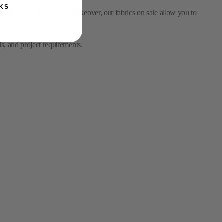
ds, and project requirements.
KS