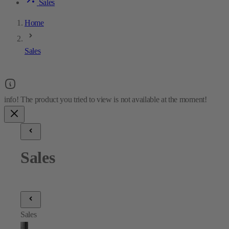
Sales
Home
Sales
Sales
Sales