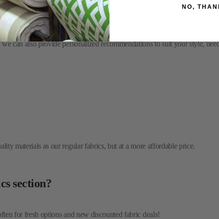
nd we can also provide personalized recommendations to suit your style, nee
NO, THAN
ity materials as our regular fabrics, but at a more affordable price.
cs section?
often for fresh options and new discounted fabric deals!
asing sale fabrics?