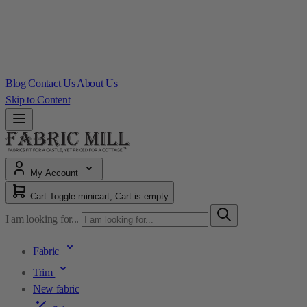
Blog
Contact Us
About Us
Skip to Content
My Account
Cart
Toggle minicart, Cart is empty
I am looking for...
Fabric
Trim
New fabric