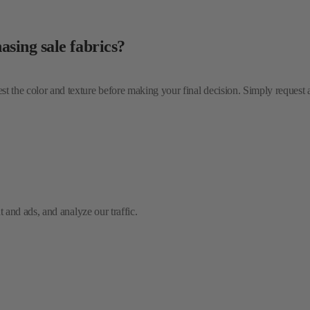
test the color and texture before making your final decision. Simply request
and ads, and analyze our traffic.