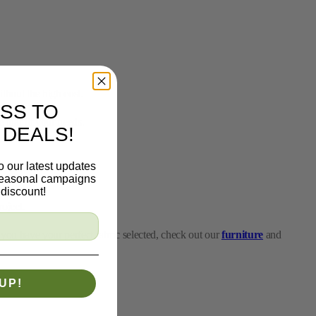
thout the high cost.
 that fit your needs.
SS TO
 DEALS!
roject.
o our latest updates
 you have your perfect fabric selected, check out our
furniture
and
 seasonal campaigns
discount!
project or a major home makeover, our fabrics on sale allow you to
UP!