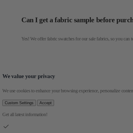
Yes! We offer fabric swatches for our sale fabrics, so you can 
We value your privacy
We use cookies to enhance your browsing experience, personalize content 
Custom Settings
Accept
Get all latest information!
Be the first one to see our collections
Email Address