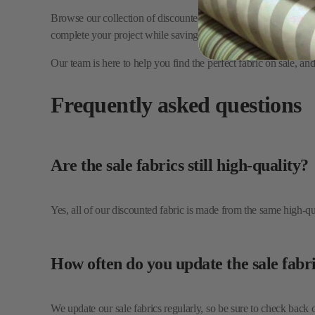
Our team is here to help you find the perfect fabric on sale, a
Frequently asked questions
Are the sale fabrics still high-quality?
Yes, all of our discounted fabric is made from the same high-qual
How often do you update the sale fabri
We update our sale fabrics regularly, so be sure to check back 
Can I get a fabric sample before purch