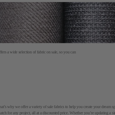
ers a wide selection of fabric on sale, so you can
hat’s why we offer a variety of sale fabrics to help you create your dream 
match for any project, all at a discounted price. Whether you’re updating a 
esh your home without overspending.