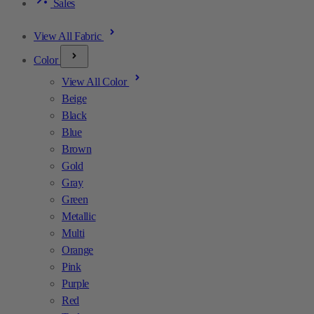
Sales
View All Fabric
Color
View All Color
Beige
Black
Blue
Brown
Gold
Gray
Green
Metallic
Multi
Orange
Pink
Purple
Red