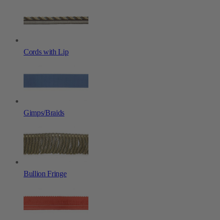
Cords with Lip
Gimps/Braids
Bullion Fringe