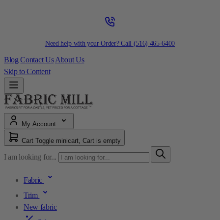
Need help with your Order? Call
(516) 465-6400
Blog
Contact Us
About Us
Skip to Content
My Account
Cart
Toggle minicart, Cart is empty
I am looking for...
Fabric
Trim
New fabric