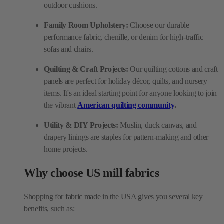
outdoor cushions.
Family Room Upholstery:
Choose our durable
performance fabric, chenille, or denim for high-traffic
sofas and chairs.
Quilting & Craft Projects:
Our quilting cottons and craft
panels are perfect for holiday décor, quilts, and nursery
items. It's an ideal starting point for anyone looking to join
the vibrant
American quilting community
.
Utility & DIY Projects:
Muslin, duck canvas, and
drapery linings are staples for pattern-making and other
home projects.
Why choose US mill fabrics
Shopping for fabric made in the USA gives you several key
benefits, such as: