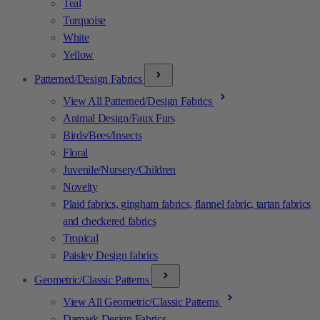
Teal
Turquoise
White
Yellow
Patterned/Design Fabrics
View All Patterned/Design Fabrics
Animal Design/Faux Furs
Birds/Bees/Insects
Floral
Juvenile/Nursery/Children
Novelty
Plaid fabrics, gingham fabrics, flannel fabric, tartan fabrics
and checkered fabrics
Tropical
Paisley Design fabrics
Geometric/Classic Patterns
View All Geometric/Classic Patterns
Damask Design Fabrics