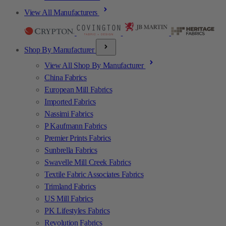
View All Manufacturers
Shop By Manufacturer
View All Shop By Manufacturer
China Fabrics
European Mill Fabrics
Imported Fabrics
Nassimi Fabrics
P Kaufmann Fabrics
Premier Prints Fabrics
Sunbrella Fabrics
Swavelle Mill Creek Fabrics
Textile Fabric Associates Fabrics
Trimland Fabrics
US Mill Fabrics
PK Lifestyles Fabrics
Revolution Fabrics