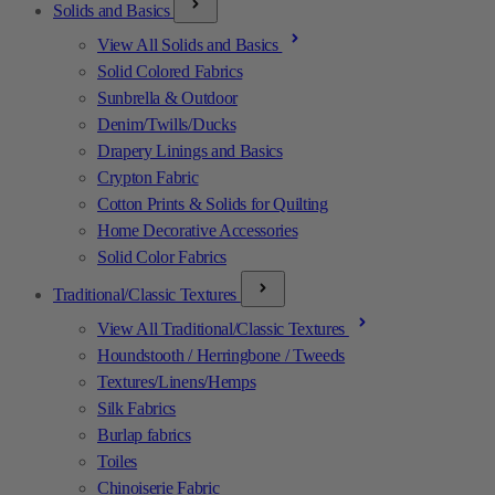
Solids and Basics
View All Solids and Basics
Solid Colored Fabrics
Sunbrella & Outdoor
Denim/Twills/Ducks
Drapery Linings and Basics
Crypton Fabric
Cotton Prints & Solids for Quilting
Home Decorative Accessories
Solid Color Fabrics
Traditional/Classic Textures
View All Traditional/Classic Textures
Houndstooth / Herringbone / Tweeds
Textures/Linens/Hemps
Silk Fabrics
Burlap fabrics
Toiles
Chinoiserie Fabric