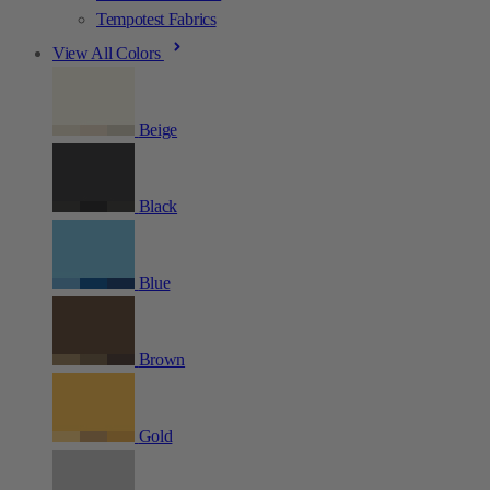
Tempotest Fabrics
View All Colors
Beige
Black
Blue
Brown
Gold