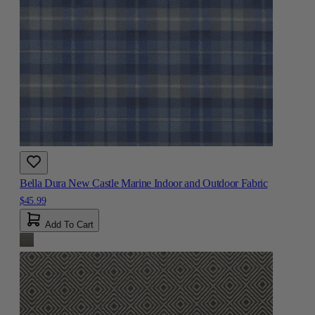
Bella Dura New Castle Marine Indoor and Outdoor Fabric
$45.99
Add To Cart