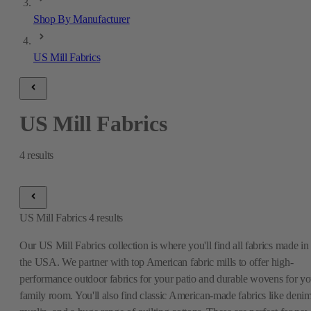
Shop By Manufacturer
US Mill Fabrics
US Mill Fabrics
4
results
US Mill Fabrics
4
results
Our US Mill Fabrics collection is where you'll find all fabrics made in
the USA. We partner with top American fabric mills to offer high-
performance outdoor fabrics for your patio and durable wovens for yo
family room. You'll also find classic American-made fabrics like denim