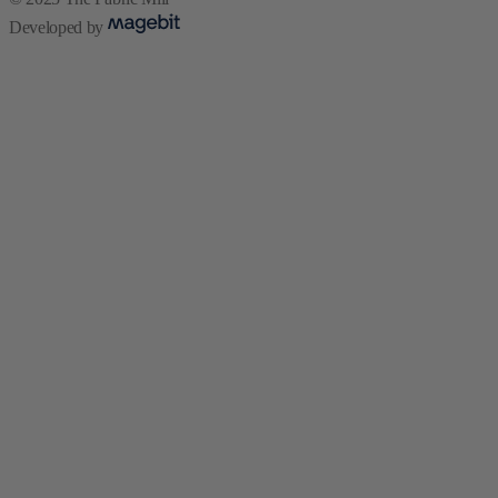
Developed by