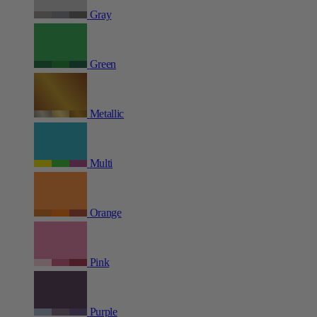
Gray
Green
Metallic
Multi
Orange
Pink
Purple