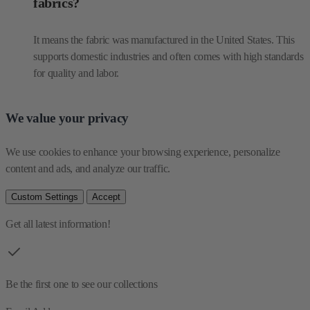
fabrics?
It means the fabric was manufactured in the United States. This
supports domestic industries and often comes with high standards
for quality and labor.
We value your privacy
We use cookies to enhance your browsing experience, personalize 
content and ads, and analyze our traffic.
Custom Settings
Accept
Get all latest information!
Be the first one to see our collections