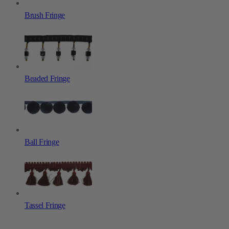
Brush Fringe
Beaded Fringe
Ball Fringe
Tassel Fringe