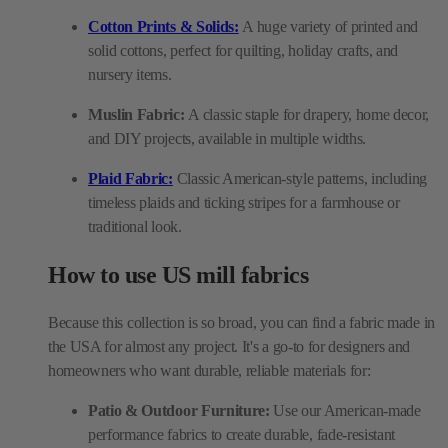
Cotton Prints & Solids:
A huge variety of printed and
solid cottons, perfect for quilting, holiday crafts, and
nursery items.
Muslin Fabric:
A classic staple for drapery, home decor,
and DIY projects, available in multiple widths.
Plaid Fabric:
Classic American-style patterns, including
timeless plaids and ticking stripes for a farmhouse or
traditional look.
How to use US mill fabrics
Because this collection is so broad, you can find a fabric made in
the USA for almost any project. It's a go-to for designers and
homeowners who want durable, reliable materials for:
Patio & Outdoor Furniture:
Use our American-made
performance fabrics to create durable, fade-resistant