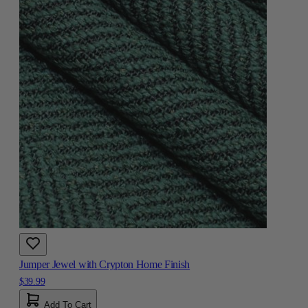
Jumper Jewel with Crypton Home Finish
$39.99
Add To Cart