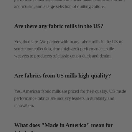
and muslin, and a large selection of quilting cottons.
Are there any fabric mills in the US?
Yes, there are. We partner with many fabric mills in the US to
source our collection, from high-tech performance textile
weavers to producers of classic cotton duck and denim.
Are fabrics from US mills high-quality?
Yes, American fabric mills are prized for their quality. US-made
performance fabrics are industry leaders in durability and
innovation.
What does "Made in America" mean for