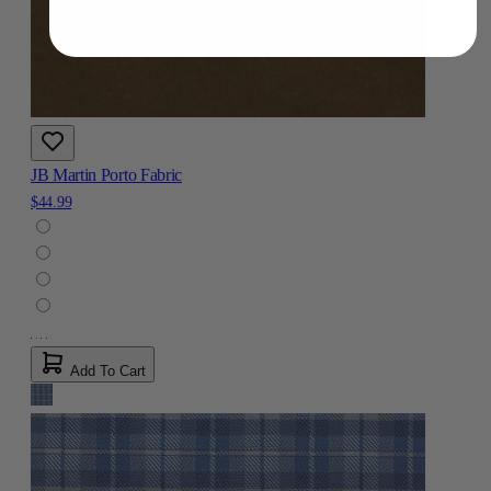
JB Martin Porto Fabric
$44.99
Add To Cart