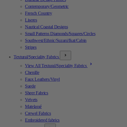
Contemporary/Geometric
French Country
Liseres
Nautical Coastal Designs
Small Patterns Diamonds/Squares/Circles
Southwest/Ethnic/Suzani/Ikat/Cabin
Stripes
Textural/Speciality Fabrics
View All Textural/Speciality Fabrics
Chenille
Faux Leathers/Vinyl
Suede
Sheer Fabrics
Velvets
Matelassé
Crewel Fabrics
Embroidered fabrics