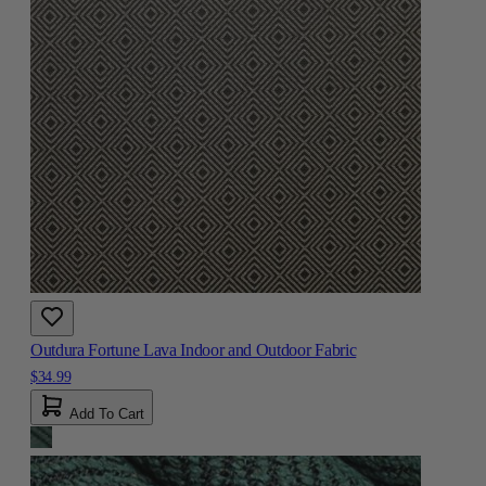
Outdura Fortune Lava Indoor and Outdoor Fabric
$34.99
Add To Cart