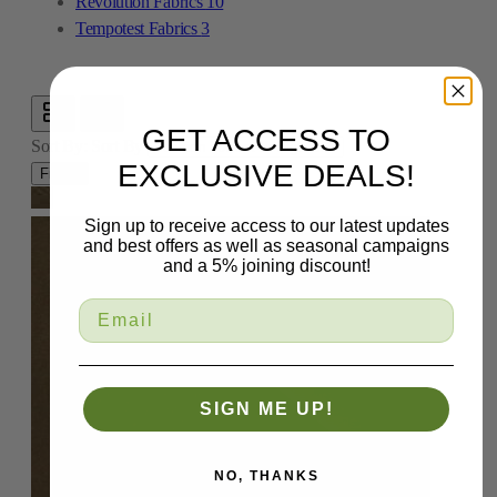
Revolution Fabrics
10
Tempotest Fabrics
3
GET ACCESS TO
Sort By:
Sort By
EXCLUSIVE DEALS!
Filters
Sign up to receive access to our latest updates
and best offers as well as seasonal campaigns
and a 5% joining discount!
SIGN ME UP!
NO, THANKS