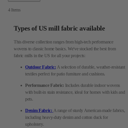
4
Items
Types of US mill fabric available
This diverse collection ranges from high-tech performance
wovens to classic home basics. We've stocked the best from
fabric mills in the US for all your projects:
Outdoor Fabric:
A selection of durable, weather-resistant
textiles perfect for patio furniture and cushions.
Performance Fabric:
Includes durable indoor wovens
with built-in stain resistance, ideal for homes with kids and
pets.
Denim Fabric:
A range of sturdy American-made fabrics,
including heavy-duty denim and cotton duck for
upholstery.