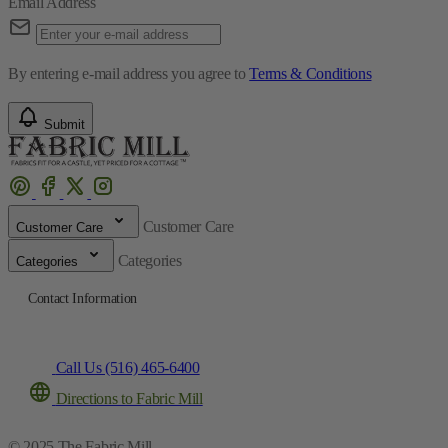
Email Address
By entering e-mail address you agree to
Terms & Conditions
Submit
Customer Care
Customer Care
Categories
Categories
Contact Information
Call Us (516) 465-6400
Directions to Fabric Mill
© 2025 The Fabric Mill