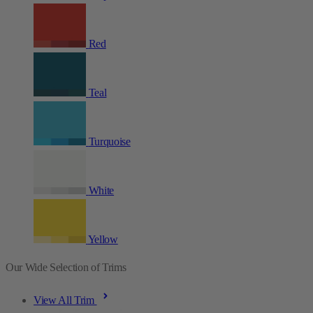
Red
Teal
Turquoise
White
Yellow
Our Wide Selection of Trims
View All Trim