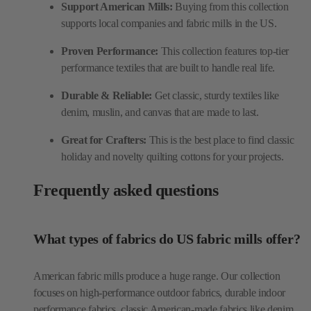
Support American Mills:
Buying from this collection
supports local companies and fabric mills in the US.
Proven Performance:
This collection features top-tier
performance textiles that are built to handle real life.
Durable & Reliable:
Get classic, sturdy textiles like
denim, muslin, and canvas that are made to last.
Great for Crafters:
This is the best place to find classic
holiday and novelty quilting cottons for your projects.
Frequently asked questions
What types of fabrics do US fabric mills offer?
American fabric mills produce a huge range. Our collection
focuses on high-performance outdoor fabrics, durable indoor
performance fabrics, classic American-made fabrics like denim