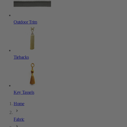
Outdoor Trim
Tiebacks
Key Tassels
Home
Fabric