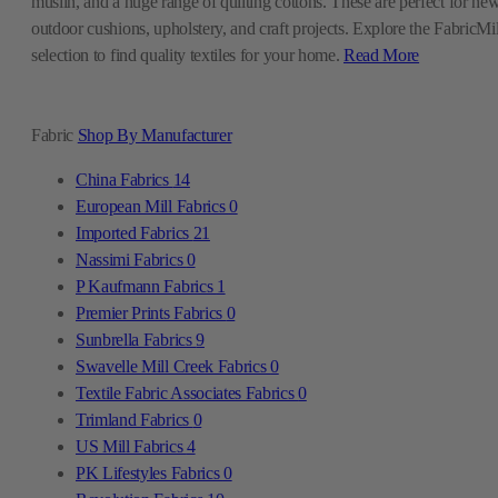
muslin, and a huge range of quilting cottons. These are perfect for ne
outdoor cushions, upholstery, and craft projects. Explore the FabricMil
selection to find quality textiles for your home.
Read More
Fabric
Shop By Manufacturer
China Fabrics
14
European Mill Fabrics
0
Imported Fabrics
21
Nassimi Fabrics
0
P Kaufmann Fabrics
1
Premier Prints Fabrics
0
Sunbrella Fabrics
9
Swavelle Mill Creek Fabrics
0
Textile Fabric Associates Fabrics
0
Trimland Fabrics
0
US Mill Fabrics
4
PK Lifestyles Fabrics
0