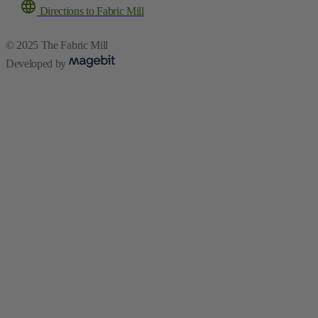
Developed by