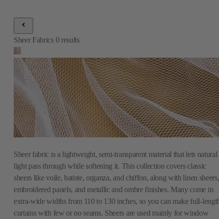
Sheer fabric is a lightweight, semi-transparent material that lets natural
light pass through while softening it. This collection covers classic
sheers like voile, batiste, organza, and chiffon, along with linen sheers
embroidered panels, and metallic and ombre finishes. Many come in
extra-wide widths from 110 to 130 inches, so you can make full-lengt
curtains with few or no seams. Sheers are used mainly for window
treatments, whether on their own for a light, airy look or layered under
heavier drapes for more control over light and privacy. You will also
find fire-rated options for offices and public spaces. Browse the full
Fabric Mill collection to find the right sheer for your windows.