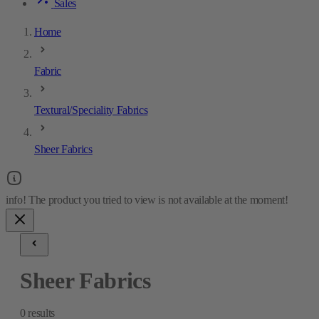
Sales
Home
Fabric
Textural/Speciality Fabrics
Sheer Fabrics
Sheer Fabrics
0
results
Sheer Fabrics
0
results