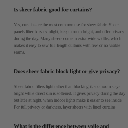
panels filter harsh sunlight, keep a room bright, and offer privacy
during the day. Many sheers come in extra-wide widths, which
makes it easy to sew full-length curtains with few or no visible
seams.
Does sheer fabric block light or give privacy?
Sheer fabric filters light rather than blocking it, so a room stays
bright while direct sun is softened. It gives privacy during the day
but little at night, when indoor lights make it easier to see inside.
For full privacy or darkness, layer sheers with lined curtains.
What is the difference between voile and
organza?
Voile is a soft, lightweight sheer that drapes in gentle folds, which