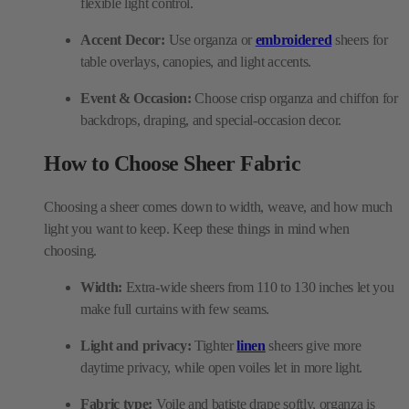
Event & Occasion:
Choose crisp organza and chiffon for
backdrops, draping, and special-occasion decor.
How to Choose Sheer Fabric
Choosing a sheer comes down to width, weave, and how much
light you want to keep. Keep these things in mind when
choosing.
Width:
Extra-wide sheers from 110 to 130 inches let you
make full curtains with few seams.
Light and privacy:
Tighter
linen
sheers give more
daytime privacy, while open voiles let in more light.
Fabric type:
Voile and batiste drape softly, organza is
crisp, whereas chiffon feels fine and light.
Fire rating:
For offices, hotels, or public rooms, look for
FR or NFPA 701 fire-rated sheers.