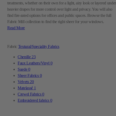
Read More
Fabric
Textural/Speciality Fabrics
Chenille
23
Faux Leathers/Vinyl
0
Suede
0
Sheer Fabrics
0
Velvets
20
Matelassé
1
Crewel Fabrics
0
Embroidered fabrics
0
What Is Sheer Fabric?
Sheer fabric is a thin, loosely woven textile that light passes