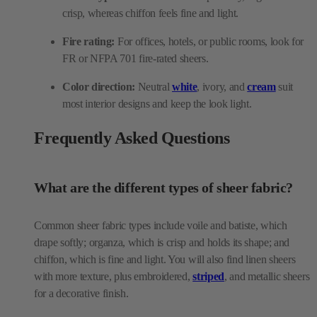
Color direction:
Neutral
white
, ivory, and
cream
suit
most interior designs and keep the look light.
Frequently Asked Questions
What are the different types of sheer fabric?
Common sheer fabric types include voile and batiste, which
drape softly; organza, which is crisp and holds its shape; and
chiffon, which is fine and light. You will also find linen sheers
with more texture, plus embroidered,
striped
, and metallic sheers
for a decorative finish.
Is sheer fabric good for curtains?
Yes, curtains are the most common use for sheer fabric. Sheer