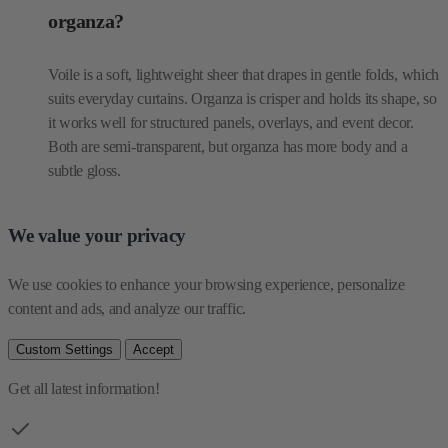
suits everyday curtains. Organza is crisper and holds its shape, so
it works well for structured panels, overlays, and event decor.
Both are semi-transparent, but organza has more body and a
subtle gloss.
We value your privacy
We use cookies to enhance your browsing experience, personalize 
content and ads, and analyze our traffic.
Custom Settings
Accept
Get all latest information!
Be the first one to see our collections
Email Address