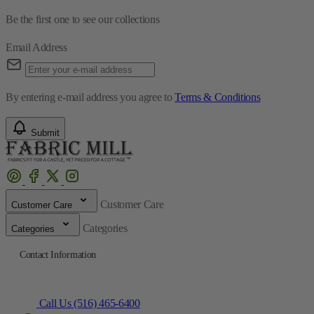
By entering e-mail address you agree to
Terms & Conditions
Submit
Customer Care
Customer Care
Categories
Categories
Contact Information
Call Us (516) 465-6400
Directions to Fabric Mill
© 2025 The Fabric Mill