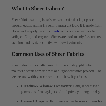
through easily, giving it a semi-transparent look. It is made from
fibers such as polyester, linen,
silk
, and cotton in weaves like
voile, chiffon, and organza. Sheers are used mainly for curtains,
layering, and light, decorative window treatments.
Common Uses of Sheer Fabrics
Sheer fabric is most often used for filtering daylight, which
makes it a staple for windows and light decorative projects. The
weave and width you choose decide how it performs.
Curtains & Window Treatments:
Hang sheer curtain
panels to soften daylight and add privacy during the day.
Layered Drapery:
Pair sheers under heavier curtains for
flexible light control.
Accent Decor:
Use organza or
embroidered
sheers for
table overlays, canopies, and light accents.