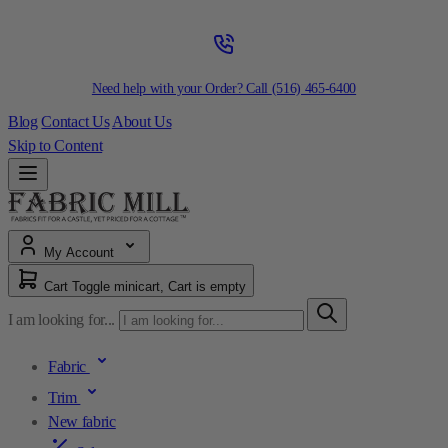
Need help with your Order? Call
(516) 465-6400
Blog
Contact Us
About Us
Skip to Content
My Account
Cart
Toggle minicart, Cart is empty
I am looking for...
Fabric
Trim
New fabric