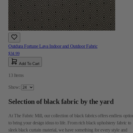
Outdura Fortune Lava Indoor and Outdoor Fabric
$34.99
Add To Cart
13
Items
Show:
Selection of black fabric by the yard
At The Fabric Mill, our collection of black fabrics offers endless optio
to bring your design ideas to life. From rich black upholstery fabric to
sleek black curtain material, we have something for every style and