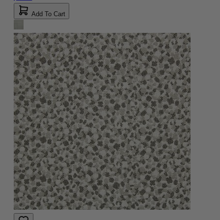
Add To Cart