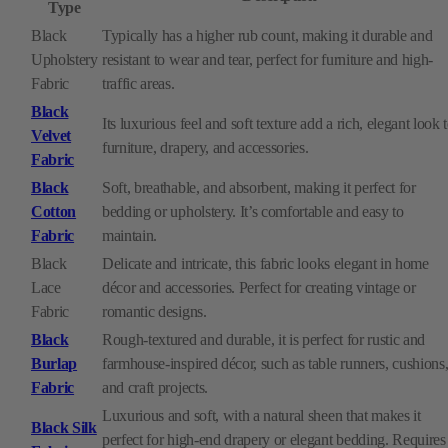
Type
Black
Typically has a higher rub count, making it durable and
Upholstery
resistant to wear and tear, perfect for furniture and high-
Fabric
traffic areas.
Black
Its luxurious feel and soft texture add a rich, elegant look 
Velvet
furniture, drapery, and accessories.
Fabric
Black
Soft, breathable, and absorbent, making it perfect for
Cotton
bedding or upholstery. It’s comfortable and easy to
Fabric
maintain.
Black
Delicate and intricate, this fabric looks elegant in home
Lace
décor and accessories. Perfect for creating vintage or
Fabric
romantic designs.
Black
Rough-textured and durable, it is perfect for rustic and
Burlap
farmhouse-inspired décor, such as table runners, cushions
Fabric
and craft projects.
Luxurious and soft, with a natural sheen that makes it
Black Silk
perfect for high-end drapery or elegant bedding. Requires