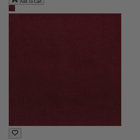
Add To Cart