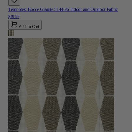
Tempotest Bocce Granite 51446/6 Indoor and Outdoor Fabric
$49.99
Add To Cart