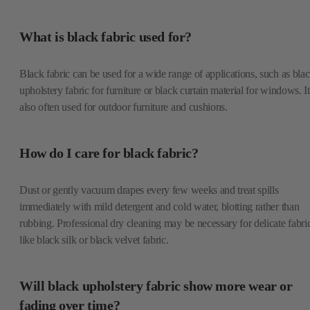
What is black fabric used for?
Black fabric can be used for a wide range of applications, such as bla
upholstery fabric for furniture or black curtain material for windows. It
also often used for outdoor furniture and cushions.
How do I care for black fabric?
Dust or gently vacuum drapes every few weeks and treat spills
immediately with mild detergent and cold water, blotting rather than
rubbing. Professional dry cleaning may be necessary for delicate fabri
like black silk or black velvet fabric.
Will black upholstery fabric show more wear or
fading over time?