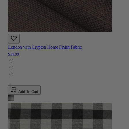
London with Crypton Home Finish Fabric
$14.99
Add To Cart