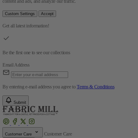
content and ads, and analyze our traffic.
Custom Settings
Accept
Get all latest information!
Be the first one to see our collections
Email Address
By entering e-mail address you agree to
Terms & Conditions
Submit
Customer Care
Customer Care