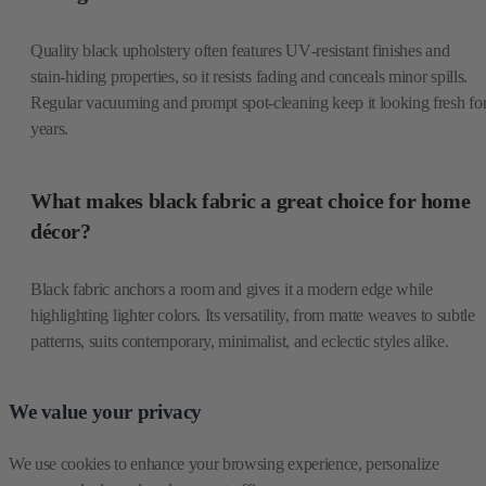
Quality black upholstery often features UV‑resistant finishes and
stain‑hiding properties, so it resists fading and conceals minor spills.
Regular vacuuming and prompt spot‑cleaning keep it looking fresh fo
years.
What makes black fabric a great choice for home
décor?
Black fabric anchors a room and gives it a modern edge while
highlighting lighter colors. Its versatility, from matte weaves to subtle
patterns, suits contemporary, minimalist, and eclectic styles alike.
We value your privacy
We use cookies to enhance your browsing experience, personalize 