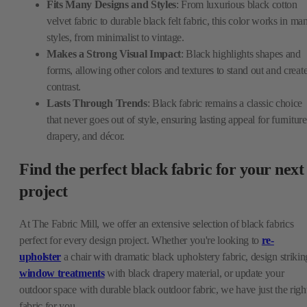
Fits Many Designs and Styles
: From luxurious black cotton
velvet fabric to durable black felt fabric, this color works in ma
styles, from minimalist to vintage.
Makes a Strong Visual Impact
: Black highlights shapes and
forms, allowing other colors and textures to stand out and creat
contrast.
Lasts Through Trends
: Black fabric remains a classic choice
that never goes out of style, ensuring lasting appeal for furniture
drapery, and décor.
Find the perfect black fabric for your next
project
At The Fabric Mill, we offer an extensive selection of black fabrics
perfect for every design project. Whether you're looking to
re-
upholster
a chair with dramatic black upholstery fabric, design strikin
window treatments
with black drapery material, or update your
outdoor space with durable black outdoor fabric, we have just the righ
fabric for you.