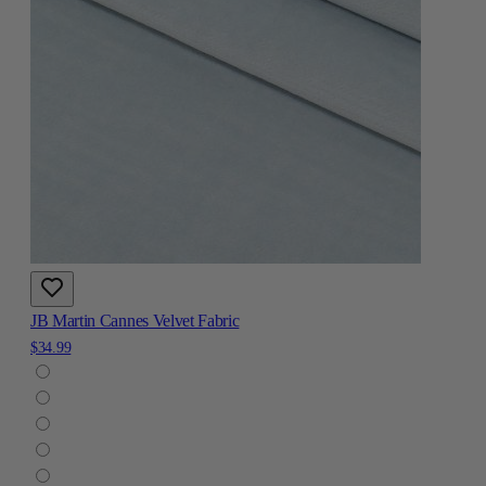
JB Martin Cannes Velvet Fabric
$34.99