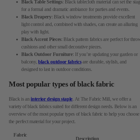
Black Table Settings
: Black tablecloth material can set the sta
for a formal and dramatic ambiance for parties and events.
Black Drapery
: Black window treatments provide excellent
light control and, combined with shades, can create an alluring
play with light.
Black Accent Pieces
: Black pattern fabrics are perfect for thro
cushions and other small decorative pieces.
Black Outdoor Furniture
: If you’re updating your garden or
balcony,
black outdoor fabrics
are durable, stylish, and
designed to last in outdoor conditions.
Most popular types of black fabric
Black is an
interior design staple
. At The Fabric Mill, we offer a
variety of black fabrics suited for different design needs. Below is an
overview of the most popular types of black fabric to help you choose
the perfect material for your project.
Fabric
Description