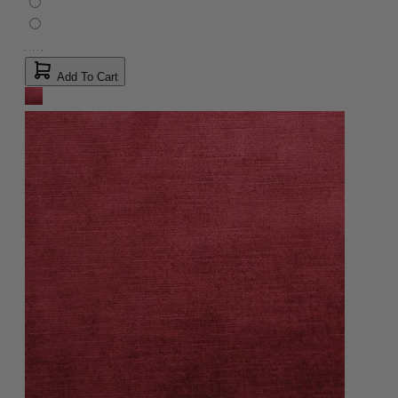
Add To Cart