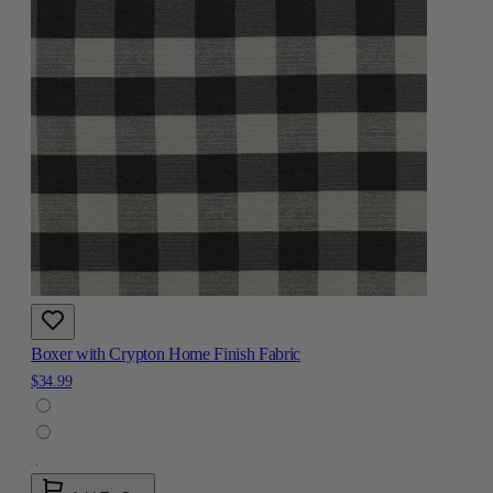
Boxer with Crypton Home Finish Fabric
$34.99