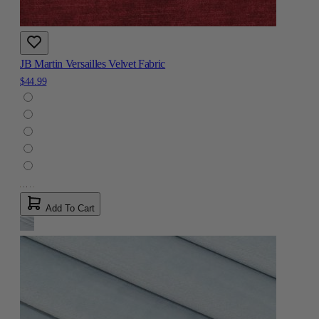
JB Martin Versailles Velvet Fabric
$44.99
Add To Cart