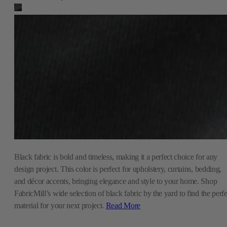
Black fabric is bold and timeless, making it a perfect choice for any
design project. This color is perfect for upholstery, curtains, bedding,
and décor accents, bringing elegance and style to your home. Shop
FabricMill’s wide selection of black fabric by the yard to find the perfe
material for your next project.
Read More