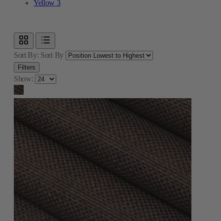
Yellow
3
Sort By:
Sort By
Filters
Show: