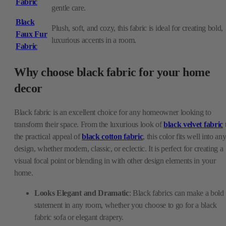
Fabric
gentle care.
Black
Plush, soft, and cozy, this fabric is ideal for creating bold,
Faux Fur
luxurious accents in a room.
Fabric
Why choose black fabric for your home
decor
Black fabric is an excellent choice for any homeowner looking to
transform their space. From the luxurious look of
black velvet fabric
the practical appeal of
black cotton fabric
, this color fits well into an
design, whether modern, classic, or eclectic. It is perfect for creating a
visual focal point or blending in with other design elements in your
home.
Looks Elegant and Dramatic
: Black fabrics can make a bold
statement in any room, whether you choose to go for a black
fabric sofa or elegant drapery.