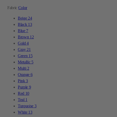
Fabric
Color
Beige
24
Black
13
Blue
7
Brown
12
Gold
4
Gray
21
Green
15
Metallic
5
Multi
2
Orange
6
Pink
3
Purple
9
Red
10
Teal
1
Turquoise
3
White
13