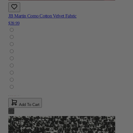
JB Martin Como Cotton Velvet Fabric
$39.99
Add To Cart