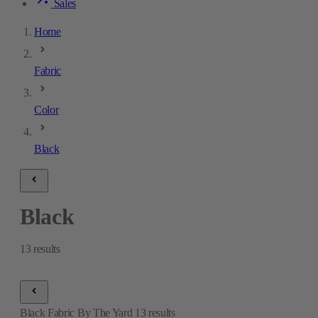
Sales
Home
Fabric
Color
Black
Black
13
results
Black Fabric By The Yard
13
results