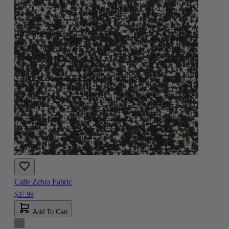
Calle Zebra Fabric
$37.99
Add To Cart