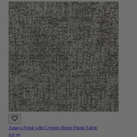
Amaya Fossil with Crypton Home Finish Fabric
$29.99