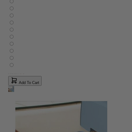
Add To Cart