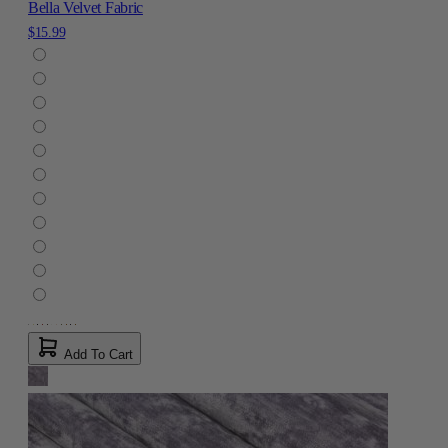
Bella Velvet Fabric
$15.99
Add To Cart