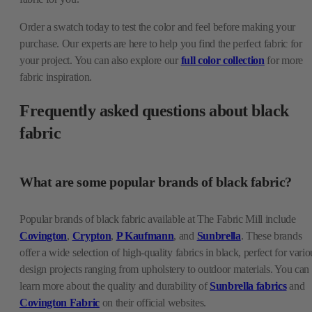
Order a swatch today to test the color and feel before making your
purchase. Our experts are here to help you find the perfect fabric for
your project. You can also explore our
full color collection
for more
fabric inspiration.
Frequently asked questions about black
fabric
What are some popular brands of black fabric?
Popular brands of black fabric available at The Fabric Mill include
Covington
,
Crypton
,
P Kaufmann
, and
Sunbrella
. These brands
offer a wide selection of high-quality fabrics in black, perfect for vario
design projects ranging from upholstery to outdoor materials. You can
learn more about the quality and durability of
Sunbrella fabrics
and
Covington Fabric
on their official websites.