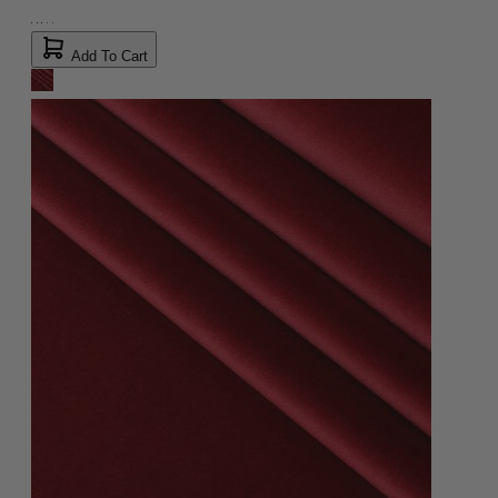
Add To Cart