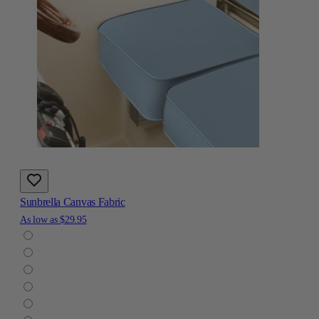
Sunbrella Canvas Fabric
As low as
$29.95