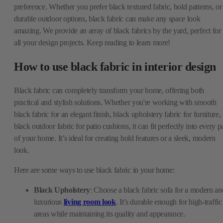
preference. Whether you prefer black textured fabric, bold patterns, or
durable outdoor options, black fabric can make any space look
amazing. We provide an array of black fabrics by the yard, perfect for
all your design projects. Keep reading to learn more!
How to use black fabric in interior design
Black fabric can completely transform your home, offering both
practical and stylish solutions. Whether you're working with smooth
black fabric for an elegant finish, black upholstery fabric for furniture,
black outdoor fabric for patio cushions, it can fit perfectly into every p
of your home. It’s ideal for creating bold features or a sleek, modern
look.
Here are some ways to use black fabric in your home:
Black Upholstery
: Choose a black fabric sofa for a modern an
luxurious
living room look
. It’s durable enough for high-traffic
areas while maintaining its quality and appearance.