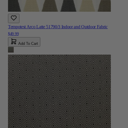
Tempotest Arco Latte 51790/3 Indoor and Outdoor Fabric
$49.99
Add To Cart