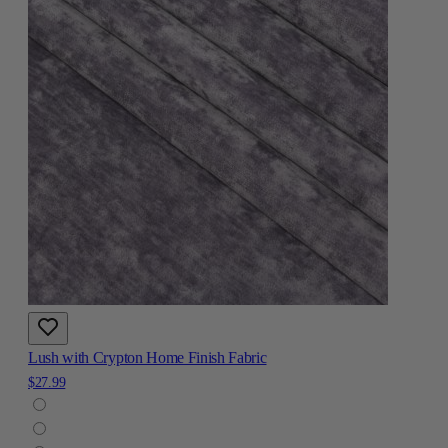
Lush with Crypton Home Finish Fabric
$27.99