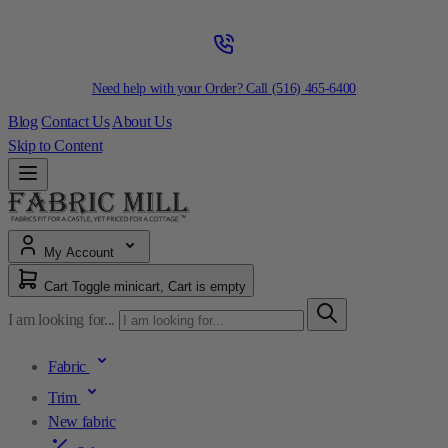
Need help with your Order? Call
(516) 465-6400
Blog
Contact Us
About Us
Skip to Content
My Account
Cart
Toggle minicart, Cart is empty
I am looking for...
Fabric
Trim
New fabric