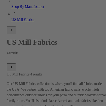
Shop By Manufacturer
US Mill Fabrics
US Mill Fabrics
4
results
US Mill Fabrics
4
results
Our US Mill Fabrics collection is where you'll find all fabrics made in
the USA. We partner with top American fabric mills to offer high-
performance outdoor fabrics for your patio and durable wovens for yo
family room. You'll also find classic American-made fabrics like denim