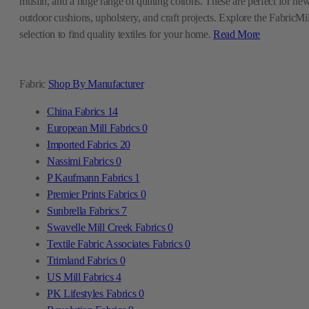
muslin, and a huge range of quilting cottons. These are perfect for ne
outdoor cushions, upholstery, and craft projects. Explore the FabricMil
selection to find quality textiles for your home.
Read More
Fabric
Shop By Manufacturer
China Fabrics
14
European Mill Fabrics
0
Imported Fabrics
20
Nassimi Fabrics
0
P Kaufmann Fabrics
1
Premier Prints Fabrics
0
Sunbrella Fabrics
7
Swavelle Mill Creek Fabrics
0
Textile Fabric Associates Fabrics
0
Trimland Fabrics
0
US Mill Fabrics
4
PK Lifestyles Fabrics
0