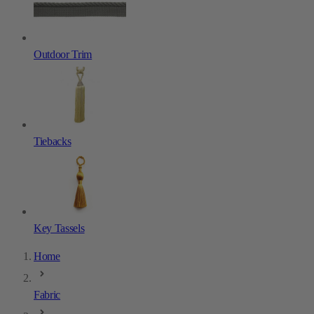
Outdoor Trim
Tiebacks
Key Tassels
Home
Fabric