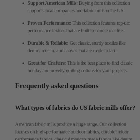
Support American Mills:
Buying from this collection
supports local companies and fabric mills in the US.
Proven Performance:
This collection features top-tier
performance textiles that are built to handle real life.
Durable & Reliable:
Get classic, sturdy textiles like
denim, muslin, and canvas that are made to last.
Great for Crafters:
This is the best place to find classic
holiday and novelty quilting cottons for your projects.
Frequently asked questions
What types of fabrics do US fabric mills offer?
American fabric mills produce a huge range. Our collection
focuses on high-performance outdoor fabrics, durable indoor
performance fabrics, classic American-made fabrics like denim