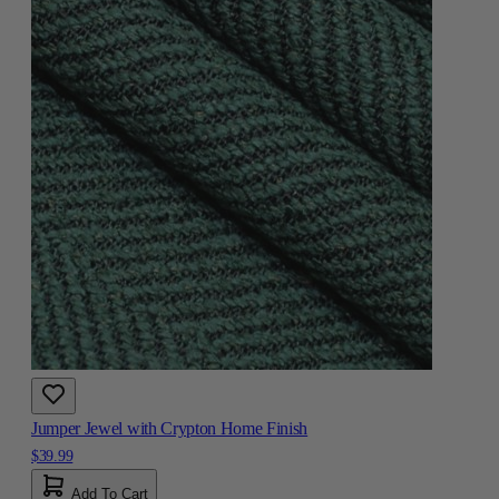
Jumper Jewel with Crypton Home Finish
$39.99
Add To Cart