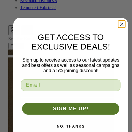
Revolution Fabrics
9
Tempotest Fabrics
2
GET ACCESS TO
Sort By:
Sort By
EXCLUSIVE DEALS!
Filters
Sign up to receive access to our latest updates
and best offers as well as seasonal campaigns
and a 5% joining discount!
SIGN ME UP!
NO, THANKS