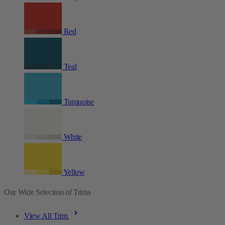
Red
Teal
Turquoise
White
Yellow
Our Wide Selection of Trims
View All Trim