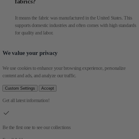
fabrics?
It means the fabric was manufactured in the United States. This
supports domestic industries and often comes with high standards
for quality and labor.
We value your privacy
We use cookies to enhance your browsing experience, personalize 
content and ads, and analyze our traffic.
Custom Settings
Accept
Get all latest information!
Be the first one to see our collections