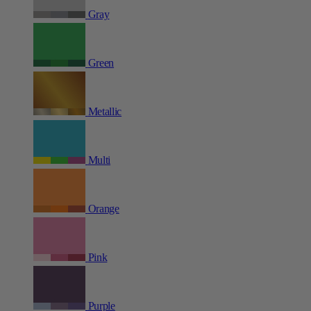
Gray
Green
Metallic
Multi
Orange
Pink
Purple