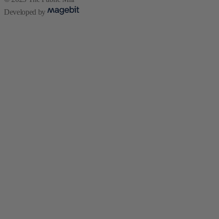
Developed by