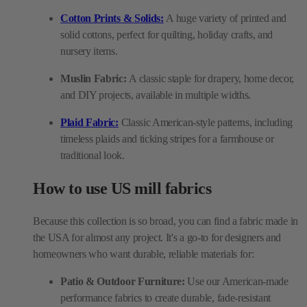
Cotton Prints & Solids:
A huge variety of printed and
solid cottons, perfect for quilting, holiday crafts, and
nursery items.
Muslin Fabric:
A classic staple for drapery, home decor,
and DIY projects, available in multiple widths.
Plaid Fabric:
Classic American-style patterns, including
timeless plaids and ticking stripes for a farmhouse or
traditional look.
How to use US mill fabrics
Because this collection is so broad, you can find a fabric made in
the USA for almost any project. It's a go-to for designers and
homeowners who want durable, reliable materials for:
Patio & Outdoor Furniture:
Use our American-made
performance fabrics to create durable, fade-resistant