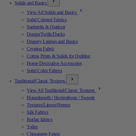
Solids and Basics
View All Solids and Basics
Solid Colored Fabrics
Sunbrella & Outdoor
Denim/Twills/Ducks
Drapery Linings and Basics
Crypton Fabric
Cotton Prints & Solids for Quilting
Home Decorative Accessories
Solid Color Fabrics
Traditional/Classic Textures
View All Traditional/Classic Textures
Houndstooth / Herringbone / Tweeds
Textures/Linens/Hemps
Silk Fabrics
Burlap fabrics
Toiles
Chinoiserie Fabric