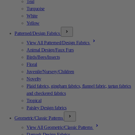
Teal
Turquoise
White
Yellow
Patterned/Design Fabrics
View All Patterned/Design Fabrics
Animal Design/Faux Furs
Birds/Bees/Insects
Floral
Juvenile/Nursery/Children
Novelty
Plaid fabrics, gingham fabrics, flannel fabric, tartan fabrics
and checkered fabrics
Tropical
Paisley Design fabrics
Geometric/Classic Patterns
View All Geometric/Classic Patterns
Damask Design Fabrics