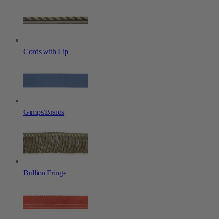
Cords with Lip
Gimps/Braids
Bullion Fringe