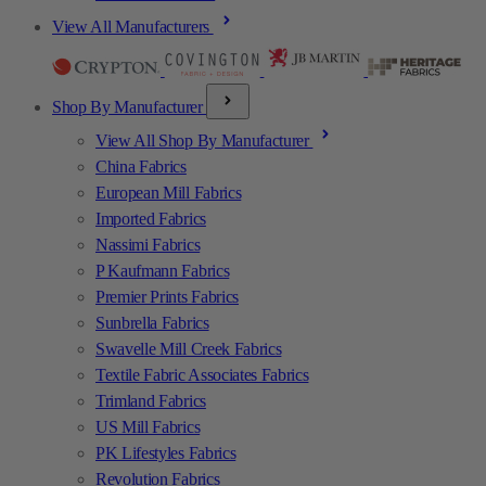
View All Manufacturers
Shop By Manufacturer
View All Shop By Manufacturer
China Fabrics
European Mill Fabrics
Imported Fabrics
Nassimi Fabrics
P Kaufmann Fabrics
Premier Prints Fabrics
Sunbrella Fabrics
Swavelle Mill Creek Fabrics
Textile Fabric Associates Fabrics
Trimland Fabrics
US Mill Fabrics
PK Lifestyles Fabrics
Revolution Fabrics