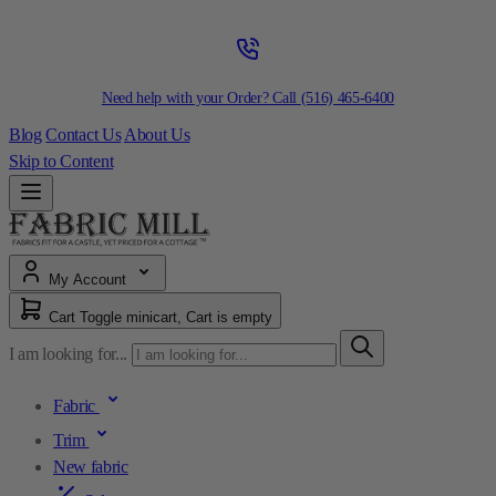
Need help with your Order? Call
(516) 465-6400
Blog
Contact Us
About Us
Skip to Content
My Account
Cart
Toggle minicart, Cart is empty
I am looking for...
Fabric
Trim
New fabric