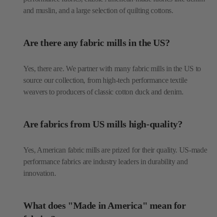
and muslin, and a large selection of quilting cottons.
Are there any fabric mills in the US?
Yes, there are. We partner with many fabric mills in the US to
source our collection, from high-tech performance textile
weavers to producers of classic cotton duck and denim.
Are fabrics from US mills high-quality?
Yes, American fabric mills are prized for their quality. US-made
performance fabrics are industry leaders in durability and
innovation.
What does "Made in America" mean for