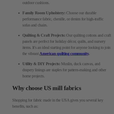
outdoor cushions.
Family Room Upholstery:
Choose our durable
performance fabric, chenille, or denim for high-traffic
sofas and chairs.
Quilting & Craft Projects:
Our quilting cottons and craft
panels are perfect for holiday décor, quilts, and nursery
items. It's an ideal starting point for anyone looking to join
the vibrant
American quilting community
.
Utility & DIY Projects:
Muslin, duck canvas, and
drapery linings are staples for pattern-making and other
home projects.
Why choose US mill fabrics
Shopping for fabric made in the USA gives you several key
benefits, such as: