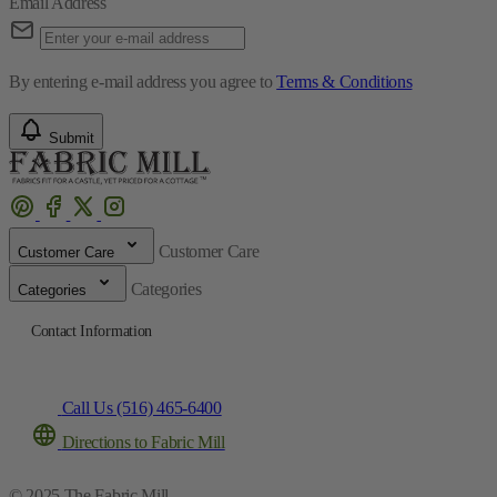
Email Address
By entering e-mail address you agree to
Terms & Conditions
Submit
Customer Care
Customer Care
Categories
Categories
Contact Information
Call Us (516) 465-6400
Directions to Fabric Mill
© 2025 The Fabric Mill