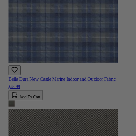
Bella Dura New Castle Marine Indoor and Outdoor Fabric
$45.99
Add To Cart