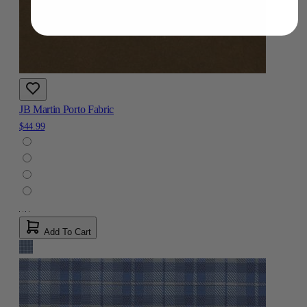
JB Martin Porto Fabric
$44.99
Add To Cart