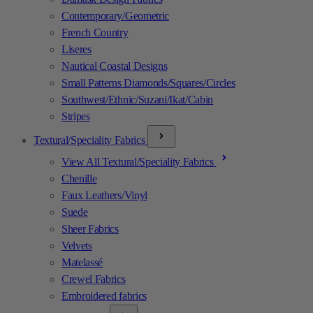
Contemporary/Geometric
French Country
Liseres
Nautical Coastal Designs
Small Patterns Diamonds/Squares/Circles
Southwest/Ethnic/Suzani/Ikat/Cabin
Stripes
Textural/Speciality Fabrics
View All Textural/Speciality Fabrics
Chenille
Faux Leathers/Vinyl
Suede
Sheer Fabrics
Velvets
Matelassé
Crewel Fabrics
Embroidered fabrics