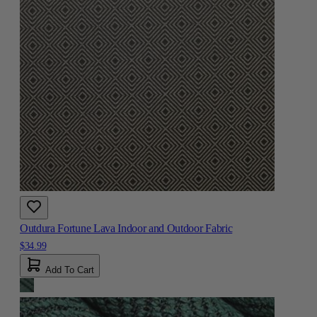
Outdura Fortune Lava Indoor and Outdoor Fabric
$34.99
Add To Cart