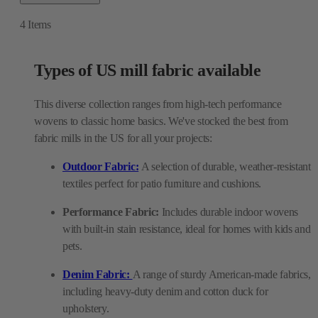
4
Items
Types of US mill fabric available
This diverse collection ranges from high-tech performance
wovens to classic home basics. We've stocked the best from
fabric mills in the US for all your projects:
Outdoor Fabric:
A selection of durable, weather-resistant
textiles perfect for patio furniture and cushions.
Performance Fabric:
Includes durable indoor wovens
with built-in stain resistance, ideal for homes with kids and
pets.
Denim Fabric:
A range of sturdy American-made fabrics,
including heavy-duty denim and cotton duck for
upholstery.