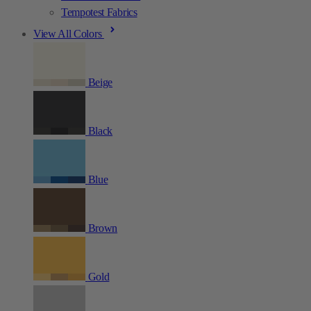
Tempotest Fabrics
View All Colors
Beige
Black
Blue
Brown
Gold