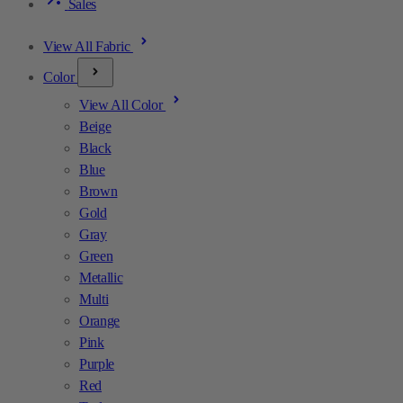
Sales
View All Fabric
Color
View All Color
Beige
Black
Blue
Brown
Gold
Gray
Green
Metallic
Multi
Orange
Pink
Purple
Red