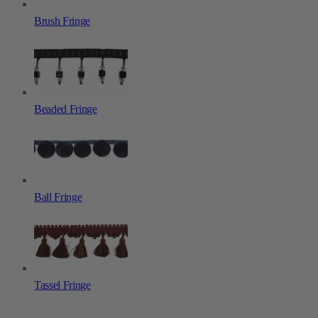
Brush Fringe
Beaded Fringe
Ball Fringe
Tassel Fringe