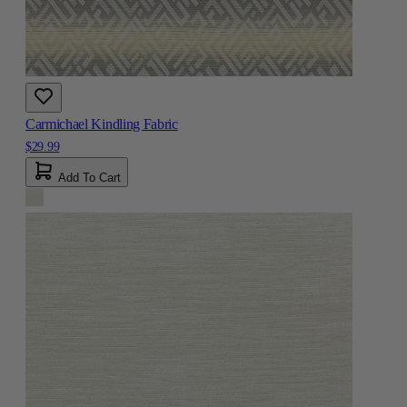
Carmichael Kindling Fabric
$29.99
Add To Cart