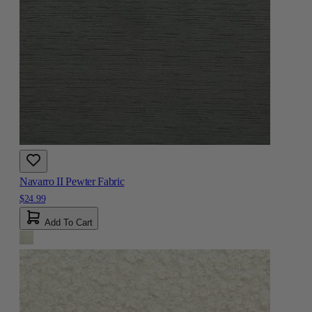
Navarro II Pewter Fabric
$24.99
Add To Cart