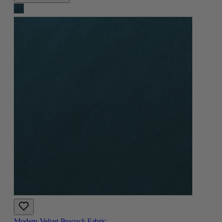
Modern Velvet Peacock Fabric