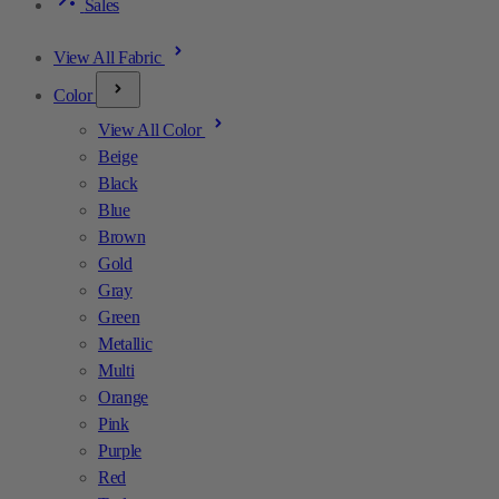
Sales
View All Fabric
Color
View All Color
Beige
Black
Blue
Brown
Gold
Gray
Green
Metallic
Multi
Orange
Pink
Purple
Red