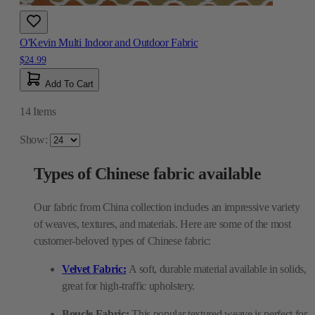
O'Kevin Multi Indoor and Outdoor Fabric
$24.99
Add To Cart
14
Items
Show:
Types of Chinese fabric available
Our fabric from China collection includes an impressive variety
of weaves, textures, and materials. Here are some of the most
customer-beloved types of Chinese fabric:
Velvet Fabric:
A soft, durable material available in solids,
great for high-traffic upholstery.
Boucle Fabric:
This popular textured weave is perfect for