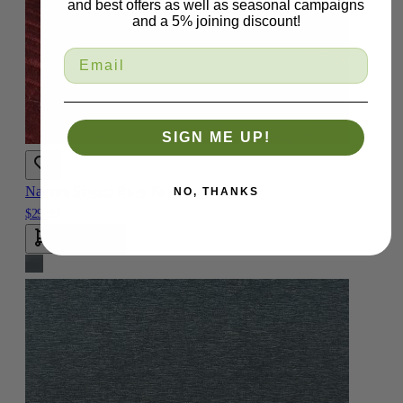
and best offers as well as seasonal campaigns
and a 5% joining discount!
SIGN ME UP!
Navarro Savona Ruby Fabric
NO, THANKS
$29.99
Add To Cart