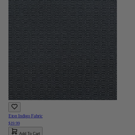
Eton Indigo Fabric
$19.99
Add To Cart