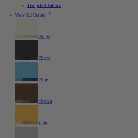
Tempotest Fabrics
View All Colors
Beige
Black
Blue
Brown
Gold