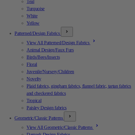
Teal
Turquoise
White
Yellow
Patterned/Design Fabrics
View All Patterned/Design Fabrics
Animal Design/Faux Furs
Birds/Bees/Insects
Floral
Juvenile/Nursery/Children
Novelty
Plaid fabrics, gingham fabrics, flannel fabric, tartan fabrics
and checkered fabrics
Tropical
Paisley Design fabrics
Geometric/Classic Patterns
View All Geometric/Classic Patterns
Damask Design Fabrics