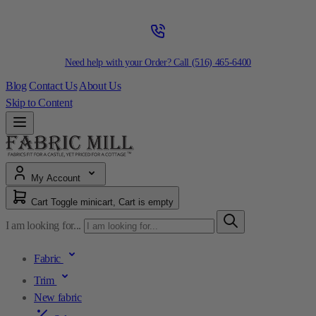
Need help with your Order? Call
(516) 465-6400
Blog
Contact Us
About Us
Skip to Content
My Account
Cart
Toggle minicart, Cart is empty
I am looking for...
Fabric
Trim
New fabric