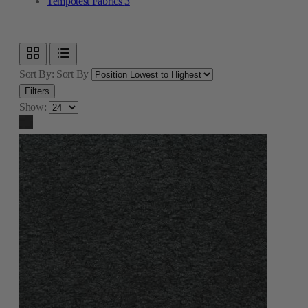
Tempotest Fabrics
3
Sort By:
Sort By
Filters
Show: