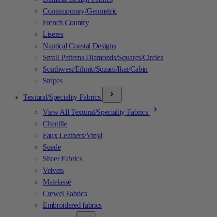
Contemporary/Geometric
French Country
Liseres
Nautical Coastal Designs
Small Patterns Diamonds/Squares/Circles
Southwest/Ethnic/Suzani/Ikat/Cabin
Stripes
Textural/Speciality Fabrics
View All Textural/Speciality Fabrics
Chenille
Faux Leathers/Vinyl
Suede
Sheer Fabrics
Velvets
Matelassé
Crewel Fabrics
Embroidered fabrics