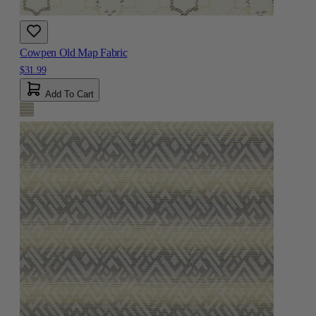
Cowpen Old Map Fabric
$31.99
Add To Cart