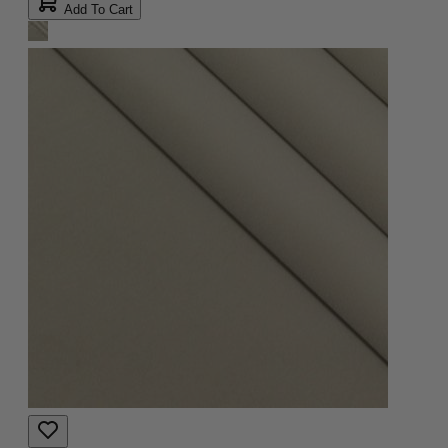
Add To Cart