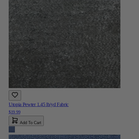
Utopia Pewter 1.45 lb/yd Fabric
$19.99
Add To Cart