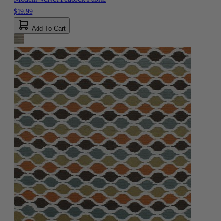
$19.99
Add To Cart