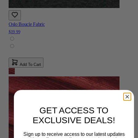
Oslo Boucle Fabric
$19.99
Add To Cart
GET ACCESS TO
EXCLUSIVE DEALS!
Sign up to receive access to our latest updates