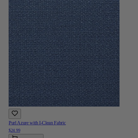
Purl Azure with I-Clean Fabric
$24.99