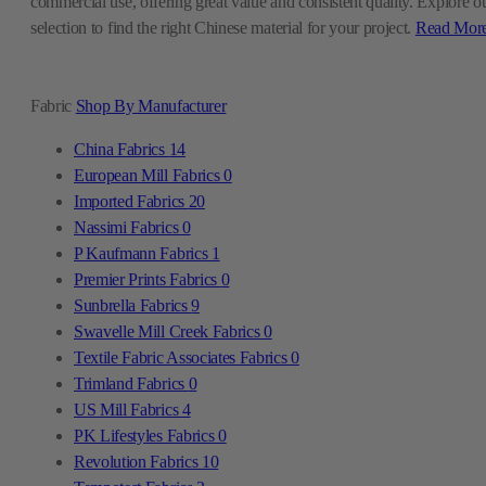
commercial use, offering great value and consistent quality. Explore o
selection to find the right Chinese material for your project.
Read Mor
Fabric
Shop By Manufacturer
China Fabrics
14
European Mill Fabrics
0
Imported Fabrics
20
Nassimi Fabrics
0
P Kaufmann Fabrics
1
Premier Prints Fabrics
0
Sunbrella Fabrics
9
Swavelle Mill Creek Fabrics
0
Textile Fabric Associates Fabrics
0
Trimland Fabrics
0
US Mill Fabrics
4
PK Lifestyles Fabrics
0
Revolution Fabrics
10