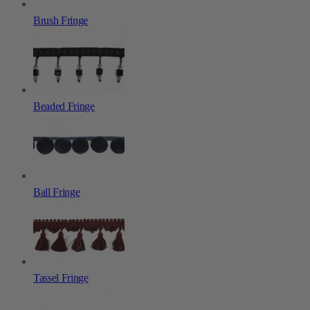
Brush Fringe
Beaded Fringe
Ball Fringe
Tassel Fringe