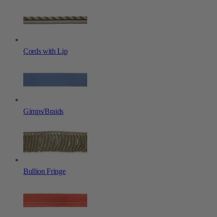
Cords with Lip
Gimps/Braids
Bullion Fringe