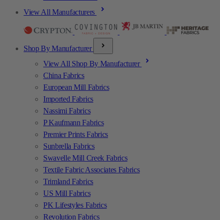
View All Manufacturers
Shop By Manufacturer
View All Shop By Manufacturer
China Fabrics
European Mill Fabrics
Imported Fabrics
Nassimi Fabrics
P Kaufmann Fabrics
Premier Prints Fabrics
Sunbrella Fabrics
Swavelle Mill Creek Fabrics
Textile Fabric Associates Fabrics
Trimland Fabrics
US Mill Fabrics
PK Lifestyles Fabrics
Revolution Fabrics