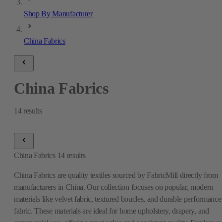
Shop By Manufacturer
China Fabrics
China Fabrics
14
results
China Fabrics
14
results
China Fabrics are quality textiles sourced by FabricMill directly from
manufacturers in China. Our collection focuses on popular, modern
materials like velvet fabric, textured boucles, and durable performance
fabric. These materials are ideal for home upholstery, drapery, and