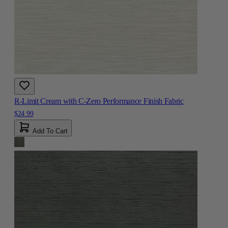
R-Limit Cream with C-Zero Performance Finish Fabric
$24.99
Add To Cart