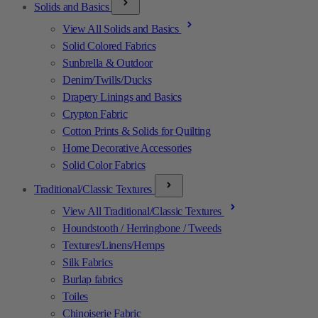
Solids and Basics
View All Solids and Basics
Solid Colored Fabrics
Sunbrella & Outdoor
Denim/Twills/Ducks
Drapery Linings and Basics
Crypton Fabric
Cotton Prints & Solids for Quilting
Home Decorative Accessories
Solid Color Fabrics
Traditional/Classic Textures
View All Traditional/Classic Textures
Houndstooth / Herringbone / Tweeds
Textures/Linens/Hemps
Silk Fabrics
Burlap fabrics
Toiles
Chinoiserie Fabric