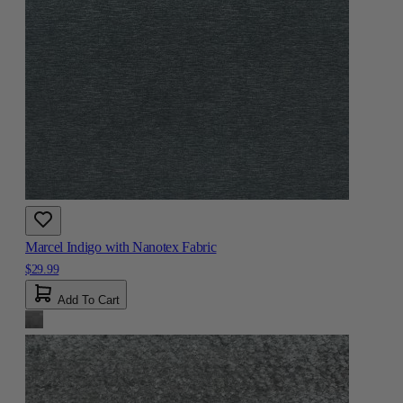
Marcel Indigo with Nanotex Fabric
$29.99
Add To Cart