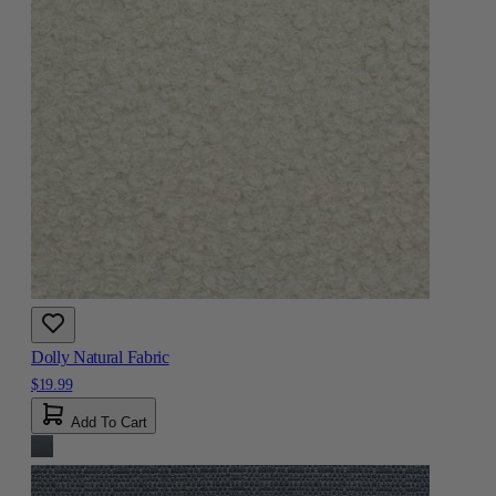
Dolly Natural Fabric
$19.99
Add To Cart