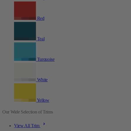
Red
Teal
Turquoise
White
Yellow
Our Wide Selection of Trims
View All Trim