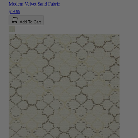
Modern Velvet Sand Fabric
$19.99
Add To Cart