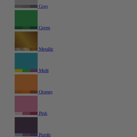
Gray
Green
Metallic
Multi
Orange
Pink
Purple