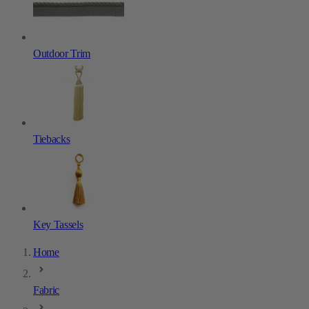
Outdoor Trim
Tiebacks
Key Tassels
Home
Fabric