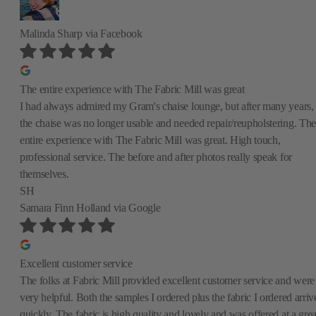
Malinda Sharp
via Facebook
The entire experience with The Fabric Mill was great
I had always admired my Gram's chaise lounge, but after many years,
the chaise was no longer usable and needed repair/reupholstering. The
entire experience with The Fabric Mill was great. High touch,
professional service. The before and after photos really speak for
themselves.
SH
Samara Finn Holland
via Google
Excellent customer service
The folks at Fabric Mill provided excellent customer service and were
very helpful. Both the samples I ordered plus the fabric I ordered arriv
quickly. The fabric is high quality and lovely and was offered at a grea