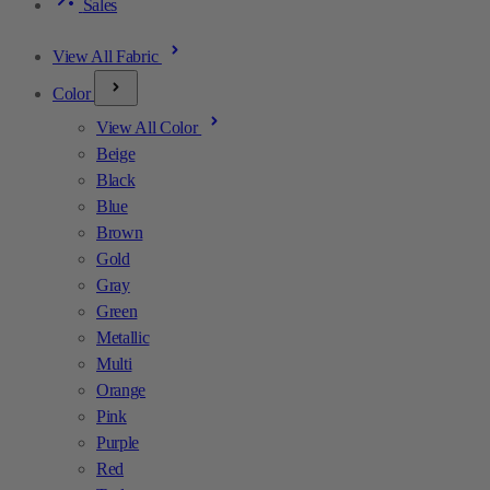
Sales
View All Fabric
Color
View All Color
Beige
Black
Blue
Brown
Gold
Gray
Green
Metallic
Multi
Orange
Pink
Purple
Red