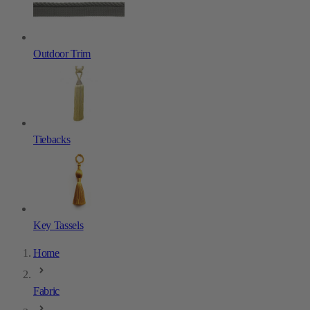
Outdoor Trim
Tiebacks
Key Tassels
Home
Fabric