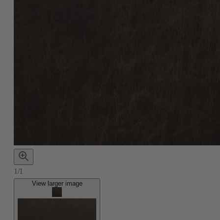
1/1
View larger image