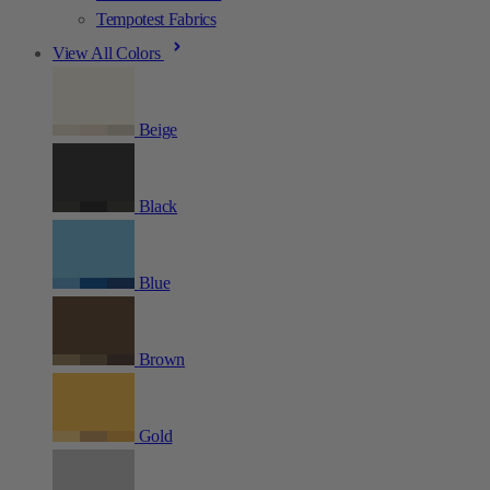
Tempotest Fabrics
View All Colors
Beige
Black
Blue
Brown
Gold