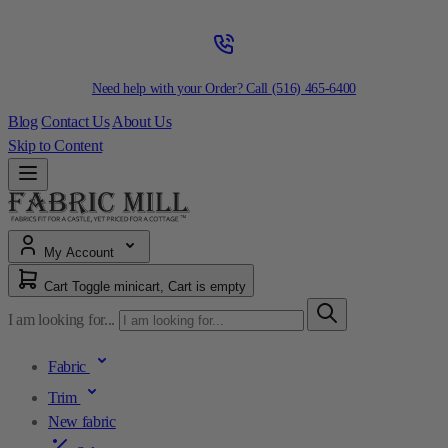
Need help with your Order? Call
(516) 465-6400
Blog
Contact Us
About Us
Skip to Content
My Account
Cart
Toggle minicart, Cart is empty
I am looking for...
Fabric
Trim
New fabric