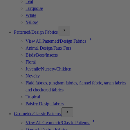
Teal
Turquoise
White
Yellow
Patterned/Design Fabrics
View All Patterned/Design Fabrics
Animal Design/Faux Furs
Birds/Bees/Insects
Floral
Juvenile/Nursery/Children
Novelty
Plaid fabrics, gingham fabrics, flannel fabric, tartan fabrics
and checkered fabrics
Tropical
Paisley Design fabrics
Geometric/Classic Patterns
View All Geometric/Classic Patterns
Damask Design Fabrics