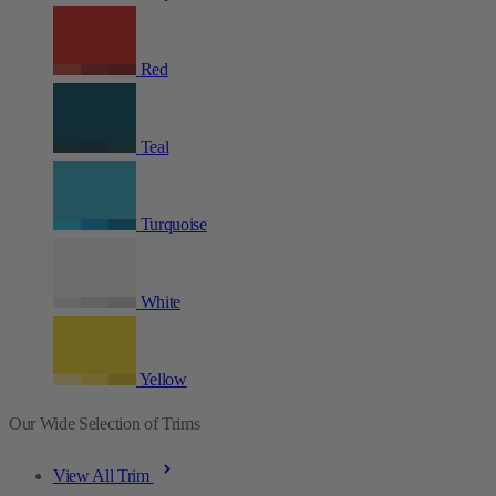
Red
Teal
Turquoise
White
Yellow
Our Wide Selection of Trims
View All Trim