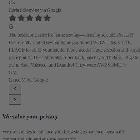
CS
Carla Solomons
via Google
The best fabric store for home sewing—amazing selection & staff!
I've recently started sewing home goods and WOW. This is THE
PLACE for all of your interior fabric needs! Huge selection and varyi
price points! The staff is also super kind, patient , and helpful! Big sho
out to Ana, Valermo, and Leandro! They were AWESOME!✨
GM
Grace M
via Google
We value your privacy
We use cookies to enhance your browsing experience, personalize 
content and ads, and analyze our traffic.