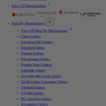
View All Manufacturers
Shop By Manufacturer
View All Shop By Manufacturer
China Fabrics
European Mill Fabrics
Imported Fabrics
Nassimi Fabrics
P Kaufmann Fabrics
Premier Prints Fabrics
Sunbrella Fabrics
Swavelle Mill Creek Fabrics
Textile Fabric Associates Fabrics
Trimland Fabrics
US Mill Fabrics
PK Lifestyles Fabrics
Revolution Fabrics