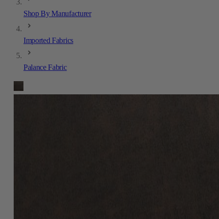
Shop By Manufacturer
Imported Fabrics
Palance Fabric