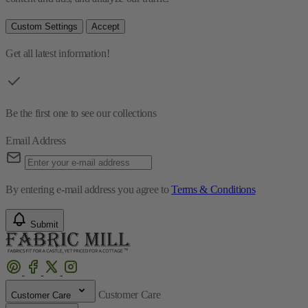
Custom Settings
Accept
Get all latest information!
Be the first one to see our collections
Email Address
By entering e-mail address you agree to
Terms & Conditions
Submit
Customer Care
Customer Care