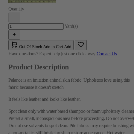
Quantity
Yard(s)
Out Of Stock
Add to Cart
Add
Have questions?
Expert help just one click away
Contact Us
Product Description
Palance is an imitation animal skin fabric. Upholsters love using this
fabric because it doesn't stretch.
It feels like leather and looks like leather.
Spot clean only with water based shampoo or foam upholstery cleaner
Pretest a small, inconspicuous area before proceeding. Do not overwet
Do not use solvents to spot clean. Pile fabrics may require brushing wi
a non-metallic, stiff bristle brush to restore appearance. Hot water