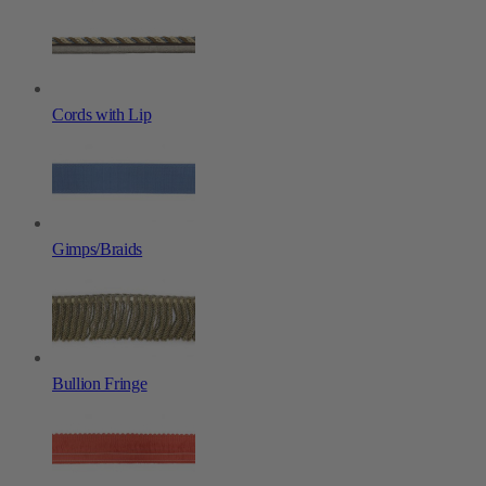
Cords with Lip
Gimps/Braids
Bullion Fringe