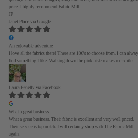
price. I highly recommend Fabric Mill.
JP
Janet Place
via Google
An enjoyable adventure
I love all the fabrics there! There are 100's to choose from. I can alwa
find something I like. Walking down the pink aisle makes me smile.
Laura Fenelly
via Facebook
What a great business
What a great business. Their fabric is excellent and very well priced.
Their service is top notch. I will certainly shop with The Fabric Mill
again.