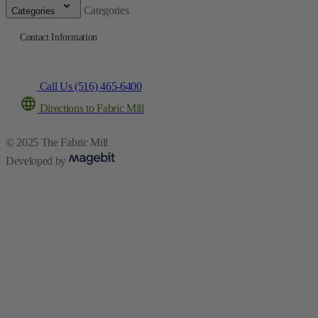
Categories
Categories
Contact Information
Call Us (516) 465-6400
Directions to Fabric Mill
© 2025 The Fabric Mill
Developed by