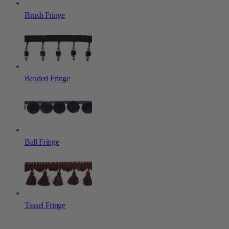
Brush Fringe
Beaded Fringe
Ball Fringe
Tassel Fringe