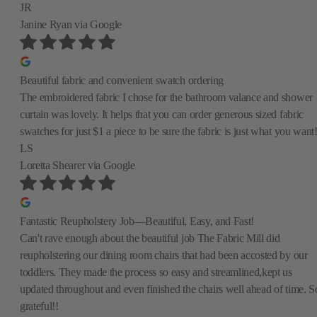
JR
Janine Ryan
via Google
Beautiful fabric and convenient swatch ordering
The embroidered fabric I chose for the bathroom valance and shower
curtain was lovely. It helps that you can order generous sized fabric
swatches for just $1 a piece to be sure the fabric is just what you want
LS
Loretta Shearer
via Google
Fantastic Reupholstery Job—Beautiful, Easy, and Fast!
Can't rave enough about the beautiful job The Fabric Mill did
reupholstering our dining room chairs that had been accosted by our
toddlers. They made the process so easy and streamlined,kept us
updated throughout and even finished the chairs well ahead of time. S
grateful!!