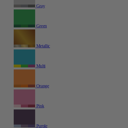
Gray
Green
Metallic
Multi
Orange
Pink
Purple