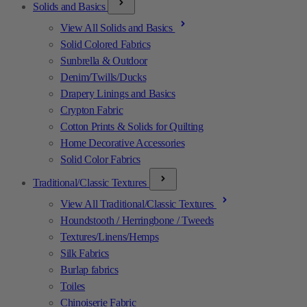
Solids and Basics
View All Solids and Basics
Solid Colored Fabrics
Sunbrella & Outdoor
Denim/Twills/Ducks
Drapery Linings and Basics
Crypton Fabric
Cotton Prints & Solids for Quilting
Home Decorative Accessories
Solid Color Fabrics
Traditional/Classic Textures
View All Traditional/Classic Textures
Houndstooth / Herringbone / Tweeds
Textures/Linens/Hemps
Silk Fabrics
Burlap fabrics
Toiles
Chinoiserie Fabric