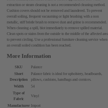
extraction or steam cleaning is not a recommended cleaning method.
Cushion covers should not be removed and laundered. To prevent
overall soiling, frequent vacuuming or light brushing with a non
metallic, stiff bristle brush to remove dust and grime is recommended.
When cleaning a spill, blot immediately to remove spilled material.
Clean spots or stains from the outside to the middle of the affected are
to prevent circling. Use a professional furniture cleaning service when
an overall soiled condition has been reached.
More Information
SKU
Palance
Short
Palance fabric is ideal for upholstery, headboards,
Description
pillows, cushions, handbags and cornices.
Width
54
Type of
Vinyl
Fabric
Manufacturer
Import