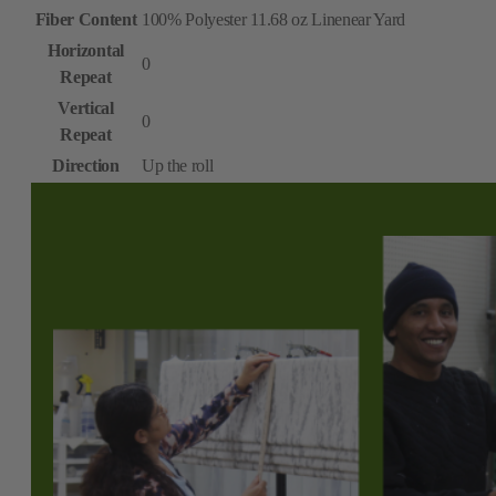
Fiber Content
100% Polyester 11.68 oz Linenear Yard
Horizontal
0
Repeat
Vertical
0
Repeat
Direction
Up the roll