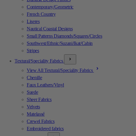
Contemporary/Geometric
French Country
Liseres
Nautical Coastal Designs
Small Patterns Diamonds/Squares/Circles
Southwest/Ethnic/Suzani/Ikat/Cabin
Stripes
Textural/Speciality Fabrics
View All Textural/Speciality Fabrics
Chenille
Faux Leathers/Vinyl
Suede
Sheer Fabrics
Velvets
Matelassé
Crewel Fabrics
Embroidered fabrics