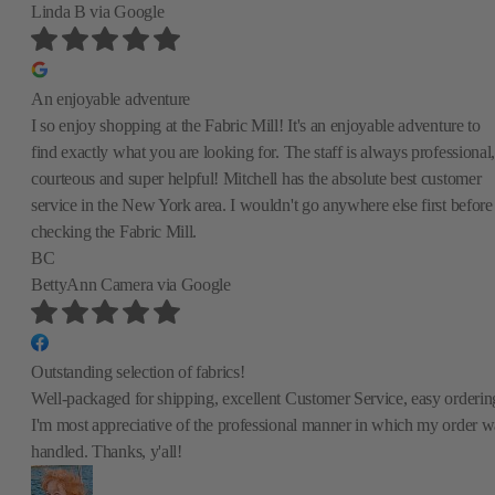
Linda B
via Google
An enjoyable adventure
I so enjoy shopping at the Fabric Mill! It's an enjoyable adventure to
find exactly what you are looking for. The staff is always professional,
courteous and super helpful! Mitchell has the absolute best customer
service in the New York area. I wouldn't go anywhere else first before
checking the Fabric Mill.
BC
BettyAnn Camera
via Google
Outstanding selection of fabrics!
Well-packaged for shipping, excellent Customer Service, easy orderin
I'm most appreciative of the professional manner in which my order w
handled. Thanks, y'all!