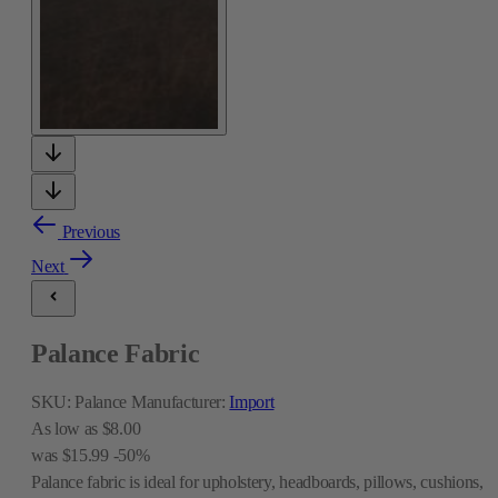
Previous
Next
Palance Fabric
SKU:
Palance
Manufacturer:
Import
As low as
$8.00
was
$15.99
-50%
Palance fabric is ideal for upholstery, headboards, pillows, cushions,