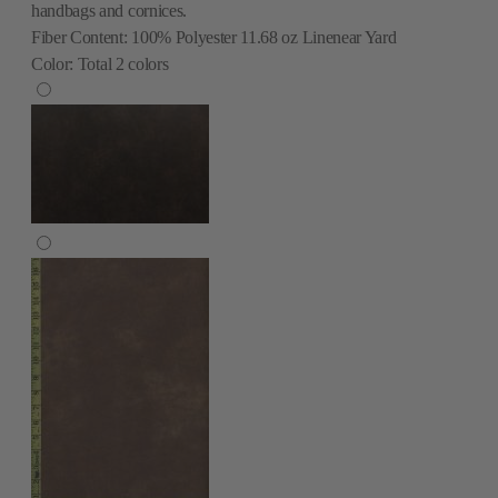
handbags and cornices.
Fiber Content:
100% Polyester 11.68 oz Linenear Yard
Color:
Total
2
colors