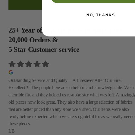
NO, THANKS
25+ Year of experience with more than
20,000 Orders &
5 Star Customer service
Outstanding Service and Quality—A Lifesaver After Our Fire!
Excellent!!! The people here are so helpful and knowledgeable. We h
a terrible fire and they helped us re-upholster what was left. Amazingly
old pieces now look great. They also have a large selection of fabrics
that are better priced than any store we visited. Our items were also
ready before expected which we are so grateful for as we really neede
these pieces.
LB