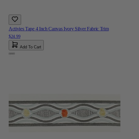
Activies Tape 4 Inch Canvas Ivory Silver Fabric Trim
$24.99
Add To Cart