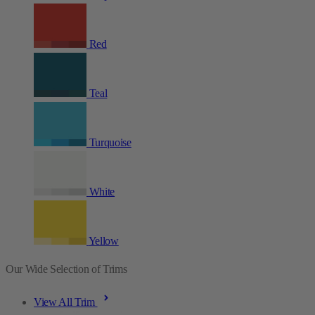
Red
Teal
Turquoise
White
Yellow
Our Wide Selection of Trims
View All Trim