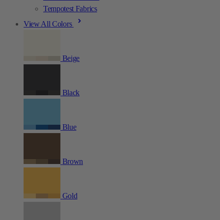
Tempotest Fabrics
View All Colors
Beige
Black
Blue
Brown
Gold