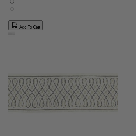
Add To Cart