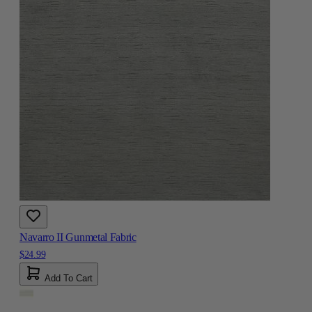
Navarro II Gunmetal Fabric
$24.99
Add To Cart