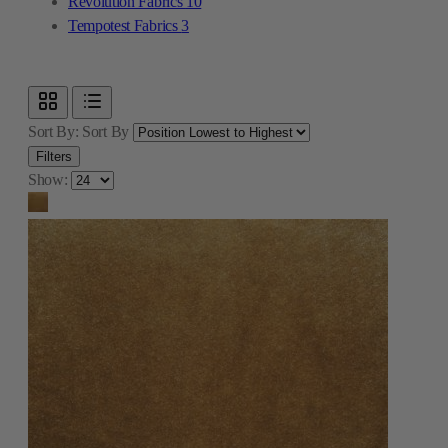
Revolution Fabrics
10
Tempotest Fabrics
3
Sort By:
Sort By
Filters
Show: