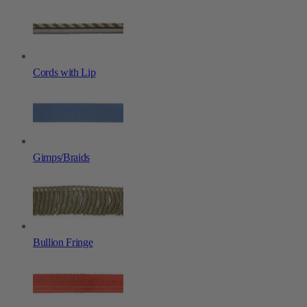
Cords with Lip
Gimps/Braids
Bullion Fringe