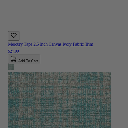
Mercury Tape 2.5 Inch Canvas Ivory Fabric Trim
$24.99
Add To Cart