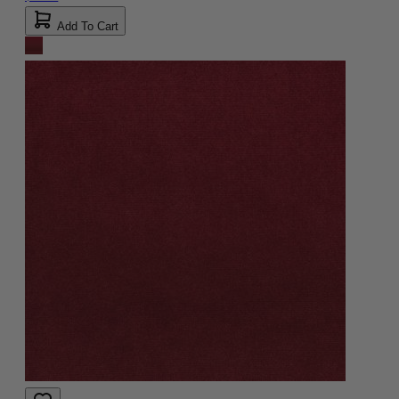
Add To Cart