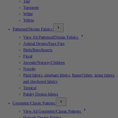
Teal
Turquoise
White
Yellow
Patterned/Design Fabrics
View All Patterned/Design Fabrics
Animal Design/Faux Furs
Birds/Bees/Insects
Floral
Juvenile/Nursery/Children
Novelty
Plaid fabrics, gingham fabrics, flannel fabric, tartan fabrics
and checkered fabrics
Tropical
Paisley Design fabrics
Geometric/Classic Patterns
View All Geometric/Classic Patterns
Damask Design Fabrics