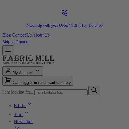
Need help with your Order? Call
(516) 465-6400
Blog
Contact Us
About Us
Skip to Content
My Account
Cart
Toggle minicart, Cart is empty
I am looking for...
Fabric
Trim
New fabric