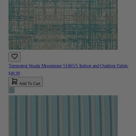
Tempotest Strada Moonstone 51665/5 Indoor and Outdoor Fabric
$49.99
Add To Cart