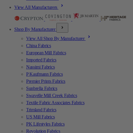
View All Manufacturers
Shop By Manufacturer
View All Shop By Manufacturer
China Fabrics
European Mill Fabrics
Imported Fabrics
Nassimi Fabrics
P Kaufmann Fabrics
Premier Prints Fabrics
Sunbrella Fabrics
Swavelle Mill Creek Fabrics
Textile Fabric Associates Fabrics
Trimland Fabrics
US Mill Fabrics
PK Lifestyles Fabrics
Revolution Fabrics