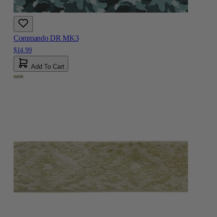
Commando DR MK3
$14.99
Add To Cart