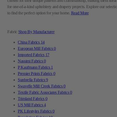
chosen for their unique patterns and craftsmanship, making them ideal
for one-of-a-kind upholstery and drapery projects. Explore our selecti
to find the perfect option for your home.
Read More
Fabric
Shop By Manufacturer
China Fabrics
14
European Mill Fabrics
0
Imported Fabrics
17
Nassimi Fabrics
0
P Kaufmann Fabrics
1
Premier Prints Fabrics
0
Sunbrella Fabrics
9
Swavelle Mill Creek Fabrics
0
Textile Fabric Associates Fabrics
0
Trimland Fabrics
0
US Mill Fabrics
4
PK Lifestyles Fabrics
0