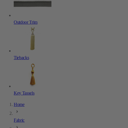
Outdoor Trim
Tiebacks
Key Tassels
Home
Fabric