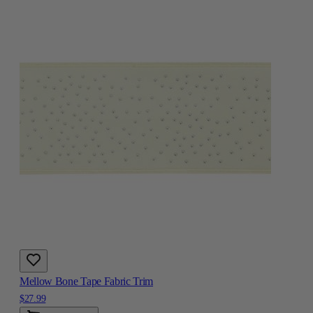
Mellow Bone Tape Fabric Trim
$27.99