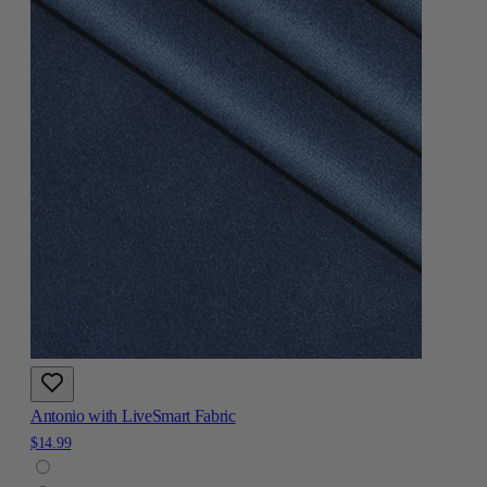
Antonio with LiveSmart Fabric
$14.99