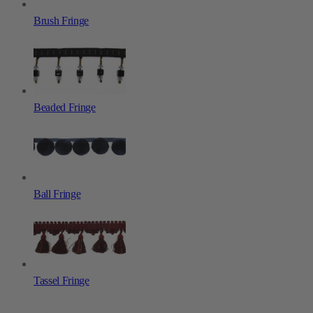
Brush Fringe
Beaded Fringe
Ball Fringe
Tassel Fringe