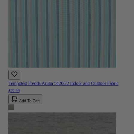
Tempotest Fredda Aruba 5420/22 Indoor and Outdoor Fabric
$29.99
Add To Cart