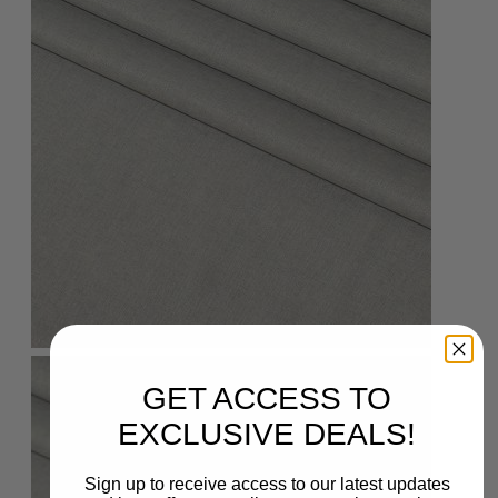
GET ACCESS TO
EXCLUSIVE DEALS!
Sign up to receive access to our latest updates