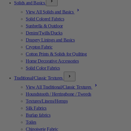
Solids and Basics
View All Solids and Basics
Solid Colored Fabrics
Sunbrella & Outdoor
Denim/Twills/Ducks
Drapery Linings and Basics
Crypton Fabric
Cotton Prints & Solids for Quilting
Home Decorative Accessories
Solid Color Fabrics
Traditional/Classic Textures
View All Traditional/Classic Textures
Houndstooth / Herringbone / Tweeds
Textures/Linens/Hemps
Silk Fabrics
Burlap fabrics
Toiles
Chinoiserie Fabric