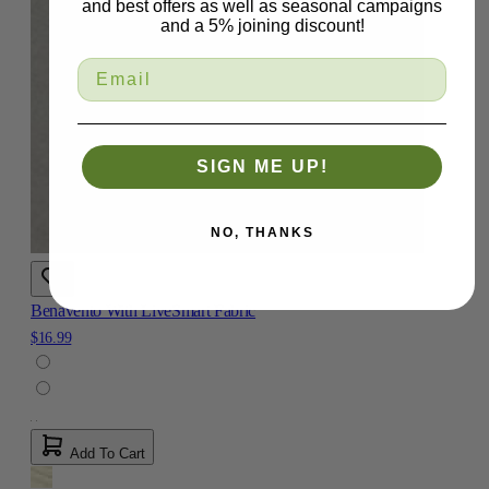
and best offers as well as seasonal campaigns
and a 5% joining discount!
SIGN ME UP!
NO, THANKS
Benavento With LiveSmart Fabric
$16.99
Add To Cart