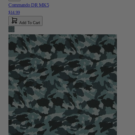
Commando DR MK5
$14.99
Add To Cart