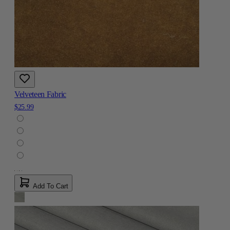
Velveteen Fabric
$25.99
Add To Cart