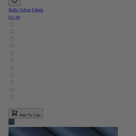
Bella Velvet Fabric
$15.99
Add To Cart