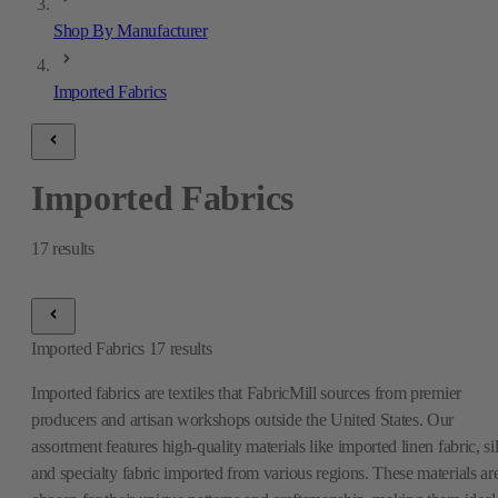
Shop By Manufacturer
Imported Fabrics
Imported Fabrics
17
results
Imported Fabrics
17
results
Imported fabrics are textiles that FabricMill sources from premier
producers and artisan workshops outside the United States. Our
assortment features high-quality materials like imported linen fabric, si
and specialty fabric imported from various regions. These materials ar