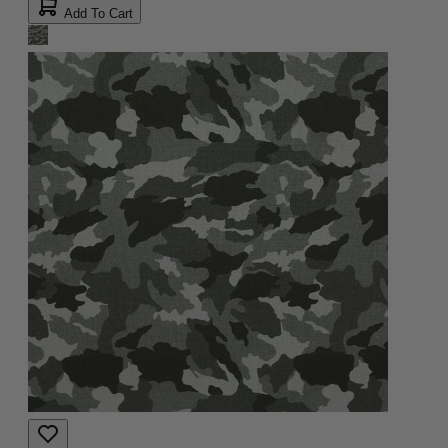
Add To Cart