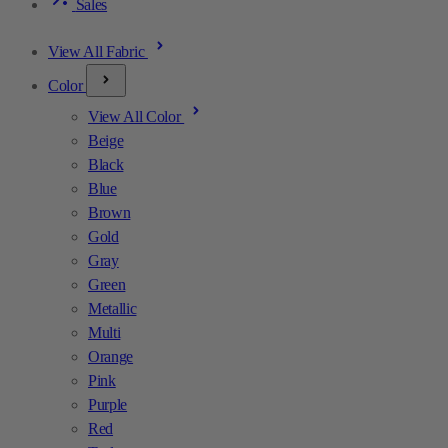
Sales
View All Fabric
Color
View All Color
Beige
Black
Blue
Brown
Gold
Gray
Green
Metallic
Multi
Orange
Pink
Purple
Red