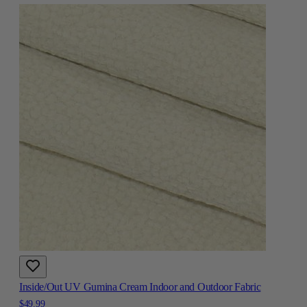
Inside/Out UV Gumina Cream Indoor and Outdoor Fabric
$49.99