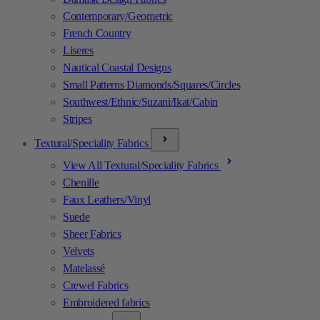
Contemporary/Geometric
French Country
Liseres
Nautical Coastal Designs
Small Patterns Diamonds/Squares/Circles
Southwest/Ethnic/Suzani/Ikat/Cabin
Stripes
Textural/Speciality Fabrics
View All Textural/Speciality Fabrics
Chenille
Faux Leathers/Vinyl
Suede
Sheer Fabrics
Velvets
Matelassé
Crewel Fabrics
Embroidered fabrics