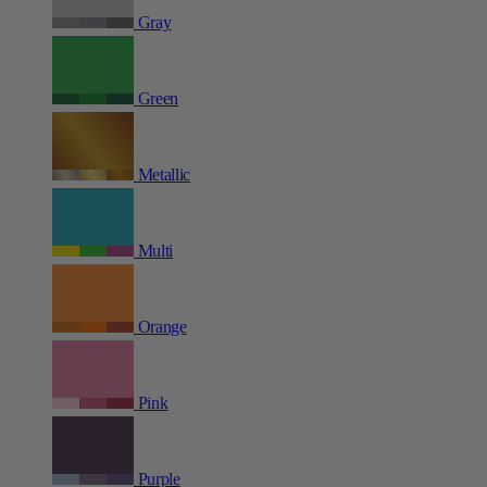
Gray
Green
Metallic
Multi
Orange
Pink
Purple