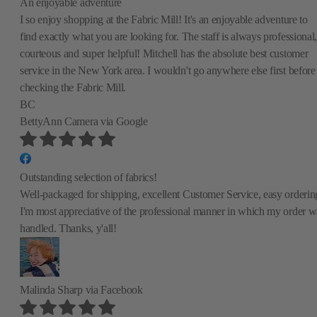
An enjoyable adventure
I so enjoy shopping at the Fabric Mill! It's an enjoyable adventure to
find exactly what you are looking for. The staff is always professional,
courteous and super helpful! Mitchell has the absolute best customer
service in the New York area. I wouldn't go anywhere else first before
checking the Fabric Mill.
BC
BettyAnn Camera
via Google
Outstanding selection of fabrics!
Well-packaged for shipping, excellent Customer Service, easy orderin
I'm most appreciative of the professional manner in which my order w
handled. Thanks, y'all!
Malinda Sharp
via Facebook