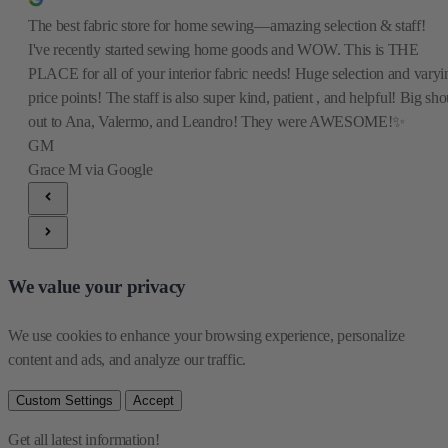
The best fabric store for home sewing—amazing selection & staff!
I've recently started sewing home goods and WOW. This is THE
PLACE for all of your interior fabric needs! Huge selection and varyi
price points! The staff is also super kind, patient , and helpful! Big sho
out to Ana, Valermo, and Leandro! They were AWESOME!✨
GM
Grace M
via Google
We value your privacy
We use cookies to enhance your browsing experience, personalize 
content and ads, and analyze our traffic.
Custom Settings
Accept
Get all latest information!