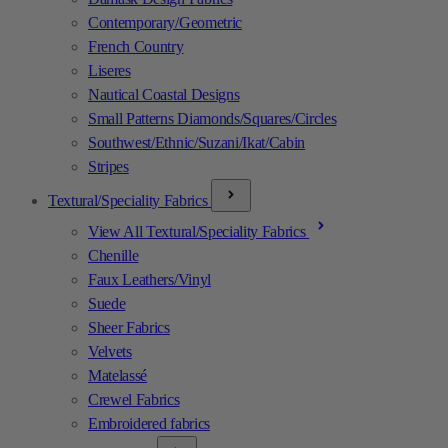
Contemporary/Geometric
French Country
Liseres
Nautical Coastal Designs
Small Patterns Diamonds/Squares/Circles
Southwest/Ethnic/Suzani/Ikat/Cabin
Stripes
Textural/Speciality Fabrics
View All Textural/Speciality Fabrics
Chenille
Faux Leathers/Vinyl
Suede
Sheer Fabrics
Velvets
Matelassé
Crewel Fabrics
Embroidered fabrics