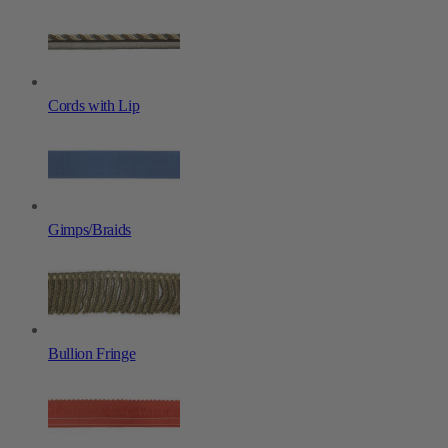
Cords with Lip
Gimps/Braids
Bullion Fringe