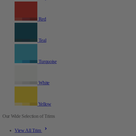
Red
Teal
Turquoise
White
Yellow
Our Wide Selection of Trims
View All Trim