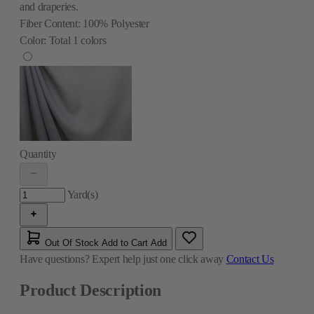
and draperies.
Fiber Content:
100% Polyester
Color:
Total
1
colors
Quantity
Yard(s)
Out Of Stock
Add to Cart
Add
Have questions?
Expert help just one click away
Contact Us
Product Description