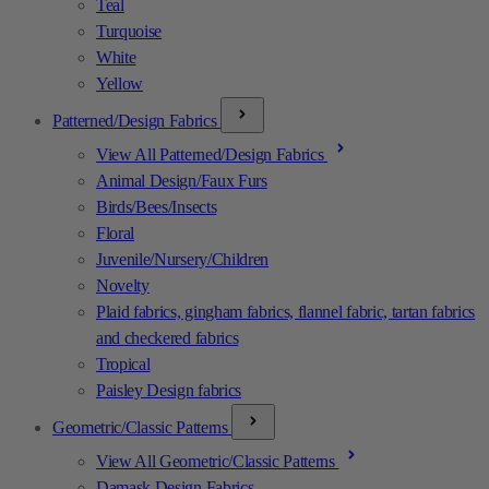
Teal
Turquoise
White
Yellow
Patterned/Design Fabrics
View All Patterned/Design Fabrics
Animal Design/Faux Furs
Birds/Bees/Insects
Floral
Juvenile/Nursery/Children
Novelty
Plaid fabrics, gingham fabrics, flannel fabric, tartan fabrics
and checkered fabrics
Tropical
Paisley Design fabrics
Geometric/Classic Patterns
View All Geometric/Classic Patterns
Damask Design Fabrics