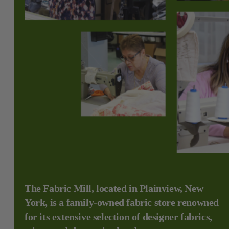
The Fabric Mill, located in Plainview, New
York, is a family-owned fabric store renowned
for its extensive selection of designer fabrics,