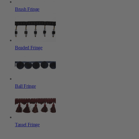
Brush Fringe
Beaded Fringe
Ball Fringe
Tassel Fringe