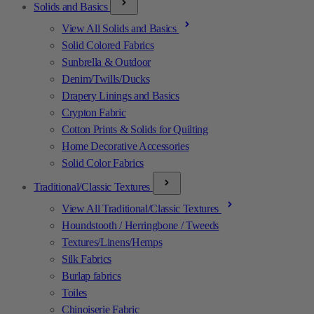
Solids and Basics
View All Solids and Basics
Solid Colored Fabrics
Sunbrella & Outdoor
Denim/Twills/Ducks
Drapery Linings and Basics
Crypton Fabric
Cotton Prints & Solids for Quilting
Home Decorative Accessories
Solid Color Fabrics
Traditional/Classic Textures
View All Traditional/Classic Textures
Houndstooth / Herringbone / Tweeds
Textures/Linens/Hemps
Silk Fabrics
Burlap fabrics
Toiles
Chinoiserie Fabric