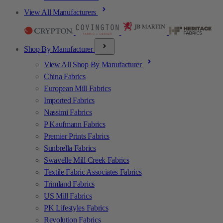
View All Manufacturers
Shop By Manufacturer
View All Shop By Manufacturer
China Fabrics
European Mill Fabrics
Imported Fabrics
Nassimi Fabrics
P Kaufmann Fabrics
Premier Prints Fabrics
Sunbrella Fabrics
Swavelle Mill Creek Fabrics
Textile Fabric Associates Fabrics
Trimland Fabrics
US Mill Fabrics
PK Lifestyles Fabrics
Revolution Fabrics