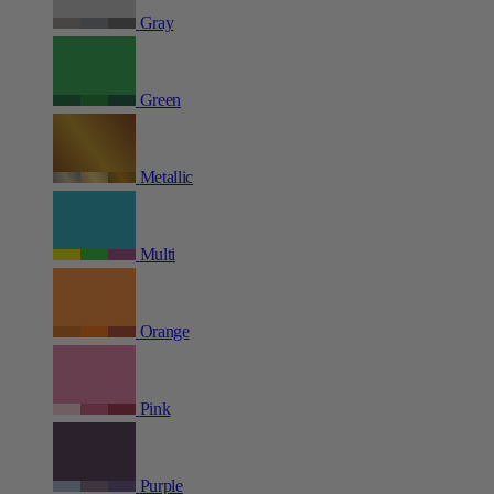
Gray
Green
Metallic
Multi
Orange
Pink
Purple