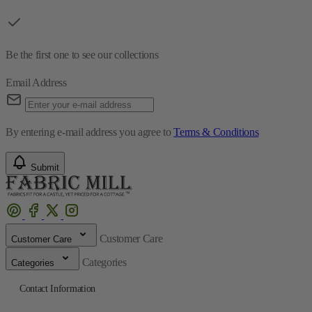
Be the first one to see our collections
Email Address
By entering e-mail address you agree to
Terms & Conditions
Submit
Customer Care
Customer Care
Categories
Categories
Contact Information