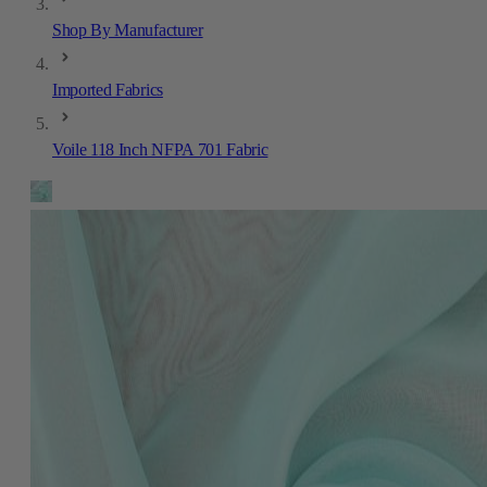
Shop By Manufacturer
Imported Fabrics
Voile 118 Inch NFPA 701 Fabric