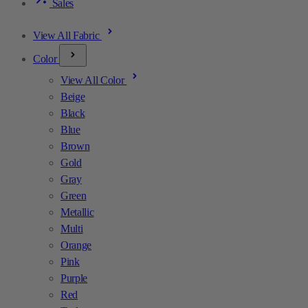
Sales
View All Fabric
Color
View All Color
Beige
Black
Blue
Brown
Gold
Gray
Green
Metallic
Multi
Orange
Pink
Purple
Red