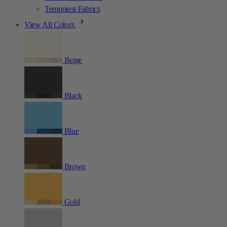
Tempotest Fabrics
View All Colors
Beige
Black
Blue
Brown
Gold