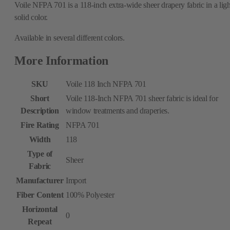
Voile NFPA 701 is a 118-inch extra-wide sheer drapery fabric in a ligh
solid color.
Available in several different colors.
More Information
SKU
Voile 118 Inch NFPA 701
Short
Voile 118-Inch NFPA 701 sheer fabric is ideal for
Description
window treatments and draperies.
Fire Rating
NFPA 701
Width
118
Type of
Sheer
Fabric
Manufacturer
Import
Fiber Content
100% Polyester
Horizontal
0
Repeat