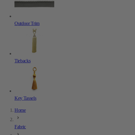
Outdoor Trim
Tiebacks
Key Tassels
Home
Fabric