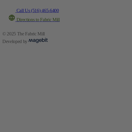
Call Us (516) 465-6400
Directions to Fabric Mill
© 2025 The Fabric Mill
Developed by