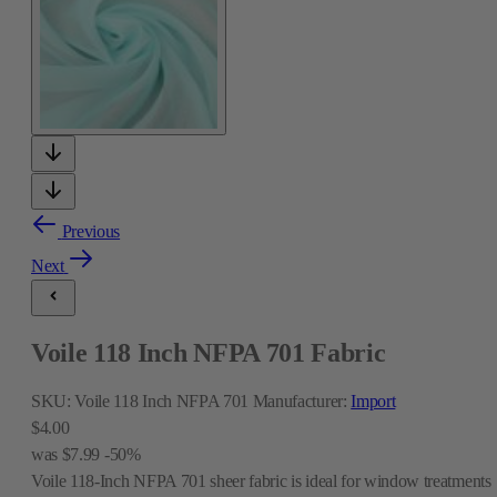
Previous
Next
Voile 118 Inch NFPA 701 Fabric
SKU:
Voile 118 Inch NFPA 701
Manufacturer:
Import
$4.00
was
$7.99
-50%
Voile 118-Inch NFPA 701 sheer fabric is ideal for window treatments