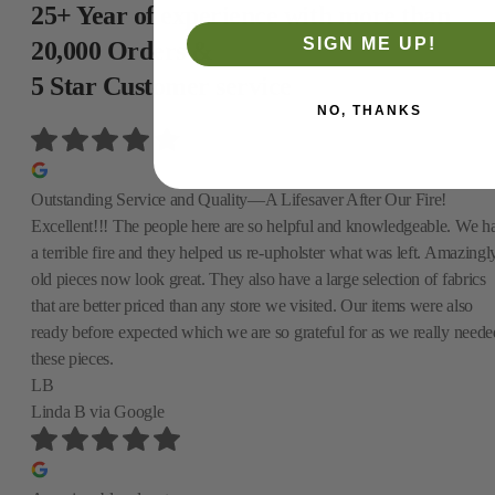
25+ Year of experience with more than
SIGN ME UP!
20,000 Orders &
5 Star Customer service
NO, THANKS
Outstanding Service and Quality—A Lifesaver After Our Fire!
Excellent!!! The people here are so helpful and knowledgeable. We h
a terrible fire and they helped us re-upholster what was left. Amazingly
old pieces now look great. They also have a large selection of fabrics
that are better priced than any store we visited. Our items were also
ready before expected which we are so grateful for as we really neede
these pieces.
LB
Linda B
via Google