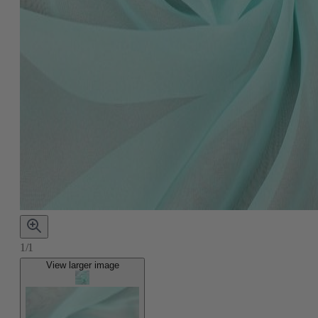
1/1
View larger image