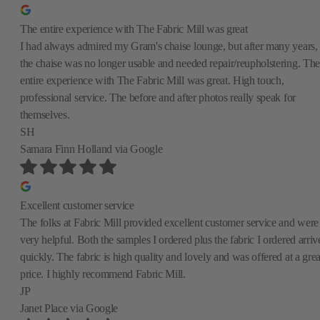
The entire experience with The Fabric Mill was great
I had always admired my Gram's chaise lounge, but after many years,
the chaise was no longer usable and needed repair/reupholstering. The
entire experience with The Fabric Mill was great. High touch,
professional service. The before and after photos really speak for
themselves.
SH
Samara Finn Holland
via Google
Excellent customer service
The folks at Fabric Mill provided excellent customer service and were
very helpful. Both the samples I ordered plus the fabric I ordered arriv
quickly. The fabric is high quality and lovely and was offered at a grea
price. I highly recommend Fabric Mill.
JP
Janet Place
via Google