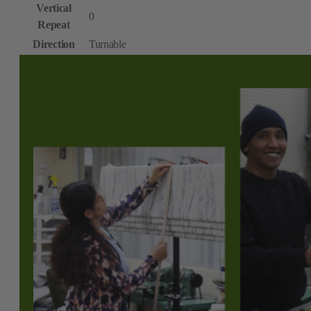
Vertical
0
Repeat
Direction
Turnable