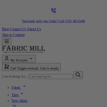
Need help with your Order? Call
(516) 465-6400
Blog
Contact Us
About Us
Skip to Content
My Account
Cart
Toggle minicart, Cart is empty
I am looking for...
Fabric
Trim
New fabric