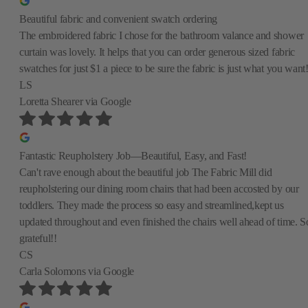
Beautiful fabric and convenient swatch ordering
The embroidered fabric I chose for the bathroom valance and shower
curtain was lovely. It helps that you can order generous sized fabric
swatches for just $1 a piece to be sure the fabric is just what you want
LS
Loretta Shearer
via Google
Fantastic Reupholstery Job—Beautiful, Easy, and Fast!
Can't rave enough about the beautiful job The Fabric Mill did
reupholstering our dining room chairs that had been accosted by our
toddlers. They made the process so easy and streamlined,kept us
updated throughout and even finished the chairs well ahead of time. S
grateful!!
CS
Carla Solomons
via Google