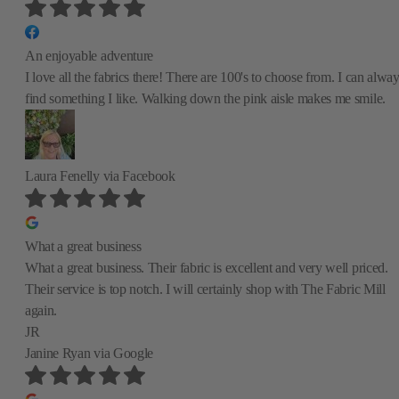
An enjoyable adventure
I love all the fabrics there! There are 100's to choose from. I can alwa
find something I like. Walking down the pink aisle makes me smile.
Laura Fenelly
via Facebook
What a great business
What a great business. Their fabric is excellent and very well priced.
Their service is top notch. I will certainly shop with The Fabric Mill
again.
JR
Janine Ryan
via Google