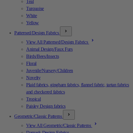
Teal
Turquoise
White
Yellow
Patterned/Design Fabrics
View All Patterned/Design Fabrics
Animal Design/Faux Furs
Birds/Bees/Insects
Floral
Juvenile/Nursery/Children
Novelty
Plaid fabrics, gingham fabrics, flannel fabric, tartan fabrics
and checkered fabrics
Tropical
Paisley Design fabrics
Geometric/Classic Patterns
View All Geometric/Classic Patterns
Damask Design Fabrics