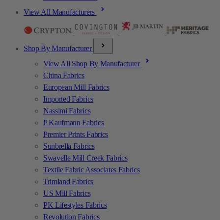
View All Manufacturers
Shop By Manufacturer
View All Shop By Manufacturer
China Fabrics
European Mill Fabrics
Imported Fabrics
Nassimi Fabrics
P Kaufmann Fabrics
Premier Prints Fabrics
Sunbrella Fabrics
Swavelle Mill Creek Fabrics
Textile Fabric Associates Fabrics
Trimland Fabrics
US Mill Fabrics
PK Lifestyles Fabrics
Revolution Fabrics