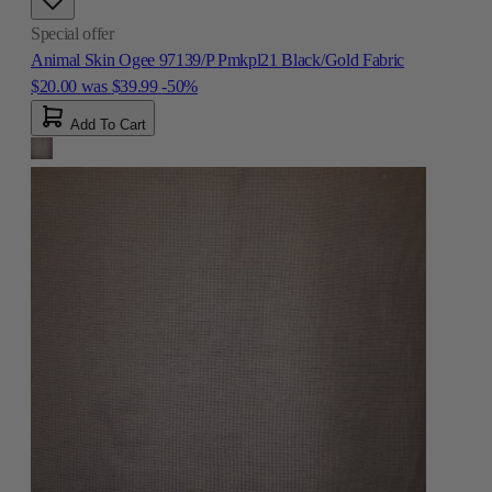
Special offer
Animal Skin Ogee 97139/P Pmkpl21 Black/Gold Fabric
$20.00
was
$39.99
-50%
Add To Cart