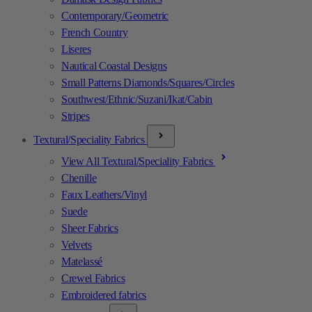
Contemporary/Geometric
French Country
Liseres
Nautical Coastal Designs
Small Patterns Diamonds/Squares/Circles
Southwest/Ethnic/Suzani/Ikat/Cabin
Stripes
Textural/Speciality Fabrics
View All Textural/Speciality Fabrics
Chenille
Faux Leathers/Vinyl
Suede
Sheer Fabrics
Velvets
Matelassé
Crewel Fabrics
Embroidered fabrics