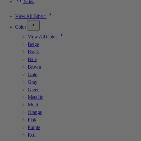
Sales
View All Fabric
Color
View All Color
Beige
Black
Blue
Brown
Gold
Gray
Green
Metallic
Multi
Orange
Pink
Purple
Red