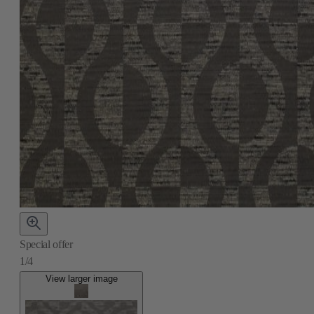
Special offer
1/4
View larger image