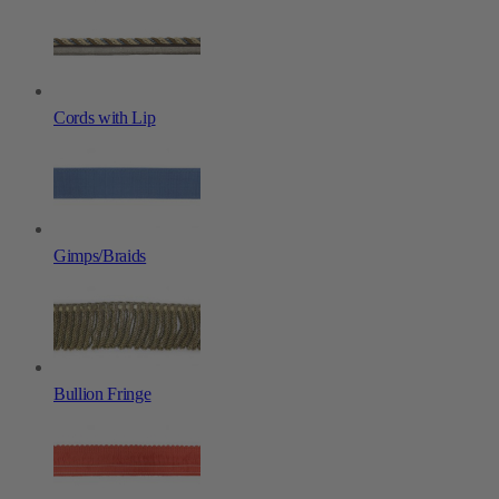
Cords with Lip
Gimps/Braids
Bullion Fringe