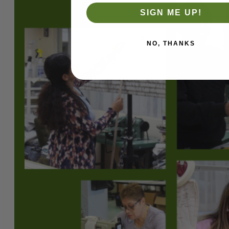
SIGN ME UP!
NO, THANKS