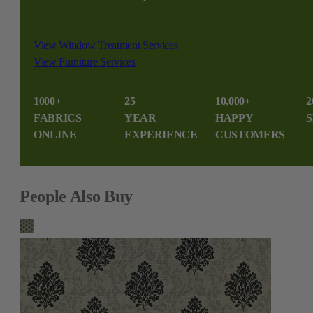
View Window Treatment Services
View Furniture Services
1000+
25
10,000+
2
FABRICS
YEAR
HAPPY
S
ONLINE
EXPERIENCE
CUSTOMERS
People Also Buy