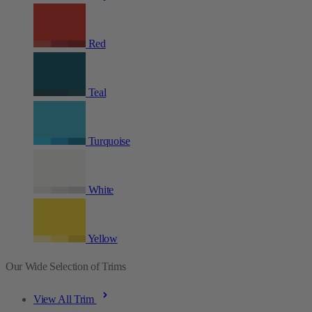
Red
Teal
Turquoise
White
Yellow
Our Wide Selection of Trims
View All Trim