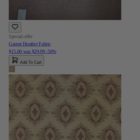
Special offer
Garnet Heather Fabric
$15.00
was
$29.99
-50%
Add To Cart