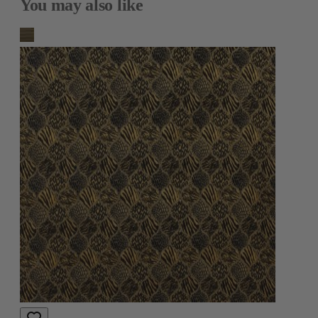
You may also like