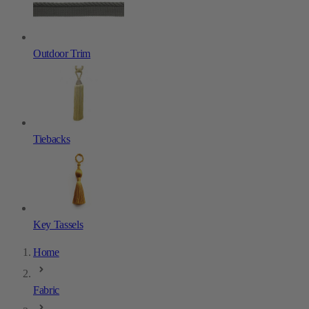
Outdoor Trim
Tiebacks
Key Tassels
Home
Fabric