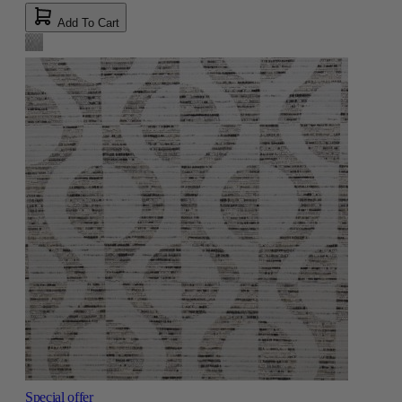
Add To Cart
Special offer