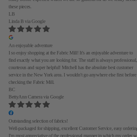
these pieces.
LB
Linda B
via Google
An enjoyable adventure
I so enjoy shopping at the Fabric Mill! It's an enjoyable adventure to
find exactly what you are looking for. The staff is always professional,
courteous and super helpful! Mitchell has the absolute best customer
service in the New York area. I wouldn't go anywhere else first before
checking the Fabric Mill.
BC
BettyAnn Camera
via Google
Outstanding selection of fabrics!
Well-packaged for shipping, excellent Customer Service, easy orderin
I'm most appreciative of the professional manner in which my order w