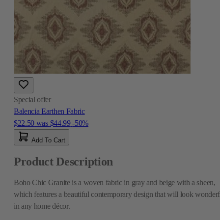
Special offer
Balencia Earthen Fabric
$22.50
was
$44.99
-50%
Add To Cart
Product Description
Boho Chic Granite is a woven fabric in gray and beige with a sheen,
which features a beautiful contemporary design that will look wonderf
in any home décor.