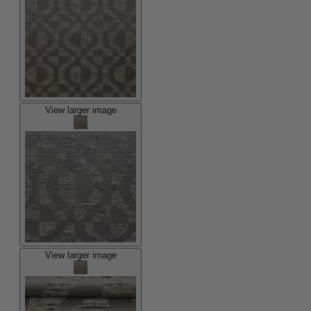
View larger image
View larger image