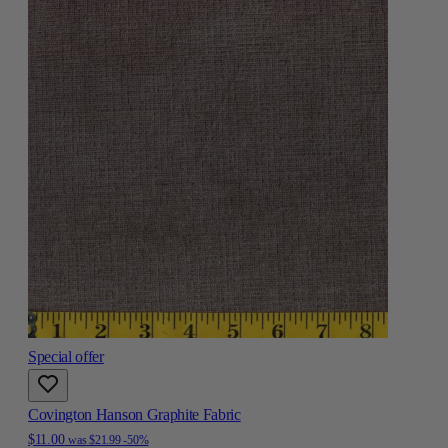
Special offer
Covington Hanson Graphite Fabric
$11.00
was
$21.99
-50%