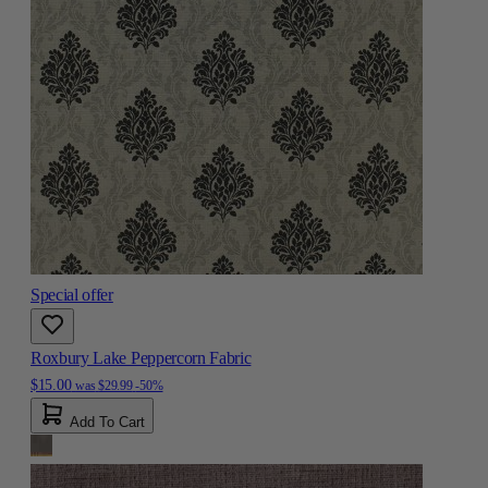
Special offer
Roxbury Lake Peppercorn Fabric
$15.00
was
$29.99
-50%
Add To Cart