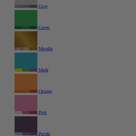
Gray
Green
Metallic
Multi
Orange
Pink
Purple