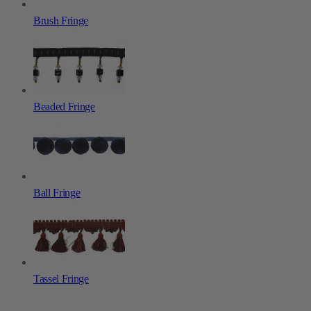
Brush Fringe
Beaded Fringe
Ball Fringe
Tassel Fringe