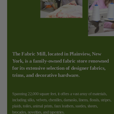
The Fabric Mill, located in Plainview, New
York, is a family-owned fabric store renowned
for its extensive selection of designer fabrics,
trims, and decorative hardware.
Spanning 22,000 square feet, it offers a vast array of materials,
including silks, velvets, chenilles, damasks, linens, florals, stripes,
plaids, toiles, animal prints, faux leathers, suedes, sheers,
brocades, novelties, and tapestries.