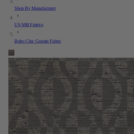
Shop By Manufacturer
US Mill Fabrics
Boho Chic Granite Fabric