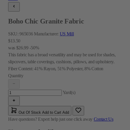
Boho Chic Granite Fabric
SKU:
965036
Manufacturer:
US Mill
$13.50
was
$26.99
-50%
This fabric has a broad versatility and may be used for shades,
slipcovers, table coverings, cushions, pillows, and upholstery.
Fiber Content:
41% Rayon, 51% Polyester, 8% Cotton
Quantity
Yard(s)
Out Of Stock
Add to Cart
Add
Have questions?
Expert help just one click away
Contact Us