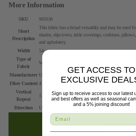
More Information
SKU
965036
This fabric has a broad versatility and may be used fo
Short
shades, slipcovers, table coverings, cushions, pillows,
Description
and upholstery.
Width
54
Type of
Woven
Fabric
GET ACCESS TO
Manufacturer
US Mill
EXCLUSIVE DEAL
Fiber Content
41% Rayon, 51% Polyester, 8% Cotton
Vertical
Sign up to receive access to our latest
13.50
and best offers as well as seasonal ca
Repeat
and a 5% joining discount!
Direction
Up The Roll