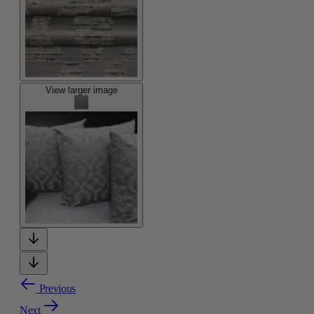
View larger image
Previous
Next