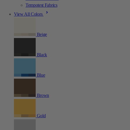
Tempotest Fabrics
View All Colors
Beige
Black
Blue
Brown
Gold