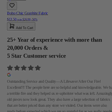
Boho Chic Graphite Fabric
$13.50
was
$26.99
-50%
Add To Cart
25+ Year of experience with more than
20,000 Orders &
5 Star Customer service
Outstanding Service and Quality—A Lifesaver After Our Fire!
Excellent!!! The people here are so helpful and knowledgeable. We h
a terrible fire and they helped us re-upholster what was left. Amazingly
old pieces now look great. They also have a large selection of fabrics
that are better priced than any store we visited. Our items were also
ready before expected which we are so grateful for as we really neede