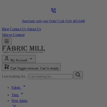
Need help with your Order? Call
(516) 465-6400
Blog
Contact Us
About Us
Skip to Content
My Account
Cart
Toggle minicart, Cart is empty
I am looking for...
Fabric
Trim
New fabric