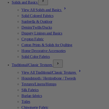
Solids and Basics
View All Solids and Basics
Solid Colored Fabrics
Sunbrella & Outdoor
Denim/Twills/Ducks
Drapery Linings and Basics
Crypton Fabric
Cotton Prints & Solids for Quilting
Home Decorative Accessories
Solid Color Fabrics
Traditional/Classic Textures
View All Traditional/Classic Textures
Houndstooth / Herringbone / Tweeds
Textures/Linens/Hemps
Silk Fabrics
Burlap fabrics
Toiles
Chinoiserie Fabric