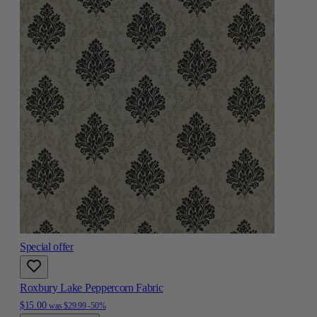
Special offer
Roxbury Lake Peppercorn Fabric
$15.00
was
$29.99
-50%