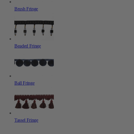
Brush Fringe
Beaded Fringe
Ball Fringe
Tassel Fringe