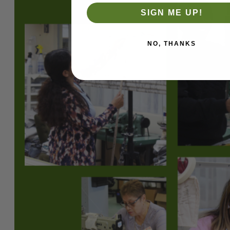
SIGN ME UP!
NO, THANKS