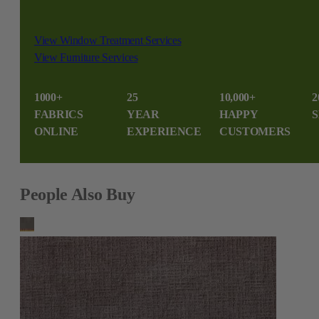
View Window Treatment Services
View Furniture Services
1000+
25
10,000+
2
FABRICS
YEAR
HAPPY
S
ONLINE
EXPERIENCE
CUSTOMERS
People Also Buy