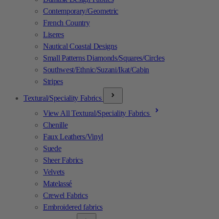
Contemporary/Geometric
French Country
Liseres
Nautical Coastal Designs
Small Patterns Diamonds/Squares/Circles
Southwest/Ethnic/Suzani/Ikat/Cabin
Stripes
Textural/Speciality Fabrics
View All Textural/Speciality Fabrics
Chenille
Faux Leathers/Vinyl
Suede
Sheer Fabrics
Velvets
Matelassé
Crewel Fabrics
Embroidered fabrics