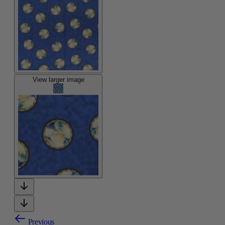
View larger image
Previous