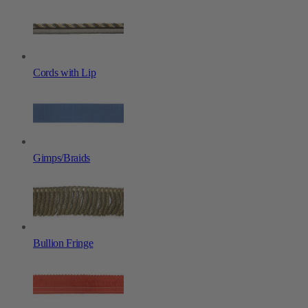
Cords with Lip
Gimps/Braids
Bullion Fringe