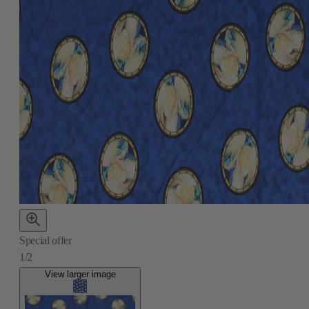
Special offer
1/2
View larger image