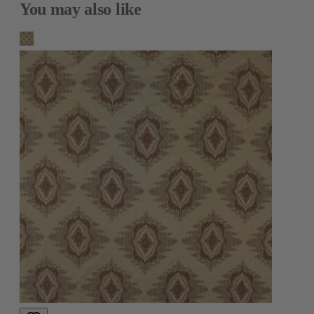
You may also like