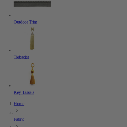
Outdoor Trim
Tiebacks
Key Tassels
Home
Fabric