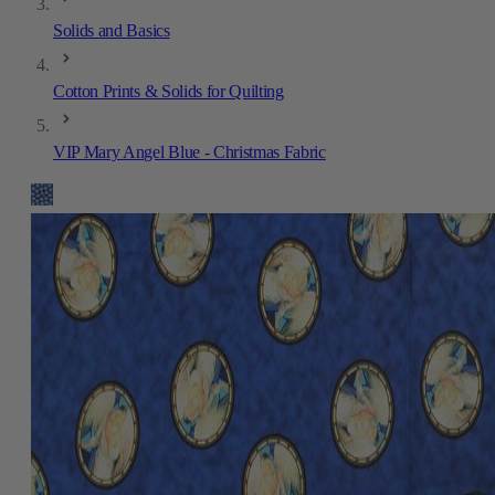
Solids and Basics
Cotton Prints & Solids for Quilting
VIP Mary Angel Blue - Christmas Fabric