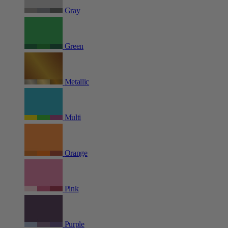
Gray
Green
Metallic
Multi
Orange
Pink
Purple