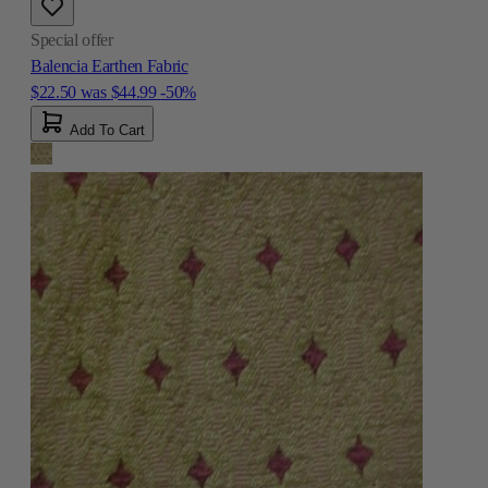
Special offer
Balencia Earthen Fabric
$22.50
was
$44.99
-50%
Add To Cart