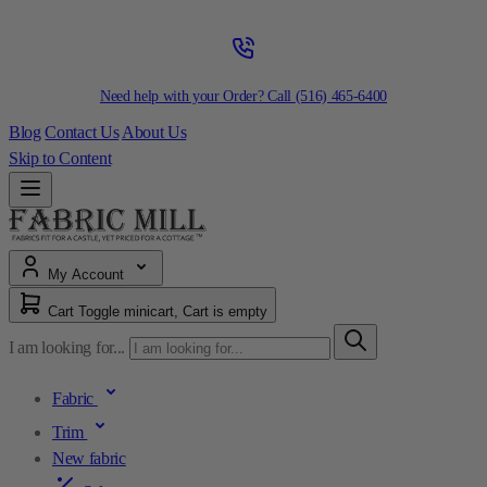
Need help with your Order? Call
(516) 465-6400
Blog
Contact Us
About Us
Skip to Content
My Account
Cart
Toggle minicart, Cart is empty
I am looking for...
Fabric
Trim
New fabric