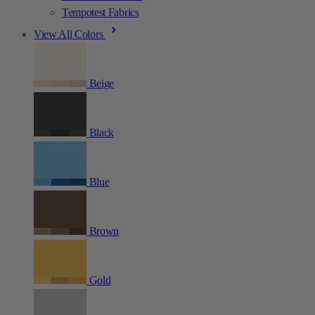
Tempotest Fabrics
View All Colors
Beige
Black
Blue
Brown
Gold