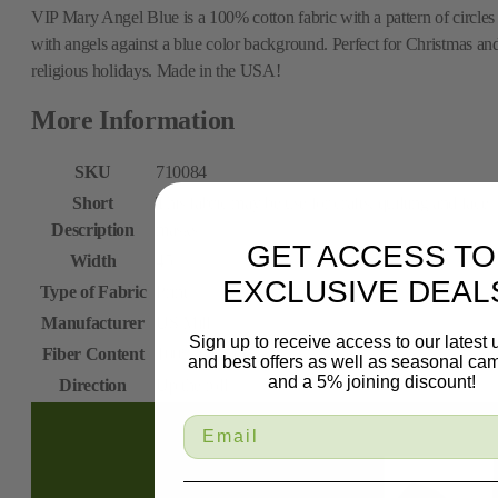
VIP Mary Angel Blue is a 100% cotton fabric with a pattern of circles
with angels against a blue color background. Perfect for Christmas an
religious holidays. Made in the USA!
More Information
SKU
710084
Short
This fabric may be use for crafts, quilting and face
Description
masks.
GET ACCESS TO
Width
45
EXCLUSIVE DEAL
Type of Fabric
Print
Manufacturer
US Mill
Sign up to receive access to our latest
Fiber Content
100% Cotton
and best offers as well as seasonal ca
and a 5% joining discount!
Direction
Up the roll