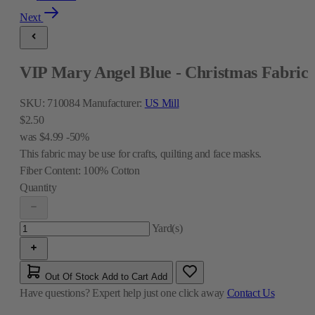
Next
VIP Mary Angel Blue - Christmas Fabric
SKU:
710084
Manufacturer:
US Mill
$2.50
was
$4.99
-50%
This fabric may be use for crafts, quilting and face masks.
Fiber Content:
100% Cotton
Quantity
Yard(s)
Out Of Stock
Add to Cart
Add
Have questions?
Expert help just one click away
Contact Us