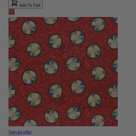
Add To Cart
Special offer