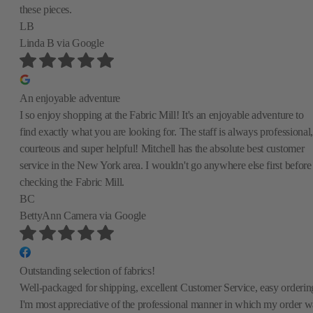
these pieces.
LB
Linda B
via Google
An enjoyable adventure
I so enjoy shopping at the Fabric Mill! It's an enjoyable adventure to
find exactly what you are looking for. The staff is always professional,
courteous and super helpful! Mitchell has the absolute best customer
service in the New York area. I wouldn't go anywhere else first before
checking the Fabric Mill.
BC
BettyAnn Camera
via Google
Outstanding selection of fabrics!
Well-packaged for shipping, excellent Customer Service, easy orderin
I'm most appreciative of the professional manner in which my order w