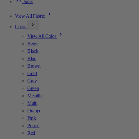
Sales
View All Fabric
Color
View All Color
Beige
Black
Blue
Brown
Gold
Gray
Green
Metallic
Multi
Orange
Pink
Purple
Red