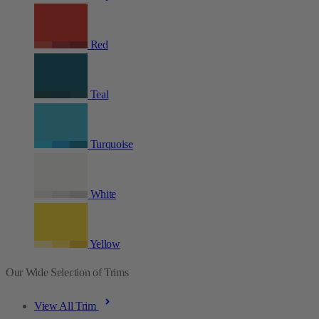
Red
Teal
Turquoise
White
Yellow
Our Wide Selection of Trims
View All Trim