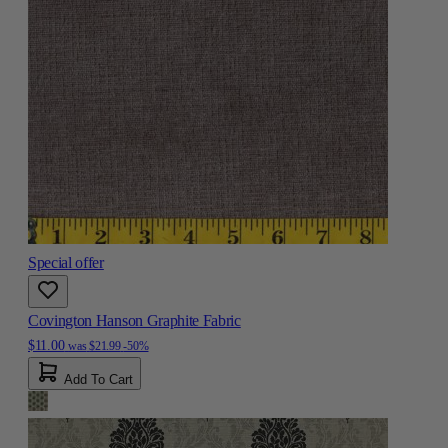
Special offer
Covington Hanson Graphite Fabric
$11.00
was
$21.99
-50%
Add To Cart