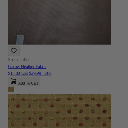
Special offer
Garnet Heather Fabric
$15.00
was
$29.99
-50%
Add To Cart