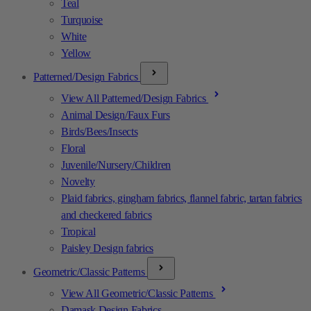
Teal
Turquoise
White
Yellow
Patterned/Design Fabrics
View All Patterned/Design Fabrics
Animal Design/Faux Furs
Birds/Bees/Insects
Floral
Juvenile/Nursery/Children
Novelty
Plaid fabrics, gingham fabrics, flannel fabric, tartan fabrics
and checkered fabrics
Tropical
Paisley Design fabrics
Geometric/Classic Patterns
View All Geometric/Classic Patterns
Damask Design Fabrics