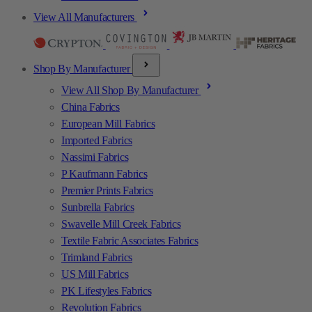
View All Manufacturers
Shop By Manufacturer
View All Shop By Manufacturer
China Fabrics
European Mill Fabrics
Imported Fabrics
Nassimi Fabrics
P Kaufmann Fabrics
Premier Prints Fabrics
Sunbrella Fabrics
Swavelle Mill Creek Fabrics
Textile Fabric Associates Fabrics
Trimland Fabrics
US Mill Fabrics
PK Lifestyles Fabrics
Revolution Fabrics