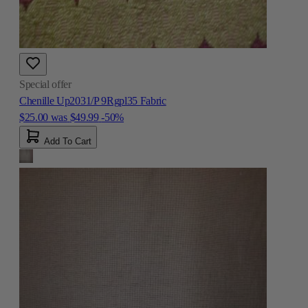
Special offer
Chenille Up2031/P 9Rgpl35 Fabric
$25.00
was
$49.99
-50%
Add To Cart