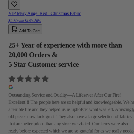
VIP Mary Angel Red - Christmas Fabric
$2.50
was
$4.99
-50%
Add To Cart
25+ Year of experience with more than
20,000 Orders &
5 Star Customer service
Outstanding Service and Quality—A Lifesaver After Our Fire!
Excellent!!! The people here are so helpful and knowledgeable. We h
a terrible fire and they helped us re-upholster what was left. Amazingly
old pieces now look great. They also have a large selection of fabrics
that are better priced than any store we visited. Our items were also
ready before expected which we are so grateful for as we really neede