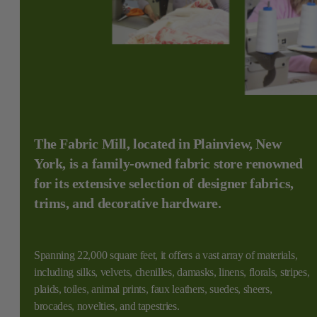
The Fabric Mill, located in Plainview, New
York, is a family-owned fabric store renowned
for its extensive selection of designer fabrics,
trims, and decorative hardware.
Spanning 22,000 square feet, it offers a vast array of materials,
including silks, velvets, chenilles, damasks, linens, florals, stripes,
plaids, toiles, animal prints, faux leathers, suedes, sheers,
brocades, novelties, and tapestries.