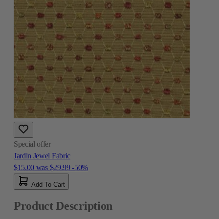
Special offer
Jardin Jewel Fabric
$15.00
was
$29.99
-50%
Add To Cart
Product Description