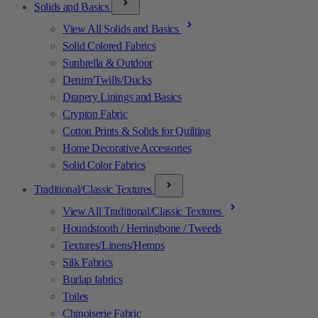
Solids and Basics
View All Solids and Basics
Solid Colored Fabrics
Sunbrella & Outdoor
Denim/Twills/Ducks
Drapery Linings and Basics
Crypton Fabric
Cotton Prints & Solids for Quilting
Home Decorative Accessories
Solid Color Fabrics
Traditional/Classic Textures
View All Traditional/Classic Textures
Houndstooth / Herringbone / Tweeds
Textures/Linens/Hemps
Silk Fabrics
Burlap fabrics
Toiles
Chinoiserie Fabric