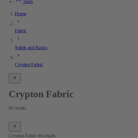
Sales
Home
Fabric
Solids and Basics
Crypton Fabric
Crypton Fabric
86
results
Crypton Fabric
86
results