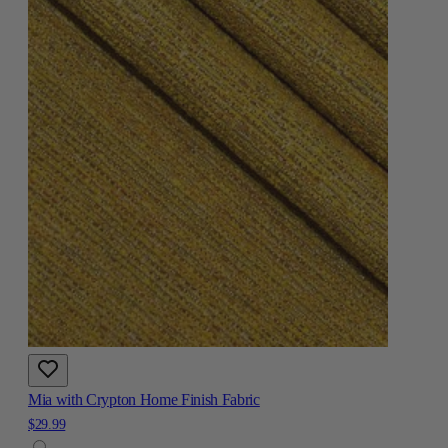
Mia with Crypton Home Finish Fabric
$29.99