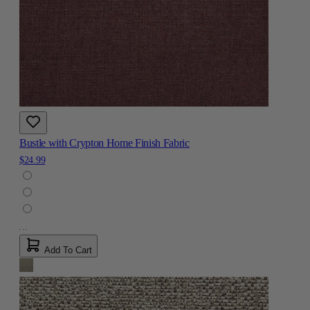
Bustle with Crypton Home Finish Fabric
$24.99
Add To Cart