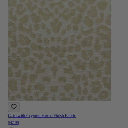
Gato with Crypton Home Finish Fabric
$47.99