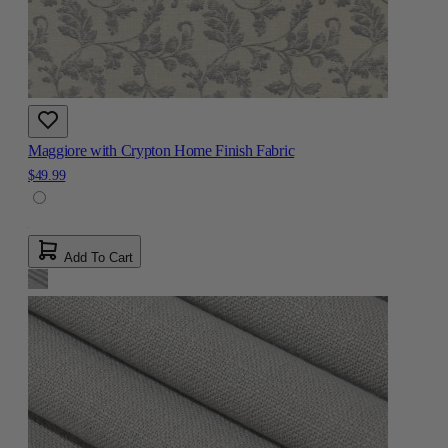
Maggiore with Crypton Home Finish Fabric
$49.99
Add To Cart