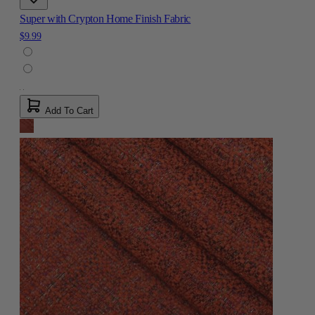
Super with Crypton Home Finish Fabric
$9.99
Add To Cart