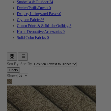
Sunbrella & Outdoor
24
Denim/Twills/Ducks
0
Drapery Linings and Basics
0
Crypton Fabric
86
Cotton Prints & Solids for Quilting
3
Home Decorative Accessories
0
Solid Color Fabrics
0
Sort By:
Sort By
Filters
Show: