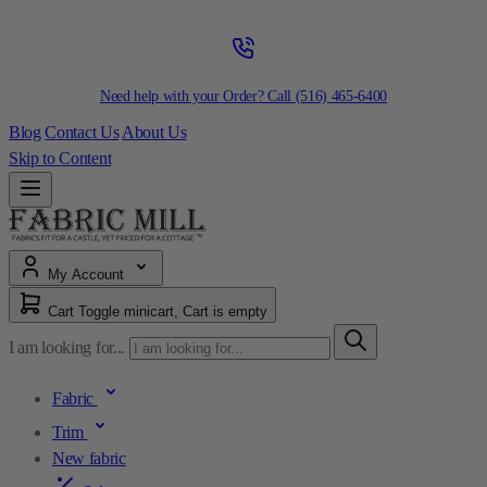
Need help with your Order? Call
(516) 465-6400
Blog
Contact Us
About Us
Skip to Content
My Account
Cart
Toggle minicart, Cart is empty
I am looking for...
Fabric
Trim
New fabric