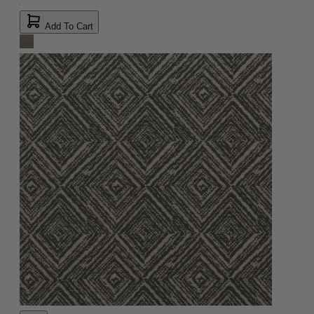
Add To Cart