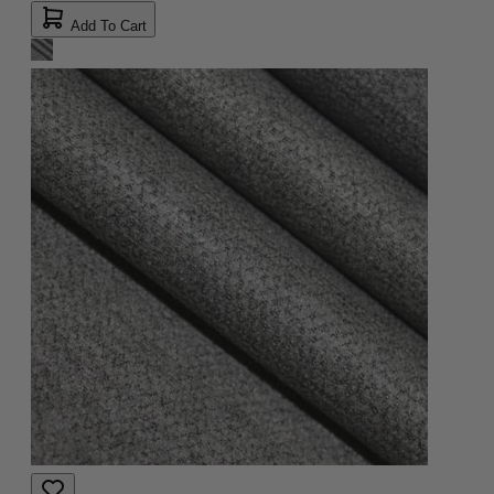
Add To Cart