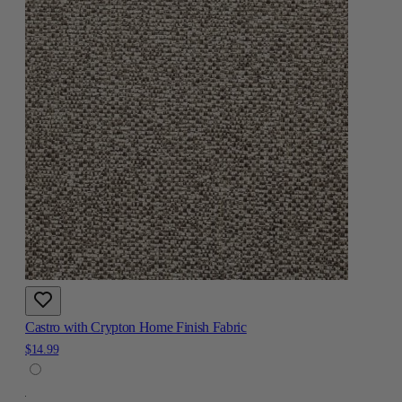
Castro with Crypton Home Finish Fabric
$14.99