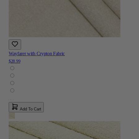
Wayfarer with Crypton Fabric
$28.99
Add To Cart