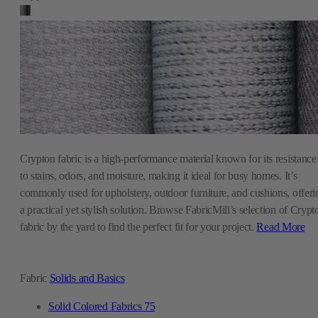
Crypton fabric is a high-performance material known for its resistance
to stains, odors, and moisture, making it ideal for busy homes. It’s
commonly used for upholstery, outdoor furniture, and cushions, offeri
a practical yet stylish solution. Browse FabricMill’s selection of Crypt
fabric by the yard to find the perfect fit for your project.
Read More
Fabric
Solids and Basics
Solid Colored Fabrics
75