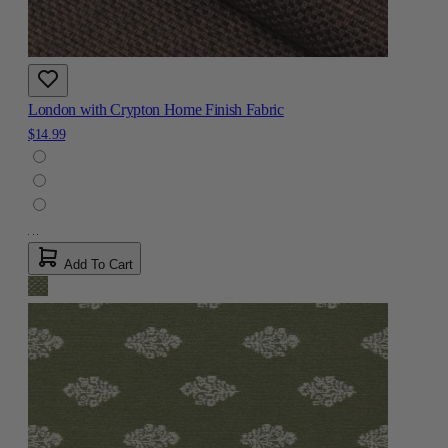
London with Crypton Home Finish Fabric
$14.99
Add To Cart