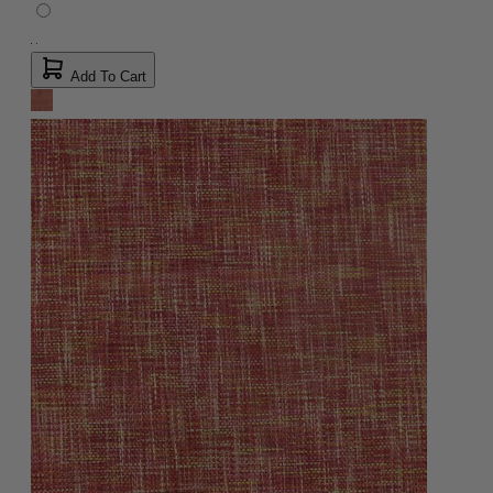
Add To Cart