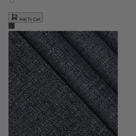
Add To Cart