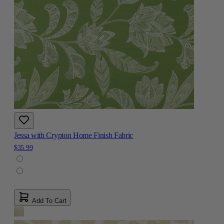
Jessa with Crypton Home Finish Fabric
$35.99
Add To Cart