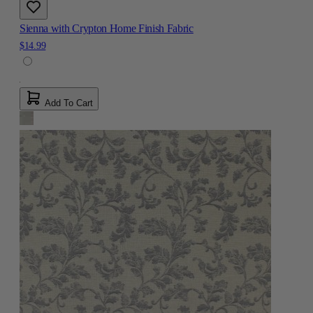
Sienna with Crypton Home Finish Fabric
$14.99
Add To Cart