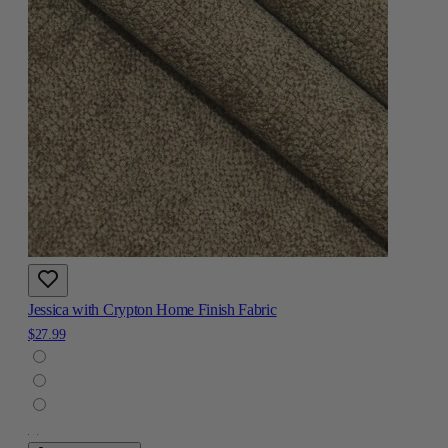
Jessica with Crypton Home Finish Fabric
$27.99