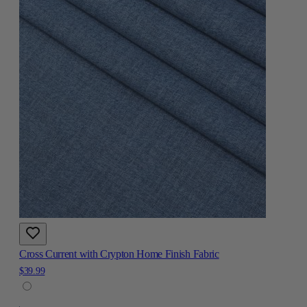
Cross Current with Crypton Home Finish Fabric
$39.99