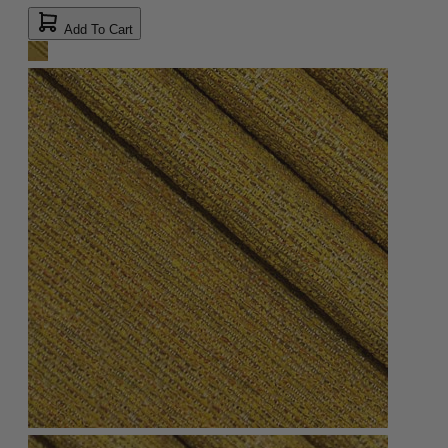
Add To Cart