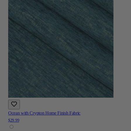
Ocean with Crypton Home Finish Fabric
$29.99