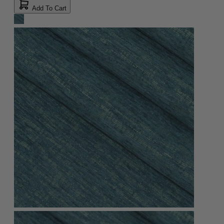
Add To Cart