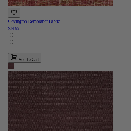
Covington Rembrandt Fabric
$34.99
Add To Cart