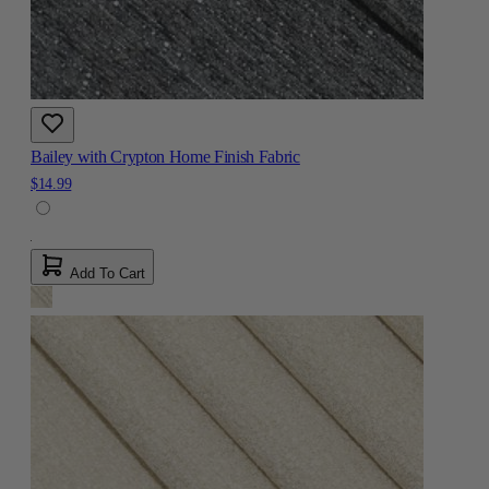
Bailey with Crypton Home Finish Fabric
$14.99
Add To Cart