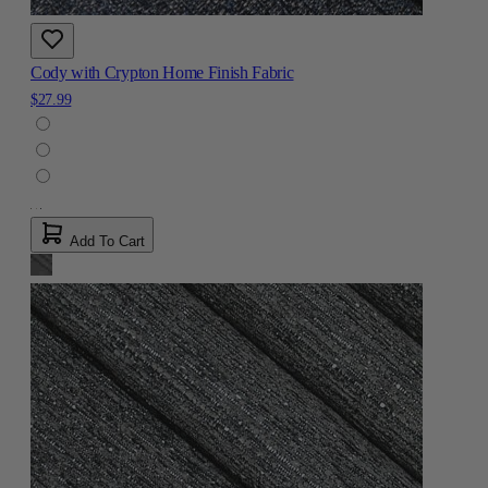
Cody with Crypton Home Finish Fabric
$27.99
Add To Cart