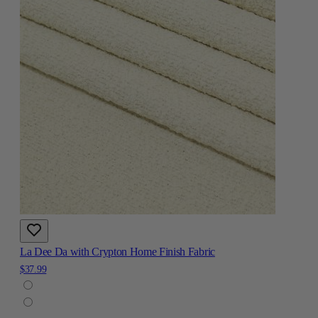
La Dee Da with Crypton Home Finish Fabric
$37.99