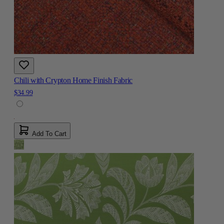
Chili with Crypton Home Finish Fabric
$34.99
Add To Cart