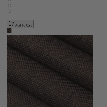
Add To Cart