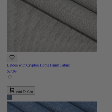
Linden with Crypton Home Finish Fabric
$27.99
Add To Cart