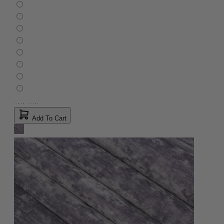
Add To Cart