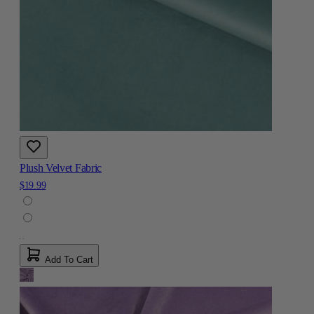
Plush Velvet Fabric
$19.99
Add To Cart