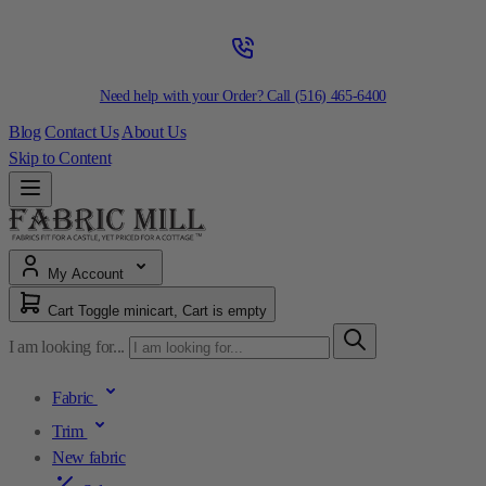
Need help with your Order? Call
(516) 465-6400
Blog
Contact Us
About Us
Skip to Content
My Account
Cart
Toggle minicart, Cart is empty
I am looking for...
Fabric
Trim
New fabric