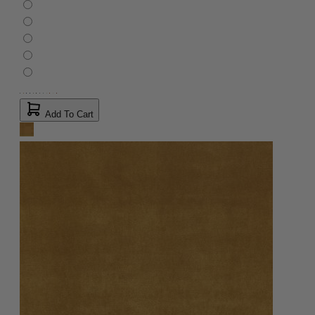
Add To Cart