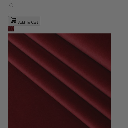
Add To Cart