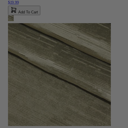
$19.99
Add To Cart