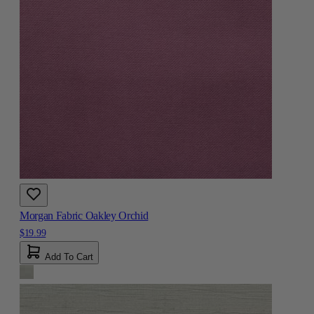
Morgan Fabric Oakley Orchid
$19.99
Add To Cart