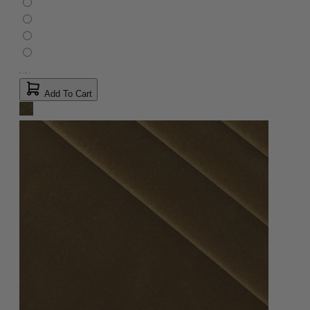
Add To Cart