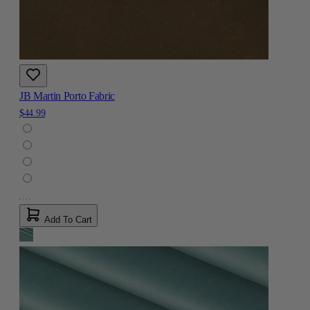
JB Martin Porto Fabric
$44.99
Add To Cart