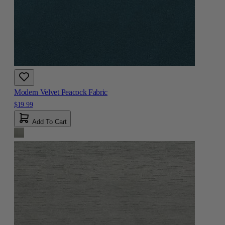
Modern Velvet Peacock Fabric
$19.99
Add To Cart