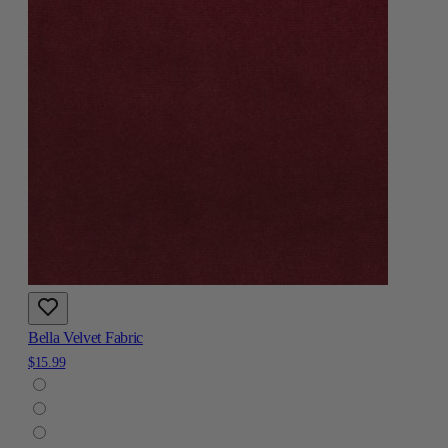
Bella Velvet Fabric
$15.99