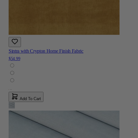
Sintra with Crypton Home Finish Fabric
$54.99
Add To Cart