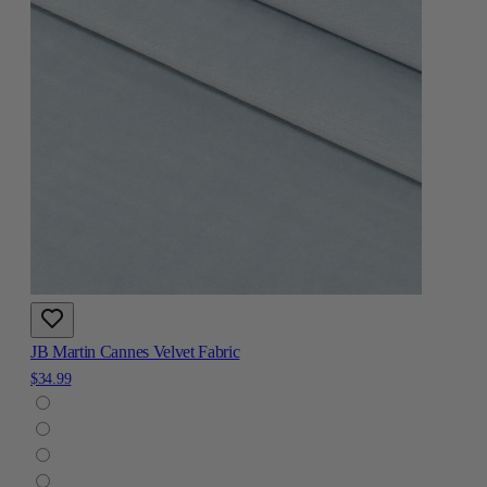
JB Martin Cannes Velvet Fabric
$34.99