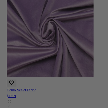
Como Velvet Fabric
$19.99