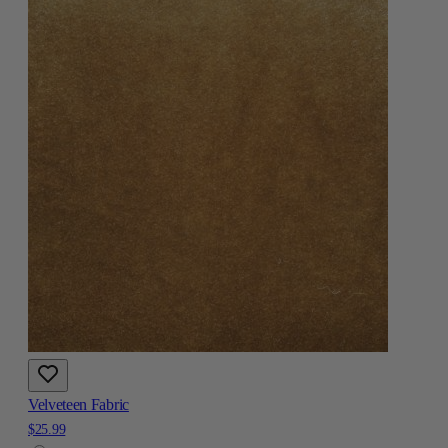
Velveteen Fabric
$25.99