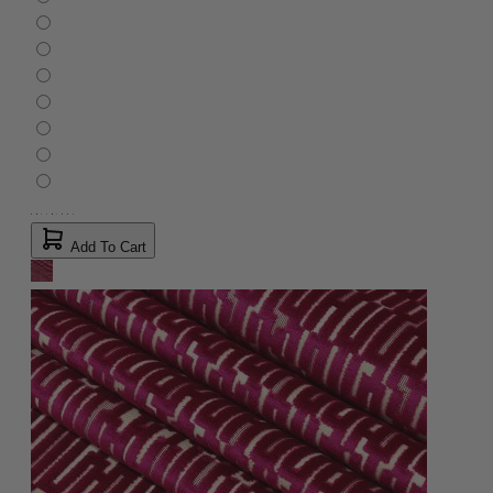
Add To Cart