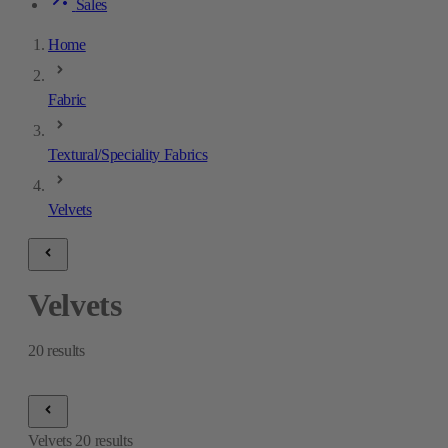
Sales
Home
Fabric
Textural/Speciality Fabrics
Velvets
Velvets
20
results
Velvets
20
results