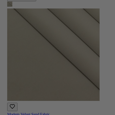
Modern Velvet Sand Fabric