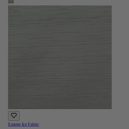
Empire Ice Fabric