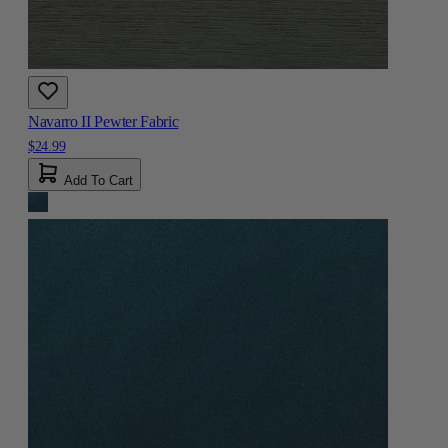
Navarro II Pewter Fabric
$24.99
Add To Cart