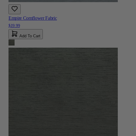
Empire Cornflower Fabric
$19.99
Add To Cart