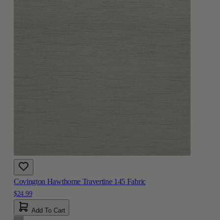
Covington Hawthorne Travertine 145 Fabric
$24.99
Add To Cart