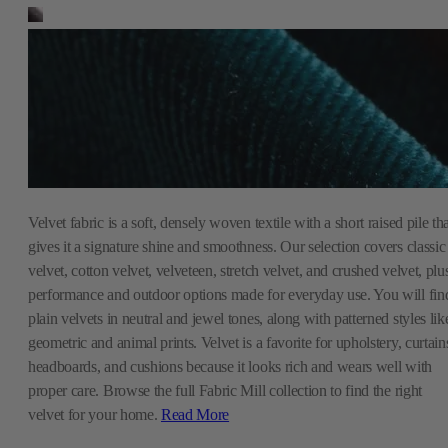
Velvet fabric is a soft, densely woven textile with a short raised pile th
gives it a signature shine and smoothness. Our selection covers classic
velvet, cotton velvet, velveteen, stretch velvet, and crushed velvet, plu
performance and outdoor options made for everyday use. You will fin
plain velvets in neutral and jewel tones, along with patterned styles lik
geometric and animal prints. Velvet is a favorite for upholstery, curtain
headboards, and cushions because it looks rich and wears well with
proper care. Browse the full Fabric Mill collection to find the right
velvet for your home.
Read More