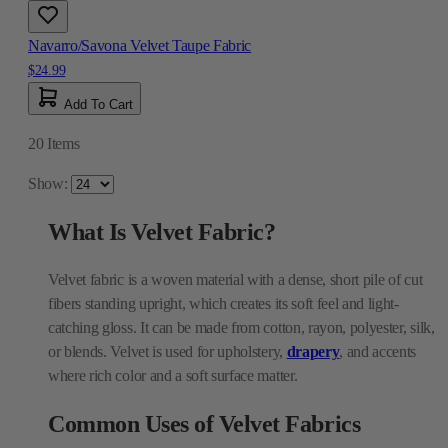
Navarro/Savona Velvet Taupe Fabric
$24.99
Add To Cart
20
Items
Show:
What Is Velvet Fabric?
Velvet fabric is a woven material with a dense, short pile of cut
fibers standing upright, which creates its soft feel and light-
catching gloss. It can be made from cotton, rayon, polyester, silk,
or blends. Velvet is used for upholstery,
drapery
, and accents
where rich color and a soft surface matter.
Common Uses of Velvet Fabrics