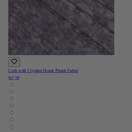
Lush with Crypton Home Finish Fabric
$27.99