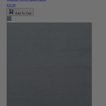
$19.99
Add To Cart