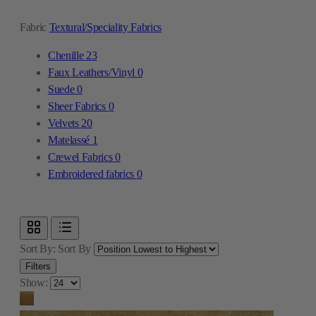
Fabric
Textural/Speciality Fabrics
Chenille
23
Faux Leathers/Vinyl
0
Suede
0
Sheer Fabrics
0
Velvets
20
Matelassé
1
Crewel Fabrics
0
Embroidered fabrics
0
Sort By:
Sort By
Filters
Show: