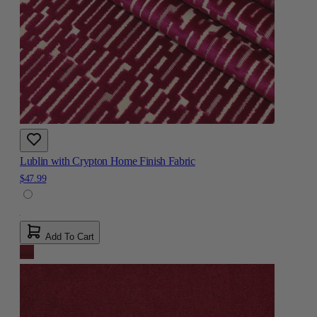
Lublin with Crypton Home Finish Fabric
$47.99
Add To Cart