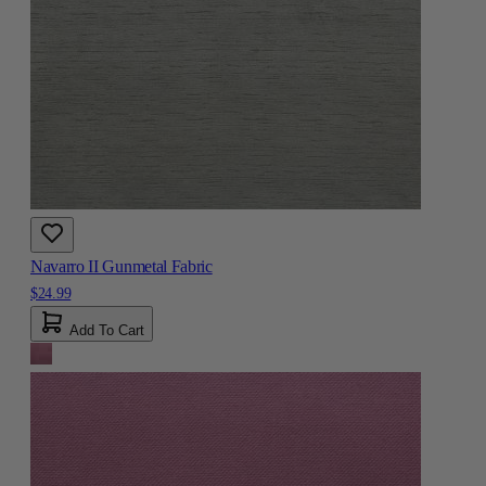
Navarro II Gunmetal Fabric
$24.99
Add To Cart