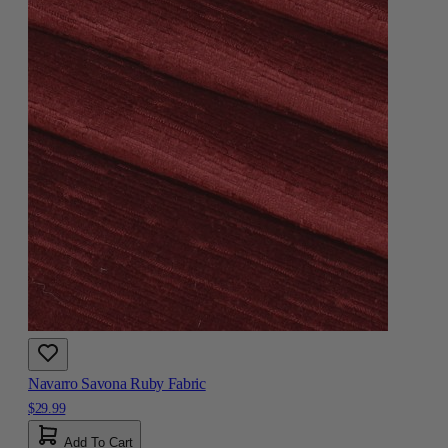
Navarro Savona Ruby Fabric
$29.99
Add To Cart