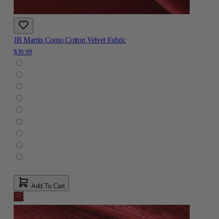
JB Martin Como Cotton Velvet Fabric
$39.99
Add To Cart