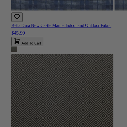
Bella Dura New Castle Marine Indoor and Outdoor Fabric
$45.99
Add To Cart