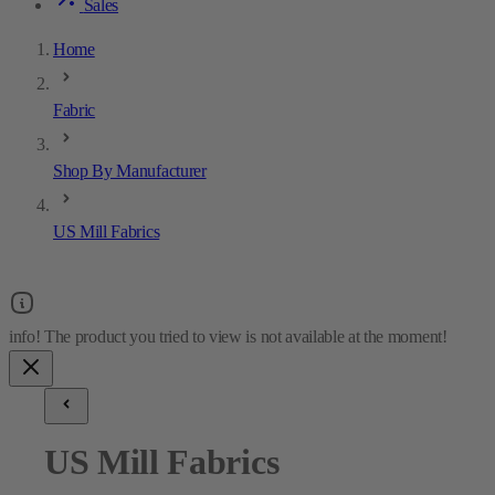
Sales
Home
Fabric
Shop By Manufacturer
US Mill Fabrics
US Mill Fabrics
4
results