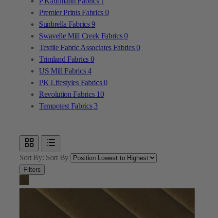
Textile Fabric Associates Fabrics
0
Trimland Fabrics
0
US Mill Fabrics
4
PK Lifestyles Fabrics
0
Revolution Fabrics
10
Tempotest Fabrics
3
Sort By:
Sort By
Filters