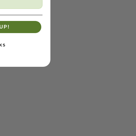
UP!
KS