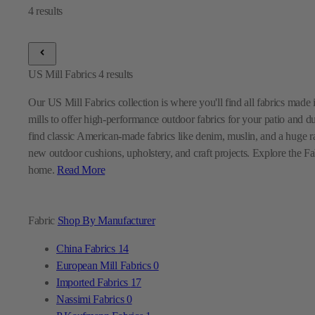
US Mill Fabrics
4
results
Our US Mill Fabrics collection is where you'll find all fabrics mad
mills to offer high-performance outdoor fabrics for your patio and d
find classic American-made fabrics like denim, muslin, and a huge ra
new outdoor cushions, upholstery, and craft projects. Explore the Fabr
home.
Read More
Fabric
Shop By Manufacturer
China Fabrics
14
European Mill Fabrics
0
Imported Fabrics
17
Nassimi Fabrics
0
P Kaufmann Fabrics
1
Premier Prints Fabrics
0
Sunbrella Fabrics
9
Swavelle Mill Creek Fabrics
0