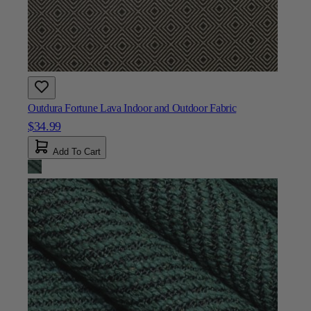
Outdura Fortune Lava Indoor and Outdoor Fabric
$34.99
Add To Cart