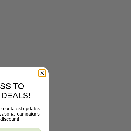
SS TO
 DEALS!
o our latest updates
 seasonal campaigns
discount!