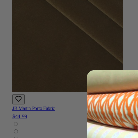
JB Martin Porto Fabric
$44.99
Add To Cart