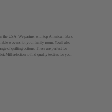
e in the USA. We partner with top American fabric
urable wovens for your family room. You'll also
nge of quilting cottons. These are perfect for
icMill selection to find quality textiles for your