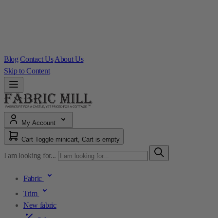
Blog
Contact Us
About Us
Skip to Content
My Account
Cart
Toggle minicart, Cart is empty
I am looking for...
Fabric
Trim
New fabric