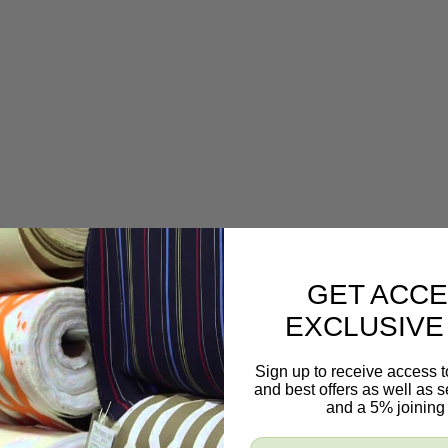
GET ACCE
EXCLUSIVE
Sign up to receive access t
and best offers as well as
and a 5% joining 