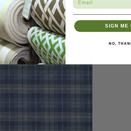
SIGN ME 
NO, THAN