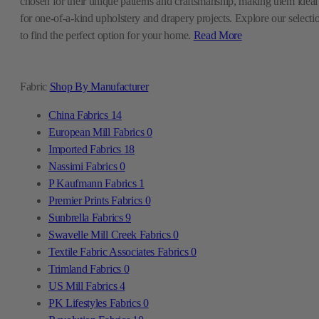
chosen for their unique patterns and craftsmanship, making them ideal
for one-of-a-kind upholstery and drapery projects. Explore our selecti
to find the perfect option for your home.
Read More
Fabric
Shop By Manufacturer
China Fabrics
14
European Mill Fabrics
0
Imported Fabrics
18
Nassimi Fabrics
0
P Kaufmann Fabrics
1
Premier Prints Fabrics
0
Sunbrella Fabrics
9
Swavelle Mill Creek Fabrics
0
Textile Fabric Associates Fabrics
0
Trimland Fabrics
0
US Mill Fabrics
4
PK Lifestyles Fabrics
0