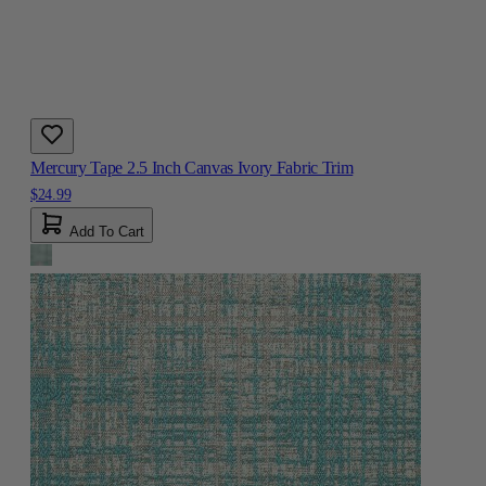
Mercury Tape 2.5 Inch Canvas Ivory Fabric Trim
$24.99
Add To Cart