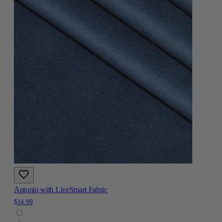
Antonio with LiveSmart Fabric
$14.99