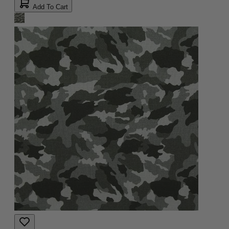
Add To Cart