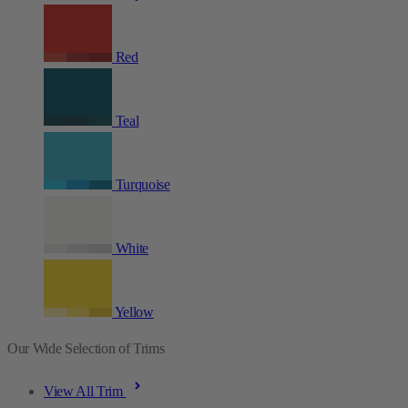
Red
Teal
Turquoise
White
Yellow
Our Wide Selection of Trims
View All Trim