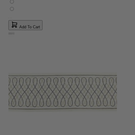
Add To Cart