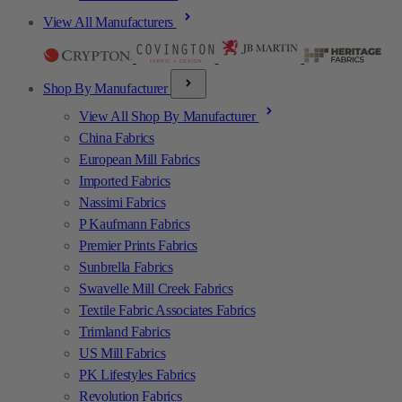
View All Manufacturers
Shop By Manufacturer
View All Shop By Manufacturer
China Fabrics
European Mill Fabrics
Imported Fabrics
Nassimi Fabrics
P Kaufmann Fabrics
Premier Prints Fabrics
Sunbrella Fabrics
Swavelle Mill Creek Fabrics
Textile Fabric Associates Fabrics
Trimland Fabrics
US Mill Fabrics
PK Lifestyles Fabrics
Revolution Fabrics