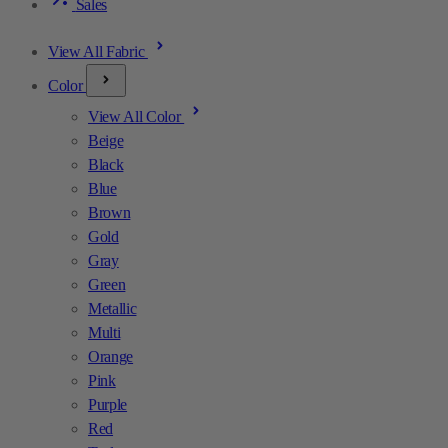
Sales
View All Fabric
Color
View All Color
Beige
Black
Blue
Brown
Gold
Gray
Green
Metallic
Multi
Orange
Pink
Purple
Red