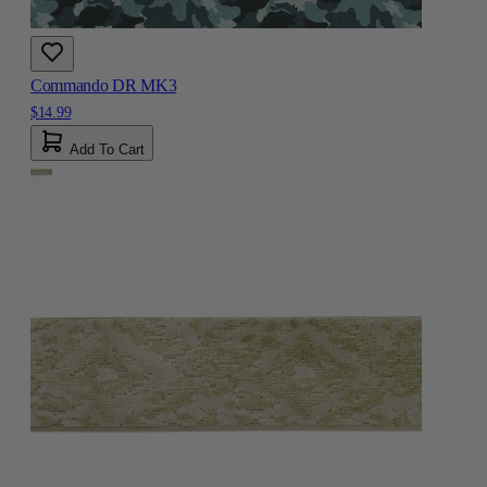
Commando DR MK3
$14.99
Add To Cart