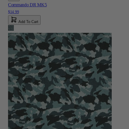
Commando DR MK5
$14.99
Add To Cart