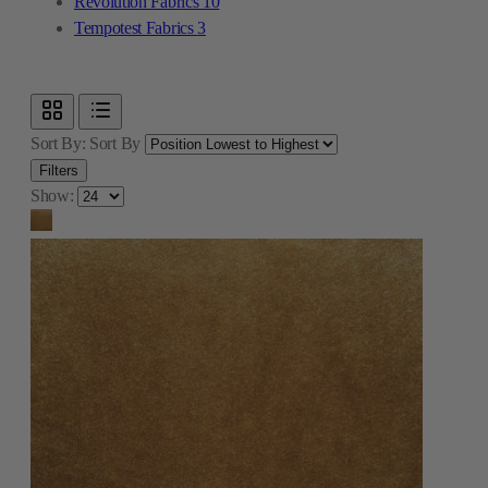
Revolution Fabrics
10
Tempotest Fabrics
3
Sort By:
Sort By
Filters
Show: