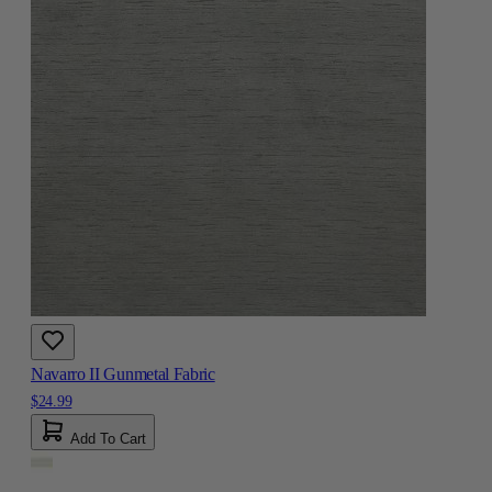
Navarro II Gunmetal Fabric
$24.99
Add To Cart