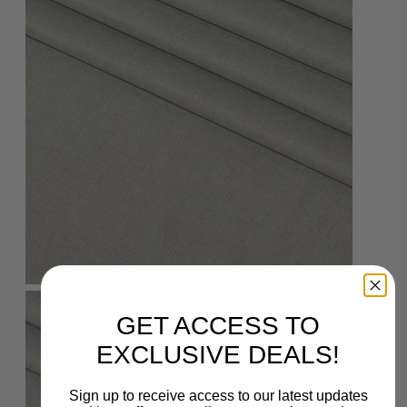
GET ACCESS TO
EXCLUSIVE DEALS!
Sign up to receive access to our latest updates