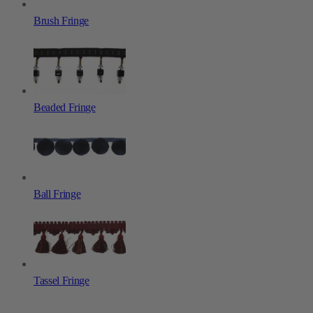
Brush Fringe
Beaded Fringe
Ball Fringe
Tassel Fringe