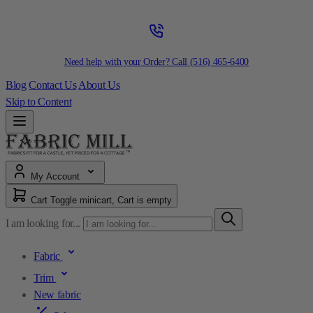
Need help with your Order? Call
(516) 465-6400
Blog
Contact Us
About Us
Skip to Content
My Account
Cart
Toggle minicart, Cart is empty
I am looking for...
Fabric
Trim
New fabric