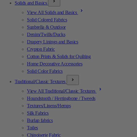
Solids and Basics
View All Solids and Basics
Solid Colored Fabrics
Sunbrella & Outdoor
Denim/Twills/Ducks
Drapery Linings and Basics
Crypton Fabric
Cotton Prints & Solids for Quilting
Home Decorative Accessories
Solid Color Fabrics
Traditional/Classic Textures
View All Traditional/Classic Textures
Houndstooth / Herringbone / Tweeds
Textures/Linens/Hemps
Silk Fabrics
Burlap fabrics
Toiles
Chinoiserie Fabric