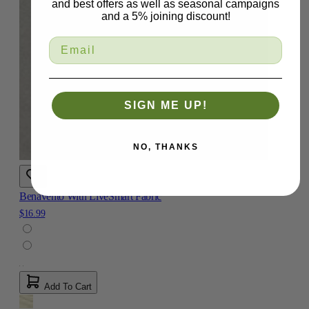
and best offers as well as seasonal campaigns
and a 5% joining discount!
SIGN ME UP!
NO, THANKS
Benavento With LiveSmart Fabric
$16.99
Add To Cart