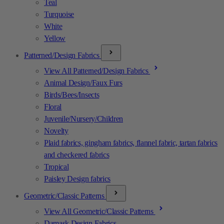
Teal
Turquoise
White
Yellow
Patterned/Design Fabrics
View All Patterned/Design Fabrics
Animal Design/Faux Furs
Birds/Bees/Insects
Floral
Juvenile/Nursery/Children
Novelty
Plaid fabrics, gingham fabrics, flannel fabric, tartan fabrics
and checkered fabrics
Tropical
Paisley Design fabrics
Geometric/Classic Patterns
View All Geometric/Classic Patterns
Damask Design Fabrics