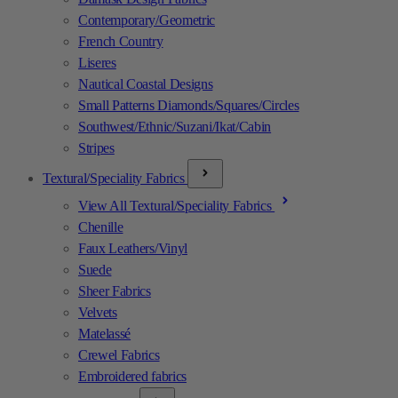
Contemporary/Geometric
French Country
Liseres
Nautical Coastal Designs
Small Patterns Diamonds/Squares/Circles
Southwest/Ethnic/Suzani/Ikat/Cabin
Stripes
Textural/Speciality Fabrics
View All Textural/Speciality Fabrics
Chenille
Faux Leathers/Vinyl
Suede
Sheer Fabrics
Velvets
Matelassé
Crewel Fabrics
Embroidered fabrics