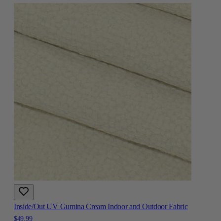
Inside/Out UV Gumina Cream Indoor and Outdoor Fabric
$49.99