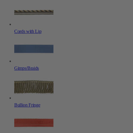
Cords with Lip
Gimps/Braids
Bullion Fringe