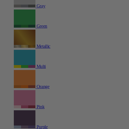
Gray
Green
Metallic
Multi
Orange
Pink
Purple