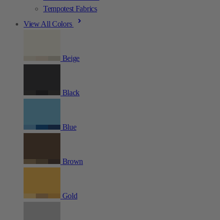
Tempotest Fabrics
View All Colors
Beige
Black
Blue
Brown
Gold