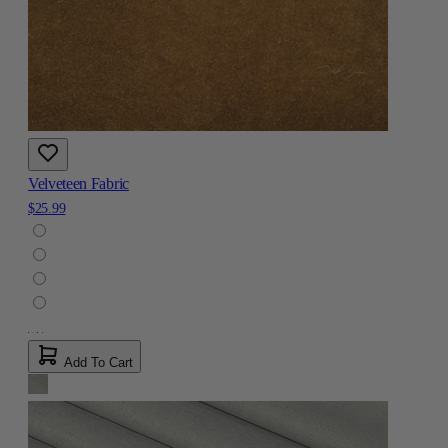
Velveteen Fabric
$25.99
Add To Cart