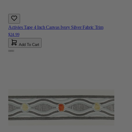
Activies Tape 4 Inch Canvas Ivory Silver Fabric Trim
$24.99
Add To Cart