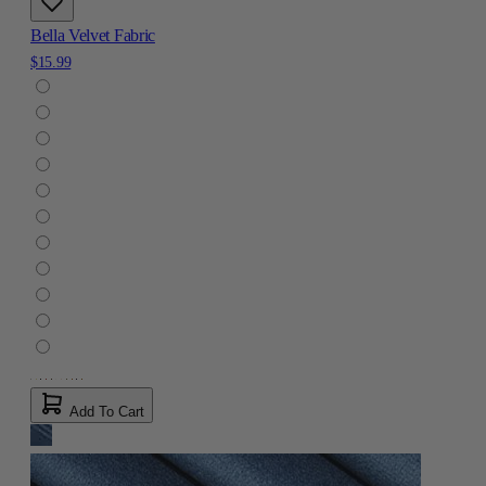
Bella Velvet Fabric
$15.99
Add To Cart