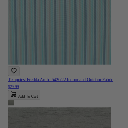
Tempotest Fredda Aruba 5420/22 Indoor and Outdoor Fabric
$29.99
Add To Cart