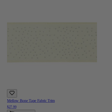
Mellow Bone Tape Fabric Trim
$27.99