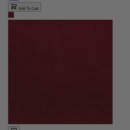
Add To Cart