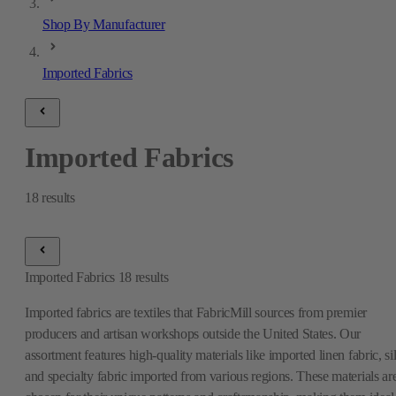
Shop By Manufacturer
Imported Fabrics
Imported Fabrics
18
results
Imported Fabrics
18
results
Imported fabrics are textiles that FabricMill sources from premier
producers and artisan workshops outside the United States. Our
assortment features high-quality materials like imported linen fabric, si
and specialty fabric imported from various regions. These materials ar