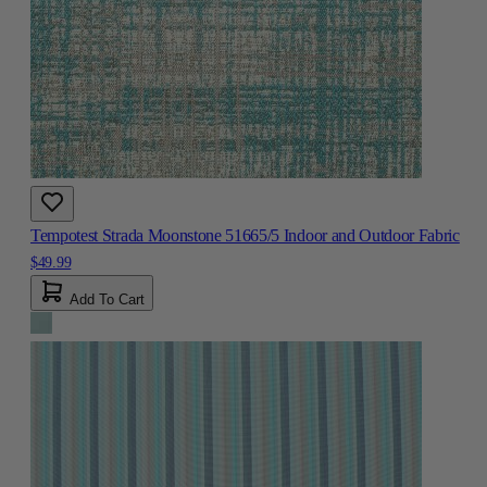
Tempotest Strada Moonstone 51665/5 Indoor and Outdoor Fabric
$49.99
Add To Cart