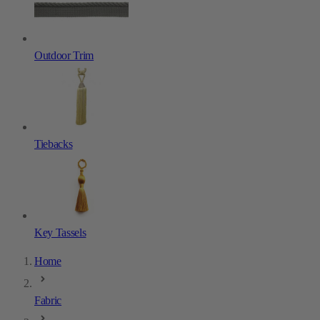
Outdoor Trim
Tiebacks
Key Tassels
Home
Fabric