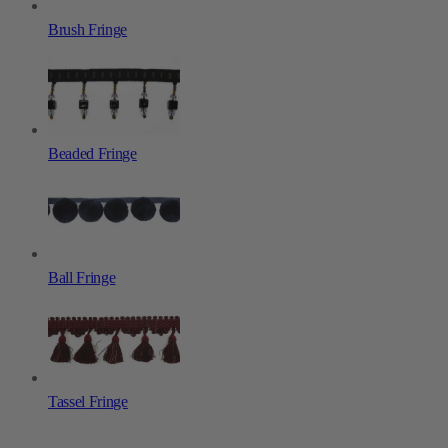
Brush Fringe
Beaded Fringe
Ball Fringe
Tassel Fringe