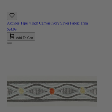
Activies Tape 4 Inch Canvas Ivory Silver Fabric Trim
$24.99
Add To Cart