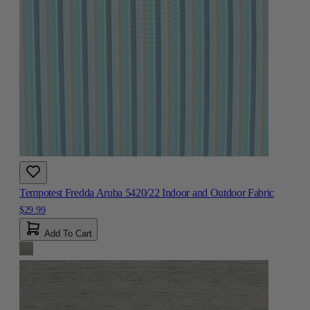
Tempotest Fredda Aruba 5420/22 Indoor and Outdoor Fabric
$29.99
Add To Cart