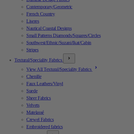
Contemporary/Geometric
French Country
Liseres
Nautical Coastal Designs
Small Patterns Diamonds/Squares/Circles
Southwest/Ethnic/Suzani/Ikat/Cabin
Stripes
Textural/Speciality Fabrics
View All Textural/Speciality Fabrics
Chenille
Faux Leathers/Vinyl
Suede
Sheer Fabrics
Velvets
Matelassé
Crewel Fabrics
Embroidered fabrics