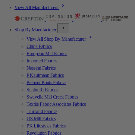
View All Manufacturers
Shop By Manufacturer
View All Shop By Manufacturer
China Fabrics
European Mill Fabrics
Imported Fabrics
Nassimi Fabrics
P Kaufmann Fabrics
Premier Prints Fabrics
Sunbrella Fabrics
Swavelle Mill Creek Fabrics
Textile Fabric Associates Fabrics
Trimland Fabrics
US Mill Fabrics
PK Lifestyles Fabrics
Revolution Fabrics