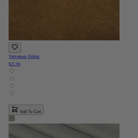
Velveteen Fabric
$25.99
Add To Cart