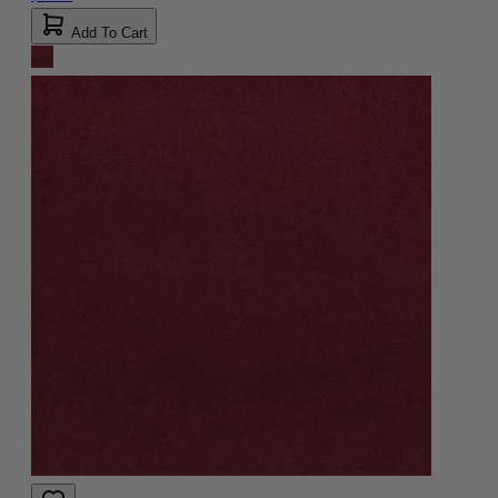
Add To Cart