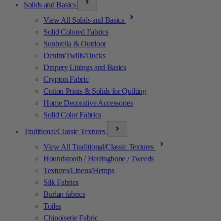
Solids and Basics
View All Solids and Basics
Solid Colored Fabrics
Sunbrella & Outdoor
Denim/Twills/Ducks
Drapery Linings and Basics
Crypton Fabric
Cotton Prints & Solids for Quilting
Home Decorative Accessories
Solid Color Fabrics
Traditional/Classic Textures
View All Traditional/Classic Textures
Houndstooth / Herringbone / Tweeds
Textures/Linens/Hemps
Silk Fabrics
Burlap fabrics
Toiles
Chinoiserie Fabric