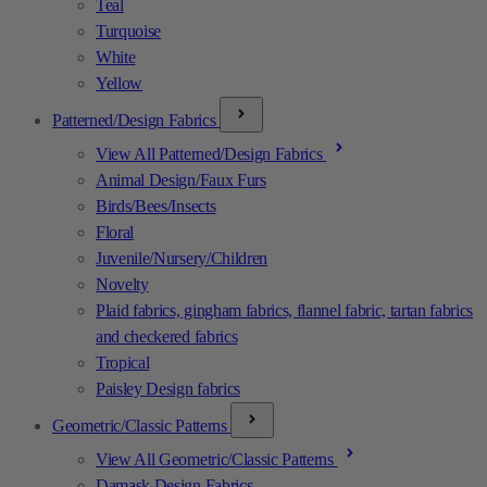
Teal
Turquoise
White
Yellow
Patterned/Design Fabrics
View All Patterned/Design Fabrics
Animal Design/Faux Furs
Birds/Bees/Insects
Floral
Juvenile/Nursery/Children
Novelty
Plaid fabrics, gingham fabrics, flannel fabric, tartan fabrics
and checkered fabrics
Tropical
Paisley Design fabrics
Geometric/Classic Patterns
View All Geometric/Classic Patterns
Damask Design Fabrics