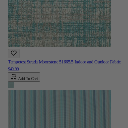
Tempotest Strada Moonstone 51665/5 Indoor and Outdoor Fabric
$49.99
Add To Cart