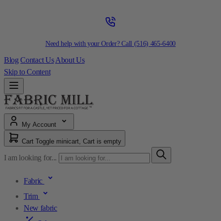
Need help with your Order? Call
(516) 465-6400
Blog
Contact Us
About Us
Skip to Content
My Account
Cart
Toggle minicart, Cart is empty
I am looking for...
Fabric
Trim
New fabric