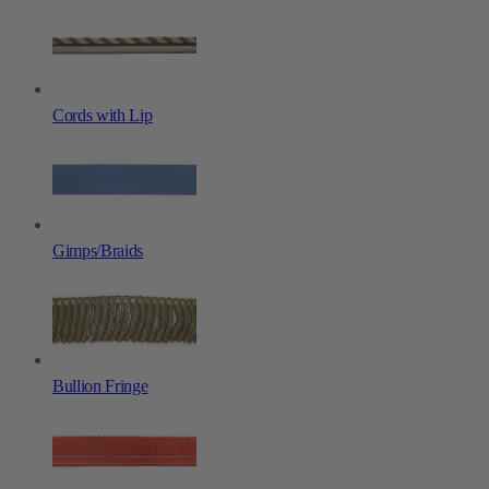
Cords with Lip
Gimps/Braids
Bullion Fringe