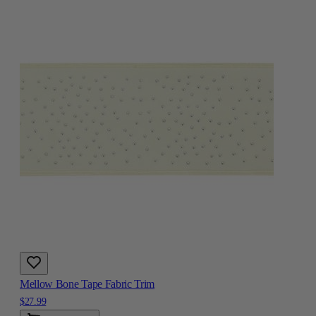
Mellow Bone Tape Fabric Trim
$27.99