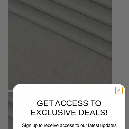
GET ACCESS TO
EXCLUSIVE DEALS!
Sign up to receive access to our latest updates