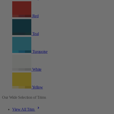
Red
Teal
Turquoise
White
Yellow
Our Wide Selection of Trims
View All Trim