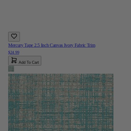
Mercury Tape 2.5 Inch Canvas Ivory Fabric Trim
$24.99
Add To Cart