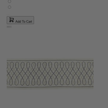
Add To Cart