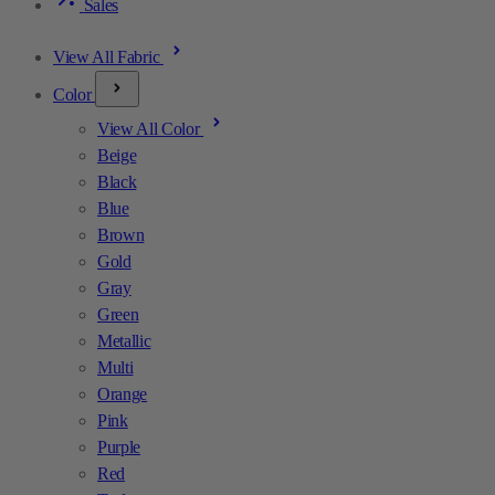
Sales
View All Fabric
Color
View All Color
Beige
Black
Blue
Brown
Gold
Gray
Green
Metallic
Multi
Orange
Pink
Purple
Red