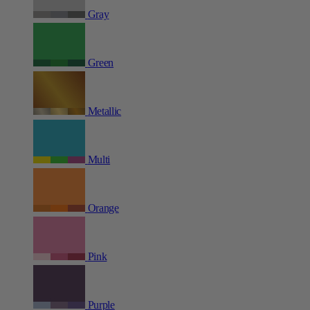
Gray
Green
Metallic
Multi
Orange
Pink
Purple