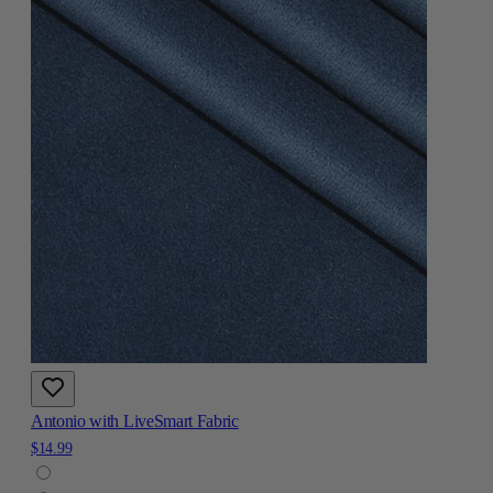
Antonio with LiveSmart Fabric
$14.99