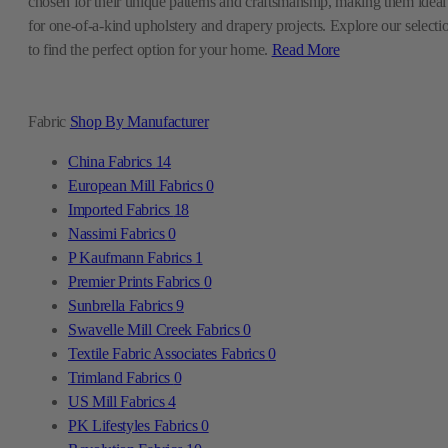
chosen for their unique patterns and craftsmanship, making them ideal
for one-of-a-kind upholstery and drapery projects. Explore our selecti
to find the perfect option for your home.
Read More
Fabric
Shop By Manufacturer
China Fabrics
14
European Mill Fabrics
0
Imported Fabrics
18
Nassimi Fabrics
0
P Kaufmann Fabrics
1
Premier Prints Fabrics
0
Sunbrella Fabrics
9
Swavelle Mill Creek Fabrics
0
Textile Fabric Associates Fabrics
0
Trimland Fabrics
0
US Mill Fabrics
4
PK Lifestyles Fabrics
0