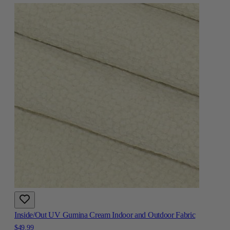
Inside/Out UV Gumina Cream Indoor and Outdoor Fabric
$49.99