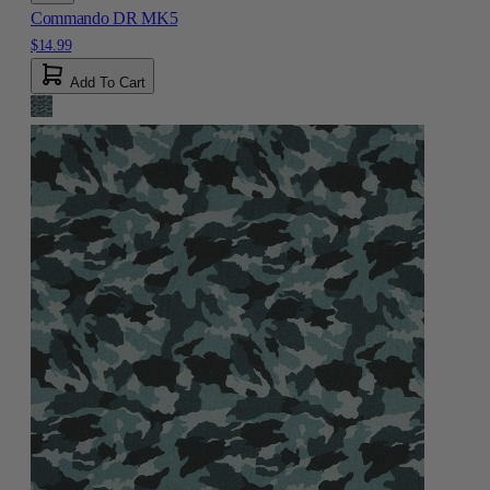
Commando DR MK5
$14.99
Add To Cart