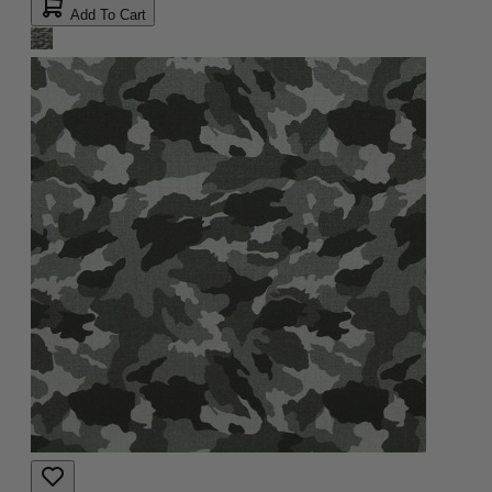
Add To Cart