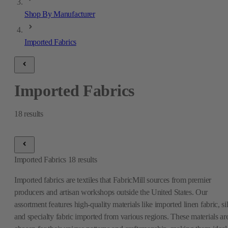
Shop By Manufacturer
Imported Fabrics
Imported Fabrics
18
results
Imported Fabrics
18
results
Imported fabrics are textiles that FabricMill sources from premier
producers and artisan workshops outside the United States. Our
assortment features high-quality materials like imported linen fabric, si
and specialty fabric imported from various regions. These materials ar