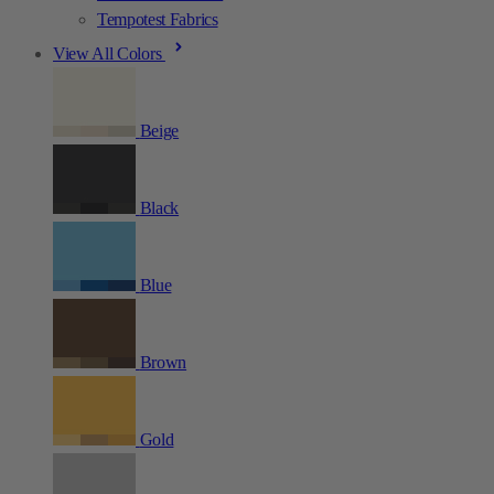
Tempotest Fabrics
View All Colors
Beige
Black
Blue
Brown
Gold