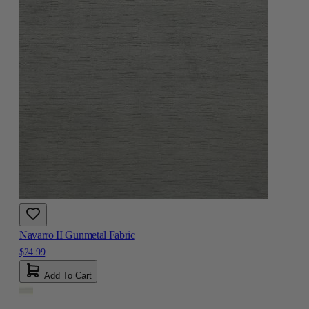
Navarro II Gunmetal Fabric
$24.99
Add To Cart