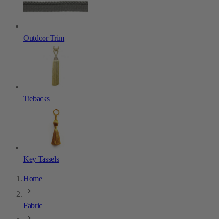
Outdoor Trim
Tiebacks
Key Tassels
Home
Fabric