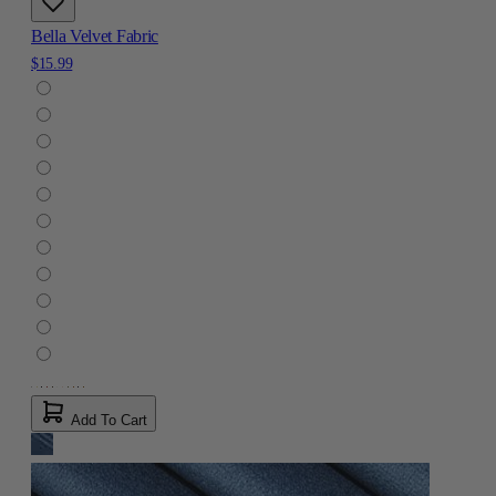
Bella Velvet Fabric
$15.99
Add To Cart