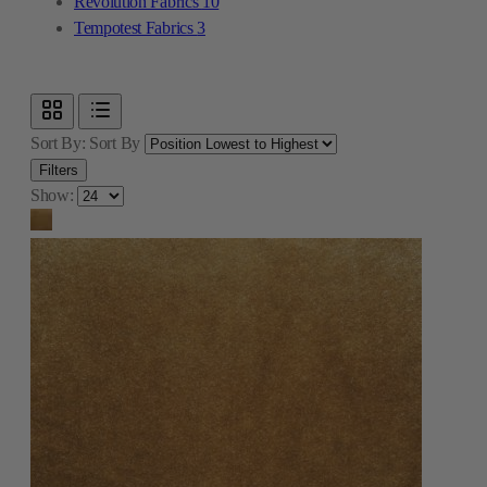
Revolution Fabrics
10
Tempotest Fabrics
3
Sort By:
Sort By
Filters
Show: