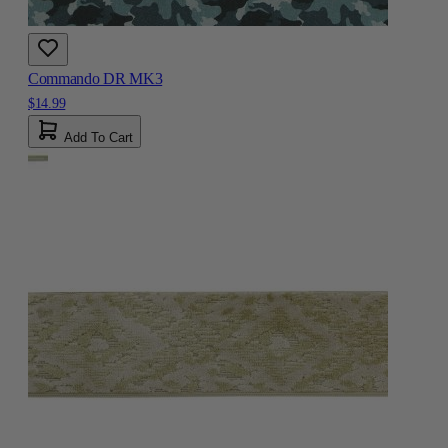
Commando DR MK3
$14.99
Add To Cart