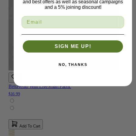
and best offers as well as seasonal campaigns
and a 5% joining discount!
SIGN ME UP!
NO, THANKS
Benavento With LiveSmart Fabric
$16.99
Add To Cart