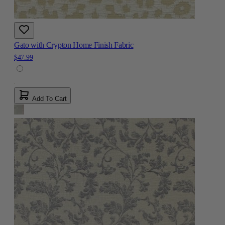
Gato with Crypton Home Finish Fabric
$47.99
Add To Cart