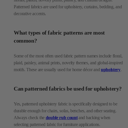
Patterned fabrics are used for upholstery, curtains, bedding, and
decorative accents.
What types of fabric patterns are most
common?
Some of the most often used fabric pattern names include floral,
plaid, paisley, animal prints, novelty themes, and global-inspired
motifs. These are usually used for home décor and
upholstery
.
Can patterned fabrics be used for upholstery?
Yes, patterned upholstery fabric is specifically designed to be
durable enough for chairs, sofas, benches, and other seating.
Always check the
double rub count
and backing when
selecting patterned fabric for furniture applications.