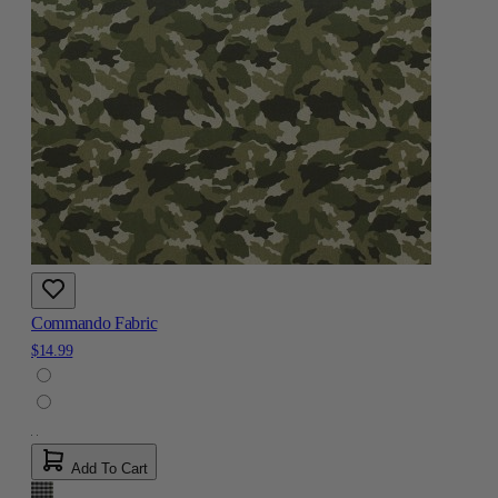
Commando Fabric
$14.99
Add To Cart