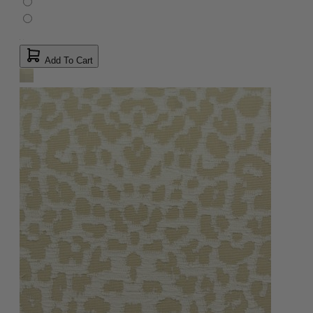
Add To Cart