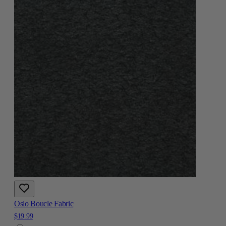
Oslo Boucle Fabric
$19.99