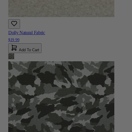
Dolly Natural Fabric
$19.99
Add To Cart