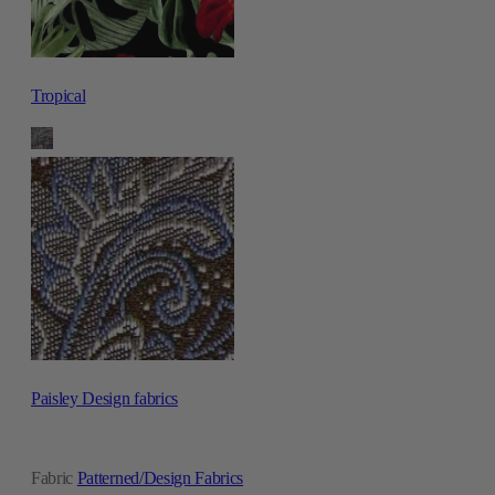
Tropical
Paisley Design fabrics
Fabric
Patterned/Design Fabrics