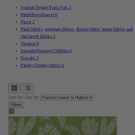
Animal Design/Faux Furs
3
Birds/Bees/Insects
0
Floral
2
Plaid fabrics, gingham fabrics, flannel fabric, tartan fabrics and
checkered fabrics
2
Tropical
0
Juvenile/Nursery/Children
0
Novelty
3
Paisley Design fabrics
0
Sort By:
Sort By
Filters