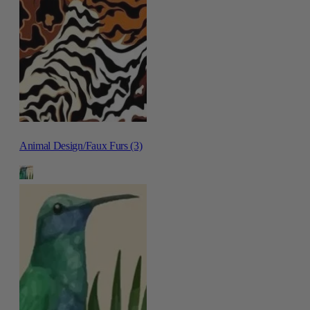
Animal Design/Faux Furs (3)