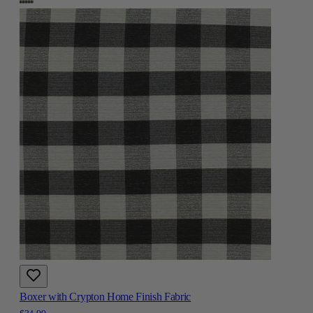
Boxer with Crypton Home Finish Fabric