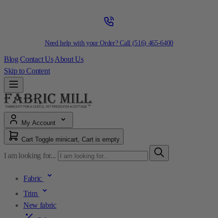
Need help with your Order? Call
(516) 465-6400
Blog
Contact Us
About Us
Skip to Content
My Account
Cart
Toggle minicart, Cart is empty
I am looking for...
Fabric
Trim
New fabric