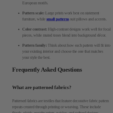
European motifs.
Pattern scale:
Large prints work best on statement
furniture, while
small patterns
suit pillows and accents.
Color contrast:
High-contrast designs work well for focal
pieces, while muted tones blend into background décor.
Pattern family:
Think about how each pattern will fit into
your existing interior and choose the one that matches
your style the best.
Frequently Asked Questions
What are patterned fabrics?
Patterned fabrics are textiles that feature decorative fabric pattern
repeats created through printing or weaving. These include
florals, plaids, novelty prints, paisley, and cultural designs.