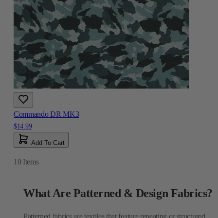
Commando DR MK3
$14.99
Add To Cart
10
Items
What Are Patterned & Design Fabrics?
Patterned fabrics are textiles that feature repeating or structured