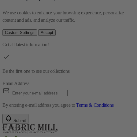
We use cookies to enhance your browsing experience, personalize 
content and ads, and analyze our traffic.
Custom Settings
Accept
Get all latest information!
Be the first one to see our collections
Email Address
By entering e-mail address you agree to
Terms & Conditions
Submit