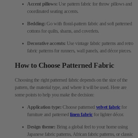
Accent pillows:
Use pattern fabric for throw pillows and
coordinated seating accents.
Bedding:
Go with floral-pattern fabric and soft patterned
cottons for quilts, shams, and coverlets.
Decorative accents:
Use vintage fabric patterns and retro
fabric patterns for runners, wall panels, and décor pieces.
How to Choose Patterned Fabric
Choosing the right patterned fabric depends on the size of the
pattern, the material type, and where it will be used. Here are
some points to help you make the decision:
Application type:
Choose patterned
velvet fabric
for
furniture and patterned
linen fabric
for lighter décor.
Design theme:
Bring a global feel to your home using
Japanese fabric patterns, African fabric patterns, or classic