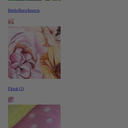
Birds/Bees/Insects
Floral (2)