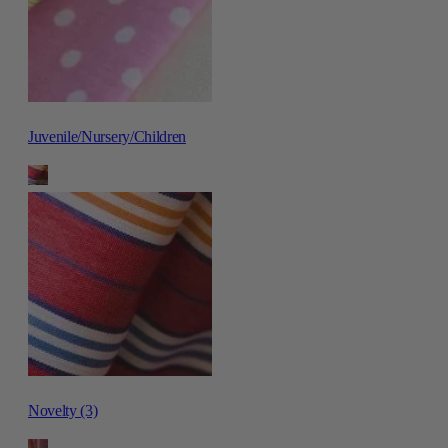
Juvenile/Nursery/Children
Novelty (3)