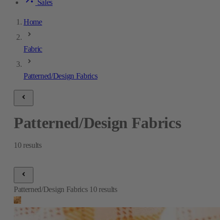
Sales
Home
Fabric
Patterned/Design Fabrics
Patterned/Design Fabrics
10
results
Patterned/Design Fabrics
10
results