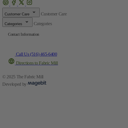
Customer Care
Customer Care
Categories
Categories
Contact Information
Call Us (516) 465-6400
Directions to Fabric Mill
© 2025 The Fabric Mill
Developed by