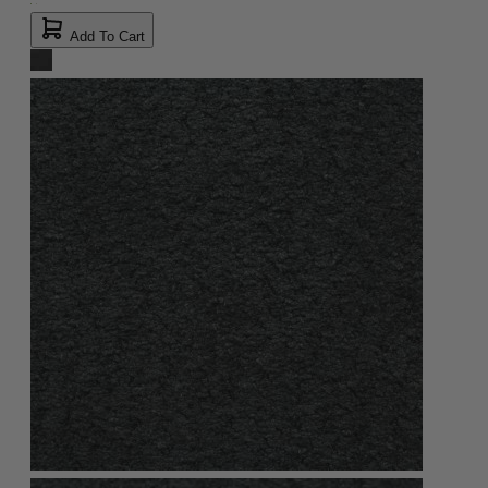
Add To Cart