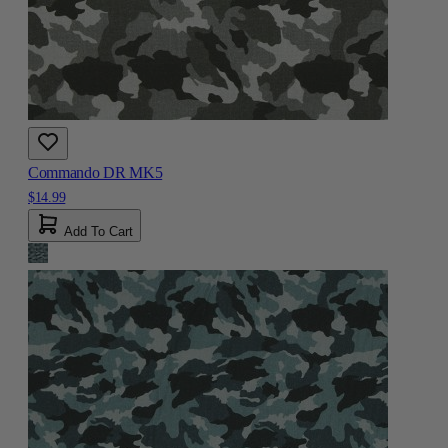
Commando DR MK5
$14.99
Add To Cart