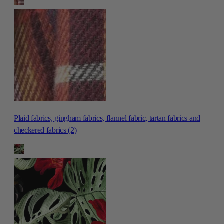
Plaid fabrics, gingham fabrics, flannel fabric, tartan fabrics and
checkered fabrics (2)