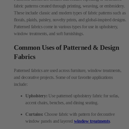
fabric patterns created through printing, weaving, or embroidery.
These include classic and modern types of fabric patterns such as
florals, plaids, paisley, novelty prints, and global-inspired designs.
Patterned fabrics come in various types for use in upholstery,
window treatments, and soft furnishings.
Common Uses of Patterned & Design
Fabrics
Patterned fabrics are used across furniture, window treatments,
and decorative projects. Some of our favorite applications
include:
Upholstery:
Use patterned upholstery fabric for sofas,
accent chairs, benches, and dining seating.
Curtains:
Choose fabric with pattern for decorative
window panels and layered
window treatments
.