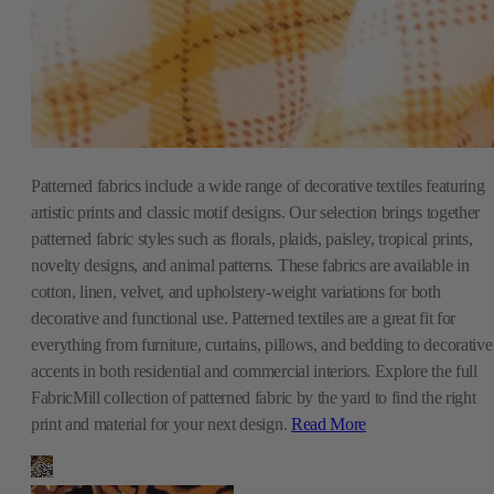
Patterned fabrics include a wide range of decorative textiles featuring
artistic prints and classic motif designs. Our selection brings together
patterned fabric styles such as florals, plaids, paisley, tropical prints,
novelty designs, and animal patterns. These fabrics are available in
cotton, linen, velvet, and upholstery-weight variations for both
decorative and functional use. Patterned textiles are a great fit for
everything from furniture, curtains, pillows, and bedding to decorative
accents in both residential and commercial interiors. Explore the full
FabricMill collection of patterned fabric by the yard to find the right
print and material for your next design.
Read More