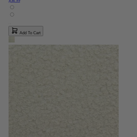
$34.99
Add To Cart