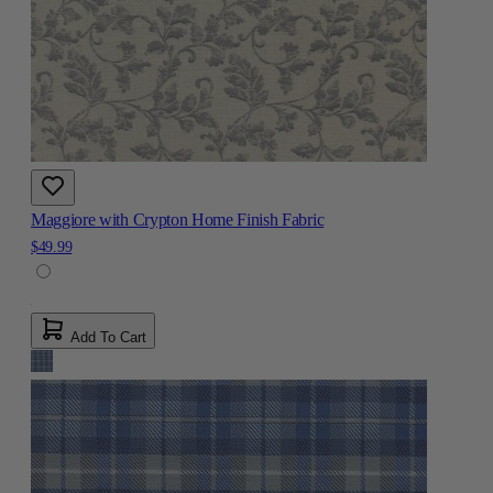
Maggiore with Crypton Home Finish Fabric
$49.99
Add To Cart