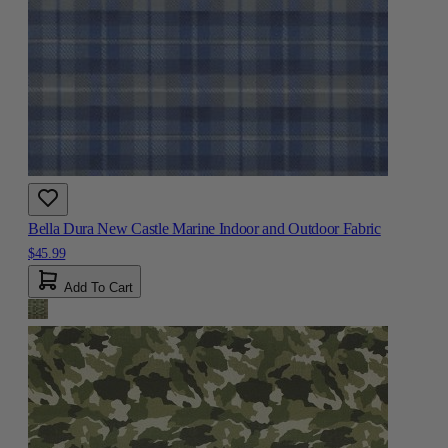
Bella Dura New Castle Marine Indoor and Outdoor Fabric
$45.99
Add To Cart