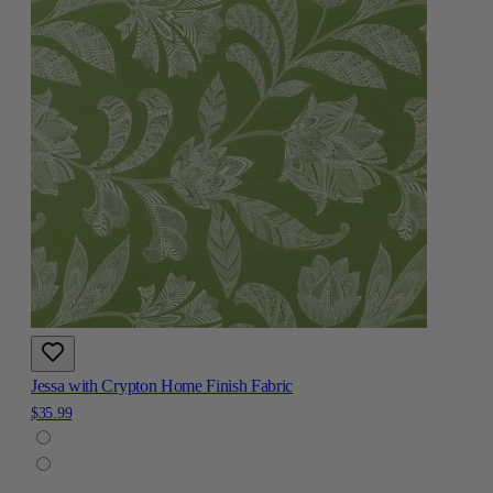
Jessa with Crypton Home Finish Fabric
$35.99