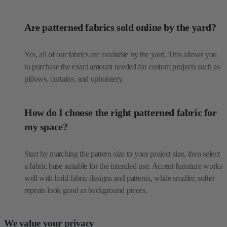
Are patterned fabrics sold online by the yard?
Yes, all of our fabrics are available by the yard. This allows you
to purchase the exact amount needed for custom projects such as
pillows, curtains, and upholstery.
How do I choose the right patterned fabric for
my space?
Start by matching the pattern size to your project size, then select
a fabric base suitable for the intended use. Accent furniture works
well with bold fabric designs and patterns, while smaller, softer
repeats look good as background pieces.
We value your privacy