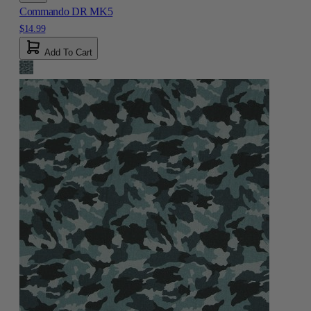
Commando DR MK5
$14.99
Add To Cart