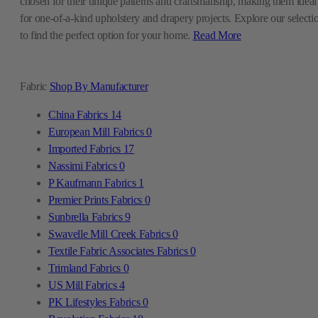
chosen for their unique patterns and craftsmanship, making them ideal
for one-of-a-kind upholstery and drapery projects. Explore our selecti
to find the perfect option for your home.
Read More
Fabric
Shop By Manufacturer
China Fabrics
14
European Mill Fabrics
0
Imported Fabrics
17
Nassimi Fabrics
0
P Kaufmann Fabrics
1
Premier Prints Fabrics
0
Sunbrella Fabrics
9
Swavelle Mill Creek Fabrics
0
Textile Fabric Associates Fabrics
0
Trimland Fabrics
0
US Mill Fabrics
4
PK Lifestyles Fabrics
0