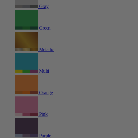
Gray
Green
Metallic
Multi
Orange
Pink
Purple