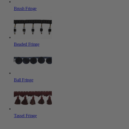
Brush Fringe
Beaded Fringe
Ball Fringe
Tassel Fringe