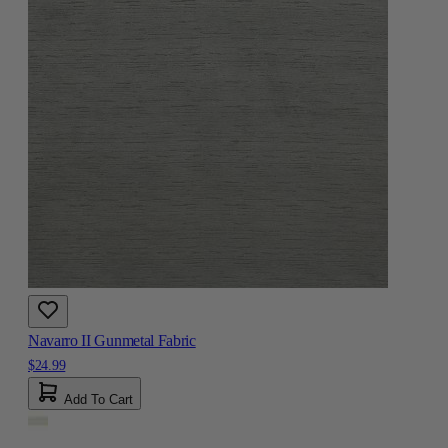
Navarro II Gunmetal Fabric
$24.99
Add To Cart