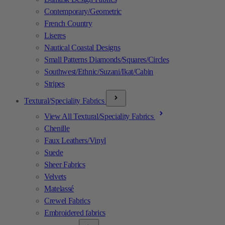
Contemporary/Geometric
French Country
Liseres
Nautical Coastal Designs
Small Patterns Diamonds/Squares/Circles
Southwest/Ethnic/Suzani/Ikat/Cabin
Stripes
Textural/Speciality Fabrics
View All Textural/Speciality Fabrics
Chenille
Faux Leathers/Vinyl
Suede
Sheer Fabrics
Velvets
Matelassé
Crewel Fabrics
Embroidered fabrics