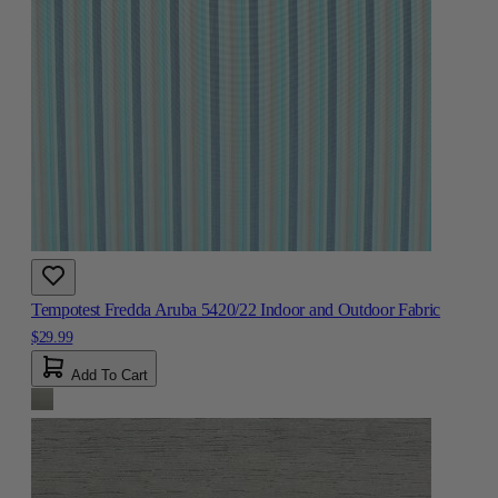
Tempotest Fredda Aruba 5420/22 Indoor and Outdoor Fabric
$29.99
Add To Cart