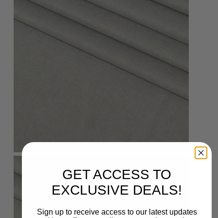
GET ACCESS TO
EXCLUSIVE DEALS!
Sign up to receive access to our latest updates