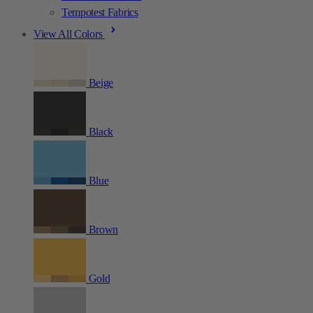
Tempotest Fabrics
View All Colors
Beige
Black
Blue
Brown
Gold