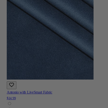
Antonio with LiveSmart Fabric
$14.99