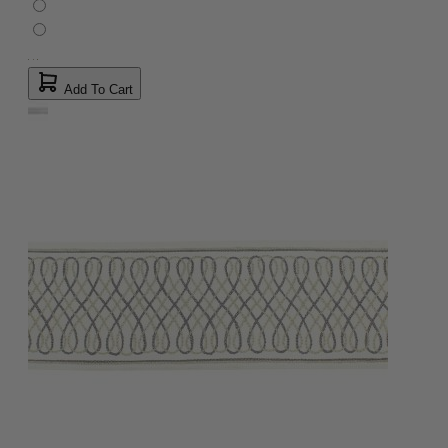
Add To Cart