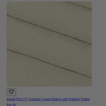
Inside/Out UV Gumina Cream Indoor and Outdoor Fabric
$49.99