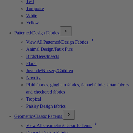
Teal
Turquoise
White
Yellow
Patterned/Design Fabrics
View All Patterned/Design Fabrics
Animal Design/Faux Furs
Birds/Bees/Insects
Floral
Juvenile/Nursery/Children
Novelty
Plaid fabrics, gingham fabrics, flannel fabric, tartan fabrics
and checkered fabrics
Tropical
Paisley Design fabrics
Geometric/Classic Patterns
View All Geometric/Classic Patterns
Damask Design Fabrics