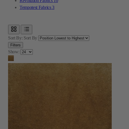
Revolution Fabrics
10
Tempotest Fabrics
3
Sort By:
Sort By
Filters
Show: