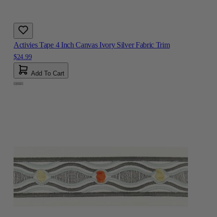
Activies Tape 4 Inch Canvas Ivory Silver Fabric Trim
$24.99
Add To Cart