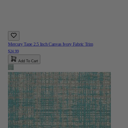
Mercury Tape 2.5 Inch Canvas Ivory Fabric Trim
$24.99
Add To Cart