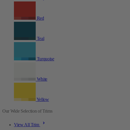
Red
Teal
Turquoise
White
Yellow
Our Wide Selection of Trims
View All Trim