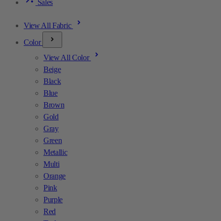
Sales
View All Fabric
Color
View All Color
Beige
Black
Blue
Brown
Gold
Gray
Green
Metallic
Multi
Orange
Pink
Purple
Red