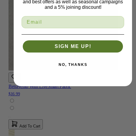
and best offers as well as seasonal campaigns
and a 5% joining discount!
SIGN ME UP!
NO, THANKS
Benavento With LiveSmart Fabric
$16.99
Add To Cart