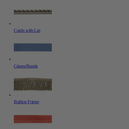
Cords with Lip
Gimps/Braids
Bullion Fringe