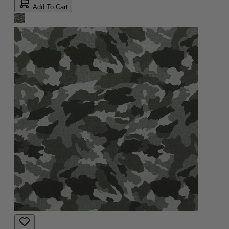
Add To Cart