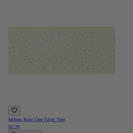
Mellow Bone Tape Fabric Trim
$27.99