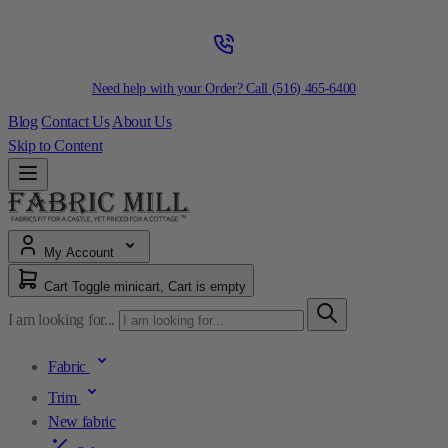
Need help with your Order? Call
(516) 465-6400
Blog
Contact Us
About Us
Skip to Content
My Account
Cart
Toggle minicart, Cart is empty
I am looking for...
Fabric
Trim
New fabric