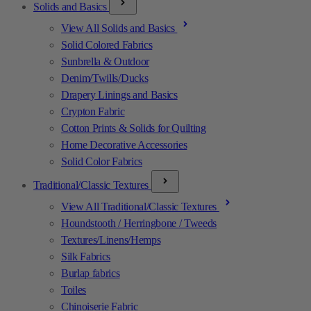
Solids and Basics
View All Solids and Basics
Solid Colored Fabrics
Sunbrella & Outdoor
Denim/Twills/Ducks
Drapery Linings and Basics
Crypton Fabric
Cotton Prints & Solids for Quilting
Home Decorative Accessories
Solid Color Fabrics
Traditional/Classic Textures
View All Traditional/Classic Textures
Houndstooth / Herringbone / Tweeds
Textures/Linens/Hemps
Silk Fabrics
Burlap fabrics
Toiles
Chinoiserie Fabric