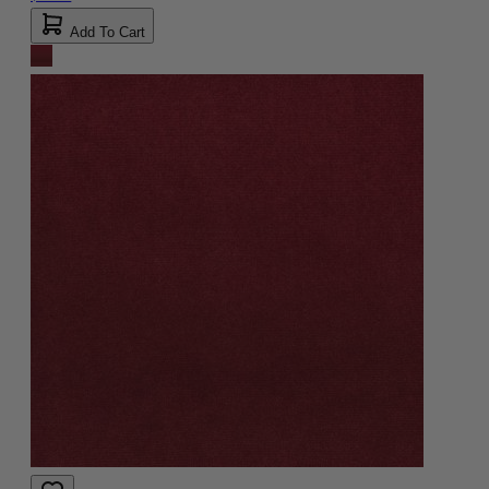
Add To Cart