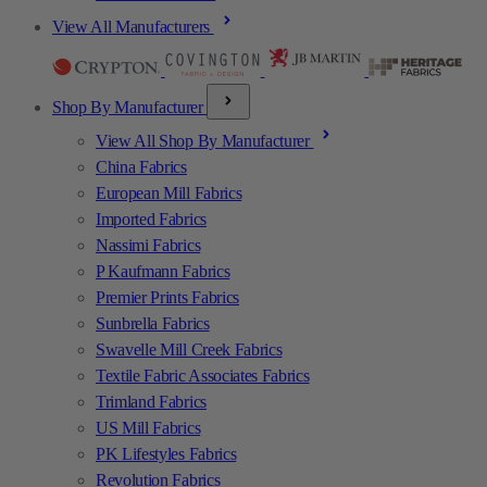
View All Manufacturers
Shop By Manufacturer
View All Shop By Manufacturer
China Fabrics
European Mill Fabrics
Imported Fabrics
Nassimi Fabrics
P Kaufmann Fabrics
Premier Prints Fabrics
Sunbrella Fabrics
Swavelle Mill Creek Fabrics
Textile Fabric Associates Fabrics
Trimland Fabrics
US Mill Fabrics
PK Lifestyles Fabrics
Revolution Fabrics