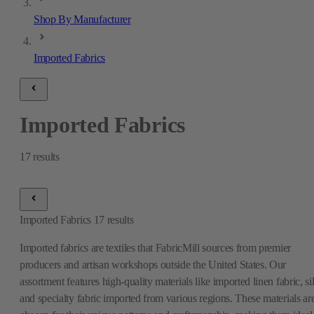
Shop By Manufacturer
Imported Fabrics
Imported Fabrics
17
results
Imported Fabrics
17
results
Imported fabrics are textiles that FabricMill sources from premier
producers and artisan workshops outside the United States. Our
assortment features high-quality materials like imported linen fabric, si
and specialty fabric imported from various regions. These materials ar