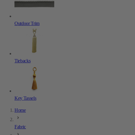
Outdoor Trim
Tiebacks
Key Tassels
Home
Fabric