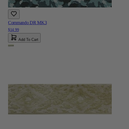
Commando DR MK3
$14.99
Add To Cart