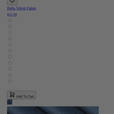
Bella Velvet Fabric
$15.99
Add To Cart