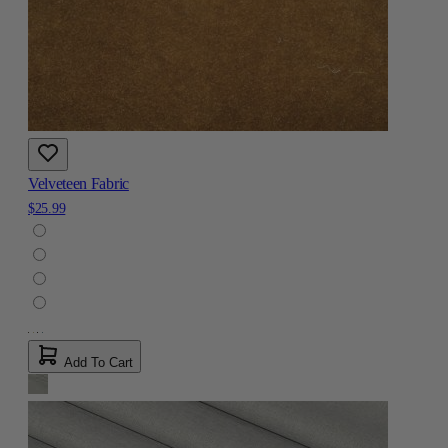
Velveteen Fabric
$25.99
Add To Cart