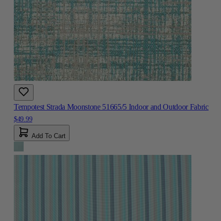
Tempotest Strada Moonstone 51665/5 Indoor and Outdoor Fabric
$49.99
Add To Cart