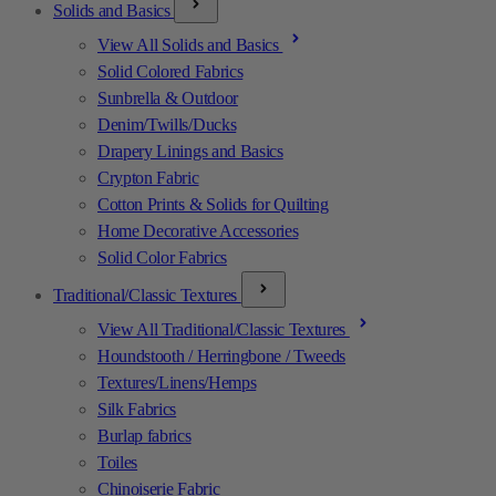
Solids and Basics
View All Solids and Basics
Solid Colored Fabrics
Sunbrella & Outdoor
Denim/Twills/Ducks
Drapery Linings and Basics
Crypton Fabric
Cotton Prints & Solids for Quilting
Home Decorative Accessories
Solid Color Fabrics
Traditional/Classic Textures
View All Traditional/Classic Textures
Houndstooth / Herringbone / Tweeds
Textures/Linens/Hemps
Silk Fabrics
Burlap fabrics
Toiles
Chinoiserie Fabric