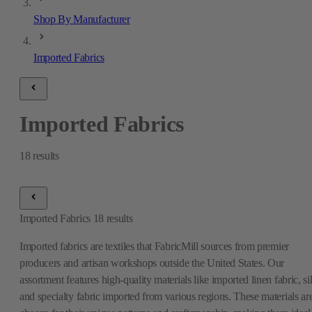
Shop By Manufacturer
Imported Fabrics
Imported Fabrics
18
results
Imported Fabrics
18
results
Imported fabrics are textiles that FabricMill sources from premier
producers and artisan workshops outside the United States. Our
assortment features high-quality materials like imported linen fabric, si
and specialty fabric imported from various regions. These materials ar