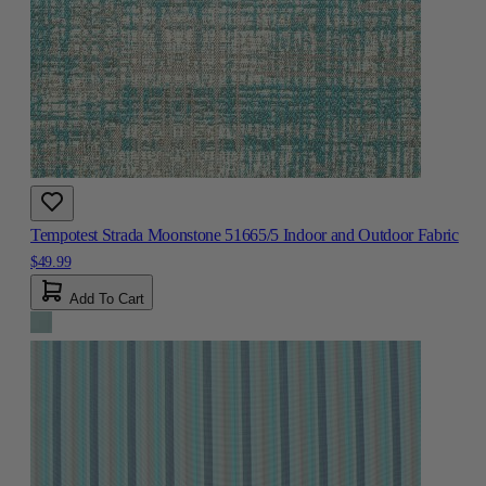
Tempotest Strada Moonstone 51665/5 Indoor and Outdoor Fabric
$49.99
Add To Cart