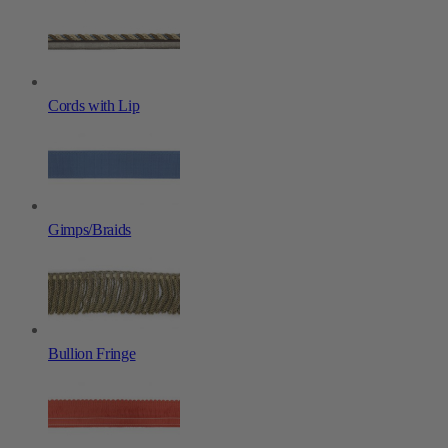
Cords with Lip
Gimps/Braids
Bullion Fringe