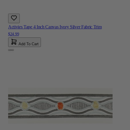
Activies Tape 4 Inch Canvas Ivory Silver Fabric Trim
$24.99
Add To Cart