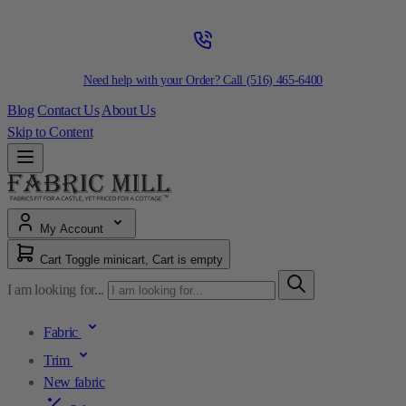
Need help with your Order? Call
(516) 465-6400
Blog
Contact Us
About Us
Skip to Content
My Account
Cart
Toggle minicart, Cart is empty
I am looking for...
Fabric
Trim
New fabric