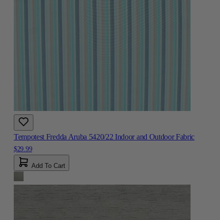
Tempotest Fredda Aruba 5420/22 Indoor and Outdoor Fabric
$29.99
Add To Cart