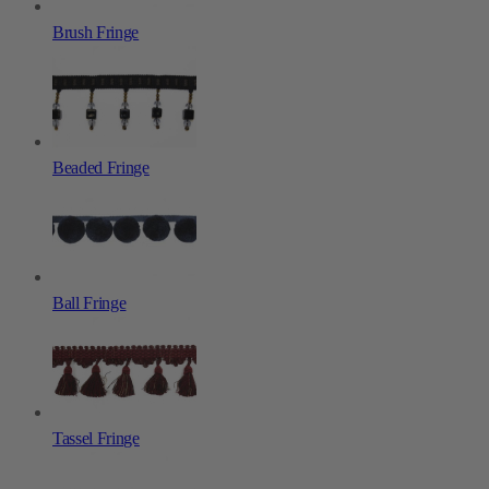
Brush Fringe
Beaded Fringe
Ball Fringe
Tassel Fringe