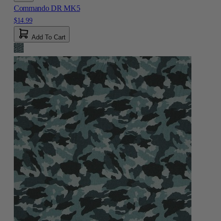
Commando DR MK5
$14.99
Add To Cart