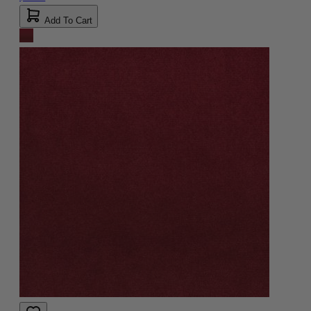
Add To Cart