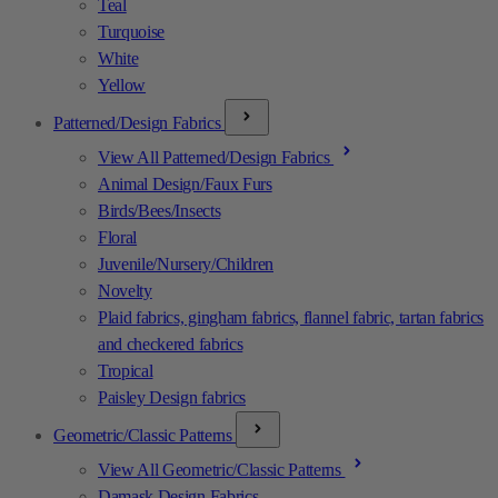
Teal
Turquoise
White
Yellow
Patterned/Design Fabrics
View All Patterned/Design Fabrics
Animal Design/Faux Furs
Birds/Bees/Insects
Floral
Juvenile/Nursery/Children
Novelty
Plaid fabrics, gingham fabrics, flannel fabric, tartan fabrics
and checkered fabrics
Tropical
Paisley Design fabrics
Geometric/Classic Patterns
View All Geometric/Classic Patterns
Damask Design Fabrics