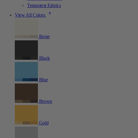
Tempotest Fabrics
View All Colors
Beige
Black
Blue
Brown
Gold