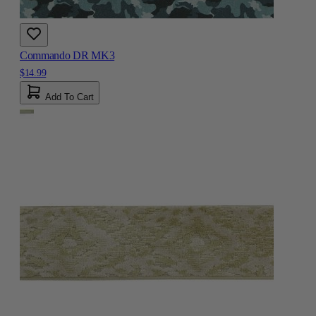
Commando DR MK3
$14.99
Add To Cart