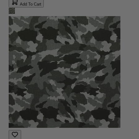
Add To Cart