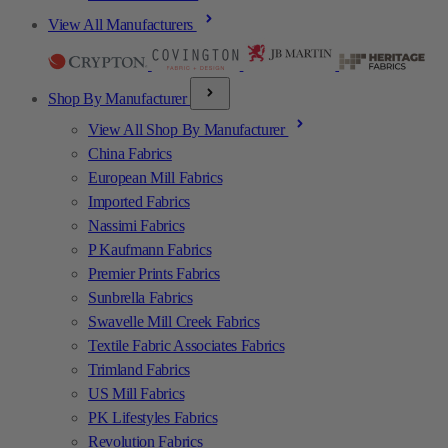
View All Manufacturers
Shop By Manufacturer
View All Shop By Manufacturer
China Fabrics
European Mill Fabrics
Imported Fabrics
Nassimi Fabrics
P Kaufmann Fabrics
Premier Prints Fabrics
Sunbrella Fabrics
Swavelle Mill Creek Fabrics
Textile Fabric Associates Fabrics
Trimland Fabrics
US Mill Fabrics
PK Lifestyles Fabrics
Revolution Fabrics