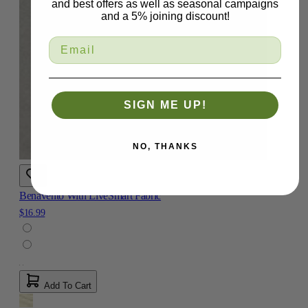
and best offers as well as seasonal campaigns
and a 5% joining discount!
SIGN ME UP!
NO, THANKS
Benavento With LiveSmart Fabric
$16.99
Add To Cart