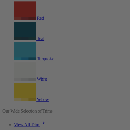
Red
Teal
Turquoise
White
Yellow
Our Wide Selection of Trims
View All Trim