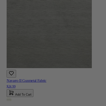
Navarro II Gunmetal Fabric
$24.99
Add To Cart