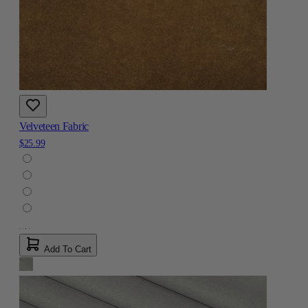
Velveteen Fabric
$25.99
Add To Cart