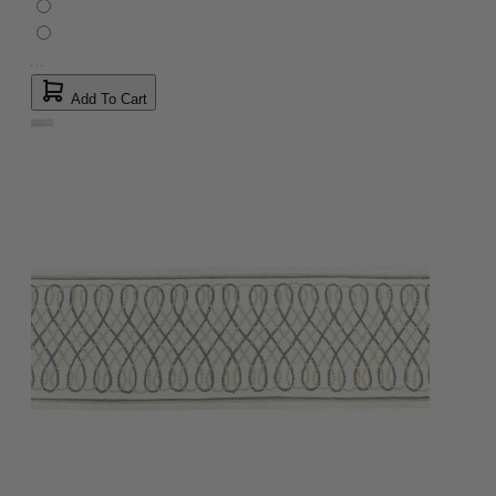
Add To Cart