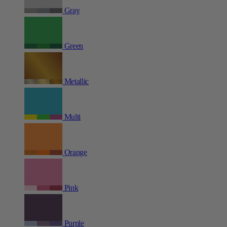
Gray
Green
Metallic
Multi
Orange
Pink
Purple