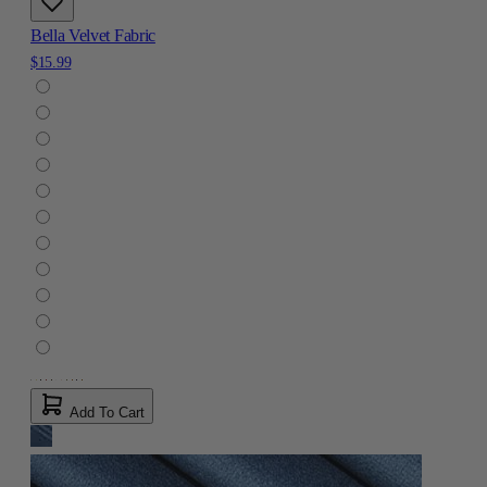
Bella Velvet Fabric
$15.99
Add To Cart