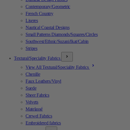
Contemporary/Geometric
French Country
Liseres
Nautical Coastal Designs
Small Patterns Diamonds/Squares/Circles
Southwest/Ethnic/Suzani/Ikat/Cabin
Stripes
Textural/Speciality Fabrics
View All Textural/Speciality Fabrics
Chenille
Faux Leathers/Vinyl
Suede
Sheer Fabrics
Velvets
Matelassé
Crewel Fabrics
Embroidered fabrics