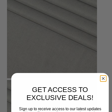
GET ACCESS TO
EXCLUSIVE DEALS!
Sign up to receive access to our latest updates