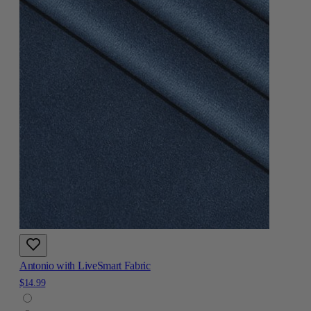
Antonio with LiveSmart Fabric
$14.99