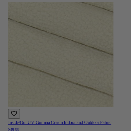
Inside/Out UV Gumina Cream Indoor and Outdoor Fabric
$49.99