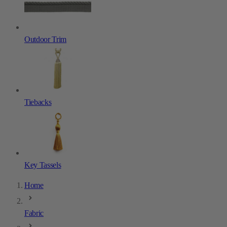
Outdoor Trim
Tiebacks
Key Tassels
Home
Fabric