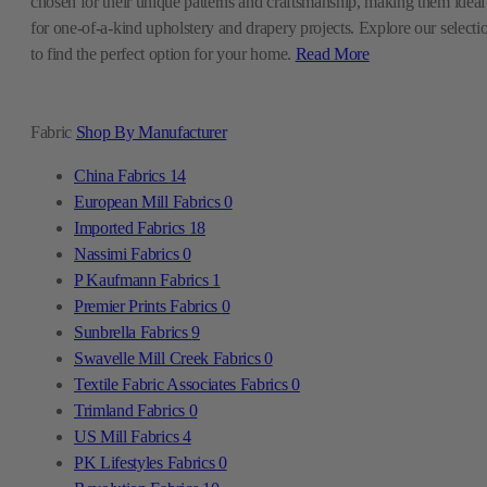
chosen for their unique patterns and craftsmanship, making them ideal
for one-of-a-kind upholstery and drapery projects. Explore our selecti
to find the perfect option for your home.
Read More
Fabric
Shop By Manufacturer
China Fabrics
14
European Mill Fabrics
0
Imported Fabrics
18
Nassimi Fabrics
0
P Kaufmann Fabrics
1
Premier Prints Fabrics
0
Sunbrella Fabrics
9
Swavelle Mill Creek Fabrics
0
Textile Fabric Associates Fabrics
0
Trimland Fabrics
0
US Mill Fabrics
4
PK Lifestyles Fabrics
0