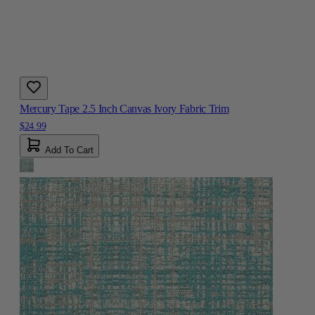
Mercury Tape 2.5 Inch Canvas Ivory Fabric Trim
$24.99
Add To Cart