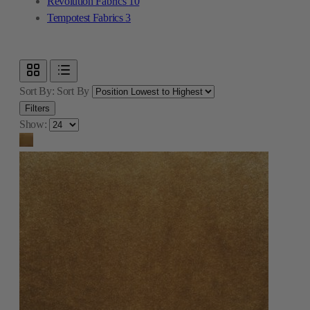
Revolution Fabrics
10
Tempotest Fabrics
3
Sort By:
Sort By
Filters
Show: