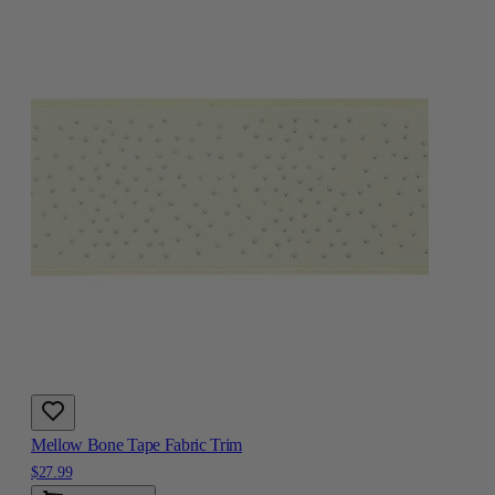
Mellow Bone Tape Fabric Trim
$27.99