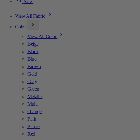
Sales
View All Fabric
Color
View All Color
Beige
Black
Blue
Brown
Gold
Gray
Green
Metallic
Multi
Orange
Pink
Purple
Red