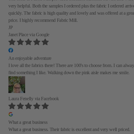
very helpful. Both the samples I ordered plus the fabric I ordered arriv
quickly. The fabric is high quality and lovely and was offered at a grea
price. I highly recommend Fabric Mill.
JP
Janet Place
via Google
An enjoyable adventure
I love all the fabrics there! There are 100's to choose from. I can alwa
find something I like. Walking down the pink aisle makes me smile.
Laura Fenelly
via Facebook
What a great business
What a great business. Their fabric is excellent and very well priced.