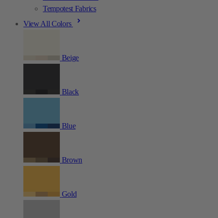
Tempotest Fabrics
View All Colors
Beige
Black
Blue
Brown
Gold