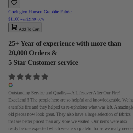
Covington Hanson Graphite Fabric
$11.00
was
$21.99
-50%
Add To Cart
25+ Year of experience with more than
20,000 Orders &
5 Star Customer service
Outstanding Service and Quality—A Lifesaver After Our Fire!
Excellent!!! The people here are so helpful and knowledgeable. We h
a terrible fire and they helped us re-upholster what was left. Amazingly
old pieces now look great. They also have a large selection of fabrics
that are better priced than any store we visited. Our items were also
ready before expected which we are so grateful for as we really neede