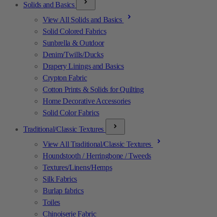
Solids and Basics
View All Solids and Basics
Solid Colored Fabrics
Sunbrella & Outdoor
Denim/Twills/Ducks
Drapery Linings and Basics
Crypton Fabric
Cotton Prints & Solids for Quilting
Home Decorative Accessories
Solid Color Fabrics
Traditional/Classic Textures
View All Traditional/Classic Textures
Houndstooth / Herringbone / Tweeds
Textures/Linens/Hemps
Silk Fabrics
Burlap fabrics
Toiles
Chinoiserie Fabric