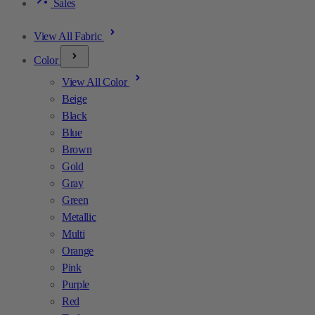
Sales
View All Fabric
Color
View All Color
Beige
Black
Blue
Brown
Gold
Gray
Green
Metallic
Multi
Orange
Pink
Purple
Red