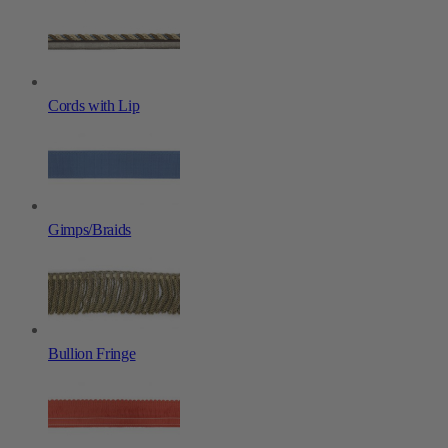
Cords with Lip
Gimps/Braids
Bullion Fringe