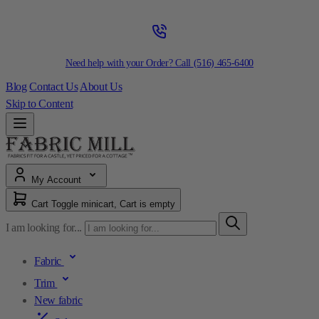
Need help with your Order? Call
(516) 465-6400
Blog
Contact Us
About Us
Skip to Content
My Account
Cart
Toggle minicart, Cart is empty
I am looking for...
Fabric
Trim
New fabric