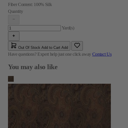
Fiber Content:
100% Silk
Quantity
Yard(s)
Out Of Stock
Add to Cart
Add
Have questions?
Expert help just one click away
Contact Us
You may also like