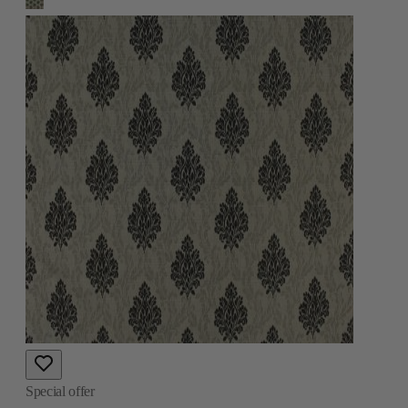
Special offer