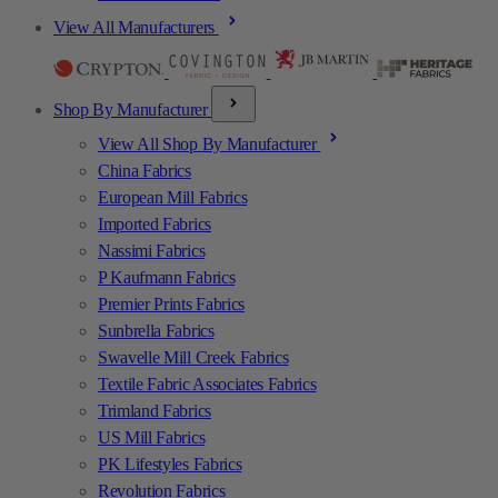
View All Manufacturers
Shop By Manufacturer
View All Shop By Manufacturer
China Fabrics
European Mill Fabrics
Imported Fabrics
Nassimi Fabrics
P Kaufmann Fabrics
Premier Prints Fabrics
Sunbrella Fabrics
Swavelle Mill Creek Fabrics
Textile Fabric Associates Fabrics
Trimland Fabrics
US Mill Fabrics
PK Lifestyles Fabrics
Revolution Fabrics