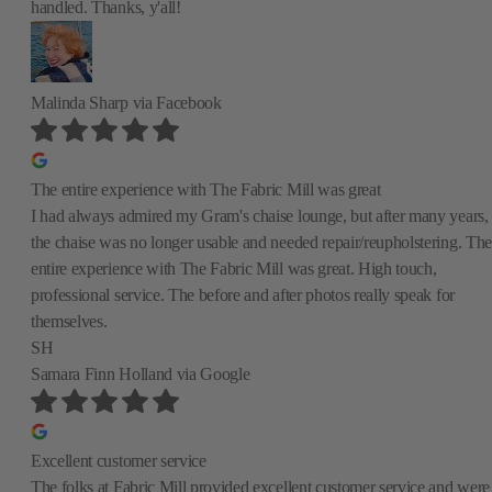
handled. Thanks, y'all!
Malinda Sharp
via Facebook
The entire experience with The Fabric Mill was great
I had always admired my Gram's chaise lounge, but after many years,
the chaise was no longer usable and needed repair/reupholstering. The
entire experience with The Fabric Mill was great. High touch,
professional service. The before and after photos really speak for
themselves.
SH
Samara Finn Holland
via Google
Excellent customer service
The folks at Fabric Mill provided excellent customer service and were