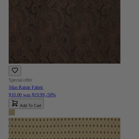
Special offer
Silas Raisin Fabric
$10.00
was
$19.99
-50%
Add To Cart