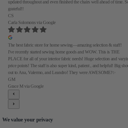
updated throughout and even finished the chairs well ahead of time. S
grateful!!
CS
Carla Solomons
via Google
The best fabric store for home sewing—amazing selection & staff!
I've recently started sewing home goods and WOW. This is THE
PLACE for all of your interior fabric needs! Huge selection and varyi
price points! The staff is also super kind, patient , and helpful! Big sho
out to Ana, Valermo, and Leandro! They were AWESOME!✨
GM
Grace M
via Google
We value your privacy