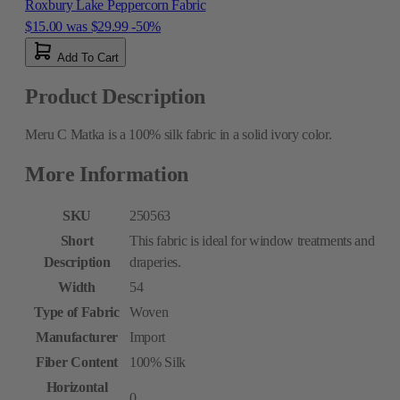
Roxbury Lake Peppercorn Fabric
$15.00
was
$29.99
-50%
Add To Cart
Product Description
Meru C Matka is a 100% silk fabric in a solid ivory color.
More Information
SKU
250563
Short
This fabric is ideal for window treatments and
Description
draperies.
Width
54
Type of Fabric
Woven
Manufacturer
Import
Fiber Content
100% Silk
Horizontal
0