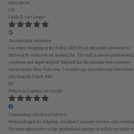
these pieces.
LB
Linda B
via Google
An enjoyable adventure
I so enjoy shopping at the Fabric Mill! It's an enjoyable adventure to
find exactly what you are looking for. The staff is always professional,
courteous and super helpful! Mitchell has the absolute best customer
service in the New York area. I wouldn't go anywhere else first before
checking the Fabric Mill.
BC
BettyAnn Camera
via Google
Outstanding selection of fabrics!
Well-packaged for shipping, excellent Customer Service, easy orderin
I'm most appreciative of the professional manner in which my order w