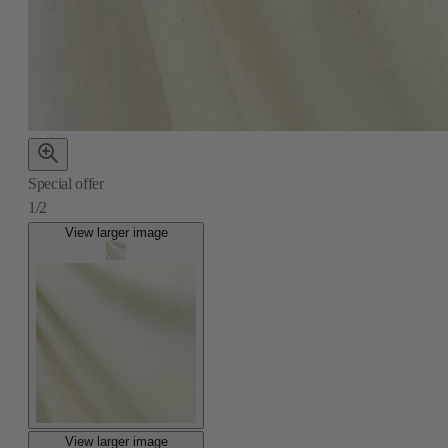
Special offer
1/2
View larger image
View larger image