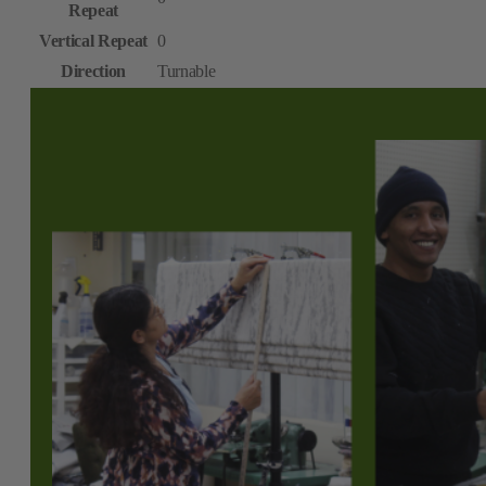
Repeat
Vertical Repeat
0
Direction
Turnable