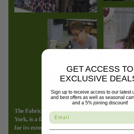
GET ACCESS TO
EXCLUSIVE DEAL
Sign up to receive access to our latest
and best offers as well as seasonal ca
and a 5% joining discount!
The Fabric Mill, located in Plainview, New
York, is a family-owned fabric store renowned
for its extensive selection of designer fabrics,