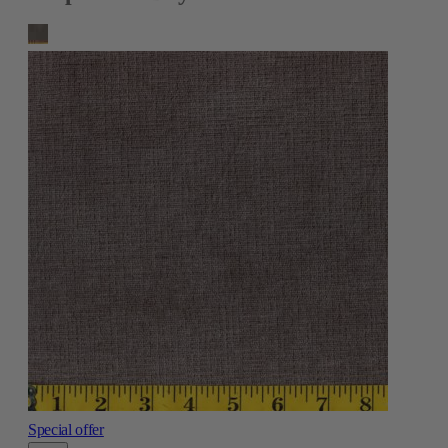
Special offer