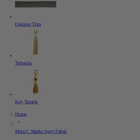
Outdoor Trim
Tiebacks
Key Tassels
Home
Meru C Matka Ivory Fabric