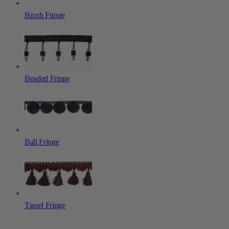
Brush Fringe
Beaded Fringe
Ball Fringe
Tassel Fringe