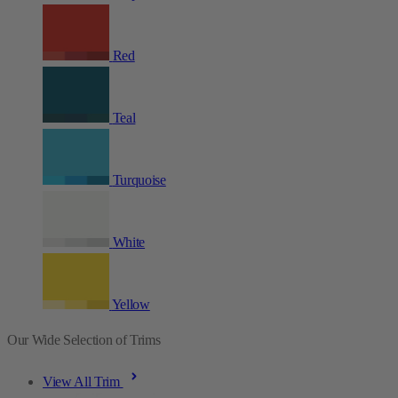
Red
Teal
Turquoise
White
Yellow
Our Wide Selection of Trims
View All Trim