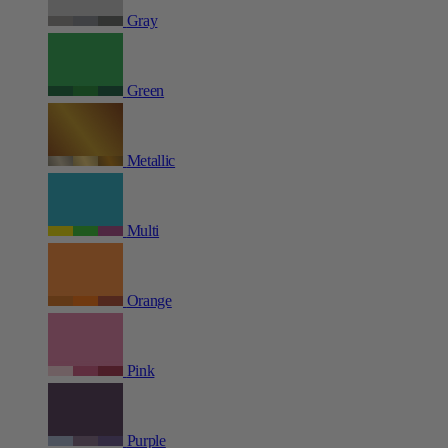
Gray
Green
Metallic
Multi
Orange
Pink
Purple