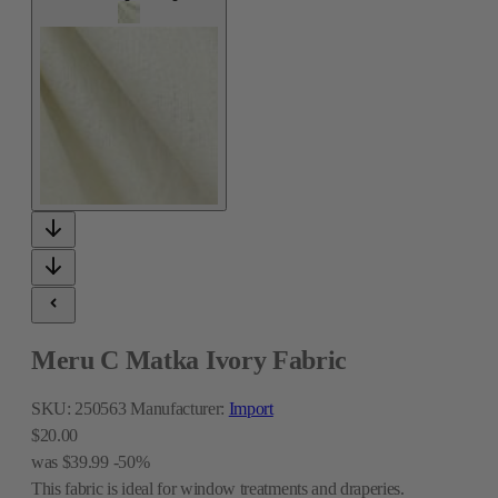
Meru C Matka Ivory Fabric
SKU:
250563
Manufacturer:
Import
$20.00
was
$39.99
-50%
This fabric is ideal for window treatments and draperies.