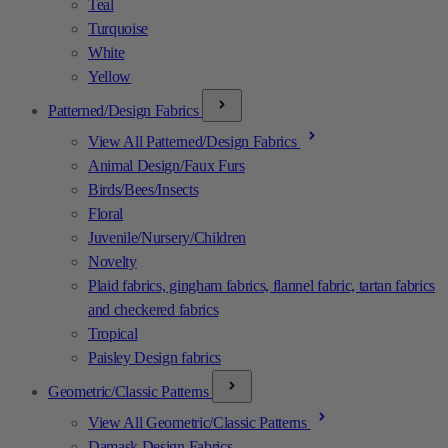
Teal
Turquoise
White
Yellow
Patterned/Design Fabrics
View All Patterned/Design Fabrics
Animal Design/Faux Furs
Birds/Bees/Insects
Floral
Juvenile/Nursery/Children
Novelty
Plaid fabrics, gingham fabrics, flannel fabric, tartan fabrics
and checkered fabrics
Tropical
Paisley Design fabrics
Geometric/Classic Patterns
View All Geometric/Classic Patterns
Damask Design Fabrics