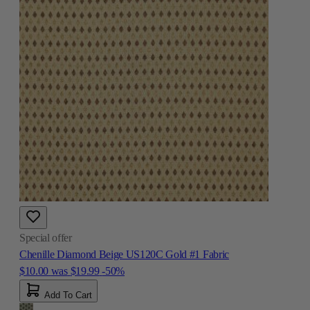
Special offer
Chenille Diamond Beige US120C Gold #1 Fabric
$10.00
was
$19.99
-50%
Add To Cart