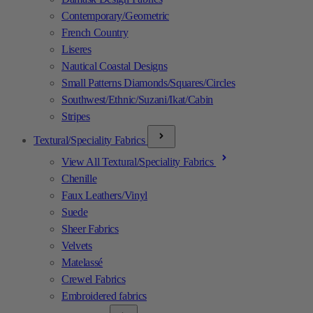
Contemporary/Geometric
French Country
Liseres
Nautical Coastal Designs
Small Patterns Diamonds/Squares/Circles
Southwest/Ethnic/Suzani/Ikat/Cabin
Stripes
Textural/Speciality Fabrics
View All Textural/Speciality Fabrics
Chenille
Faux Leathers/Vinyl
Suede
Sheer Fabrics
Velvets
Matelassé
Crewel Fabrics
Embroidered fabrics