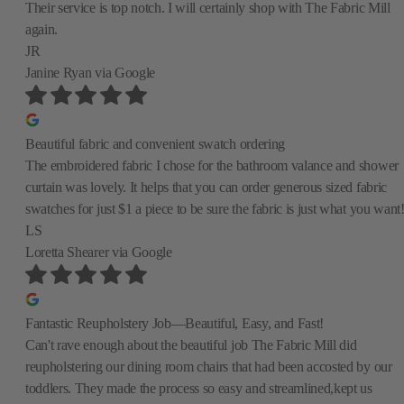
Their service is top notch. I will certainly shop with The Fabric Mill
again.
JR
Janine Ryan
via Google
Beautiful fabric and convenient swatch ordering
The embroidered fabric I chose for the bathroom valance and shower
curtain was lovely. It helps that you can order generous sized fabric
swatches for just $1 a piece to be sure the fabric is just what you want
LS
Loretta Shearer
via Google
Fantastic Reupholstery Job—Beautiful, Easy, and Fast!
Can't rave enough about the beautiful job The Fabric Mill did
reupholstering our dining room chairs that had been accosted by our
toddlers. They made the process so easy and streamlined,kept us