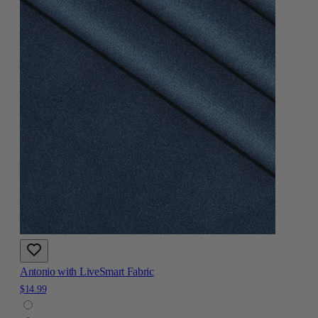
Antonio with LiveSmart Fabric
$14.99