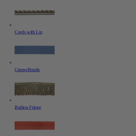
Cords with Lip
Gimps/Braids
Bullion Fringe