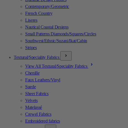
Contemporary/Geometric
French Country
Liseres
Nautical Coastal Designs
Small Patterns Diamonds/Squares/Circles
Southwest/Ethnic/Suzani/Ikat/Cabin
Stripes
Textural/Speciality Fabrics
View All Textural/Speciality Fabrics
Chenille
Faux Leathers/Vinyl
Suede
Sheer Fabrics
Velvets
Matelassé
Crewel Fabrics
Embroidered fabrics