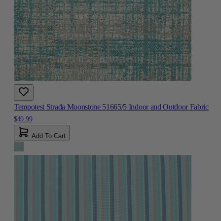
Tempotest Strada Moonstone 51665/5 Indoor and Outdoor Fabric
$49.99
Add To Cart