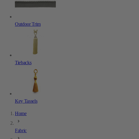
Outdoor Trim
Tiebacks
Key Tassels
Home
Fabric