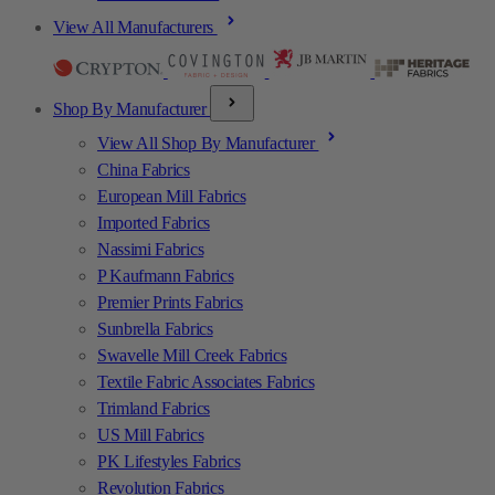
View All Manufacturers
Shop By Manufacturer
View All Shop By Manufacturer
China Fabrics
European Mill Fabrics
Imported Fabrics
Nassimi Fabrics
P Kaufmann Fabrics
Premier Prints Fabrics
Sunbrella Fabrics
Swavelle Mill Creek Fabrics
Textile Fabric Associates Fabrics
Trimland Fabrics
US Mill Fabrics
PK Lifestyles Fabrics
Revolution Fabrics