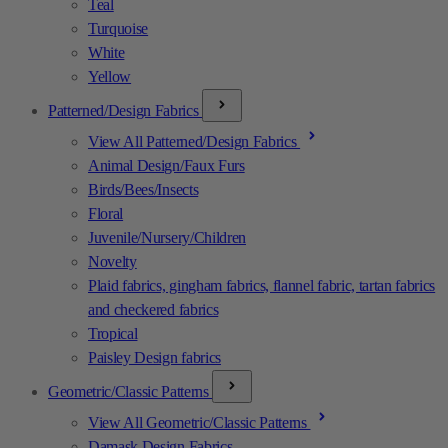
Teal
Turquoise
White
Yellow
Patterned/Design Fabrics
View All Patterned/Design Fabrics
Animal Design/Faux Furs
Birds/Bees/Insects
Floral
Juvenile/Nursery/Children
Novelty
Plaid fabrics, gingham fabrics, flannel fabric, tartan fabrics
and checkered fabrics
Tropical
Paisley Design fabrics
Geometric/Classic Patterns
View All Geometric/Classic Patterns
Damask Design Fabrics