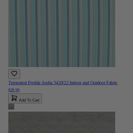
Tempotest Fredda Aruba 5420/22 Indoor and Outdoor Fabric
$29.99
Add To Cart