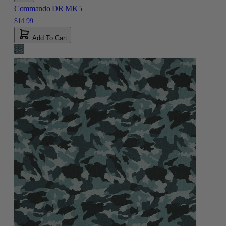
Commando DR MK5
$14.99
Add To Cart