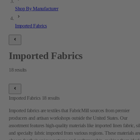
Shop By Manufacturer
Imported Fabrics
Imported Fabrics
18
results
Imported Fabrics
18
results
Imported fabrics are textiles that FabricMill sources from premier
producers and artisan workshops outside the United States. Our
assortment features high-quality materials like imported linen fabric, si
and specialty fabric imported from various regions. These materials ar