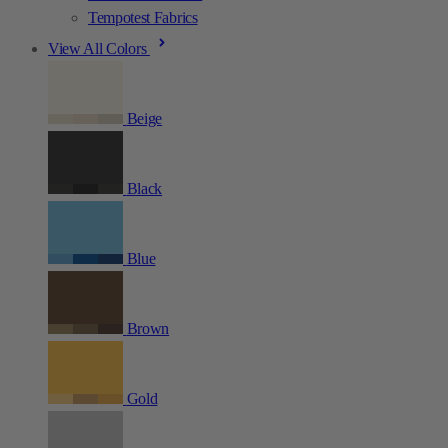
Tempotest Fabrics
View All Colors
Beige
Black
Blue
Brown
Gold