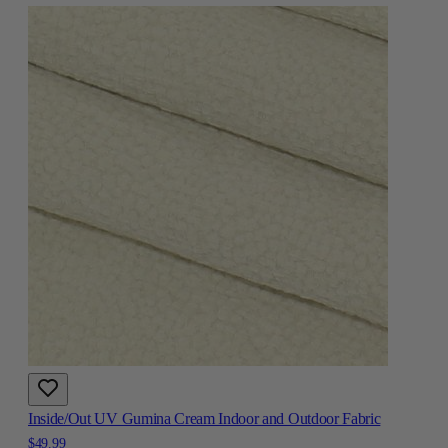
Inside/Out UV Gumina Cream Indoor and Outdoor Fabric
$49.99