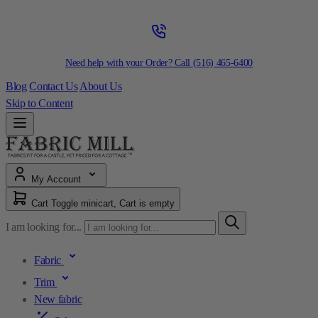
Need help with your Order? Call
(516) 465-6400
Blog
Contact Us
About Us
Skip to Content
My Account
Cart
Toggle minicart, Cart is empty
I am looking for...
Fabric
Trim
New fabric