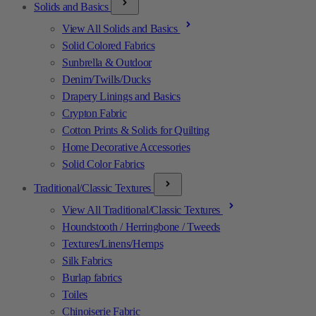
Solids and Basics
View All Solids and Basics
Solid Colored Fabrics
Sunbrella & Outdoor
Denim/Twills/Ducks
Drapery Linings and Basics
Crypton Fabric
Cotton Prints & Solids for Quilting
Home Decorative Accessories
Solid Color Fabrics
Traditional/Classic Textures
View All Traditional/Classic Textures
Houndstooth / Herringbone / Tweeds
Textures/Linens/Hemps
Silk Fabrics
Burlap fabrics
Toiles
Chinoiserie Fabric