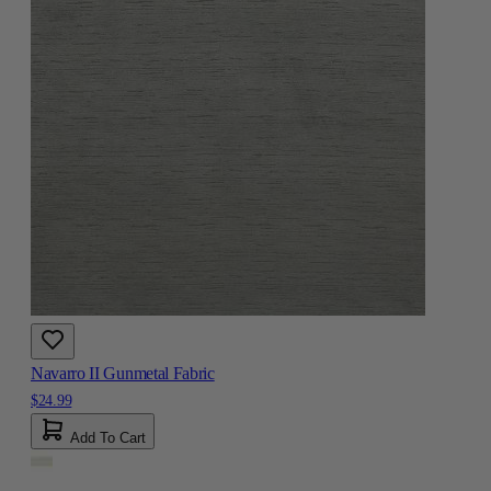
Navarro II Gunmetal Fabric
$24.99
Add To Cart