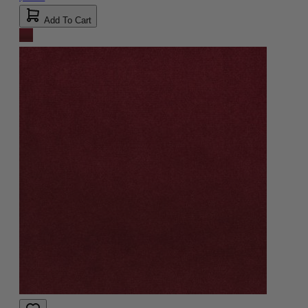
Add To Cart