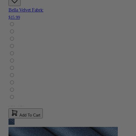
Bella Velvet Fabric
$15.99
Add To Cart