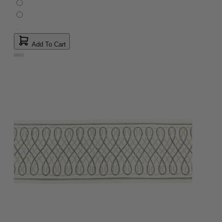
Add To Cart