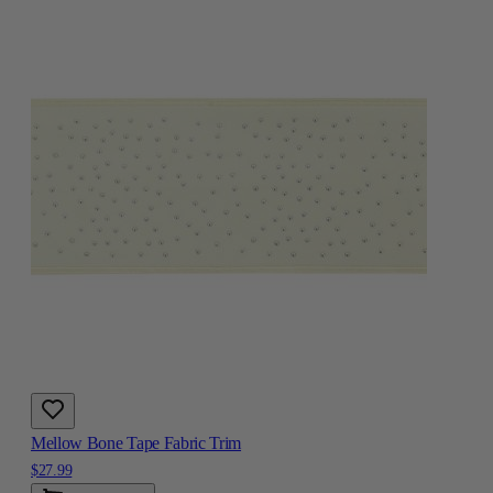
Mellow Bone Tape Fabric Trim
$27.99