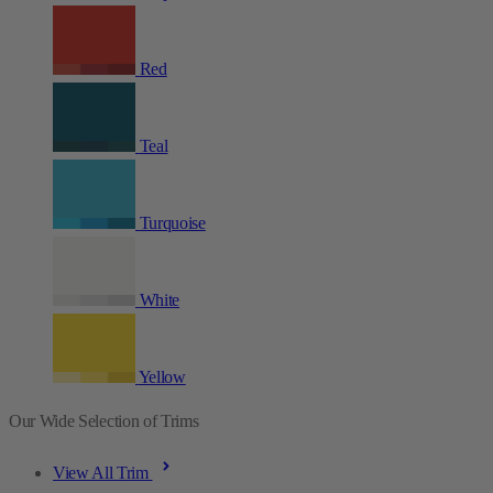
Red
Teal
Turquoise
White
Yellow
Our Wide Selection of Trims
View All Trim