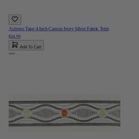
Activies Tape 4 Inch Canvas Ivory Silver Fabric Trim
$24.99
Add To Cart