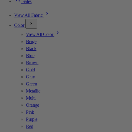
Sales
View All Fabric
Color
View All Color
Beige
Black
Blue
Brown
Gold
Gray
Green
Metallic
Multi
Orange
Pink
Purple
Red