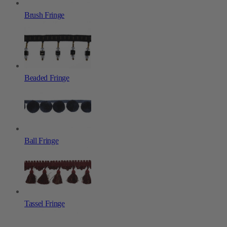
Brush Fringe
Beaded Fringe
Ball Fringe
Tassel Fringe