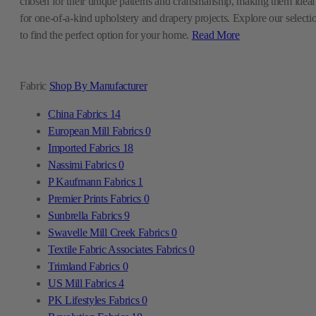
chosen for their unique patterns and craftsmanship, making them ideal
for one-of-a-kind upholstery and drapery projects. Explore our selecti
to find the perfect option for your home.
Read More
Fabric
Shop By Manufacturer
China Fabrics
14
European Mill Fabrics
0
Imported Fabrics
18
Nassimi Fabrics
0
P Kaufmann Fabrics
1
Premier Prints Fabrics
0
Sunbrella Fabrics
9
Swavelle Mill Creek Fabrics
0
Textile Fabric Associates Fabrics
0
Trimland Fabrics
0
US Mill Fabrics
4
PK Lifestyles Fabrics
0