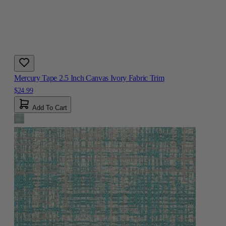
Mercury Tape 2.5 Inch Canvas Ivory Fabric Trim
$24.99
Add To Cart