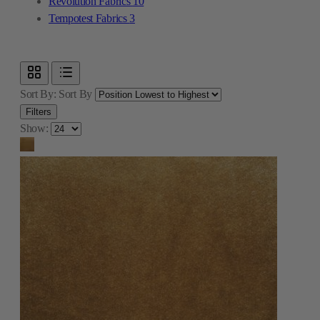
Revolution Fabrics
10
Tempotest Fabrics
3
Sort By:
Sort By
Filters
Show: