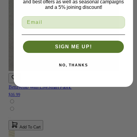
and best offers as well as seasonal campaigns
and a 5% joining discount!
SIGN ME UP!
NO, THANKS
Benavento With LiveSmart Fabric
$16.99
Add To Cart