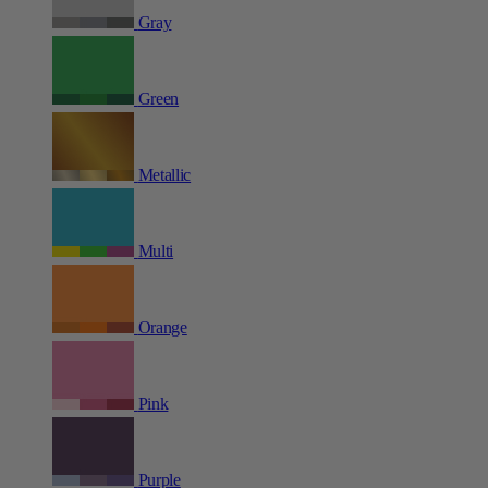
Gray
Green
Metallic
Multi
Orange
Pink
Purple