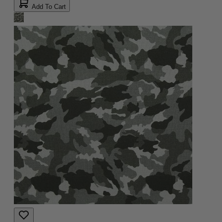
Add To Cart