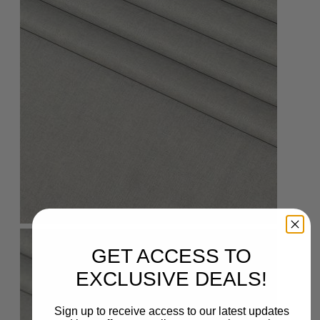
GET ACCESS TO
EXCLUSIVE DEALS!
Sign up to receive access to our latest updates