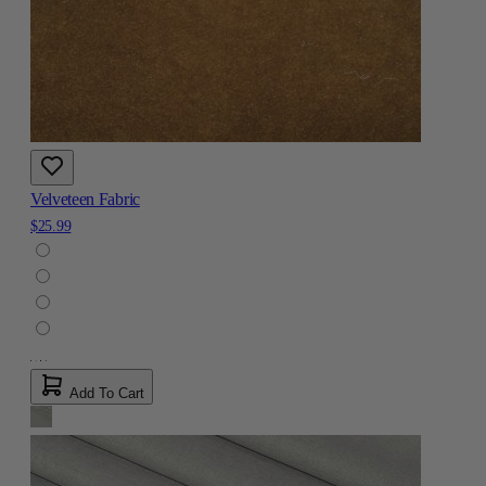
Velveteen Fabric
$25.99
Add To Cart