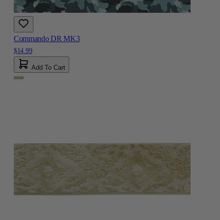
Commando DR MK3
$14.99
Add To Cart