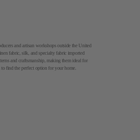
roducers and artisan workshops outside the United
inen fabric, silk, and specialty fabric imported
tterns and craftsmanship, making them ideal for
 to find the perfect option for your home.