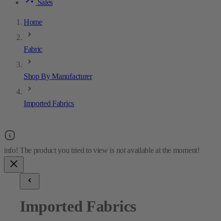
Sales
Home
Fabric
Shop By Manufacturer
Imported Fabrics
Imported Fabrics
18
results