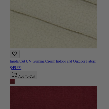
Inside/Out UV Gumina Cream Indoor and Outdoor Fabric
$49.99
Add To Cart