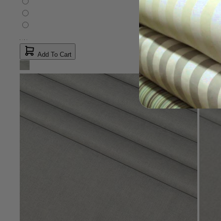
Add To Cart