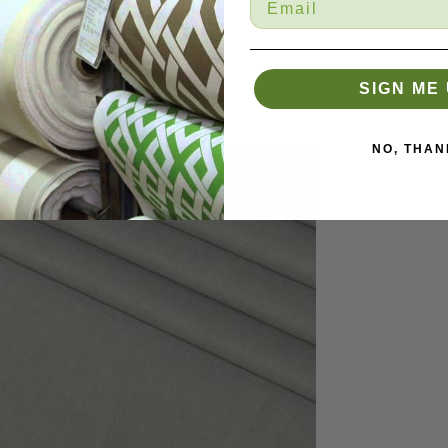
SIGN ME 
NO, THAN