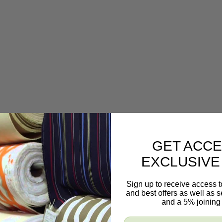
GET ACCE
EXCLUSIVE
Sign up to receive access t
and best offers as well as
and a 5% joining 