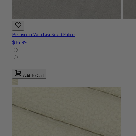
Benavento With LiveSmart Fabric
$16.99
Add To Cart