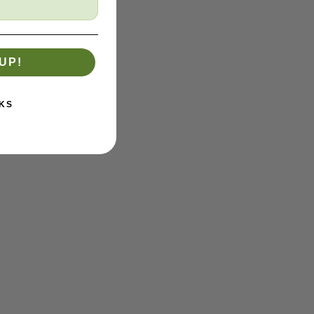
UP!
KS