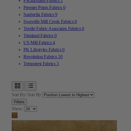
Textile Fabric Associates Fabrics
0
Trimland Fabrics
0
US Mill Fabrics
4
PK Lifestyles Fabrics
0
Revolution Fabrics
10
Tempotest Fabrics
3
Sort By:
Sort By
Filters
Show: