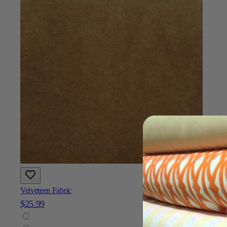
Velveteen Fabric
$25.99