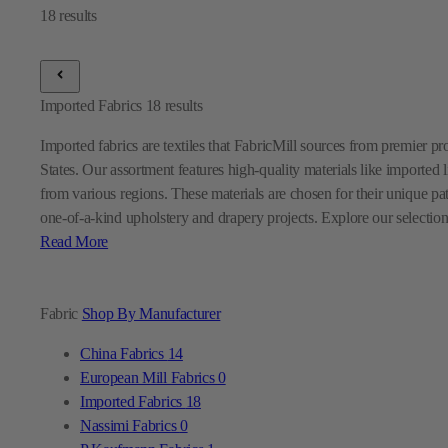
Imported Fabrics
18
results
Imported fabrics are textiles that FabricMill sources from premier p
States. Our assortment features high-quality materials like imported l
from various regions. These materials are chosen for their unique pa
one-of-a-kind upholstery and drapery projects. Explore our selection
Read More
Fabric
Shop By Manufacturer
China Fabrics
14
European Mill Fabrics
0
Imported Fabrics
18
Nassimi Fabrics
0
P Kaufmann Fabrics
1
Premier Prints Fabrics
0
Sunbrella Fabrics
9
Swavelle Mill Creek Fabrics
0