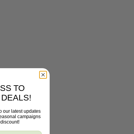
SS TO
 DEALS!
o our latest updates
 seasonal campaigns
discount!