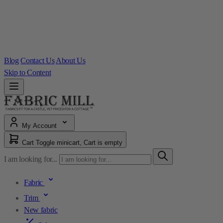
Blog
Contact Us
About Us
Skip to Content
My Account
Cart
Toggle minicart, Cart is empty
I am looking for...
Fabric
Trim
New fabric