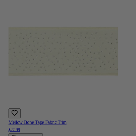
Mellow Bone Tape Fabric Trim
$27.99