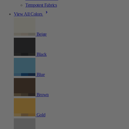
Tempotest Fabrics
View All Colors
Beige
Black
Blue
Brown
Gold