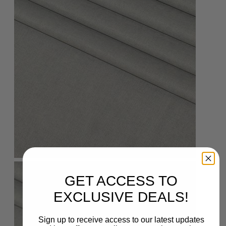
GET ACCESS TO
EXCLUSIVE DEALS!
Sign up to receive access to our latest updates