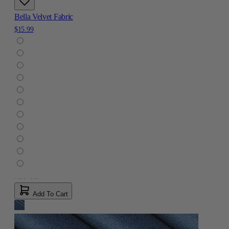
Bella Velvet Fabric
$15.99
Add To Cart