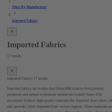
Shop By Manufacturer
Imported Fabrics
Imported Fabrics
17
results
Imported Fabrics
17
results
Imported fabrics are textiles that FabricMill sources from premier
producers and artisan workshops outside the United States. Our
assortment features high-quality materials like imported linen fabric, si
and specialty fabric imported from various regions. These materials ar