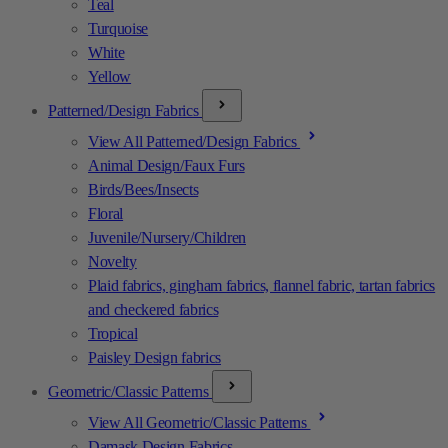
Teal
Turquoise
White
Yellow
Patterned/Design Fabrics
View All Patterned/Design Fabrics
Animal Design/Faux Furs
Birds/Bees/Insects
Floral
Juvenile/Nursery/Children
Novelty
Plaid fabrics, gingham fabrics, flannel fabric, tartan fabrics
and checkered fabrics
Tropical
Paisley Design fabrics
Geometric/Classic Patterns
View All Geometric/Classic Patterns
Damask Design Fabrics