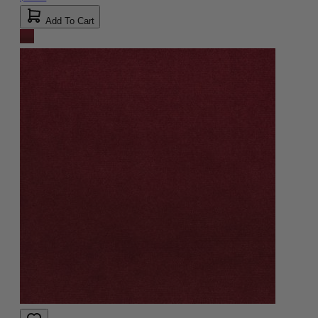
Add To Cart