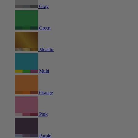
Gray
Green
Metallic
Multi
Orange
Pink
Purple