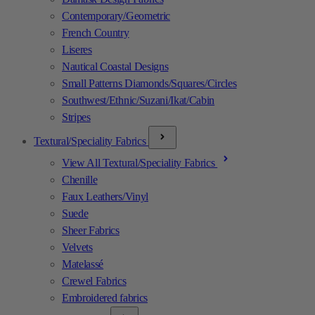
Contemporary/Geometric
French Country
Liseres
Nautical Coastal Designs
Small Patterns Diamonds/Squares/Circles
Southwest/Ethnic/Suzani/Ikat/Cabin
Stripes
Textural/Speciality Fabrics
View All Textural/Speciality Fabrics
Chenille
Faux Leathers/Vinyl
Suede
Sheer Fabrics
Velvets
Matelassé
Crewel Fabrics
Embroidered fabrics