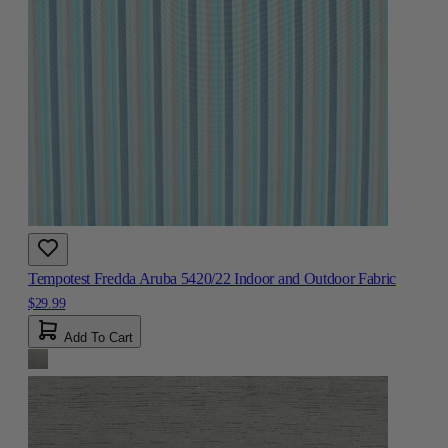
Tempotest Fredda Aruba 5420/22 Indoor and Outdoor Fabric
$29.99
Add To Cart