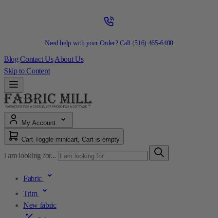
Need help with your Order? Call
(516) 465-6400
Blog
Contact Us
About Us
Skip to Content
My Account
Cart
Toggle minicart, Cart is empty
I am looking for...
Fabric
Trim
New fabric