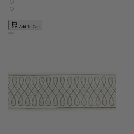
Add To Cart