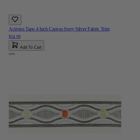
Activies Tape 4 Inch Canvas Ivory Silver Fabric Trim
$24.99
Add To Cart