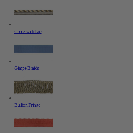
Cords with Lip
Gimps/Braids
Bullion Fringe