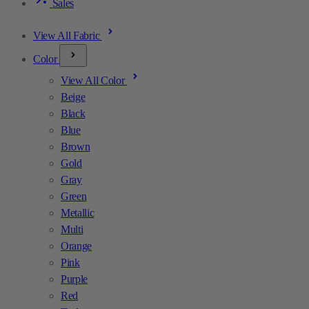
Sales
View All Fabric
Color
View All Color
Beige
Black
Blue
Brown
Gold
Gray
Green
Metallic
Multi
Orange
Pink
Purple
Red