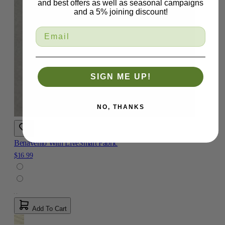
and best offers as well as seasonal campaigns
and a 5% joining discount!
SIGN ME UP!
NO, THANKS
Benavento With LiveSmart Fabric
$16.99
Add To Cart