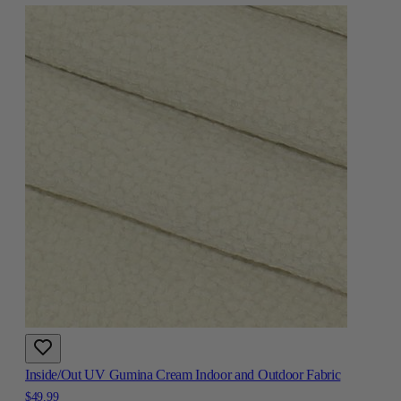
Inside/Out UV Gumina Cream Indoor and Outdoor Fabric
$49.99