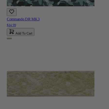
Commando DR MK3
$14.99
Add To Cart