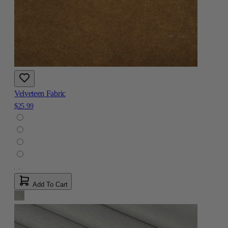
Velveteen Fabric
$25.99
Add To Cart