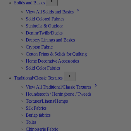
Solids and Basics
View All Solids and Basics
Solid Colored Fabrics
Sunbrella & Outdoor
Denim/Twills/Ducks
Drapery Linings and Basics
Crypton Fabric
Cotton Prints & Solids for Quilting
Home Decorative Accessories
Solid Color Fabrics
Traditional/Classic Textures
View All Traditional/Classic Textures
Houndstooth / Herringbone / Tweeds
Textures/Linens/Hemps
Silk Fabrics
Burlap fabrics
Toiles
Chinoiserie Fabric