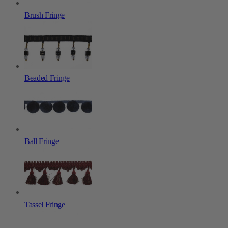
Brush Fringe
Beaded Fringe
Ball Fringe
Tassel Fringe