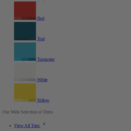
Red
Teal
Turquoise
White
Yellow
Our Wide Selection of Trims
View All Trim