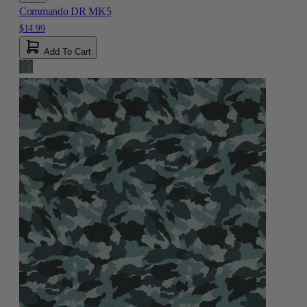
Commando DR MK5
$14.99
Add To Cart