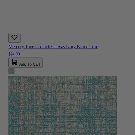
Mercury Tape 2.5 Inch Canvas Ivory Fabric Trim
$24.99
Add To Cart