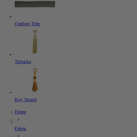
Outdoor Trim
Tiebacks
Key Tassels
Home
Fabric