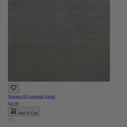
Navarro II Gunmetal Fabric
$24.99
Add To Cart