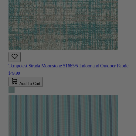
Tempotest Strada Moonstone 51665/5 Indoor and Outdoor Fabric
$49.99
Add To Cart