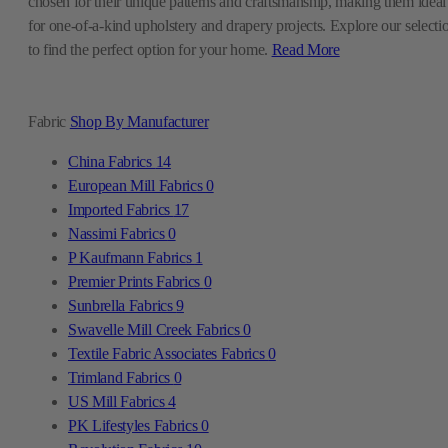
chosen for their unique patterns and craftsmanship, making them ideal
for one-of-a-kind upholstery and drapery projects. Explore our selecti
to find the perfect option for your home.
Read More
Fabric
Shop By Manufacturer
China Fabrics
14
European Mill Fabrics
0
Imported Fabrics
17
Nassimi Fabrics
0
P Kaufmann Fabrics
1
Premier Prints Fabrics
0
Sunbrella Fabrics
9
Swavelle Mill Creek Fabrics
0
Textile Fabric Associates Fabrics
0
Trimland Fabrics
0
US Mill Fabrics
4
PK Lifestyles Fabrics
0