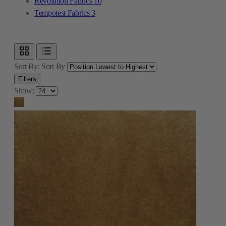
Revolution Fabrics
10
Tempotest Fabrics
3
Sort By:
Sort By
Filters
Show: