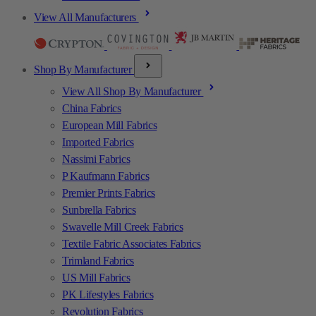
View All Manufacturers
Shop By Manufacturer
View All Shop By Manufacturer
China Fabrics
European Mill Fabrics
Imported Fabrics
Nassimi Fabrics
P Kaufmann Fabrics
Premier Prints Fabrics
Sunbrella Fabrics
Swavelle Mill Creek Fabrics
Textile Fabric Associates Fabrics
Trimland Fabrics
US Mill Fabrics
PK Lifestyles Fabrics
Revolution Fabrics