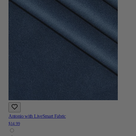
Antonio with LiveSmart Fabric
$14.99