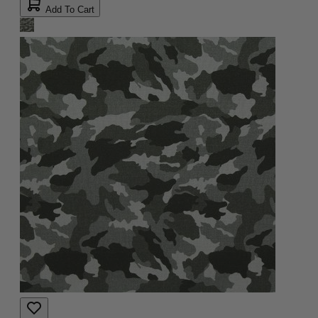
Add To Cart