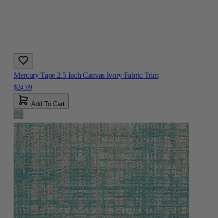
Mercury Tape 2.5 Inch Canvas Ivory Fabric Trim
$24.99
Add To Cart