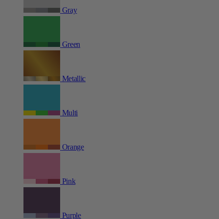
Gray
Green
Metallic
Multi
Orange
Pink
Purple