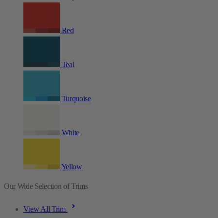
Red
Teal
Turquoise
White
Yellow
Our Wide Selection of Trims
View All Trim