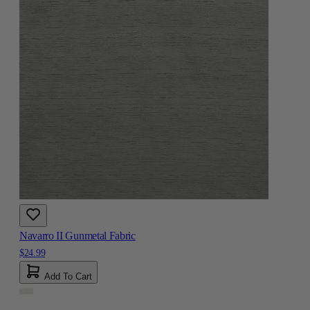
Navarro II Gunmetal Fabric
$24.99
Add To Cart