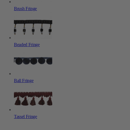
Brush Fringe
Beaded Fringe
Ball Fringe
Tassel Fringe