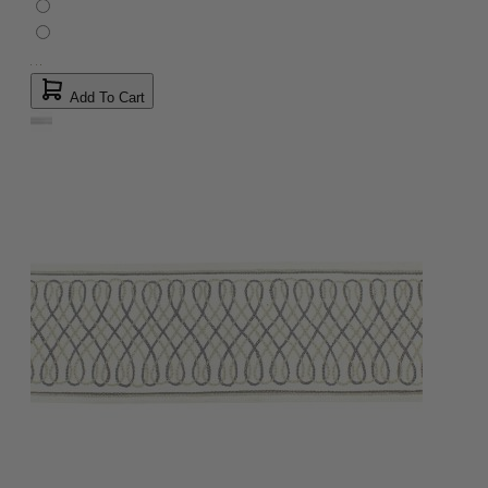
Add To Cart