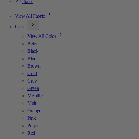
Sales
View All Fabric
Color
View All Color
Beige
Black
Blue
Brown
Gold
Gray
Green
Metallic
Multi
Orange
Pink
Purple
Red