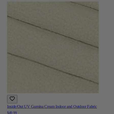
Inside/Out UV Gumina Cream Indoor and Outdoor Fabric
$49.99