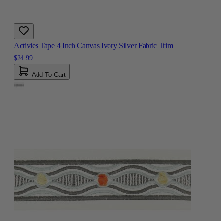
Activies Tape 4 Inch Canvas Ivory Silver Fabric Trim
$24.99
Add To Cart