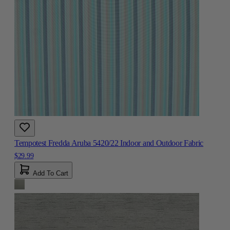
Tempotest Fredda Aruba 5420/22 Indoor and Outdoor Fabric
$29.99
Add To Cart