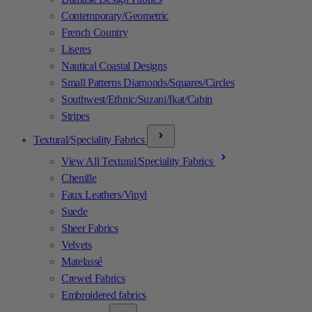
Contemporary/Geometric
French Country
Liseres
Nautical Coastal Designs
Small Patterns Diamonds/Squares/Circles
Southwest/Ethnic/Suzani/Ikat/Cabin
Stripes
Textural/Speciality Fabrics
View All Textural/Speciality Fabrics
Chenille
Faux Leathers/Vinyl
Suede
Sheer Fabrics
Velvets
Matelassé
Crewel Fabrics
Embroidered fabrics