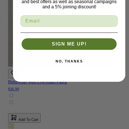
and best offers as well as seasonal campaigns
and a 5% joining discount!
SIGN ME UP!
NO, THANKS
Benavento With LiveSmart Fabric
$16.99
Add To Cart