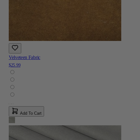
Velveteen Fabric
$25.99
Add To Cart