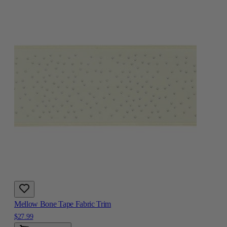
Mellow Bone Tape Fabric Trim
$27.99