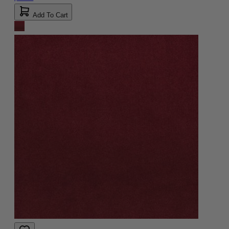
Add To Cart