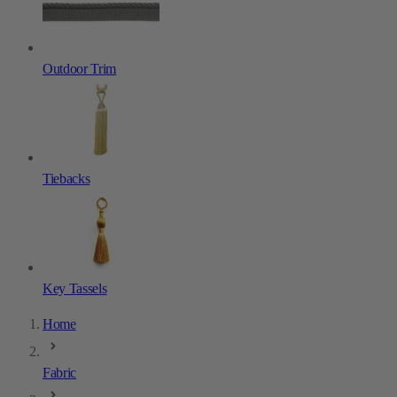
Outdoor Trim
Tiebacks
Key Tassels
Home
Fabric