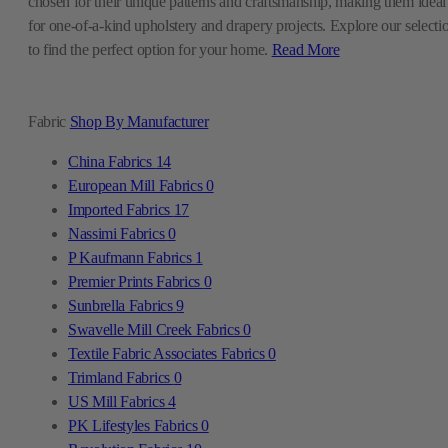
chosen for their unique patterns and craftsmanship, making them ideal
for one-of-a-kind upholstery and drapery projects. Explore our selecti
to find the perfect option for your home.
Read More
Fabric
Shop By Manufacturer
China Fabrics
14
European Mill Fabrics
0
Imported Fabrics
17
Nassimi Fabrics
0
P Kaufmann Fabrics
1
Premier Prints Fabrics
0
Sunbrella Fabrics
9
Swavelle Mill Creek Fabrics
0
Textile Fabric Associates Fabrics
0
Trimland Fabrics
0
US Mill Fabrics
4
PK Lifestyles Fabrics
0