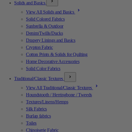
Solids and Basics
View All Solids and Basics
Solid Colored Fabrics
Sunbrella & Outdoor
Denim/Twills/Ducks
Drapery Linings and Basics
Crypton Fabric
Cotton Prints & Solids for Quilting
Home Decorative Accessories
Solid Color Fabrics
Traditional/Classic Textures
View All Traditional/Classic Textures
Houndstooth / Herringbone / Tweeds
Textures/Linens/Hemps
Silk Fabrics
Burlap fabrics
Toiles
Chinoiserie Fabric