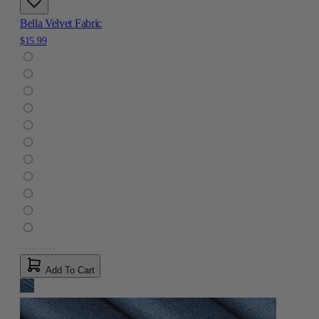
Bella Velvet Fabric
$15.99
Add To Cart