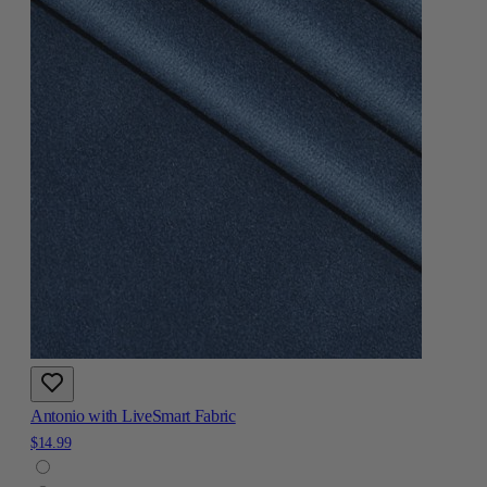
Antonio with LiveSmart Fabric
$14.99