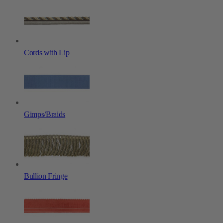
Cords with Lip
Gimps/Braids
Bullion Fringe