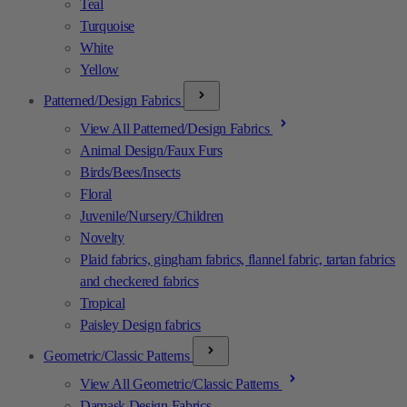
Teal
Turquoise
White
Yellow
Patterned/Design Fabrics
View All Patterned/Design Fabrics
Animal Design/Faux Furs
Birds/Bees/Insects
Floral
Juvenile/Nursery/Children
Novelty
Plaid fabrics, gingham fabrics, flannel fabric, tartan fabrics
and checkered fabrics
Tropical
Paisley Design fabrics
Geometric/Classic Patterns
View All Geometric/Classic Patterns
Damask Design Fabrics