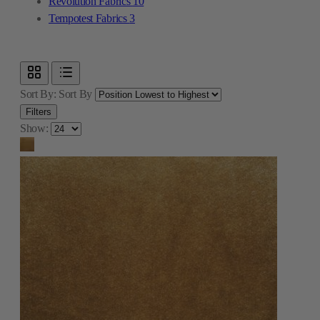
Revolution Fabrics
10
Tempotest Fabrics
3
Sort By:
Sort By
Filters
Show: