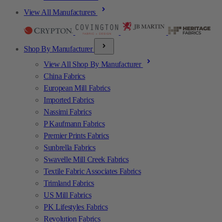
View All Manufacturers
Shop By Manufacturer
View All Shop By Manufacturer
China Fabrics
European Mill Fabrics
Imported Fabrics
Nassimi Fabrics
P Kaufmann Fabrics
Premier Prints Fabrics
Sunbrella Fabrics
Swavelle Mill Creek Fabrics
Textile Fabric Associates Fabrics
Trimland Fabrics
US Mill Fabrics
PK Lifestyles Fabrics
Revolution Fabrics