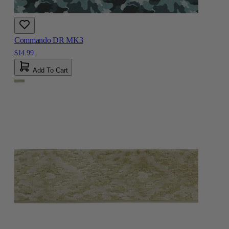
Commando DR MK3
$14.99
Add To Cart