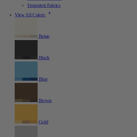
Tempotest Fabrics
View All Colors
Beige
Black
Blue
Brown
Gold