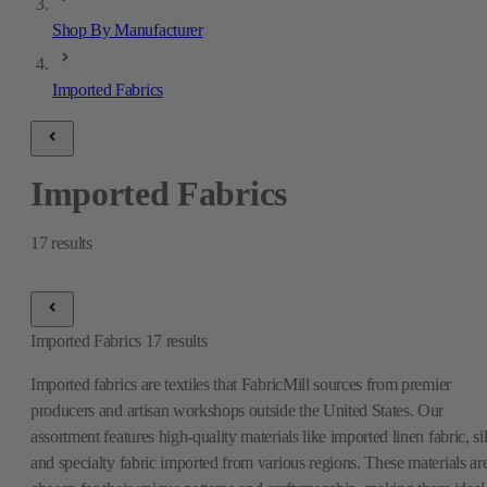
Shop By Manufacturer
Imported Fabrics
Imported Fabrics
17
results
Imported Fabrics
17
results
Imported fabrics are textiles that FabricMill sources from premier
producers and artisan workshops outside the United States. Our
assortment features high-quality materials like imported linen fabric, si
and specialty fabric imported from various regions. These materials ar