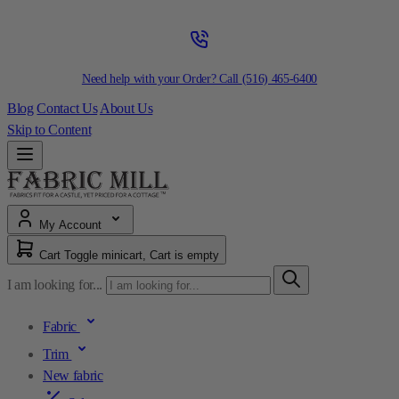
Need help with your Order? Call
(516) 465-6400
Blog
Contact Us
About Us
Skip to Content
My Account
Cart
Toggle minicart, Cart is empty
I am looking for...
Fabric
Trim
New fabric