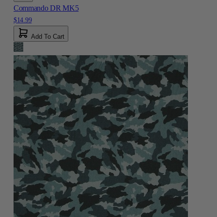
Commando DR MK5
$14.99
Add To Cart