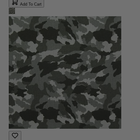
Add To Cart