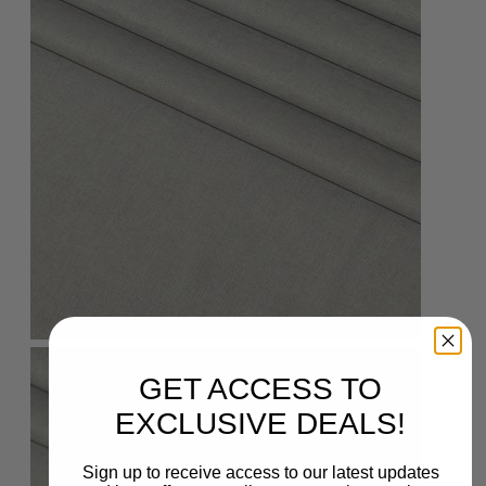
GET ACCESS TO
EXCLUSIVE DEALS!
Sign up to receive access to our latest updates