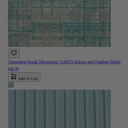
Tempotest Strada Moonstone 51665/5 Indoor and Outdoor Fabric
$49.99
Add To Cart