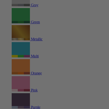
Gray
Green
Metallic
Multi
Orange
Pink
Purple