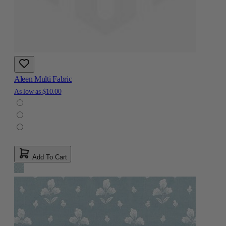
Aleen Multi Fabric
As low as
$10.00
Add To Cart