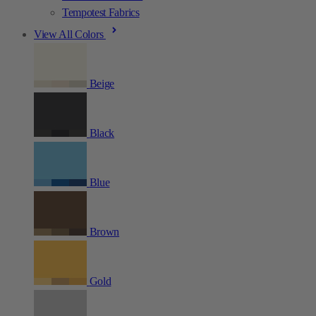
Tempotest Fabrics
View All Colors
Beige
Black
Blue
Brown
Gold