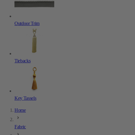
Outdoor Trim
Tiebacks
Key Tassels
Home
Fabric