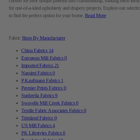
chosen for their unique patterns and craftsmanship, making them ideal
for one-of-a-kind upholstery and drapery projects. Explore our selecti
to find the perfect option for your home.
Read More
Fabric
Shop By Manufacturer
China Fabrics
14
European Mill Fabrics
0
Imported Fabrics
21
Nassimi Fabrics
0
P Kaufmann Fabrics
1
Premier Prints Fabrics
0
Sunbrella Fabrics
9
Swavelle Mill Creek Fabrics
0
Textile Fabric Associates Fabrics
0
Trimland Fabrics
0
US Mill Fabrics
4
PK Lifestyles Fabrics
0