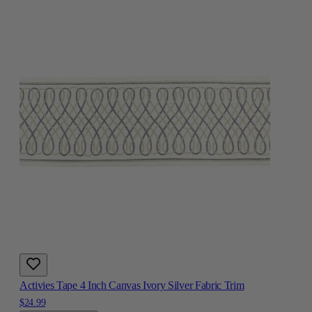
Activies Tape 4 Inch Canvas Ivory Silver Fabric Trim
$24.99