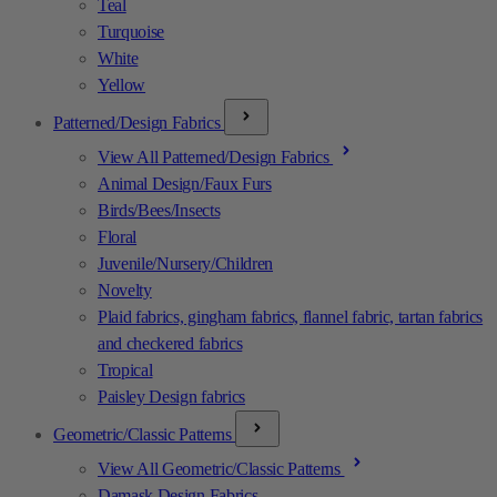
Teal
Turquoise
White
Yellow
Patterned/Design Fabrics
View All Patterned/Design Fabrics
Animal Design/Faux Furs
Birds/Bees/Insects
Floral
Juvenile/Nursery/Children
Novelty
Plaid fabrics, gingham fabrics, flannel fabric, tartan fabrics
and checkered fabrics
Tropical
Paisley Design fabrics
Geometric/Classic Patterns
View All Geometric/Classic Patterns
Damask Design Fabrics