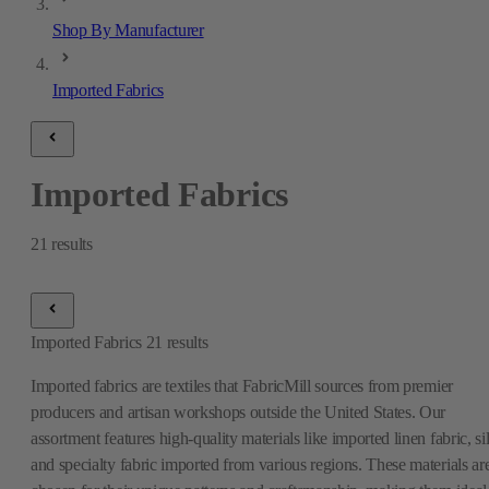
Shop By Manufacturer
Imported Fabrics
Imported Fabrics
21
results
Imported Fabrics
21
results
Imported fabrics are textiles that FabricMill sources from premier
producers and artisan workshops outside the United States. Our
assortment features high-quality materials like imported linen fabric, si
and specialty fabric imported from various regions. These materials ar