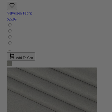
Velveteen Fabric
$25.99
Add To Cart