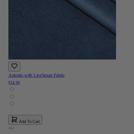
Antonio with LiveSmart Fabric
$14.99
Add To Cart