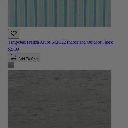
Tempotest Fredda Aruba 5420/22 Indoor and Outdoor Fabric
$29.99
Add To Cart