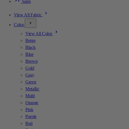
Sales
View All Fabric
Color
View All Color
Beige
Black
Blue
Brown
Gold
Gray
Green
Metallic
Multi
Orange
Pink
Purple
Red