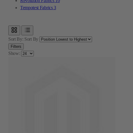
Revolution Fabrics
10
Tempotest Fabrics
3
Sort By:
Sort By
Filters
Show: