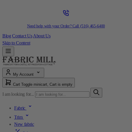
Need help with your Order? Call
(516) 465-6400
Blog
Contact Us
About Us
Skip to Content
My Account
Cart
Toggle minicart, Cart is empty
I am looking for...
Fabric
Trim
New fabric