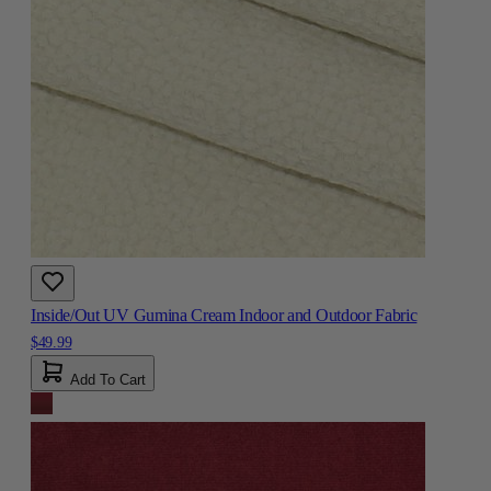
Inside/Out UV Gumina Cream Indoor and Outdoor Fabric
$49.99
Add To Cart