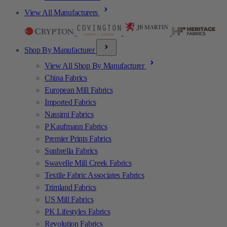
View All Manufacturers
Shop By Manufacturer
View All Shop By Manufacturer
China Fabrics
European Mill Fabrics
Imported Fabrics
Nassimi Fabrics
P Kaufmann Fabrics
Premier Prints Fabrics
Sunbrella Fabrics
Swavelle Mill Creek Fabrics
Textile Fabric Associates Fabrics
Trimland Fabrics
US Mill Fabrics
PK Lifestyles Fabrics
Revolution Fabrics