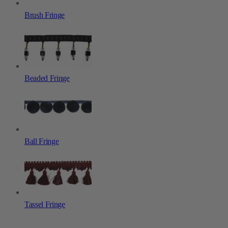
Brush Fringe
Beaded Fringe
Ball Fringe
Tassel Fringe