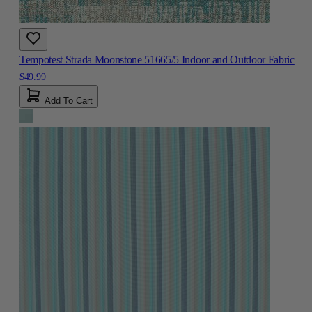
Tempotest Strada Moonstone 51665/5 Indoor and Outdoor Fabric
$49.99
Add To Cart