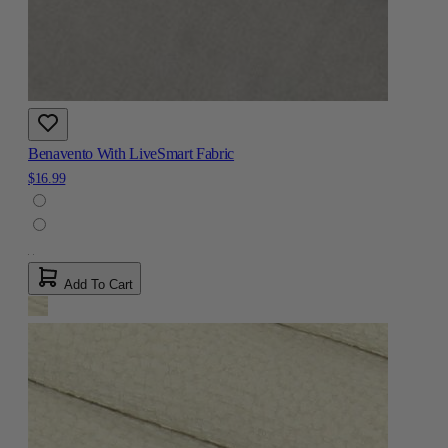
Benavento With LiveSmart Fabric
$16.99
Add To Cart