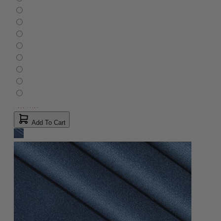
Add To Cart