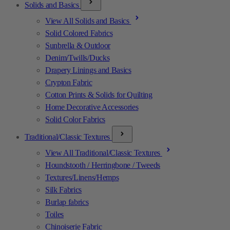
Solids and Basics
View All Solids and Basics
Solid Colored Fabrics
Sunbrella & Outdoor
Denim/Twills/Ducks
Drapery Linings and Basics
Crypton Fabric
Cotton Prints & Solids for Quilting
Home Decorative Accessories
Solid Color Fabrics
Traditional/Classic Textures
View All Traditional/Classic Textures
Houndstooth / Herringbone / Tweeds
Textures/Linens/Hemps
Silk Fabrics
Burlap fabrics
Toiles
Chinoiserie Fabric