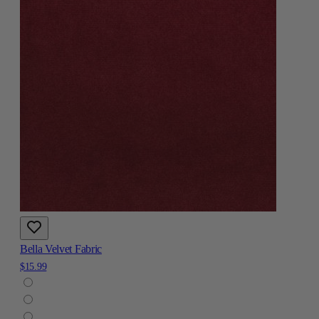
Bella Velvet Fabric
$15.99