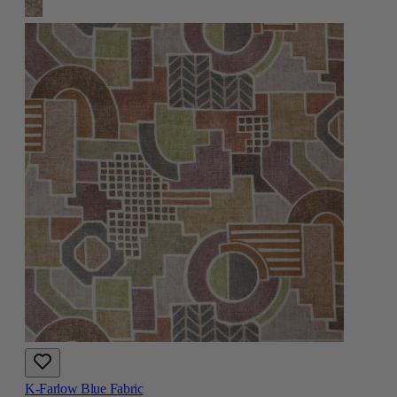
K-Farlow Blue Fabric