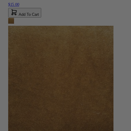
$15.00
Add To Cart