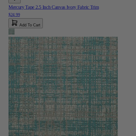
Mercury Tape 2.5 Inch Canvas Ivory Fabric Trim
$24.99
Add To Cart