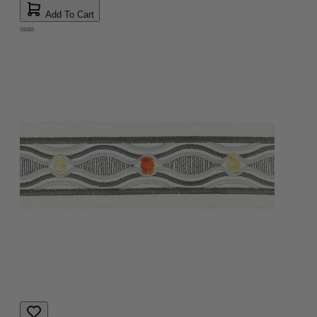
Add To Cart