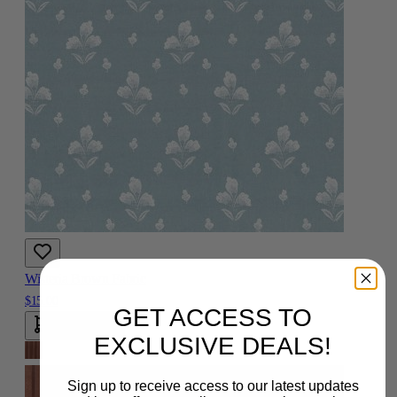
Wisteria Brown Fabric
$15.00
GET ACCESS TO
Add To Cart
EXCLUSIVE DEALS!
Sign up to receive access to our latest updates