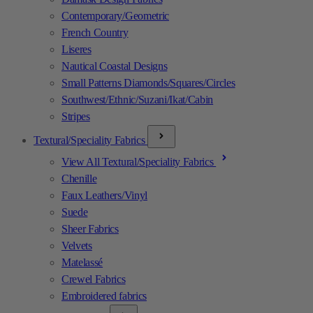
Contemporary/Geometric
French Country
Liseres
Nautical Coastal Designs
Small Patterns Diamonds/Squares/Circles
Southwest/Ethnic/Suzani/Ikat/Cabin
Stripes
Textural/Speciality Fabrics
View All Textural/Speciality Fabrics
Chenille
Faux Leathers/Vinyl
Suede
Sheer Fabrics
Velvets
Matelassé
Crewel Fabrics
Embroidered fabrics