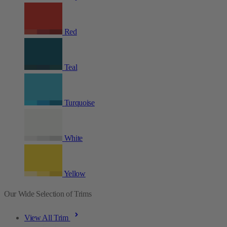
Red
Teal
Turquoise
White
Yellow
Our Wide Selection of Trims
View All Trim