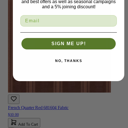
and best offers as well as seasonal campaigns
and a 5% joining discount!
SIGN ME UP!
NO, THANKS
French Quarter Red 681604 Fabric
$10.00
Add To Cart