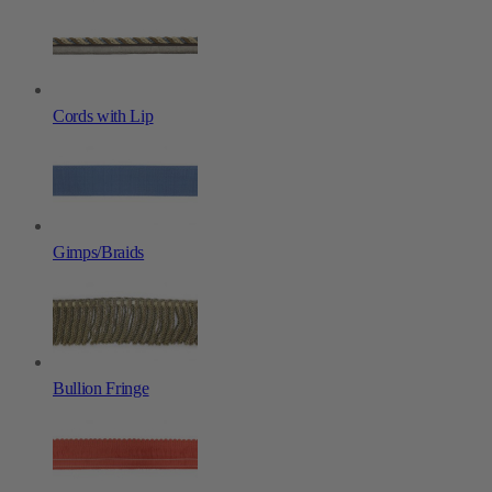
Cords with Lip
Gimps/Braids
Bullion Fringe