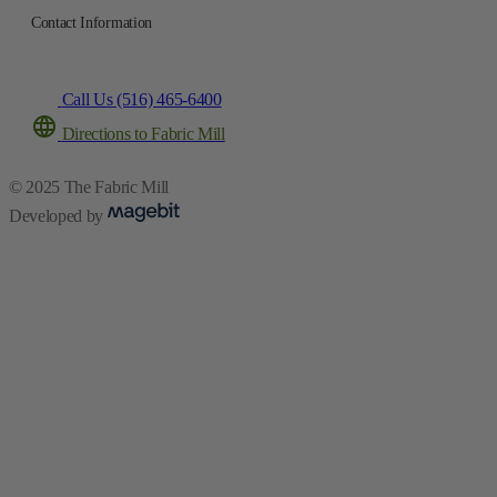
Contact Information
Call Us (516) 465-6400
Directions to Fabric Mill
© 2025 The Fabric Mill
Developed by