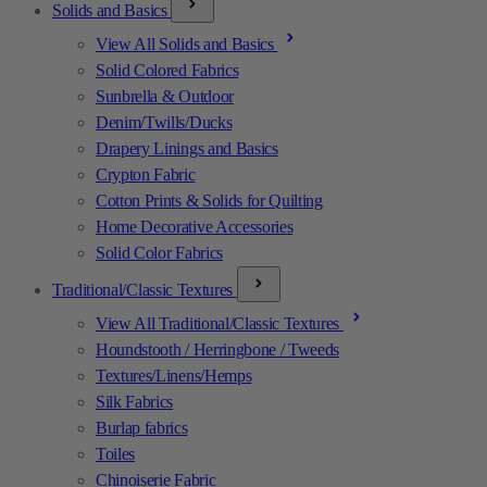
Solids and Basics
View All Solids and Basics
Solid Colored Fabrics
Sunbrella & Outdoor
Denim/Twills/Ducks
Drapery Linings and Basics
Crypton Fabric
Cotton Prints & Solids for Quilting
Home Decorative Accessories
Solid Color Fabrics
Traditional/Classic Textures
View All Traditional/Classic Textures
Houndstooth / Herringbone / Tweeds
Textures/Linens/Hemps
Silk Fabrics
Burlap fabrics
Toiles
Chinoiserie Fabric