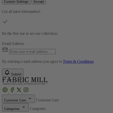
Custom Settings
Accept
Get all latest information!
Be the first one to see our collections
Email Address
By entering e-mail address you agree to
Terms & Conditions
Submit
Customer Care
Customer Care
Categories
Categories