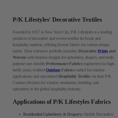
P/K Lifestyles' Decorative Textiles
Founded in 1957 in New York City, P/K Lifestyles is a leading
producer of decorative and woven textiles for home and
hospitality markets, offering diverse fabrics for various design
needs. Their extensive portfolio includes:
Decorative
Prints
and
Wovens
with timeless designs for upholstery, drapery, and multi-
purpose use; durable
Performance Fabrics
engineered for high-
traffic areas; resilient
Outdoor
Fabrics
crafted for exterior
applications; and specialized
Hospitality Textiles
via their P/K
Contract division for window treatments, bedding, and
upholstery in the global hospitality industry.
Applications of P/K Lifestyles Fabrics
Residential Upholstery & Drapery:
Stylish Decorative