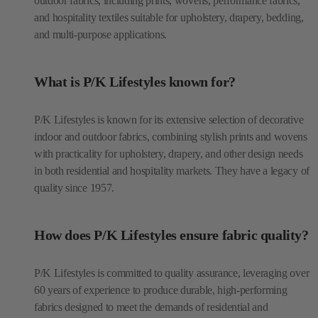
outdoor fabrics, including prints, wovens, performance fabrics,
and hospitality textiles suitable for upholstery, drapery, bedding,
and multi-purpose applications.
What is P/K Lifestyles known for?
P/K Lifestyles is known for its extensive selection of decorative
indoor and outdoor fabrics, combining stylish prints and wovens
with practicality for upholstery, drapery, and other design needs
in both residential and hospitality markets. They have a legacy of
quality since 1957.
How does P/K Lifestyles ensure fabric quality?
P/K Lifestyles is committed to quality assurance, leveraging over
60 years of experience to produce durable, high-performing
fabrics designed to meet the demands of residential and