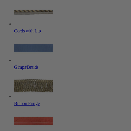
Cords with Lip
Gimps/Braids
Bullion Fringe