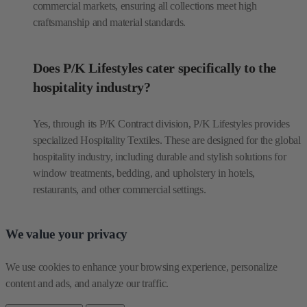
commercial markets, ensuring all collections meet high
craftsmanship and material standards.
Does P/K Lifestyles cater specifically to the
hospitality industry?
Yes, through its P/K Contract division, P/K Lifestyles provides
specialized Hospitality Textiles. These are designed for the global
hospitality industry, including durable and stylish solutions for
window treatments, bedding, and upholstery in hotels,
restaurants, and other commercial settings.
We value your privacy
We use cookies to enhance your browsing experience, personalize 
content and ads, and analyze our traffic.