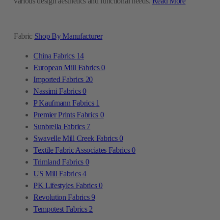
various design aesthetics and functional needs.
Read More
Fabric
Shop By Manufacturer
China Fabrics
14
European Mill Fabrics
0
Imported Fabrics
20
Nassimi Fabrics
0
P Kaufmann Fabrics
1
Premier Prints Fabrics
0
Sunbrella Fabrics
7
Swavelle Mill Creek Fabrics
0
Textile Fabric Associates Fabrics
0
Trimland Fabrics
0
US Mill Fabrics
4
PK Lifestyles Fabrics
0
Revolution Fabrics
9
Tempotest Fabrics
2