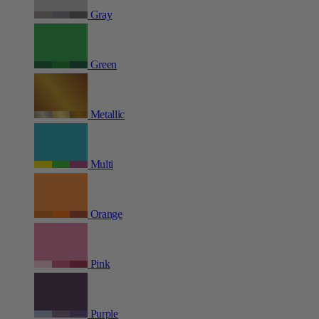
Gray
Green
Metallic
Multi
Orange
Pink
Purple