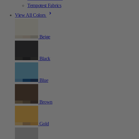
Tempotest Fabrics
View All Colors
Beige
Black
Blue
Brown
Gold