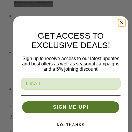
Outdoor Trim
GET ACCESS TO
EXCLUSIVE DEALS!
Sign up to receive access to our latest updates
Tiebacks
and best offers as well as seasonal campaigns
and a 5% joining discount!
Key Tassels
SIGN ME UP!
Home
Fabric
NO, THANKS