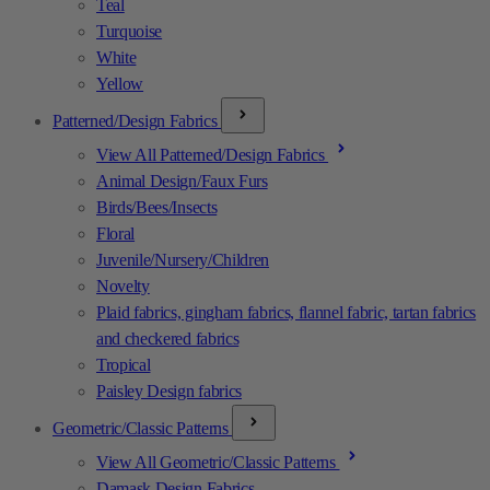
Teal
Turquoise
White
Yellow
Patterned/Design Fabrics
View All Patterned/Design Fabrics
Animal Design/Faux Furs
Birds/Bees/Insects
Floral
Juvenile/Nursery/Children
Novelty
Plaid fabrics, gingham fabrics, flannel fabric, tartan fabrics
and checkered fabrics
Tropical
Paisley Design fabrics
Geometric/Classic Patterns
View All Geometric/Classic Patterns
Damask Design Fabrics