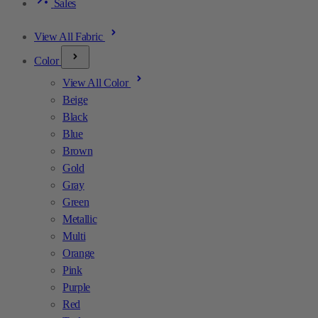
Sales
View All Fabric
Color
View All Color
Beige
Black
Blue
Brown
Gold
Gray
Green
Metallic
Multi
Orange
Pink
Purple
Red