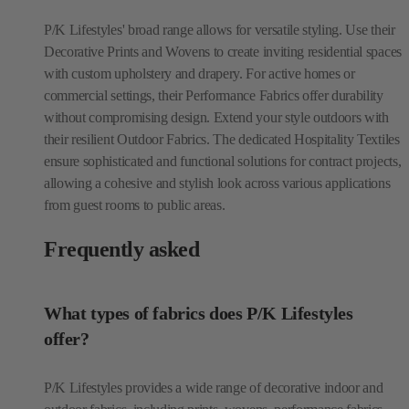
P/K Lifestyles' broad range allows for versatile styling. Use their
Decorative Prints and Wovens to create inviting residential spaces
with custom upholstery and drapery. For active homes or
commercial settings, their Performance Fabrics offer durability
without compromising design. Extend your style outdoors with
their resilient Outdoor Fabrics. The dedicated Hospitality Textiles
ensure sophisticated and functional solutions for contract projects,
allowing a cohesive and stylish look across various applications
from guest rooms to public areas.
Frequently asked
What types of fabrics does P/K Lifestyles
offer?
P/K Lifestyles provides a wide range of decorative indoor and