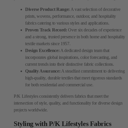
Diverse Product Range:
A vast selection of decorative
prints, wovens, performance, outdoor, and hospitality
fabrics catering to various styles and applications.
Proven Track Record:
Over six decades of experience
and a strong, trusted presence in both home and hospitality
textile markets since 1957.
Design Excellence:
A dedicated design team that
incorporates global inspirations, color forecasting, and
current trends into their distinctive fabric collections.
Quality Assurance:
A steadfast commitment to delivering
high-quality, durable textiles that meet rigorous standards
for both residential and commercial use.
P/K Lifestyles consistently delivers fabrics that meet the
intersection of style, quality, and functionality for diverse design
projects worldwide.
Styling with P/K Lifestyles Fabrics