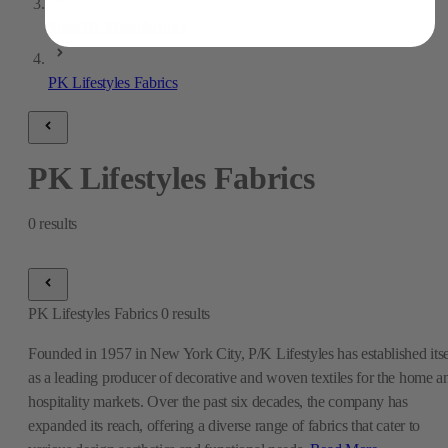
Shop By Manufacturer
PK Lifestyles Fabrics
PK Lifestyles Fabrics
0
results
PK Lifestyles Fabrics
0
results
Founded in 1957 in New York City, P/K Lifestyles has established itse
as a leading producer of decorative and woven textiles for the home a
hospitality markets. Over the past six decades, the company has
expanded its reach, offering a diverse range of fabrics that cater to