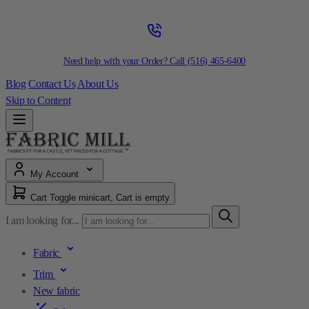
Need help with your Order? Call
(516) 465-6400
Blog
Contact Us
About Us
Skip to Content
My Account
Cart
Toggle minicart, Cart is empty
I am looking for...
Fabric
Trim
New fabric