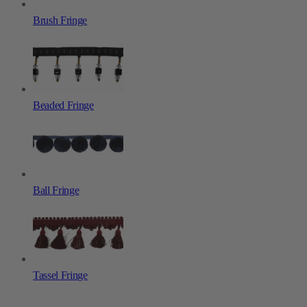
Brush Fringe
Beaded Fringe
Ball Fringe
Tassel Fringe