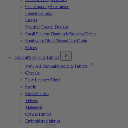
Contemporary/Geometric
French Country
Liseres
Nautical Coastal Designs
Small Patterns Diamonds/Squares/Circles
Southwest/Ethnic/Suzani/Ikat/Cabin
Stripes
Textural/Speciality Fabrics
View All Textural/Speciality Fabrics
Chenille
Faux Leathers/Vinyl
Suede
Sheer Fabrics
Velvets
Matelassé
Crewel Fabrics
Embroidered fabrics