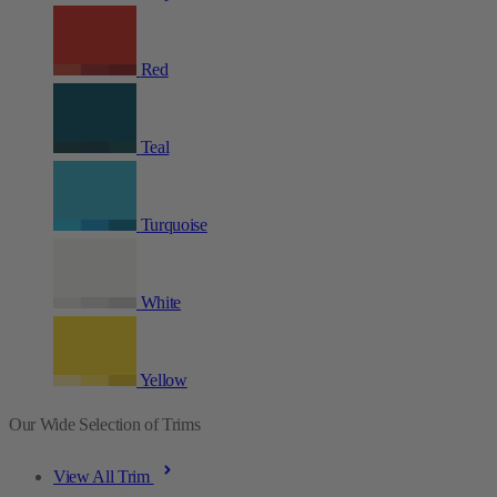
Red
Teal
Turquoise
White
Yellow
Our Wide Selection of Trims
View All Trim