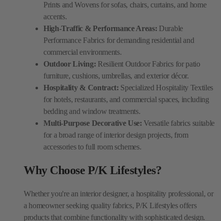
Prints and Wovens for sofas, chairs, curtains, and home
accents.
High-Traffic & Performance Areas:
Durable
Performance Fabrics for demanding residential and
commercial environments.
Outdoor Living:
Resilient Outdoor Fabrics for patio
furniture, cushions, umbrellas, and exterior décor.
Hospitality & Contract:
Specialized Hospitality Textiles
for hotels, restaurants, and commercial spaces, including
bedding and window treatments.
Multi-Purpose Decorative Use:
Versatile fabrics suitable
for a broad range of interior design projects, from
accessories to full room schemes.
Why Choose P/K Lifestyles?
Whether you're an interior designer, a hospitality professional, or
a homeowner seeking quality fabrics, P/K Lifestyles offers
products that combine functionality with sophisticated design.