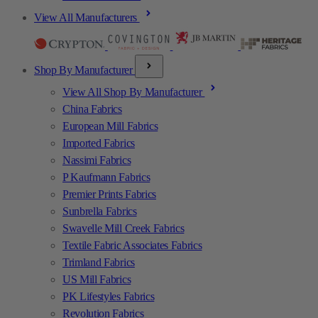
View All Manufacturers
Shop By Manufacturer
View All Shop By Manufacturer
China Fabrics
European Mill Fabrics
Imported Fabrics
Nassimi Fabrics
P Kaufmann Fabrics
Premier Prints Fabrics
Sunbrella Fabrics
Swavelle Mill Creek Fabrics
Textile Fabric Associates Fabrics
Trimland Fabrics
US Mill Fabrics
PK Lifestyles Fabrics
Revolution Fabrics