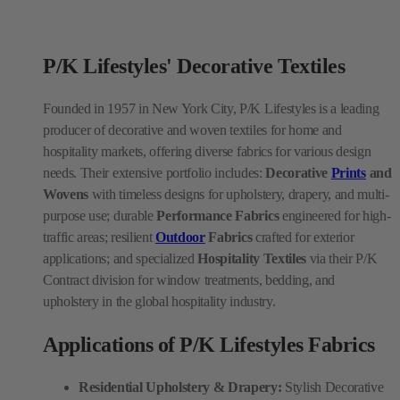
P/K Lifestyles' Decorative Textiles
Founded in 1957 in New York City, P/K Lifestyles is a leading
producer of decorative and woven textiles for home and
hospitality markets, offering diverse fabrics for various design
needs. Their extensive portfolio includes:
Decorative
Prints
and
Wovens
with timeless designs for upholstery, drapery, and multi-
purpose use; durable
Performance Fabrics
engineered for high-
traffic areas; resilient
Outdoor
Fabrics
crafted for exterior
applications; and specialized
Hospitality Textiles
via their P/K
Contract division for window treatments, bedding, and
upholstery in the global hospitality industry.
Applications of P/K Lifestyles Fabrics
Residential Upholstery & Drapery:
Stylish Decorative