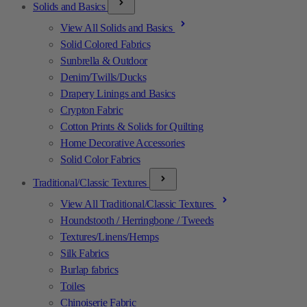
Solids and Basics
View All Solids and Basics
Solid Colored Fabrics
Sunbrella & Outdoor
Denim/Twills/Ducks
Drapery Linings and Basics
Crypton Fabric
Cotton Prints & Solids for Quilting
Home Decorative Accessories
Solid Color Fabrics
Traditional/Classic Textures
View All Traditional/Classic Textures
Houndstooth / Herringbone / Tweeds
Textures/Linens/Hemps
Silk Fabrics
Burlap fabrics
Toiles
Chinoiserie Fabric