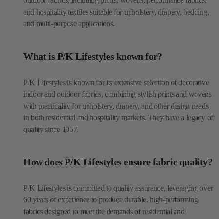
outdoor fabrics, including prints, wovens, performance fabrics,
and hospitality textiles suitable for upholstery, drapery, bedding,
and multi-purpose applications.
What is P/K Lifestyles known for?
P/K Lifestyles is known for its extensive selection of decorative
indoor and outdoor fabrics, combining stylish prints and wovens
with practicality for upholstery, drapery, and other design needs
in both residential and hospitality markets. They have a legacy of
quality since 1957.
How does P/K Lifestyles ensure fabric quality?
P/K Lifestyles is committed to quality assurance, leveraging over
60 years of experience to produce durable, high-performing
fabrics designed to meet the demands of residential and