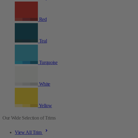
Red
Teal
Turquoise
White
Yellow
Our Wide Selection of Trims
View All Trim