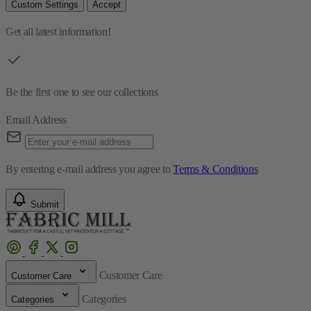
Custom Settings
Accept
Get all latest information!
Be the first one to see our collections
Email Address
By entering e-mail address you agree to
Terms & Conditions
Submit
Customer Care
Customer Care
Categories
Categories