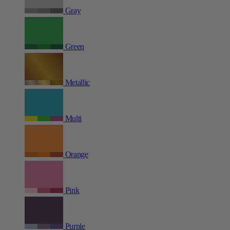
Gray
Green
Metallic
Multi
Orange
Pink
Purple