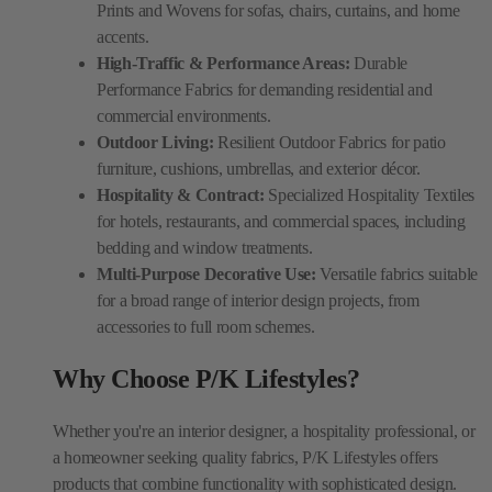
Prints and Wovens for sofas, chairs, curtains, and home
accents.
High-Traffic & Performance Areas:
Durable
Performance Fabrics for demanding residential and
commercial environments.
Outdoor Living:
Resilient Outdoor Fabrics for patio
furniture, cushions, umbrellas, and exterior décor.
Hospitality & Contract:
Specialized Hospitality Textiles
for hotels, restaurants, and commercial spaces, including
bedding and window treatments.
Multi-Purpose Decorative Use:
Versatile fabrics suitable
for a broad range of interior design projects, from
accessories to full room schemes.
Why Choose P/K Lifestyles?
Whether you're an interior designer, a hospitality professional, or
a homeowner seeking quality fabrics, P/K Lifestyles offers
products that combine functionality with sophisticated design.