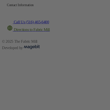
Contact Information
Call Us (516) 465-6400
Directions to Fabric Mill
© 2025 The Fabric Mill
Developed by