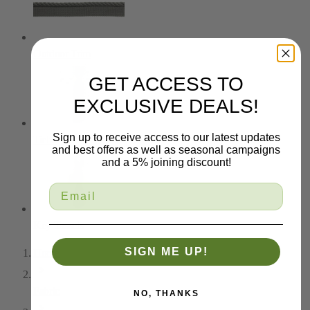
Outdoor Trim
GET ACCESS TO
EXCLUSIVE DEALS!
Sign up to receive access to our latest updates
Tiebacks
and best offers as well as seasonal campaigns
and a 5% joining discount!
Key Tassels
SIGN ME UP!
Home
Fabric
NO, THANKS