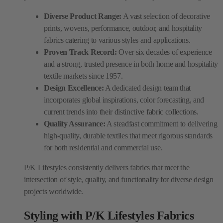
Diverse Product Range:
A vast selection of decorative
prints, wovens, performance, outdoor, and hospitality
fabrics catering to various styles and applications.
Proven Track Record:
Over six decades of experience
and a strong, trusted presence in both home and hospitality
textile markets since 1957.
Design Excellence:
A dedicated design team that
incorporates global inspirations, color forecasting, and
current trends into their distinctive fabric collections.
Quality Assurance:
A steadfast commitment to delivering
high-quality, durable textiles that meet rigorous standards
for both residential and commercial use.
P/K Lifestyles consistently delivers fabrics that meet the
intersection of style, quality, and functionality for diverse design
projects worldwide.
Styling with P/K Lifestyles Fabrics