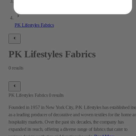
Shop By Manufacturer
PK Lifestyles Fabrics
PK Lifestyles Fabrics
0
results
PK Lifestyles Fabrics
0
results
Founded in 1957 in New York City, P/K Lifestyles has established itse
as a leading producer of decorative and woven textiles for the home a
hospitality markets. Over the past six decades, the company has
expanded its reach, offering a diverse range of fabrics that cater to