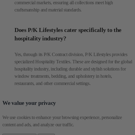
commercial markets, ensuring all collections meet high
craftsmanship and material standards.
Does P/K Lifestyles cater specifically to the
hospitality industry?
Yes, through its P/K Contract division, P/K Lifestyles provides
specialized Hospitality Textiles. These are designed for the global
hospitality industry, including durable and stylish solutions for
window treatments, bedding, and upholstery in hotels,
restaurants, and other commercial settings.
We value your privacy
We use cookies to enhance your browsing experience, personalize 
content and ads, and analyze our traffic.