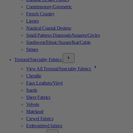
Contemporary/Geometric
French Country
Liseres
Nautical Coastal Designs
Small Patterns Diamonds/Squares/Circles
Southwest/Ethnic/Suzani/Ikat/Cabin
Stripes
Textural/Speciality Fabrics
View All Textural/Speciality Fabrics
Chenille
Faux Leathers/Vinyl
Suede
Sheer Fabrics
Velvets
Matelassé
Crewel Fabrics
Embroidered fabrics