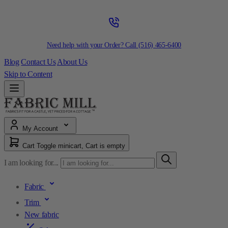
Need help with your Order? Call
(516) 465-6400
Blog
Contact Us
About Us
Skip to Content
My Account
Cart
Toggle minicart, Cart is empty
I am looking for...
Fabric
Trim
New fabric