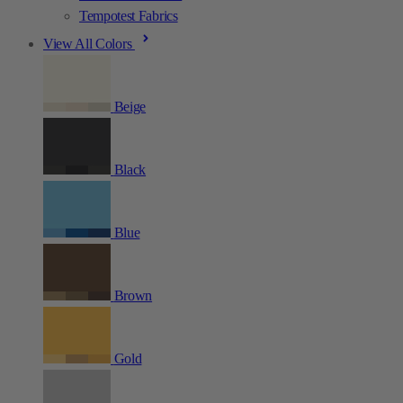
Tempotest Fabrics
View All Colors
Beige
Black
Blue
Brown
Gold