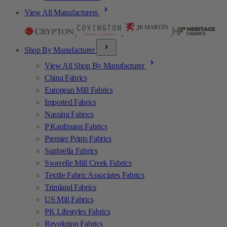
View All Manufacturers
Shop By Manufacturer
View All Shop By Manufacturer
China Fabrics
European Mill Fabrics
Imported Fabrics
Nassimi Fabrics
P Kaufmann Fabrics
Premier Prints Fabrics
Sunbrella Fabrics
Swavelle Mill Creek Fabrics
Textile Fabric Associates Fabrics
Trimland Fabrics
US Mill Fabrics
PK Lifestyles Fabrics
Revolution Fabrics