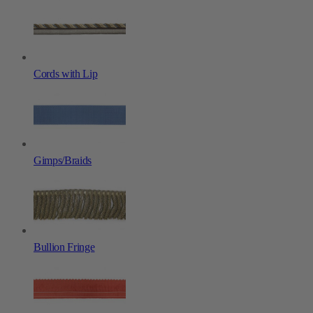
Cords with Lip
Gimps/Braids
Bullion Fringe