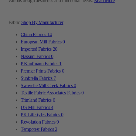
various design aesthetics and functional needs.
Read More
Fabric
Shop By Manufacturer
China Fabrics
14
European Mill Fabrics
0
Imported Fabrics
20
Nassimi Fabrics
0
P Kaufmann Fabrics
1
Premier Prints Fabrics
0
Sunbrella Fabrics
7
Swavelle Mill Creek Fabrics
0
Textile Fabric Associates Fabrics
0
Trimland Fabrics
0
US Mill Fabrics
4
PK Lifestyles Fabrics
0
Revolution Fabrics
9
Tempotest Fabrics
2