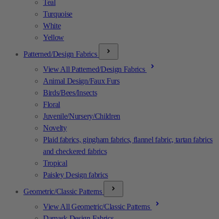
Teal
Turquoise
White
Yellow
Patterned/Design Fabrics
View All Patterned/Design Fabrics
Animal Design/Faux Furs
Birds/Bees/Insects
Floral
Juvenile/Nursery/Children
Novelty
Plaid fabrics, gingham fabrics, flannel fabric, tartan fabrics
and checkered fabrics
Tropical
Paisley Design fabrics
Geometric/Classic Patterns
View All Geometric/Classic Patterns
Damask Design Fabrics