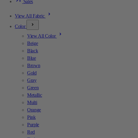
Sales
View All Fabric
Color
View All Color
Beige
Black
Blue
Brown
Gold
Gray
Green
Metallic
Multi
Orange
Pink
Purple
Red