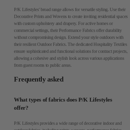
P/K Lifestyles' broad range allows for versatile styling. Use their
Decorative Prints and Wovens to create inviting residential spaces
with custom upholstery and drapery. For active homes or
commercial settings, their Performance Fabrics offer durability
without compromising design. Extend your style outdoors with
their resilient Outdoor Fabrics. The dedicated Hospitality Textiles
ensure sophisticated and functional solutions for contract projects,
allowing a cohesive and stylish look across various applications
from guest rooms to public areas.
Frequently asked
What types of fabrics does P/K Lifestyles
offer?
P/K Lifestyles provides a wide range of decorative indoor and