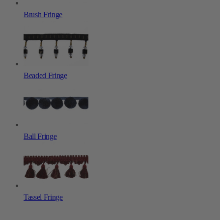
Brush Fringe
Beaded Fringe
Ball Fringe
Tassel Fringe