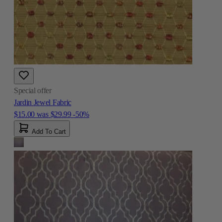
Special offer
Jardin Jewel Fabric
$15.00
was
$29.99
-50%
Add To Cart