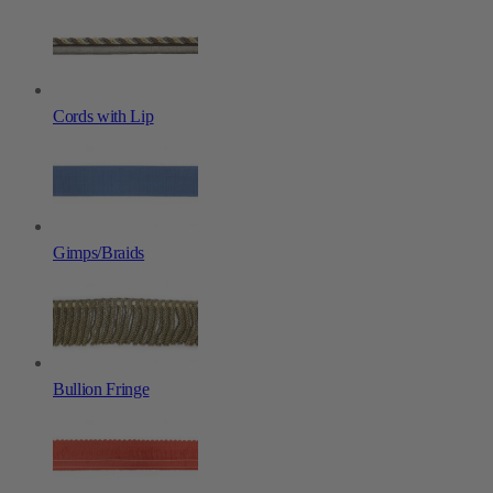
Cords with Lip
Gimps/Braids
Bullion Fringe