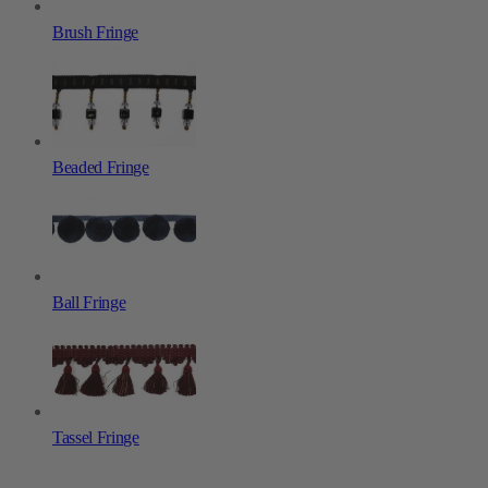
Brush Fringe
Beaded Fringe
Ball Fringe
Tassel Fringe