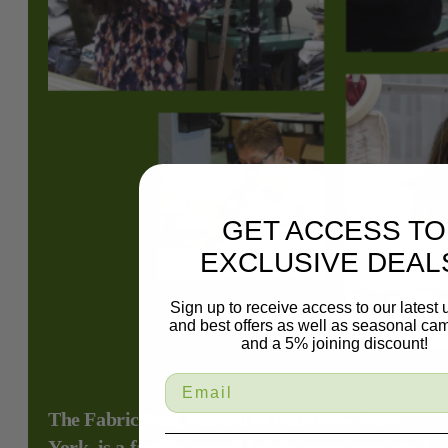
GET ACCESS TO
EXCLUSIVE DEAL
Sign up to receive access to our latest
and best offers as well as seasonal ca
and a 5% joining discount!
The Fabric Mill, located in Plainview, New
York, is a family-owned fabric store renowned