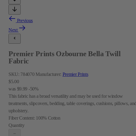
Previous
Next
Premier Prints Ozbourne Bella Twill
Fabric
SKU:
784070
Manufacturer:
Premier Prints
$5.00
was
$9.99
-50%
This fabric has a broad versatility and may be used for window
treatments, slipcovers, bedding, table coverings, cushions, pillows, an
upholstery.
Fiber Content:
100% Cotton
Quantity