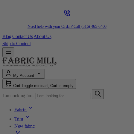
Need help with your Order? Call
(516) 465-6400
Blog
Contact Us
About Us
Skip to Content
My Account
Cart
Toggle minicart, Cart is empty
I am looking for...
Fabric
Trim
New fabric