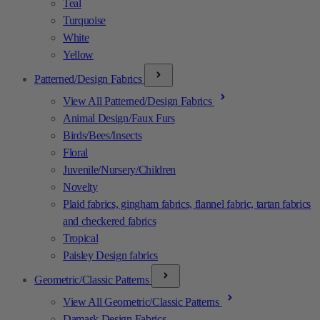
Teal
Turquoise
White
Yellow
Patterned/Design Fabrics
View All Patterned/Design Fabrics
Animal Design/Faux Furs
Birds/Bees/Insects
Floral
Juvenile/Nursery/Children
Novelty
Plaid fabrics, gingham fabrics, flannel fabric, tartan fabrics
and checkered fabrics
Tropical
Paisley Design fabrics
Geometric/Classic Patterns
View All Geometric/Classic Patterns
Damask Design Fabrics