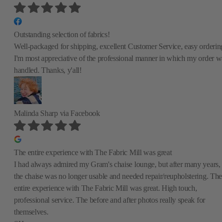
Outstanding selection of fabrics!
Well-packaged for shipping, excellent Customer Service, easy orderin
I'm most appreciative of the professional manner in which my order w
handled. Thanks, y'all!
Malinda Sharp
via Facebook
The entire experience with The Fabric Mill was great
I had always admired my Gram's chaise lounge, but after many years,
the chaise was no longer usable and needed repair/reupholstering. The
entire experience with The Fabric Mill was great. High touch,
professional service. The before and after photos really speak for
themselves.