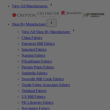
View All Manufacturers
Shop By Manufacturer
View All Shop By Manufacturer
China Fabrics
European Mill Fabrics
Imported Fabrics
Nassimi Fabrics
P Kaufmann Fabrics
Premier Prints Fabrics
Sunbrella Fabrics
Swavelle Mill Creek Fabrics
Textile Fabric Associates Fabrics
Trimland Fabrics
US Mill Fabrics
PK Lifestyles Fabrics
Revolution Fabrics