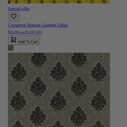
Special offer
Covington Hanson Graphite Fabric
$11.00
was
$21.99
-50%
Add To Cart