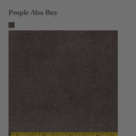
People Also Buy