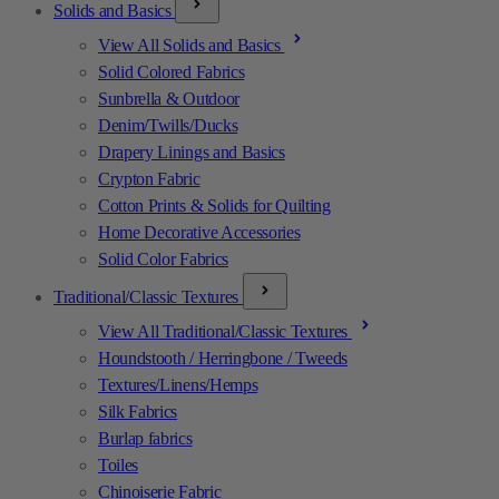
Solids and Basics
View All Solids and Basics
Solid Colored Fabrics
Sunbrella & Outdoor
Denim/Twills/Ducks
Drapery Linings and Basics
Crypton Fabric
Cotton Prints & Solids for Quilting
Home Decorative Accessories
Solid Color Fabrics
Traditional/Classic Textures
View All Traditional/Classic Textures
Houndstooth / Herringbone / Tweeds
Textures/Linens/Hemps
Silk Fabrics
Burlap fabrics
Toiles
Chinoiserie Fabric