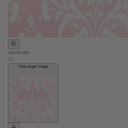
Special offer
1/1
View larger image