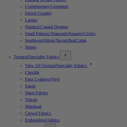
Contemporary/Geometric
French Country
Liseres
Nautical Coastal Designs
Small Patterns Diamonds/Squares/Circles
Southwest/Ethnic/Suzani/Ikat/Cabin
Stripes
Textural/Speciality Fabrics
View All Textural/Speciality Fabrics
Chenille
Faux Leathers/Vinyl
Suede
Sheer Fabrics
Velvets
Matelassé
Crewel Fabrics
Embroidered fabrics