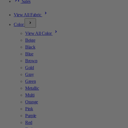
Sales
View All Fabric
Color
View All Color
Beige
Black
Blue
Brown
Gold
Gray
Green
Metallic
Multi
Orange
Pink
Purple
Red