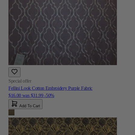
Special offer
Fellini Look Cotton Embroidery Purple Fabric
$16.00
was
$31.99
-50%
Add To Cart