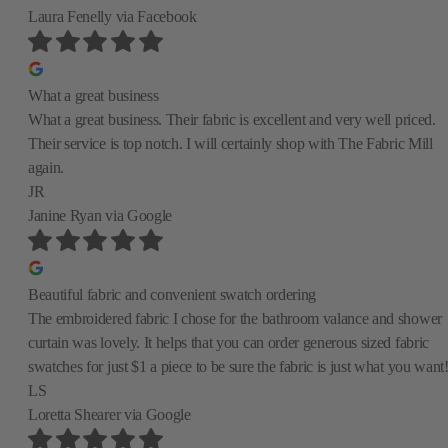
Laura Fenelly
via Facebook
What a great business
What a great business. Their fabric is excellent and very well priced.
Their service is top notch. I will certainly shop with The Fabric Mill
again.
JR
Janine Ryan
via Google
Beautiful fabric and convenient swatch ordering
The embroidered fabric I chose for the bathroom valance and shower
curtain was lovely. It helps that you can order generous sized fabric
swatches for just $1 a piece to be sure the fabric is just what you want
LS
Loretta Shearer
via Google