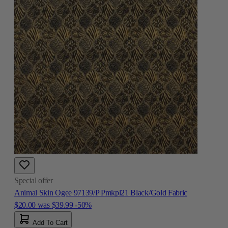
Special offer
Animal Skin Ogee 97139/P Pmkpl21 Black/Gold Fabric
$20.00
was
$39.99
-50%
Add To Cart