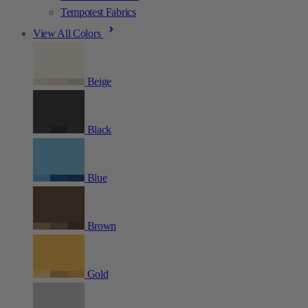
Tempotest Fabrics
View All Colors
Beige
Black
Blue
Brown
Gold