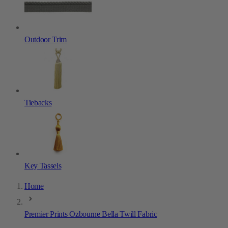
Outdoor Trim
Tiebacks
Key Tassels
Home
Premier Prints Ozbourne Bella Twill Fabric