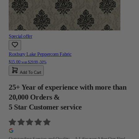
Special offer
Roxbury Lake Peppercorn Fabric
$15.00
was
$29.99
-50%
Add To Cart
25+ Year of experience with more than
20,000 Orders &
5 Star Customer service
Outstanding Service and Quality—A Lifesaver After Our Fire!