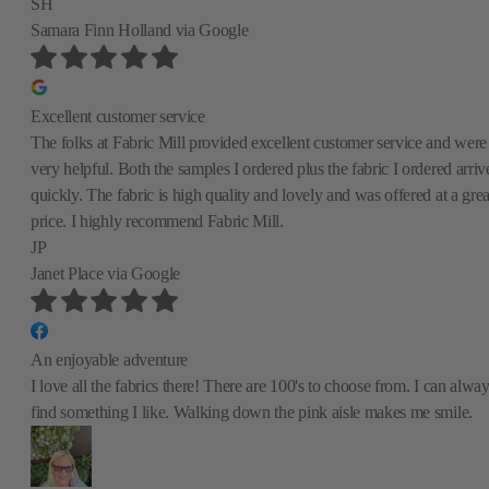
SH
Samara Finn Holland
via Google
Excellent customer service
The folks at Fabric Mill provided excellent customer service and were
very helpful. Both the samples I ordered plus the fabric I ordered arriv
quickly. The fabric is high quality and lovely and was offered at a grea
price. I highly recommend Fabric Mill.
JP
Janet Place
via Google
An enjoyable adventure
I love all the fabrics there! There are 100's to choose from. I can alwa
find something I like. Walking down the pink aisle makes me smile.