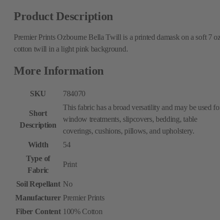
Product Description
Premier Prints Ozbourne Bella Twill is a printed damask on a soft 7 oz
cotton twill in a light pink background.
More Information
SKU
784070
This fabric has a broad versatility and may be used fo
Short
window treatments, slipcovers, bedding, table
Description
coverings, cushions, pillows, and upholstery.
Width
54
Type of
Print
Fabric
Soil Repellant
No
Manufacturer
Premier Prints
Fiber Content
100% Cotton