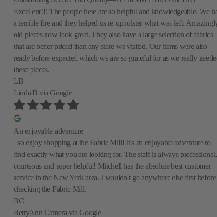
Excellent!!! The people here are so helpful and knowledgeable. We h
a terrible fire and they helped us re-upholster what was left. Amazingly
old pieces now look great. They also have a large selection of fabrics
that are better priced than any store we visited. Our items were also
ready before expected which we are so grateful for as we really neede
these pieces.
LB
Linda B
via Google
An enjoyable adventure
I so enjoy shopping at the Fabric Mill! It's an enjoyable adventure to
find exactly what you are looking for. The staff is always professional,
courteous and super helpful! Mitchell has the absolute best customer
service in the New York area. I wouldn't go anywhere else first before
checking the Fabric Mill.
BC
BettyAnn Camera
via Google