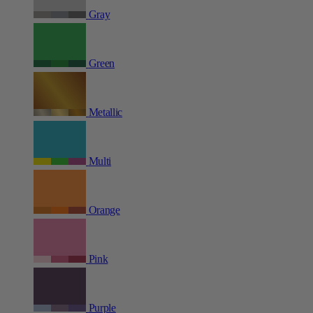
Gray
Green
Metallic
Multi
Orange
Pink
Purple