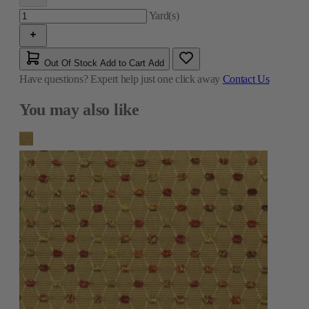
Yard(s)
Out Of Stock
Add to Cart
Add
Have questions?
Expert help just one click away
Contact Us
You may also like