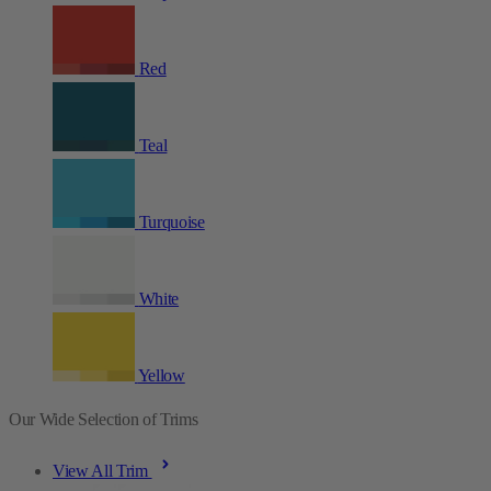
Red
Teal
Turquoise
White
Yellow
Our Wide Selection of Trims
View All Trim