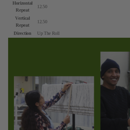
Horizontal
12.50
Repeat
Vertical
12.50
Repeat
Direction
Up The Roll