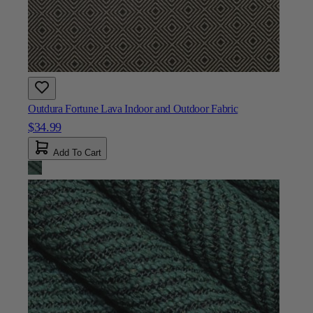
Outdura Fortune Lava Indoor and Outdoor Fabric
$34.99
Add To Cart