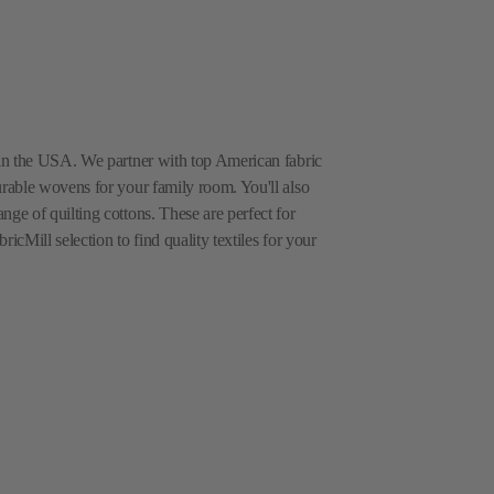
e in the USA. We partner with top American fabric
urable wovens for your family room. You'll also
nge of quilting cottons. These are perfect for
icMill selection to find quality textiles for your