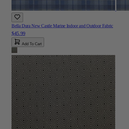
Bella Dura New Castle Marine Indoor and Outdoor Fabric
$45.99
Add To Cart