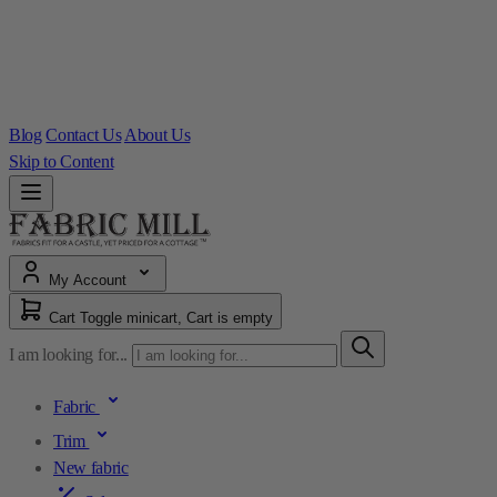
Blog
Contact Us
About Us
Skip to Content
My Account
Cart
Toggle minicart, Cart is empty
I am looking for...
Fabric
Trim
New fabric