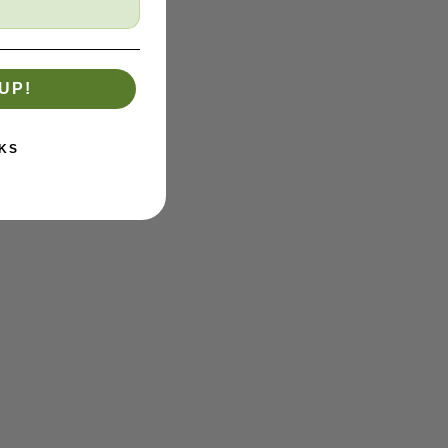
UP!
KS