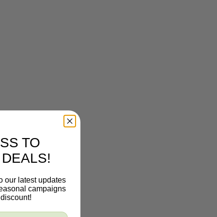
SS TO
 DEALS!
o our latest updates
 seasonal campaigns
discount!