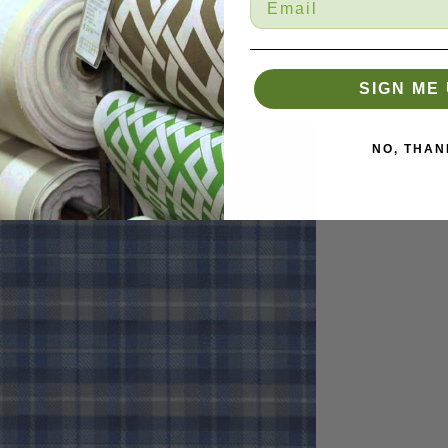
SIGN ME 
NO, THAN