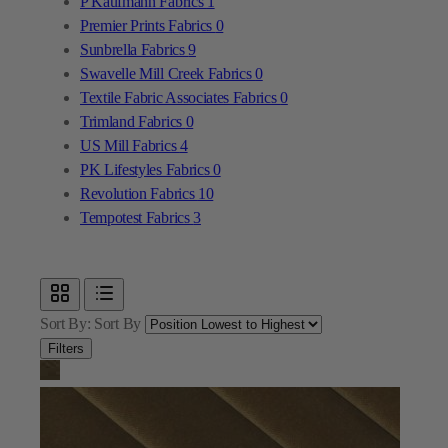
Textile Fabric Associates Fabrics
0
Trimland Fabrics
0
US Mill Fabrics
4
PK Lifestyles Fabrics
0
Revolution Fabrics
10
Tempotest Fabrics
3
Sort By:
Sort By
Filters