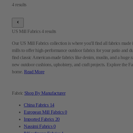
US Mill Fabrics
4
results
Our US Mill Fabrics collection is where you'll find all fabrics mad
mills to offer high-performance outdoor fabrics for your patio and d
find classic American-made fabrics like denim, muslin, and a huge ra
new outdoor cushions, upholstery, and craft projects. Explore the Fabr
home.
Read More
Fabric
Shop By Manufacturer
China Fabrics
14
European Mill Fabrics
0
Imported Fabrics
20
Nassimi Fabrics
0
P Kaufmann Fabrics
1
Premier Prints Fabrics
0
Sunbrella Fabrics
9
Swavelle Mill Creek Fabrics
0