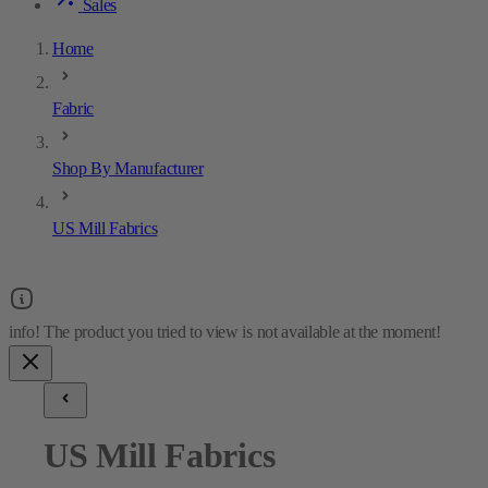
Sales
Home
Fabric
Shop By Manufacturer
US Mill Fabrics
US Mill Fabrics
4
results