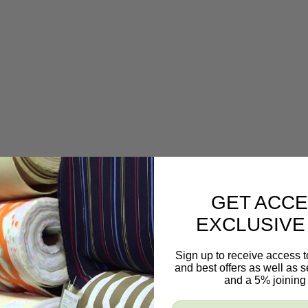
GET ACCE
EXCLUSIVE
Sign up to receive access t
and best offers as well as
and a 5% joining 