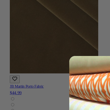
JB Martin Porto Fabric
$44.99
Add To Cart