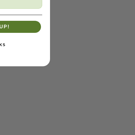
UP!
KS