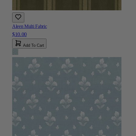
$10.00
Add To Cart