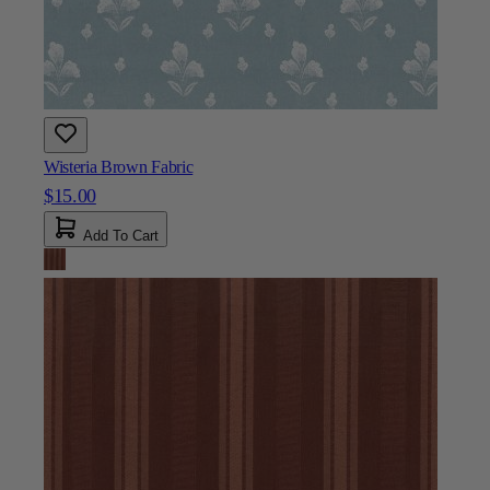
Wisteria Brown Fabric
$15.00
Add To Cart