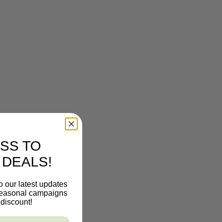
SS TO
 DEALS!
o our latest updates
 seasonal campaigns
discount!