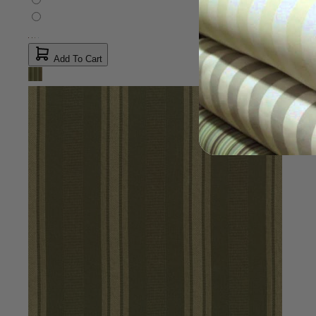
Aleen Multi Fabric