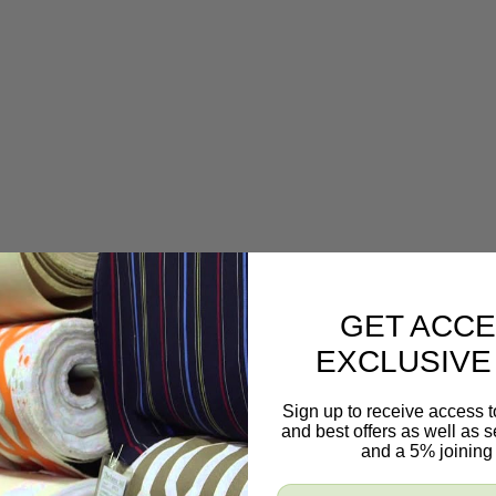
GET ACCE
EXCLUSIVE
Sign up to receive access t
and best offers as well as
and a 5% joining 