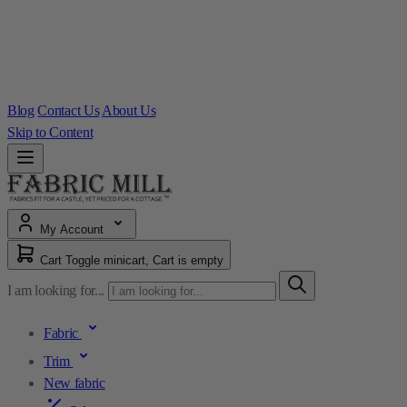
Blog
Contact Us
About Us
Skip to Content
My Account
Cart
Toggle minicart, Cart is empty
I am looking for...
Fabric
Trim
New fabric