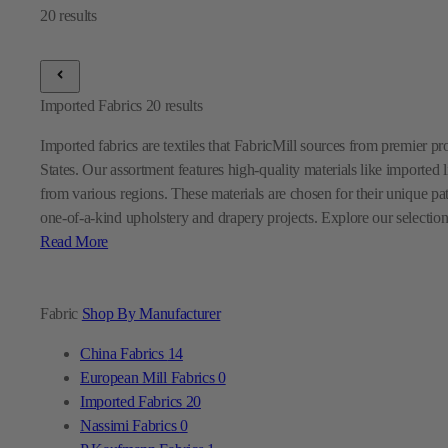
Imported Fabrics
20
results
Imported fabrics are textiles that FabricMill sources from premier p
States. Our assortment features high-quality materials like imported l
from various regions. These materials are chosen for their unique pa
one-of-a-kind upholstery and drapery projects. Explore our selection
Read More
Fabric
Shop By Manufacturer
China Fabrics
14
European Mill Fabrics
0
Imported Fabrics
20
Nassimi Fabrics
0
P Kaufmann Fabrics
1
Premier Prints Fabrics
0
Sunbrella Fabrics
7
Swavelle Mill Creek Fabrics
0