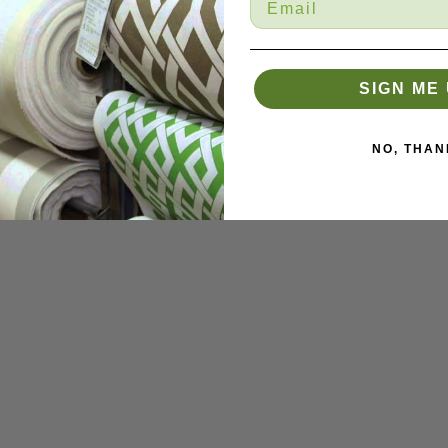
SIGN ME 
NO, THAN