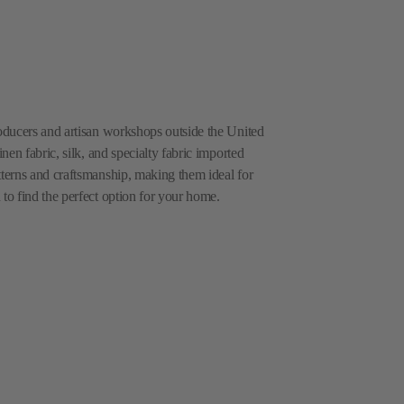
roducers and artisan workshops outside the United
inen fabric, silk, and specialty fabric imported
tterns and craftsmanship, making them ideal for
 to find the perfect option for your home.