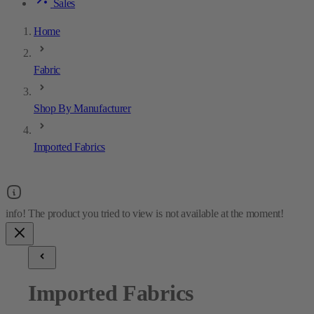
Sales
Home
Fabric
Shop By Manufacturer
Imported Fabrics
Imported Fabrics
20
results