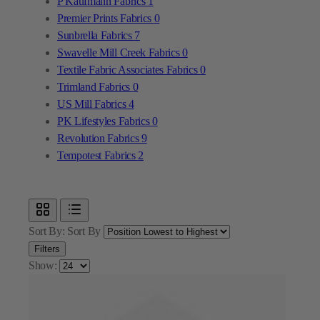
Textile Fabric Associates Fabrics
0
Trimland Fabrics
0
US Mill Fabrics
4
PK Lifestyles Fabrics
0
Revolution Fabrics
9
Tempotest Fabrics
2
Sort By:
Sort By
Filters
Show: