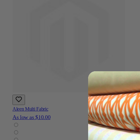
Aleen Multi Fabric
As low as
$10.00
Add To Cart