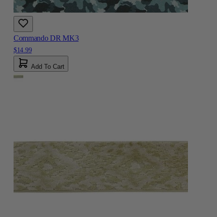
Commando DR MK3
$14.99
Add To Cart