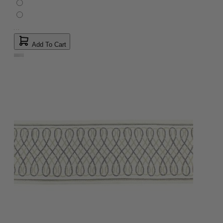
Add To Cart