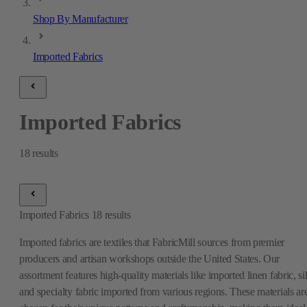
Shop By Manufacturer
Imported Fabrics
Imported Fabrics
18
results
Imported Fabrics
18
results
Imported fabrics are textiles that FabricMill sources from premier
producers and artisan workshops outside the United States. Our
assortment features high-quality materials like imported linen fabric, si
and specialty fabric imported from various regions. These materials ar