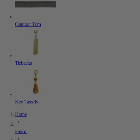
Outdoor Trim
Tiebacks
Key Tassels
Home
Fabric