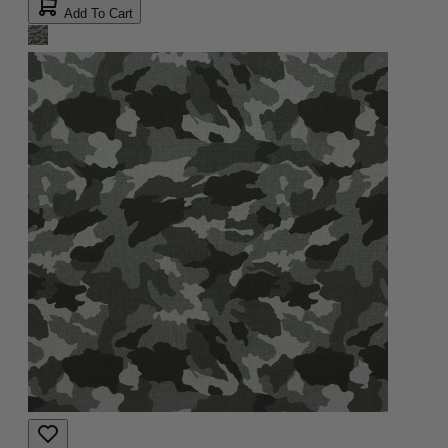
Add To Cart