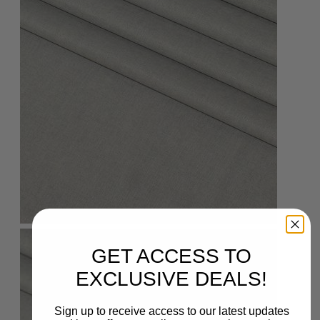
GET ACCESS TO
EXCLUSIVE DEALS!
Sign up to receive access to our latest updates