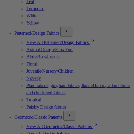
Teal
Turquoise
White
Yellow
Patterned/Design Fabrics
View All Patterned/Design Fabrics
Animal Design/Faux Furs
Birds/Bees/Insects
Floral
Juvenile/Nursery/Children
Novelty
Plaid fabrics, gingham fabrics, flannel fabric, tartan fabrics
and checkered fabrics
Tropical
Paisley Design fabrics
Geometric/Classic Patterns
View All Geometric/Classic Patterns
Damask Design Fabrics