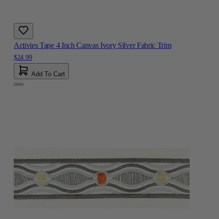
Activies Tape 4 Inch Canvas Ivory Silver Fabric Trim
$24.99
Add To Cart