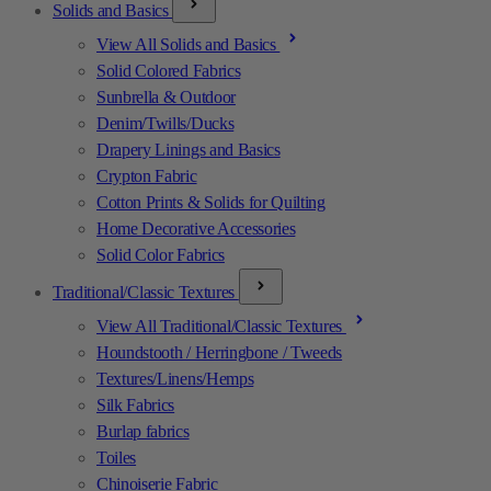
Solids and Basics
View All Solids and Basics
Solid Colored Fabrics
Sunbrella & Outdoor
Denim/Twills/Ducks
Drapery Linings and Basics
Crypton Fabric
Cotton Prints & Solids for Quilting
Home Decorative Accessories
Solid Color Fabrics
Traditional/Classic Textures
View All Traditional/Classic Textures
Houndstooth / Herringbone / Tweeds
Textures/Linens/Hemps
Silk Fabrics
Burlap fabrics
Toiles
Chinoiserie Fabric