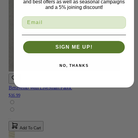
and best offers as well as seasonal campaigns
and a 5% joining discount!
SIGN ME UP!
NO, THANKS
Benavento With LiveSmart Fabric
$16.99
Add To Cart