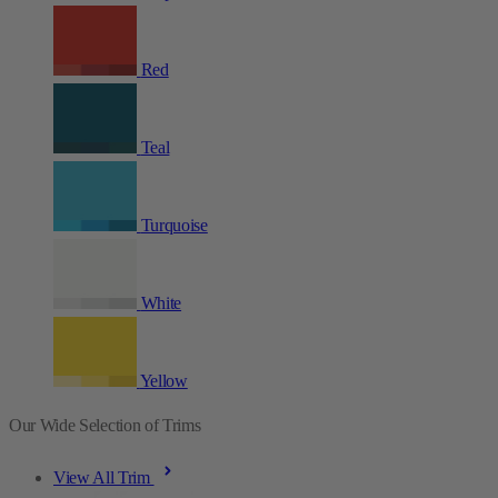
Red
Teal
Turquoise
White
Yellow
Our Wide Selection of Trims
View All Trim