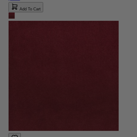
Add To Cart