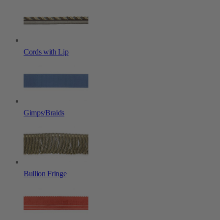
Cords with Lip
Gimps/Braids
Bullion Fringe