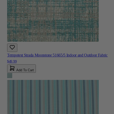
Tempotest Strada Moonstone 51665/5 Indoor and Outdoor Fabric
$49.99
Add To Cart