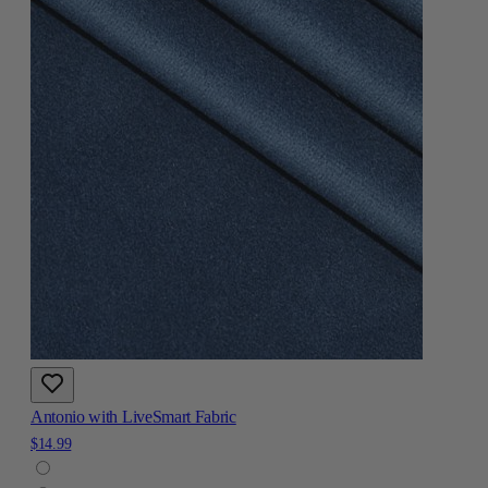
Antonio with LiveSmart Fabric
$14.99