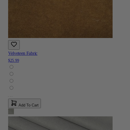
Velveteen Fabric
$25.99
Add To Cart