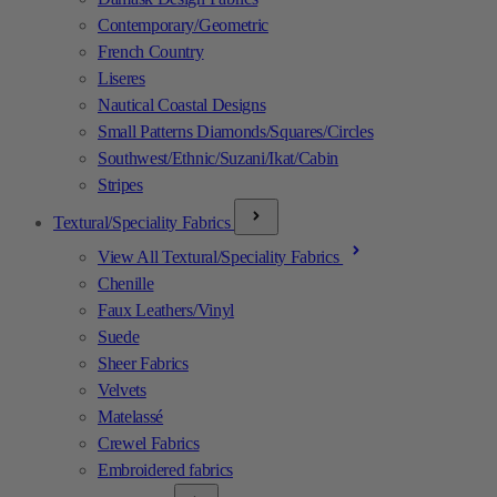
Contemporary/Geometric
French Country
Liseres
Nautical Coastal Designs
Small Patterns Diamonds/Squares/Circles
Southwest/Ethnic/Suzani/Ikat/Cabin
Stripes
Textural/Speciality Fabrics
View All Textural/Speciality Fabrics
Chenille
Faux Leathers/Vinyl
Suede
Sheer Fabrics
Velvets
Matelassé
Crewel Fabrics
Embroidered fabrics