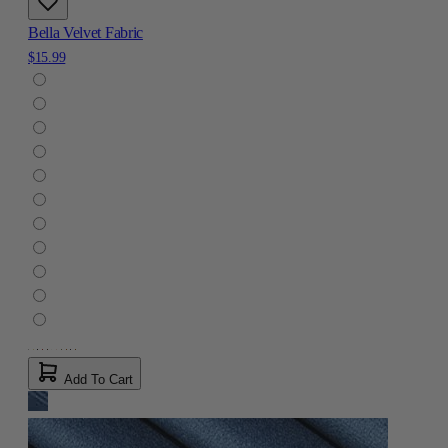
Bella Velvet Fabric
$15.99
Add To Cart