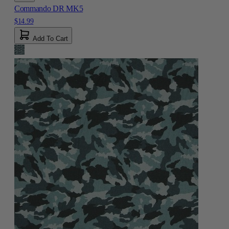
Commando DR MK5
$14.99
Add To Cart