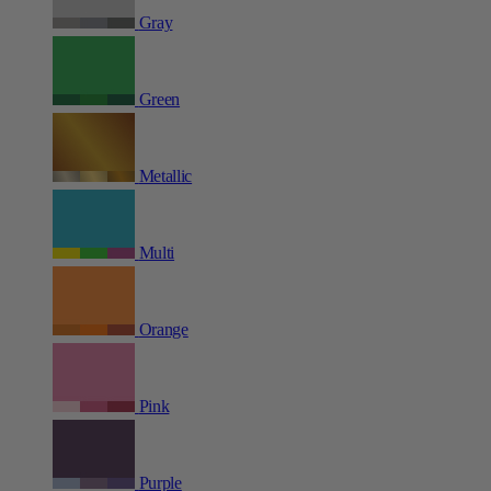
Gray
Green
Metallic
Multi
Orange
Pink
Purple