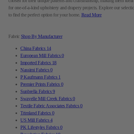
chosen for their unique patterns and craftsmanship, making them ideal
for one-of-a-kind upholstery and drapery projects. Explore our selecti
to find the perfect option for your home.
Read More
Fabric
Shop By Manufacturer
China Fabrics
14
European Mill Fabrics
0
Imported Fabrics
18
Nassimi Fabrics
0
P Kaufmann Fabrics
1
Premier Prints Fabrics
0
Sunbrella Fabrics
9
Swavelle Mill Creek Fabrics
0
Textile Fabric Associates Fabrics
0
Trimland Fabrics
0
US Mill Fabrics
4
PK Lifestyles Fabrics
0