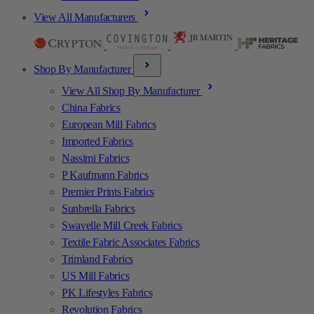
View All Manufacturers
Shop By Manufacturer
View All Shop By Manufacturer
China Fabrics
European Mill Fabrics
Imported Fabrics
Nassimi Fabrics
P Kaufmann Fabrics
Premier Prints Fabrics
Sunbrella Fabrics
Swavelle Mill Creek Fabrics
Textile Fabric Associates Fabrics
Trimland Fabrics
US Mill Fabrics
PK Lifestyles Fabrics
Revolution Fabrics