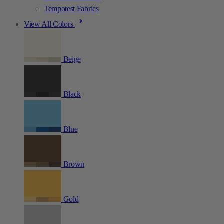
Tempotest Fabrics
View All Colors
Beige
Black
Blue
Brown
Gold