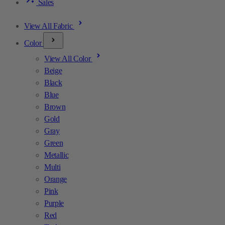
Sales
View All Fabric
Color
View All Color
Beige
Black
Blue
Brown
Gold
Gray
Green
Metallic
Multi
Orange
Pink
Purple
Red