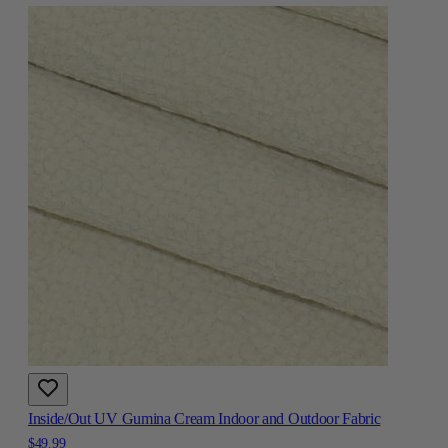
Inside/Out UV Gumina Cream Indoor and Outdoor Fabric
$49.99