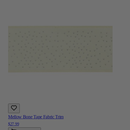
Mellow Bone Tape Fabric Trim
$27.99