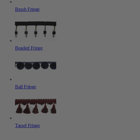
Brush Fringe
Beaded Fringe
Ball Fringe
Tassel Fringe