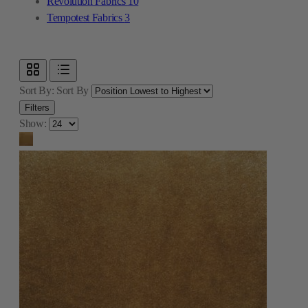
Revolution Fabrics
10
Tempotest Fabrics
3
Sort By:
Sort By
Filters
Show: