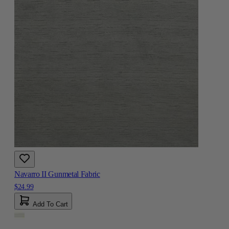
Navarro II Gunmetal Fabric
$24.99
Add To Cart