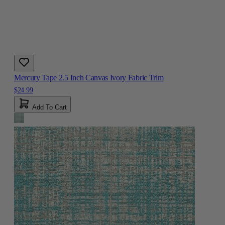
Mercury Tape 2.5 Inch Canvas Ivory Fabric Trim
$24.99
Add To Cart