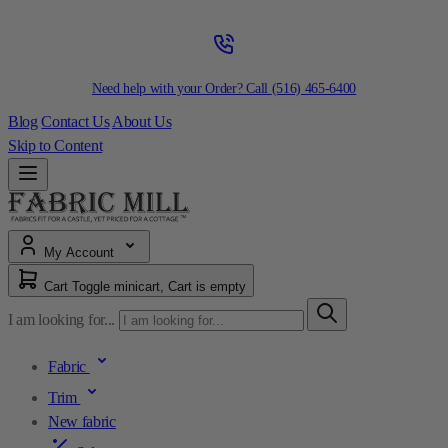
Need help with your Order? Call
(516) 465-6400
Blog
Contact Us
About Us
Skip to Content
My Account
Cart
Toggle minicart, Cart is empty
I am looking for...
Fabric
Trim
New fabric