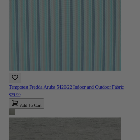
Tempotest Fredda Aruba 5420/22 Indoor and Outdoor Fabric
$29.99
Add To Cart