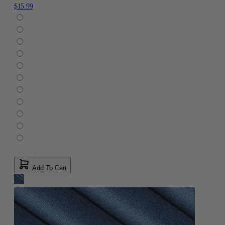
$15.99
Add To Cart