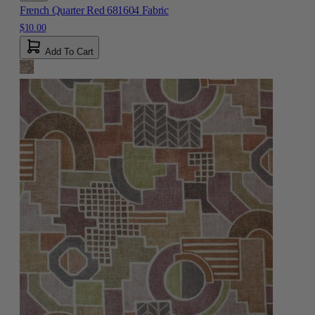
French Quarter Red 681604 Fabric
$10.00
Add To Cart