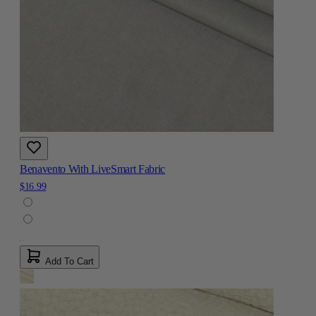
Benavento With LiveSmart Fabric
$16.99
Add To Cart