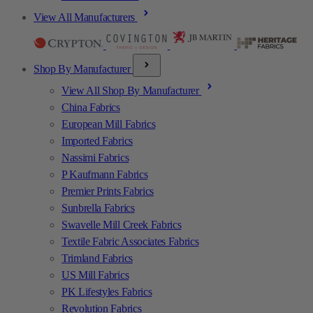
View All Manufacturers
Shop By Manufacturer
View All Shop By Manufacturer
China Fabrics
European Mill Fabrics
Imported Fabrics
Nassimi Fabrics
P Kaufmann Fabrics
Premier Prints Fabrics
Sunbrella Fabrics
Swavelle Mill Creek Fabrics
Textile Fabric Associates Fabrics
Trimland Fabrics
US Mill Fabrics
PK Lifestyles Fabrics
Revolution Fabrics