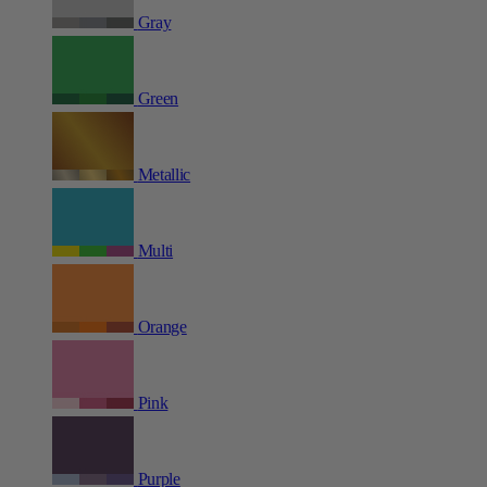
Gray
Green
Metallic
Multi
Orange
Pink
Purple