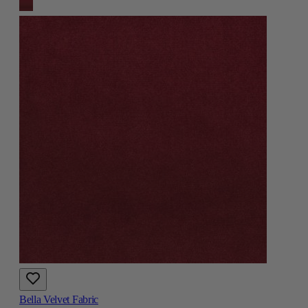
Bella Velvet Fabric