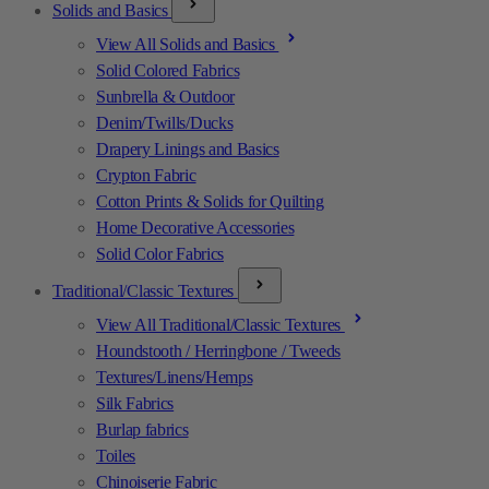
Solids and Basics
View All Solids and Basics
Solid Colored Fabrics
Sunbrella & Outdoor
Denim/Twills/Ducks
Drapery Linings and Basics
Crypton Fabric
Cotton Prints & Solids for Quilting
Home Decorative Accessories
Solid Color Fabrics
Traditional/Classic Textures
View All Traditional/Classic Textures
Houndstooth / Herringbone / Tweeds
Textures/Linens/Hemps
Silk Fabrics
Burlap fabrics
Toiles
Chinoiserie Fabric