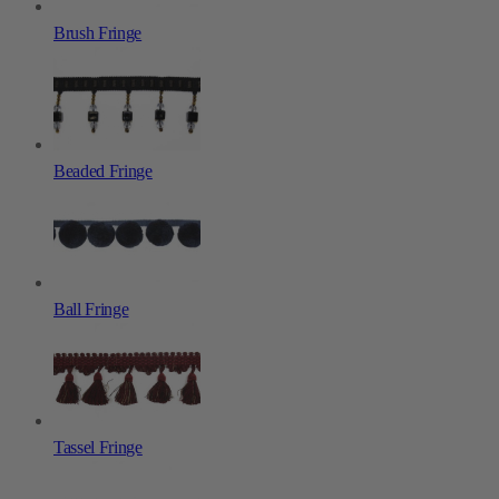
Brush Fringe
Beaded Fringe
Ball Fringe
Tassel Fringe