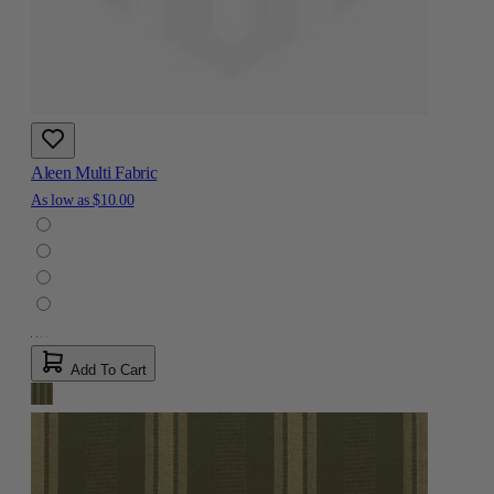
Aleen Multi Fabric
As low as
$10.00
Add To Cart