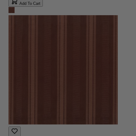
Add To Cart