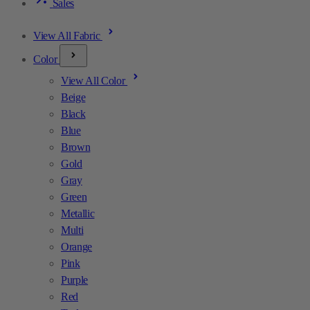
Sales
View All Fabric
Color
View All Color
Beige
Black
Blue
Brown
Gold
Gray
Green
Metallic
Multi
Orange
Pink
Purple
Red