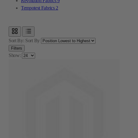
Revolution Fabrics
9
Tempotest Fabrics
2
Sort By:
Sort By
Filters
Show: