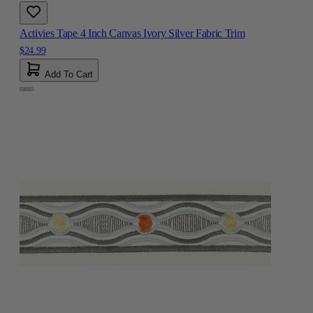
Activies Tape 4 Inch Canvas Ivory Silver Fabric Trim
$24.99
Add To Cart