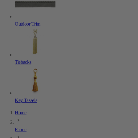
Outdoor Trim
Tiebacks
Key Tassels
Home
Fabric