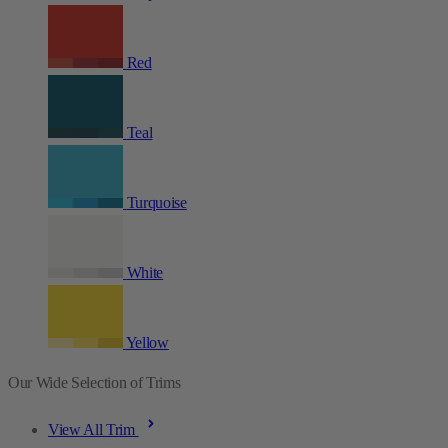
Red
Teal
Turquoise
White
Yellow
Our Wide Selection of Trims
View All Trim