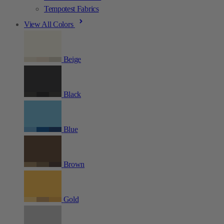
Tempotest Fabrics
View All Colors
Beige
Black
Blue
Brown
Gold