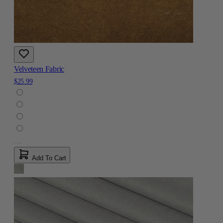
Velveteen Fabric
$25.99
Add To Cart