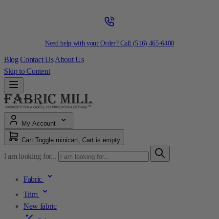
Need help with your Order? Call
(516) 465-6400
Blog
Contact Us
About Us
Skip to Content
My Account
Cart
Toggle minicart, Cart is empty
I am looking for...
Fabric
Trim
New fabric