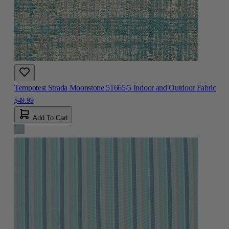
Tempotest Strada Moonstone 51665/5 Indoor and Outdoor Fabric
$49.99
Add To Cart