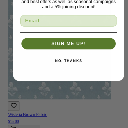
and best offers as well as seasonal campaigns
and a 5% joining discount!
SIGN ME UP!
NO, THANKS
Wisteria Brown Fabric
$15.00