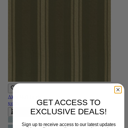
Aleen Multi Fabric
GET ACCESS TO
$10.00
EXCLUSIVE DEALS!
Add To Cart
Sign up to receive access to our latest updates