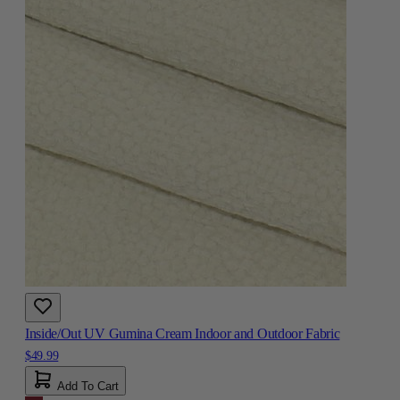
Inside/Out UV Gumina Cream Indoor and Outdoor Fabric
$49.99
Add To Cart