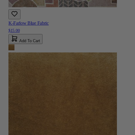
K-Farlow Blue Fabric
$15.00
Add To Cart