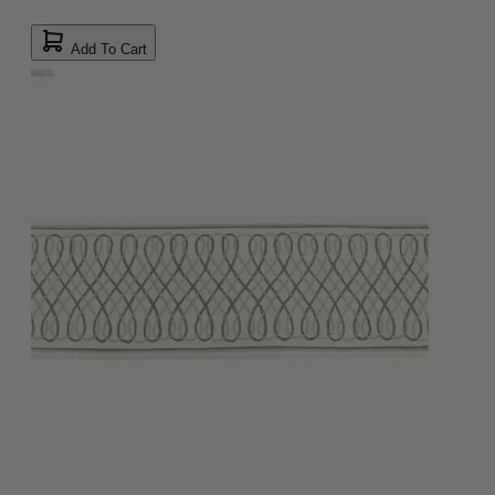
Add To Cart