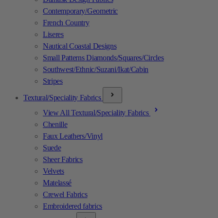
Contemporary/Geometric
French Country
Liseres
Nautical Coastal Designs
Small Patterns Diamonds/Squares/Circles
Southwest/Ethnic/Suzani/Ikat/Cabin
Stripes
Textural/Speciality Fabrics
View All Textural/Speciality Fabrics
Chenille
Faux Leathers/Vinyl
Suede
Sheer Fabrics
Velvets
Matelassé
Crewel Fabrics
Embroidered fabrics