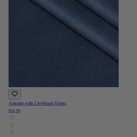
Antonio with LiveSmart Fabric
$14.99