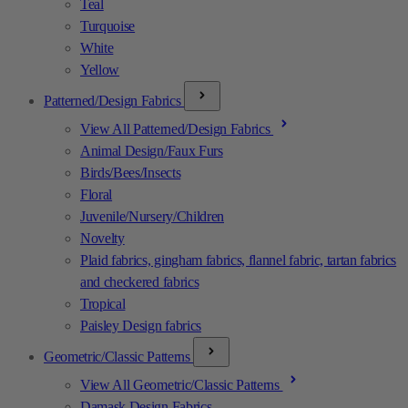
Teal
Turquoise
White
Yellow
Patterned/Design Fabrics
View All Patterned/Design Fabrics
Animal Design/Faux Furs
Birds/Bees/Insects
Floral
Juvenile/Nursery/Children
Novelty
Plaid fabrics, gingham fabrics, flannel fabric, tartan fabrics
and checkered fabrics
Tropical
Paisley Design fabrics
Geometric/Classic Patterns
View All Geometric/Classic Patterns
Damask Design Fabrics