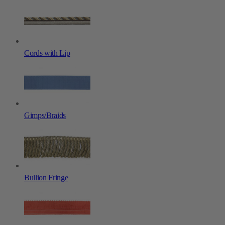
Cords with Lip
Gimps/Braids
Bullion Fringe