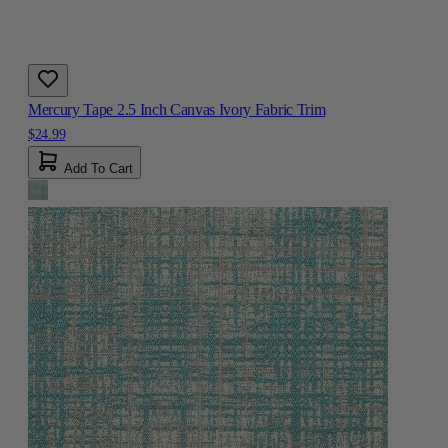
Mercury Tape 2.5 Inch Canvas Ivory Fabric Trim
$24.99
Add To Cart