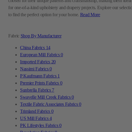
chosen for their unique patterns and craftsmanship, making them ideal
for one-of-a-kind upholstery and drapery projects. Explore our selecti
to find the perfect option for your home.
Read More
Fabric
Shop By Manufacturer
China Fabrics
14
European Mill Fabrics
0
Imported Fabrics
20
Nassimi Fabrics
0
P Kaufmann Fabrics
1
Premier Prints Fabrics
0
Sunbrella Fabrics
7
Swavelle Mill Creek Fabrics
0
Textile Fabric Associates Fabrics
0
Trimland Fabrics
0
US Mill Fabrics
4
PK Lifestyles Fabrics
0