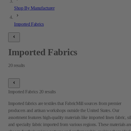
Shop By Manufacturer
Imported Fabrics
Imported Fabrics
20
results
Imported Fabrics
20
results
Imported fabrics are textiles that FabricMill sources from premier
producers and artisan workshops outside the United States. Our
assortment features high-quality materials like imported linen fabric, si
and specialty fabric imported from various regions. These materials ar