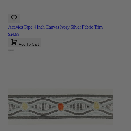
Activies Tape 4 Inch Canvas Ivory Silver Fabric Trim
$24.99
Add To Cart