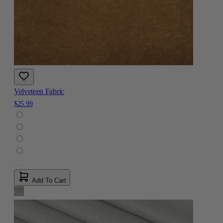
Velveteen Fabric
$25.99
Add To Cart