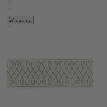
Add To Cart