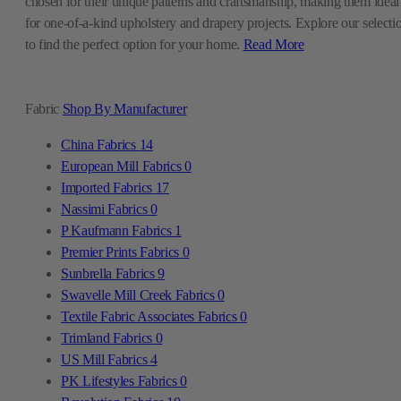
chosen for their unique patterns and craftsmanship, making them ideal
for one-of-a-kind upholstery and drapery projects. Explore our selecti
to find the perfect option for your home.
Read More
Fabric
Shop By Manufacturer
China Fabrics
14
European Mill Fabrics
0
Imported Fabrics
17
Nassimi Fabrics
0
P Kaufmann Fabrics
1
Premier Prints Fabrics
0
Sunbrella Fabrics
9
Swavelle Mill Creek Fabrics
0
Textile Fabric Associates Fabrics
0
Trimland Fabrics
0
US Mill Fabrics
4
PK Lifestyles Fabrics
0