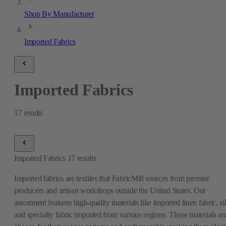
Shop By Manufacturer
Imported Fabrics
Imported Fabrics
17
results
Imported Fabrics
17
results
Imported fabrics are textiles that FabricMill sources from premier
producers and artisan workshops outside the United States. Our
assortment features high-quality materials like imported linen fabric, si
and specialty fabric imported from various regions. These materials ar