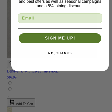
and best offers as well as seasonal campaigns
and a 5% joining discount!
SIGN ME UP!
NO, THANKS
Benavento With LiveSmart Fabric
$16.99
Add To Cart