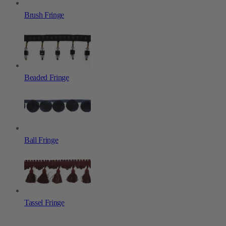
Brush Fringe
Beaded Fringe
Ball Fringe
Tassel Fringe