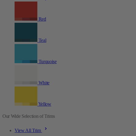
Red
Teal
Turquoise
White
Yellow
Our Wide Selection of Trims
View All Trim