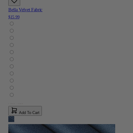
Bella Velvet Fabric
$15.99
Add To Cart