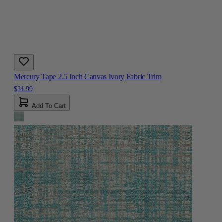
Mercury Tape 2.5 Inch Canvas Ivory Fabric Trim
$24.99
Add To Cart