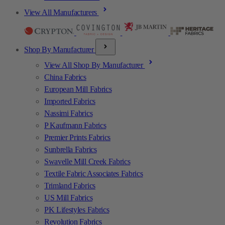
View All Manufacturers
Shop By Manufacturer
View All Shop By Manufacturer
China Fabrics
European Mill Fabrics
Imported Fabrics
Nassimi Fabrics
P Kaufmann Fabrics
Premier Prints Fabrics
Sunbrella Fabrics
Swavelle Mill Creek Fabrics
Textile Fabric Associates Fabrics
Trimland Fabrics
US Mill Fabrics
PK Lifestyles Fabrics
Revolution Fabrics