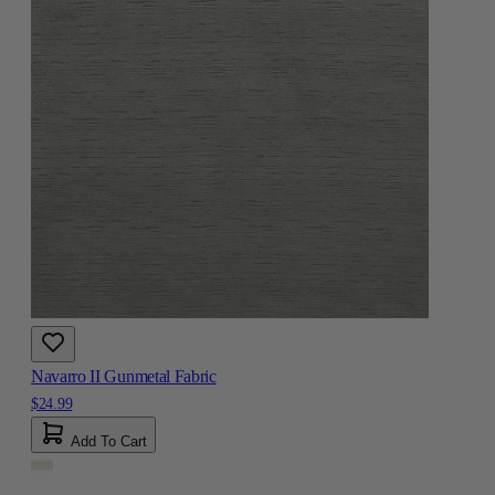
Navarro II Gunmetal Fabric
$24.99
Add To Cart