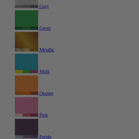
Gray
Green
Metallic
Multi
Orange
Pink
Purple