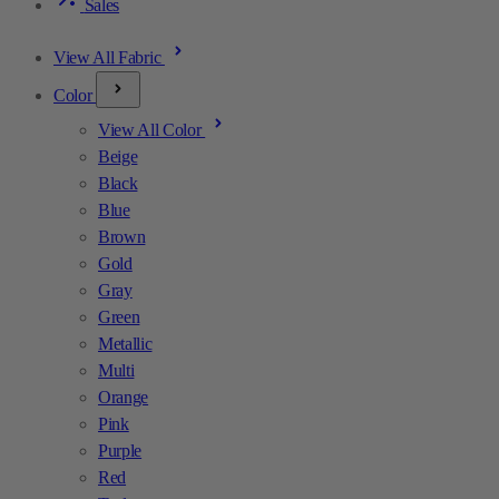
Sales
View All Fabric
Color
View All Color
Beige
Black
Blue
Brown
Gold
Gray
Green
Metallic
Multi
Orange
Pink
Purple
Red