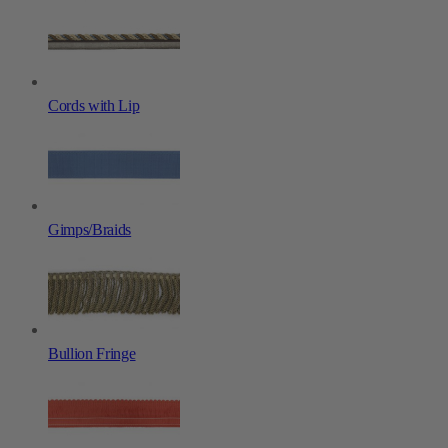
Cords with Lip
Gimps/Braids
Bullion Fringe