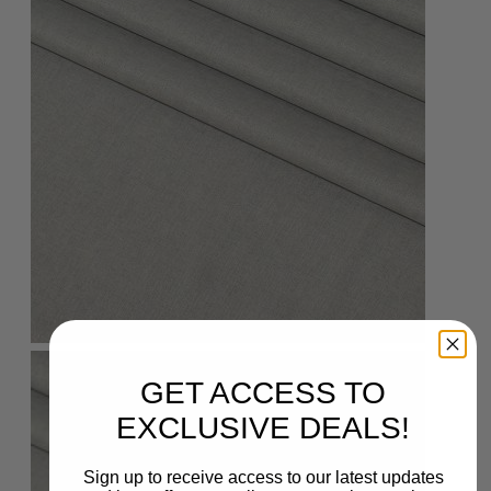
GET ACCESS TO
EXCLUSIVE DEALS!
Sign up to receive access to our latest updates