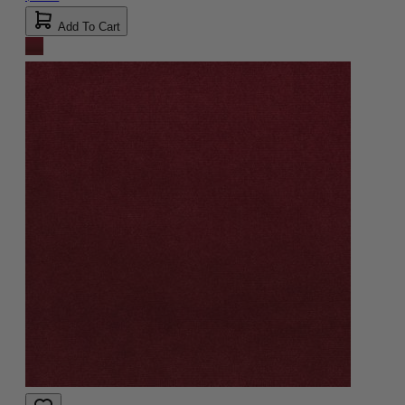
Add To Cart