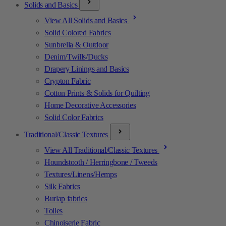
Solids and Basics
View All Solids and Basics
Solid Colored Fabrics
Sunbrella & Outdoor
Denim/Twills/Ducks
Drapery Linings and Basics
Crypton Fabric
Cotton Prints & Solids for Quilting
Home Decorative Accessories
Solid Color Fabrics
Traditional/Classic Textures
View All Traditional/Classic Textures
Houndstooth / Herringbone / Tweeds
Textures/Linens/Hemps
Silk Fabrics
Burlap fabrics
Toiles
Chinoiserie Fabric