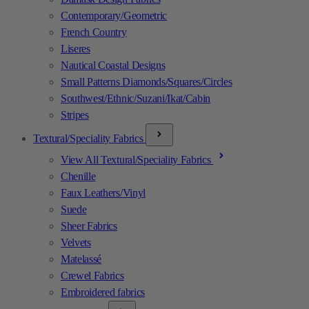
Contemporary/Geometric
French Country
Liseres
Nautical Coastal Designs
Small Patterns Diamonds/Squares/Circles
Southwest/Ethnic/Suzani/Ikat/Cabin
Stripes
Textural/Speciality Fabrics
View All Textural/Speciality Fabrics
Chenille
Faux Leathers/Vinyl
Suede
Sheer Fabrics
Velvets
Matelassé
Crewel Fabrics
Embroidered fabrics