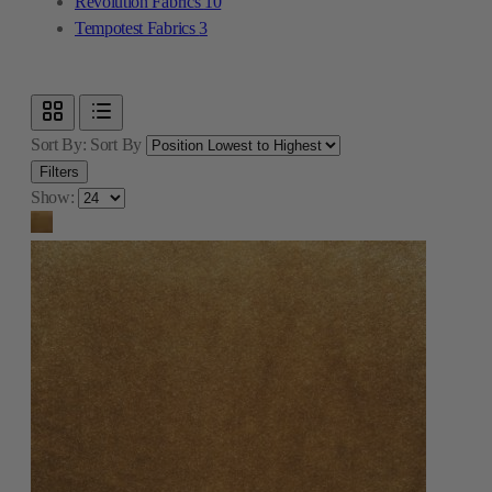
Revolution Fabrics
10
Tempotest Fabrics
3
Sort By:
Sort By
Filters
Show: