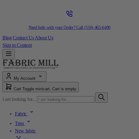
Need help with your Order? Call
(516) 465-6400
Blog
Contact Us
About Us
Skip to Content
My Account
Cart
Toggle minicart, Cart is empty
I am looking for...
Fabric
Trim
New fabric