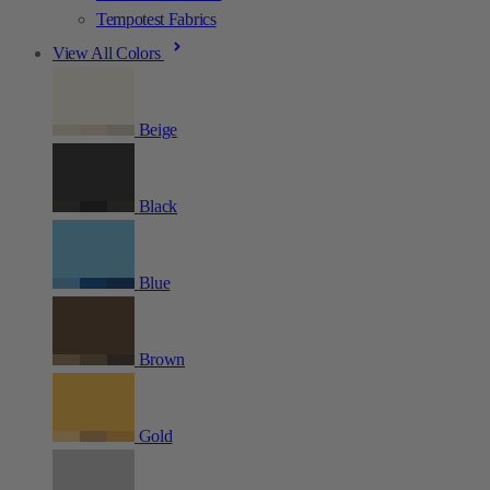
Tempotest Fabrics
View All Colors
Beige
Black
Blue
Brown
Gold