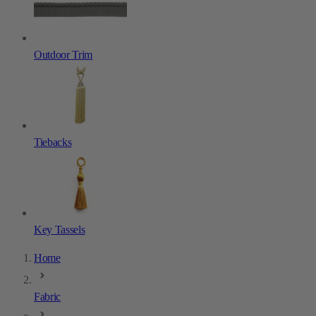
Outdoor Trim
Tiebacks
Key Tassels
Home
Fabric