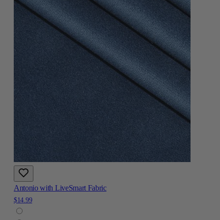
Antonio with LiveSmart Fabric
$14.99