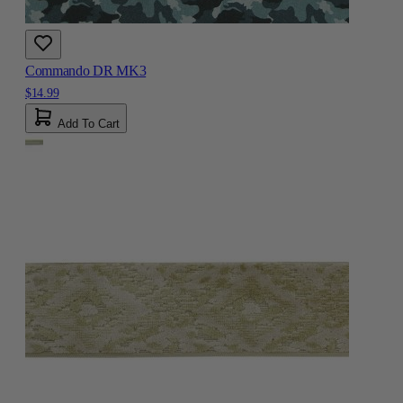
Commando DR MK3
$14.99
Add To Cart