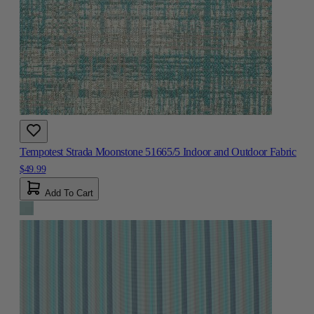
Tempotest Strada Moonstone 51665/5 Indoor and Outdoor Fabric
$49.99
Add To Cart