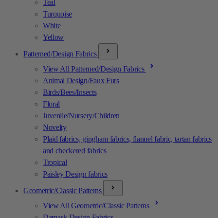
Teal
Turquoise
White
Yellow
Patterned/Design Fabrics
View All Patterned/Design Fabrics
Animal Design/Faux Furs
Birds/Bees/Insects
Floral
Juvenile/Nursery/Children
Novelty
Plaid fabrics, gingham fabrics, flannel fabric, tartan fabrics
and checkered fabrics
Tropical
Paisley Design fabrics
Geometric/Classic Patterns
View All Geometric/Classic Patterns
Damask Design Fabrics