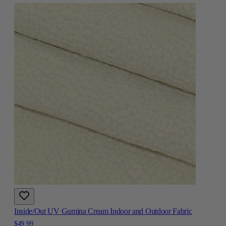
Inside/Out UV Gumina Cream Indoor and Outdoor Fabric
$49.99