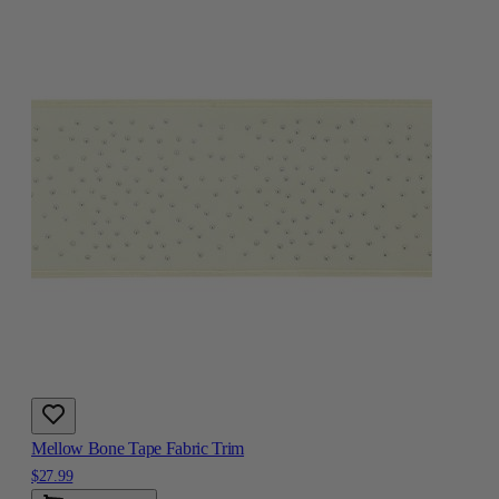
Mellow Bone Tape Fabric Trim
$27.99