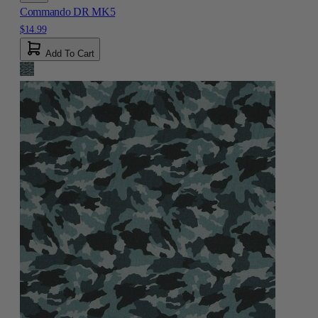
Commando DR MK5
$14.99
Add To Cart