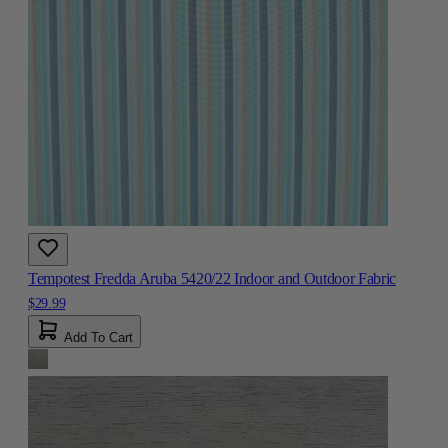
Tempotest Fredda Aruba 5420/22 Indoor and Outdoor Fabric
$29.99
Add To Cart