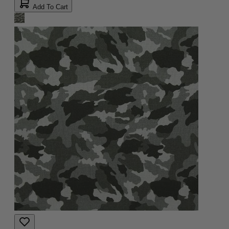
Add To Cart