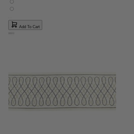
Add To Cart