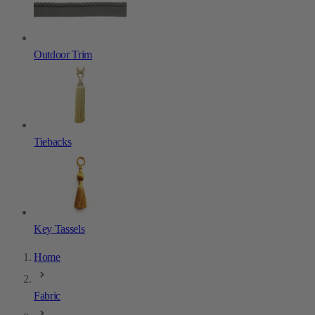
Outdoor Trim
Tiebacks
Key Tassels
Home
Fabric