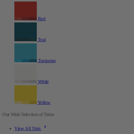
Red
Teal
Turquoise
White
Yellow
Our Wide Selection of Trims
View All Trim