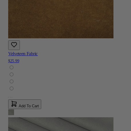
Velveteen Fabric
$25.99
Add To Cart