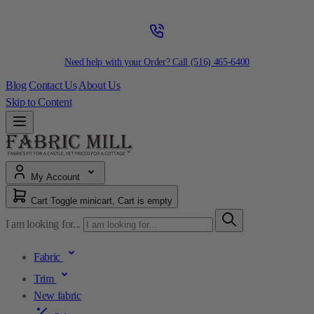
Need help with your Order? Call
(516) 465-6400
Blog
Contact Us
About Us
Skip to Content
My Account
Cart
Toggle minicart, Cart is empty
I am looking for...
Fabric
Trim
New fabric