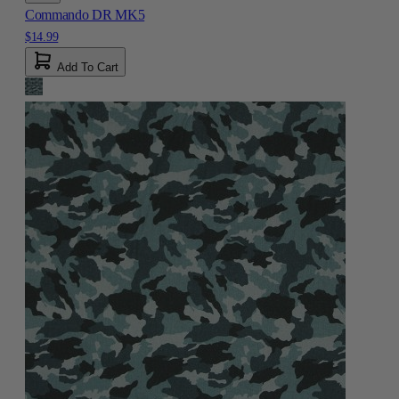
Commando DR MK5
$14.99
Add To Cart