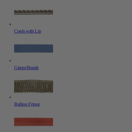
Cords with Lip
Gimps/Braids
Bullion Fringe