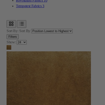
Revolution Fabrics
10
Tempotest Fabrics
3
Sort By:
Sort By
Filters
Show: