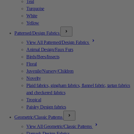
Teal
Turquoise
White
Yellow
Patterned/Design Fabrics
View All Patterned/Design Fabrics
Animal Design/Faux Furs
Birds/Bees/Insects
Floral
Juvenile/Nursery/Children
Novelty
Plaid fabrics, gingham fabrics, flannel fabric, tartan fabrics
and checkered fabrics
Tropical
Paisley Design fabrics
Geometric/Classic Patterns
View All Geometric/Classic Patterns
Damask Design Fabrics