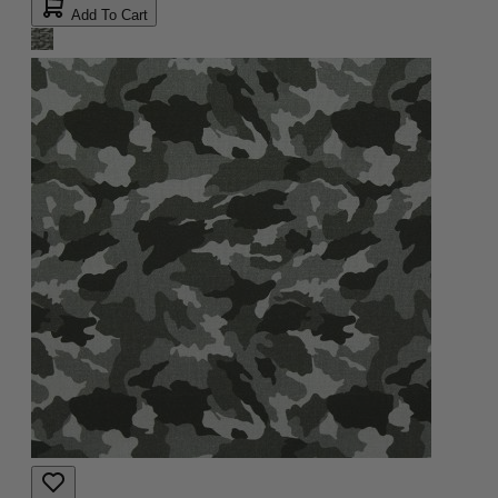
Add To Cart