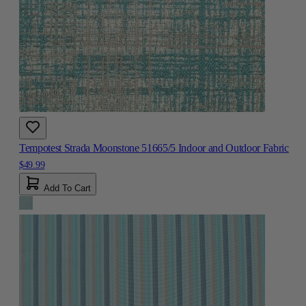
Tempotest Strada Moonstone 51665/5 Indoor and Outdoor Fabric
$49.99
Add To Cart