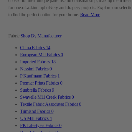
chosen for their unique patterns and craftsmanship, making them ideal
for one-of-a-kind upholstery and drapery projects. Explore our selecti
to find the perfect option for your home.
Read More
Fabric
Shop By Manufacturer
China Fabrics
14
European Mill Fabrics
0
Imported Fabrics
18
Nassimi Fabrics
0
P Kaufmann Fabrics
1
Premier Prints Fabrics
0
Sunbrella Fabrics
9
Swavelle Mill Creek Fabrics
0
Textile Fabric Associates Fabrics
0
Trimland Fabrics
0
US Mill Fabrics
4
PK Lifestyles Fabrics
0