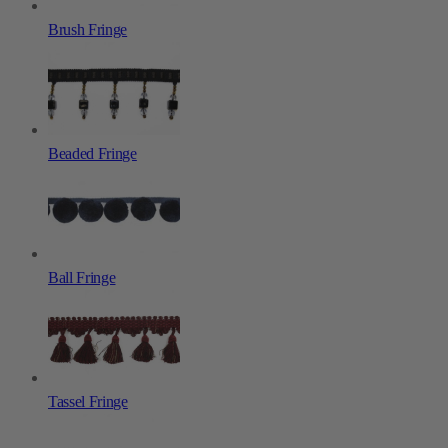
Brush Fringe
Beaded Fringe
Ball Fringe
Tassel Fringe