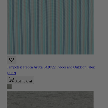
Tempotest Fredda Aruba 5420/22 Indoor and Outdoor Fabric
$29.99
Add To Cart