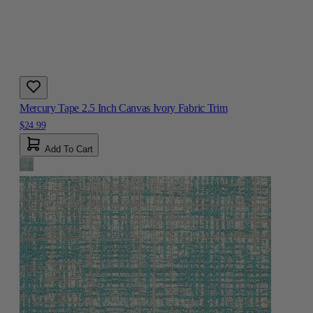
Mercury Tape 2.5 Inch Canvas Ivory Fabric Trim
$24.99
Add To Cart