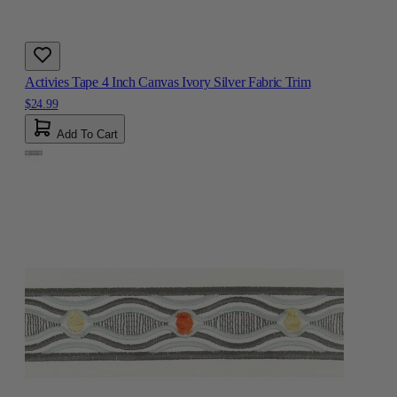
Activies Tape 4 Inch Canvas Ivory Silver Fabric Trim
$24.99
Add To Cart