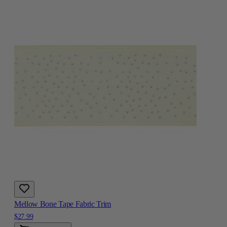
Mellow Bone Tape Fabric Trim
$27.99