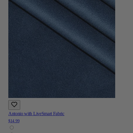
Antonio with LiveSmart Fabric
$14.99