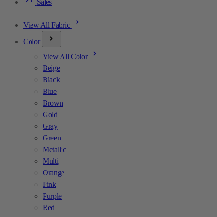
Sales
View All Fabric
Color
View All Color
Beige
Black
Blue
Brown
Gold
Gray
Green
Metallic
Multi
Orange
Pink
Purple
Red