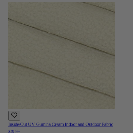
Inside/Out UV Gumina Cream Indoor and Outdoor Fabric
$49.99