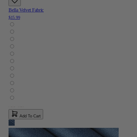
Bella Velvet Fabric
$15.99
Add To Cart