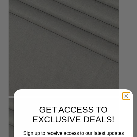
GET ACCESS TO
EXCLUSIVE DEALS!
Sign up to receive access to our latest updates