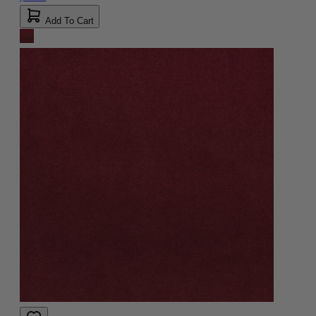
Add To Cart