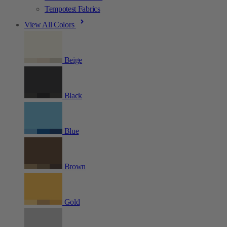
Tempotest Fabrics
View All Colors
Beige
Black
Blue
Brown
Gold