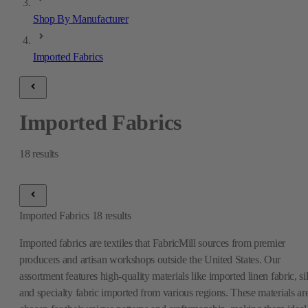
Shop By Manufacturer
Imported Fabrics
Imported Fabrics
18
results
Imported Fabrics
18
results
Imported fabrics are textiles that FabricMill sources from premier
producers and artisan workshops outside the United States. Our
assortment features high-quality materials like imported linen fabric, si
and specialty fabric imported from various regions. These materials ar