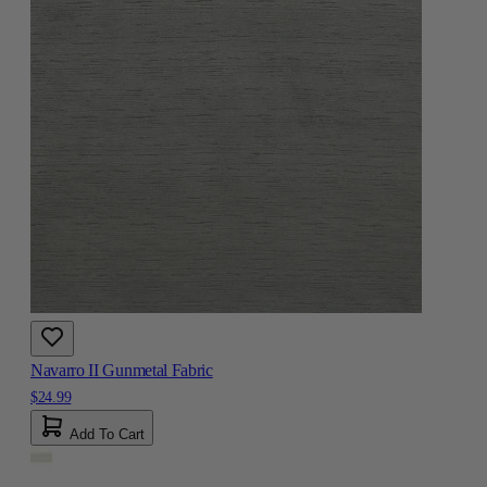
Navarro II Gunmetal Fabric
$24.99
Add To Cart