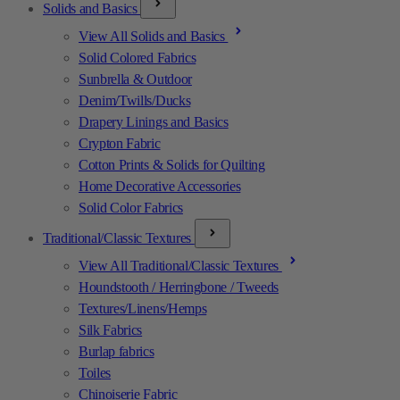
Solids and Basics
View All Solids and Basics
Solid Colored Fabrics
Sunbrella & Outdoor
Denim/Twills/Ducks
Drapery Linings and Basics
Crypton Fabric
Cotton Prints & Solids for Quilting
Home Decorative Accessories
Solid Color Fabrics
Traditional/Classic Textures
View All Traditional/Classic Textures
Houndstooth / Herringbone / Tweeds
Textures/Linens/Hemps
Silk Fabrics
Burlap fabrics
Toiles
Chinoiserie Fabric