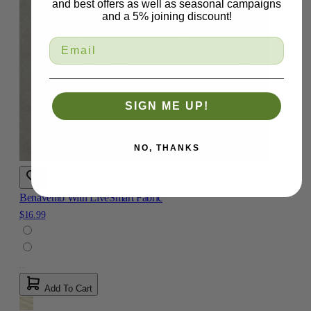
and best offers as well as seasonal campaigns
and a 5% joining discount!
SIGN ME UP!
NO, THANKS
Benavento With LiveSmart Fabric
$16.99
Add To Cart