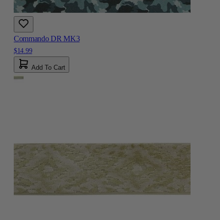
Commando DR MK3
$14.99
Add To Cart