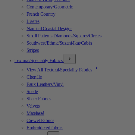
Contemporary/Geometric
French Country
Liseres
Nautical Coastal Designs
Small Patterns Diamonds/Squares/Circles
Southwest/Ethnic/Suzani/Ikat/Cabin
Stripes
Textural/Speciality Fabrics
View All Textural/Speciality Fabrics
Chenille
Faux Leathers/Vinyl
Suede
Sheer Fabrics
Velvets
Matelassé
Crewel Fabrics
Embroidered fabrics