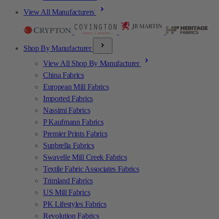
View All Manufacturers
Shop By Manufacturer
View All Shop By Manufacturer
China Fabrics
European Mill Fabrics
Imported Fabrics
Nassimi Fabrics
P Kaufmann Fabrics
Premier Prints Fabrics
Sunbrella Fabrics
Swavelle Mill Creek Fabrics
Textile Fabric Associates Fabrics
Trimland Fabrics
US Mill Fabrics
PK Lifestyles Fabrics
Revolution Fabrics