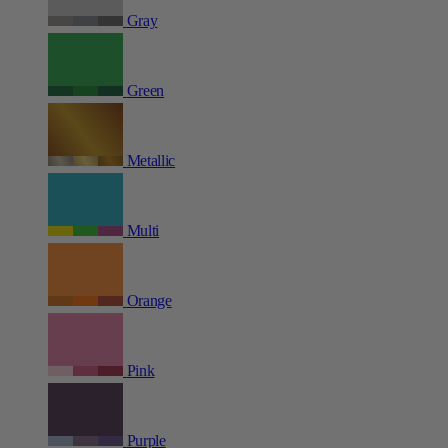
Gray
Green
Metallic
Multi
Orange
Pink
Purple