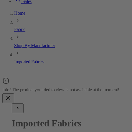
Sales
Home
Fabric
Shop By Manufacturer
Imported Fabrics
Imported Fabrics
18
results