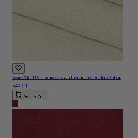
Inside/Out UV Gumina Cream Indoor and Outdoor Fabric
$49.99
Add To Cart