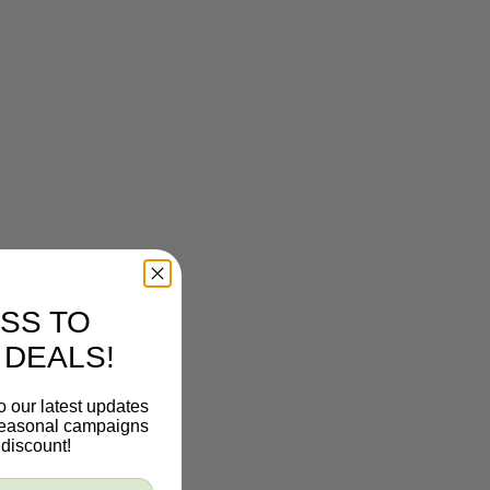
SS TO
 DEALS!
o our latest updates
 seasonal campaigns
discount!