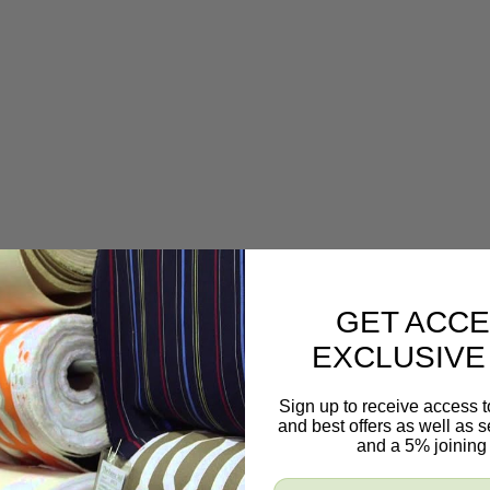
GET ACCE
EXCLUSIVE
Sign up to receive access t
and best offers as well as
and a 5% joining 