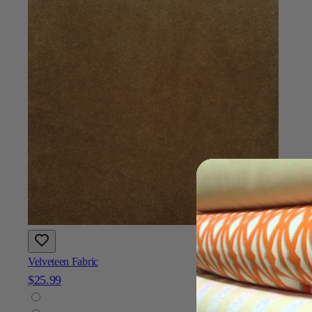
Velveteen Fabric
$25.99