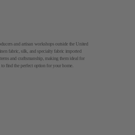
roducers and artisan workshops outside the United
inen fabric, silk, and specialty fabric imported
tterns and craftsmanship, making them ideal for
 to find the perfect option for your home.