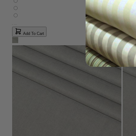
Add To Cart