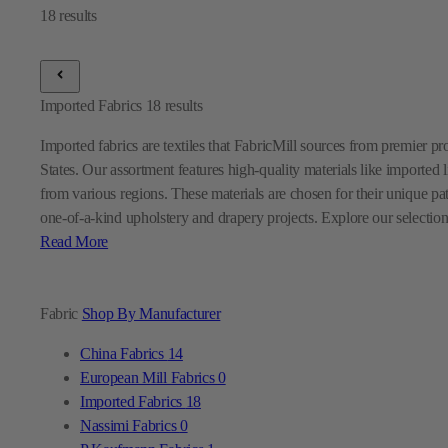
Imported Fabrics
18
results
Imported fabrics are textiles that FabricMill sources from premier p
States. Our assortment features high-quality materials like imported l
from various regions. These materials are chosen for their unique pa
one-of-a-kind upholstery and drapery projects. Explore our selection
Read More
Fabric
Shop By Manufacturer
China Fabrics
14
European Mill Fabrics
0
Imported Fabrics
18
Nassimi Fabrics
0
P Kaufmann Fabrics
1
Premier Prints Fabrics
0
Sunbrella Fabrics
9
Swavelle Mill Creek Fabrics
0