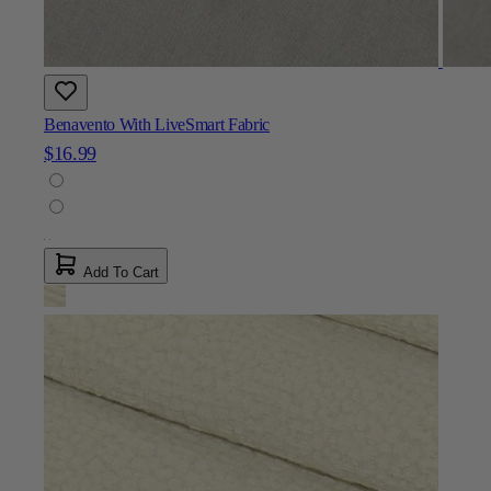
Benavento With LiveSmart Fabric
$16.99
Add To Cart