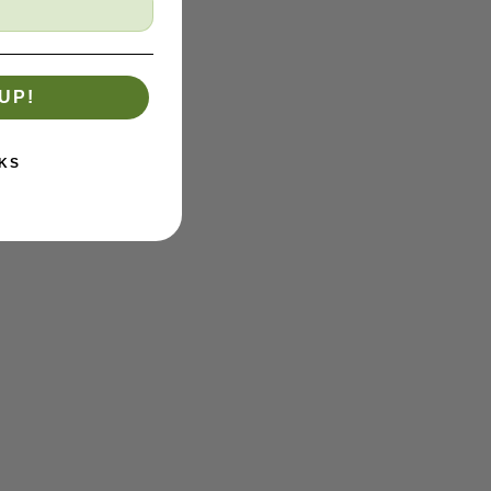
UP!
KS