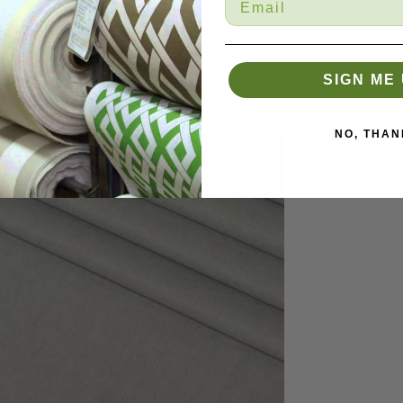
SIGN ME 
NO, THAN