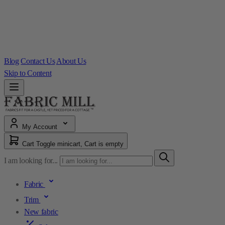
Blog
Contact Us
About Us
Skip to Content
My Account
Cart
Toggle minicart, Cart is empty
I am looking for...
Fabric
Trim
New fabric