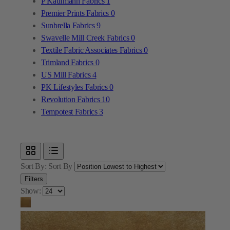
Textile Fabric Associates Fabrics
0
Trimland Fabrics
0
US Mill Fabrics
4
PK Lifestyles Fabrics
0
Revolution Fabrics
10
Tempotest Fabrics
3
Sort By:
Sort By
Filters
Show: