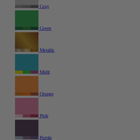
Gray
Green
Metallic
Multi
Orange
Pink
Purple