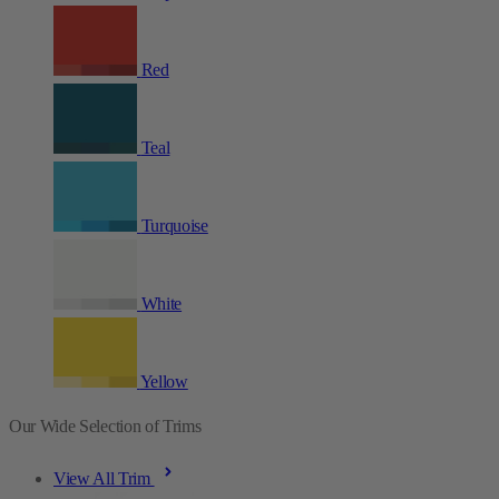
Red
Teal
Turquoise
White
Yellow
Our Wide Selection of Trims
View All Trim