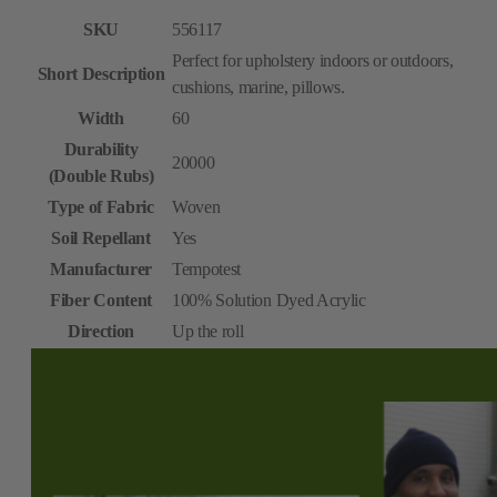
SKU
556117
Perfect for upholstery indoors or outdoors,
Short Description
cushions, marine, pillows.
Width
60
Durability
20000
(Double Rubs)
Type of Fabric
Woven
Soil Repellant
Yes
Manufacturer
Tempotest
Fiber Content
100% Solution Dyed Acrylic
Direction
Up the roll