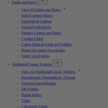
Solids and Basics
View All Solids and Basics
Solid Colored Fabrics
Sunbrella & Outdoor
Denim/Twills/Ducks
Drapery Linings and Basics
Crypton Fabric
Cotton Prints & Solids for Quilting
Home Decorative Accessories
Solid Color Fabrics
Traditional/Classic Textures
View All Traditional/Classic Textures
Houndstooth / Herringbone / Tweeds
Textures/Linens/Hemps
Silk Fabrics
Burlap fabrics
Toiles
Chinoiserie Fabric