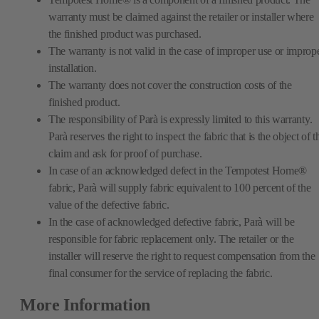
warranty must be claimed against the retailer or installer where
the finished product was purchased.
The warranty is not valid in the case of improper use or improp
installation.
The warranty does not cover the construction costs of the
finished product.
The responsibility of Parà is expressly limited to this warranty.
Parà reserves the right to inspect the fabric that is the object of t
claim and ask for proof of purchase.
In case of an acknowledged defect in the Tempotest Home®
fabric, Parà will supply fabric equivalent to 100 percent of the
value of the defective fabric.
In the case of acknowledged defective fabric, Parà will be
responsible for fabric replacement only. The retailer or the
installer will reserve the right to request compensation from the
final consumer for the service of replacing the fabric.
More Information