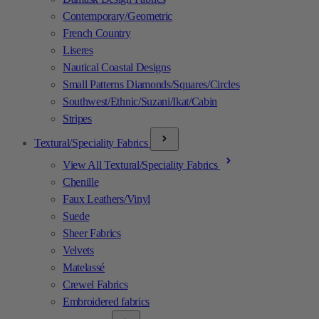
Contemporary/Geometric
French Country
Liseres
Nautical Coastal Designs
Small Patterns Diamonds/Squares/Circles
Southwest/Ethnic/Suzani/Ikat/Cabin
Stripes
Textural/Speciality Fabrics
View All Textural/Speciality Fabrics
Chenille
Faux Leathers/Vinyl
Suede
Sheer Fabrics
Velvets
Matelassé
Crewel Fabrics
Embroidered fabrics