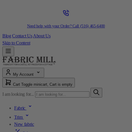
Need help with your Order? Call
(516) 465-6400
Blog
Contact Us
About Us
Skip to Content
My Account
Cart
Toggle minicart, Cart is empty
I am looking for...
Fabric
Trim
New fabric