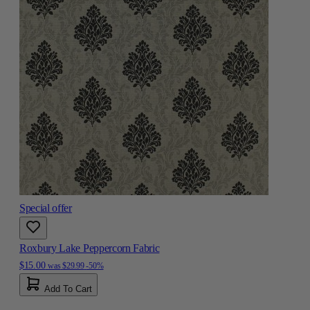
Special offer
Roxbury Lake Peppercorn Fabric
$15.00
was
$29.99
-50%
Add To Cart