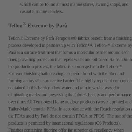
which can be found at most marine stores, awning shops, and
casual furniture retailers.
®
Teflon
Extreme by Parà
Teflon® Extreme by Parà Tempotest® fabrics benefit from a finishing
process developed in partnership with Teflon™. Teflon™ Extreme b
Parà is a surface treatment that forms a molecular barrier around each
fiber, providing protection that repels water and oil-based stains. Duri
the production process, the fabric is submerged into the Teflon™
Extreme finishing bath creating a superior bond with the fiber and
forming an invisible protective barrier. The highly repellent componen
contained in this barrier allow water and rain to wash away dirt,
eliminating marks and preserving the fabric’s beauty and performance
over time. All Tempotest Home outdoor products (woven, printed and
Tailor-Made) contain PFAs. In accordance with the Reach regulation a
the PFAs used by Parà do not contain PFOA or PFOS. The use of the
products is permitted by international regulations (C6 Products).
Finishes containing fluorine offer far superior oil repellency when