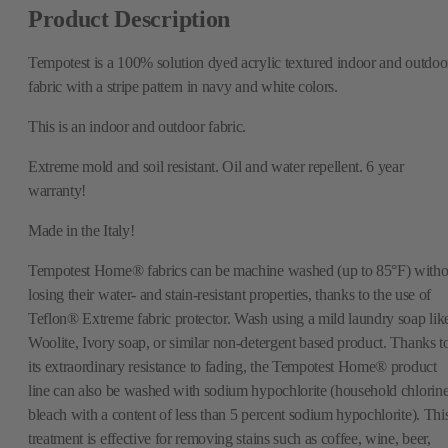
Product Description
Tempotest is a 100% solution dyed acrylic textured indoor and outdoo
fabric with a stripe pattern in navy and white colors.
This is an indoor and outdoor fabric.
Extreme mold and soil resistant. Oil and water repellent. 6 year
warranty!
Made in the Italy!
Tempotest Home® fabrics can be machine washed (up to 85°F) witho
losing their water- and stain-resistant properties, thanks to the use of
Teflon® Extreme fabric protector. Wash using a mild laundry soap lik
Woolite, Ivory soap, or similar non-detergent based product. Thanks t
its extraordinary resistance to fading, the Tempotest Home® product
line can also be washed with sodium hypochlorite (household chlorin
bleach with a content of less than 5 percent sodium hypochlorite). Thi
treatment is effective for removing stains such as coffee, wine, beer,