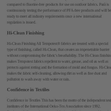
compared to fluorine-free products for use on outdoor fabrics. Parà is
continuously testing the performance of PFA-free products and will b
ready to meet all industry requirements once a new international
regulation is issued.
Hi-Clean Finishing
Hi-Clean Finishing All Tempotest® fabrics are treated with a special
type of finishing, called Hi-Clean, that creates an impenetrable barrier
without compromising the fabric's breathability. The Hi-Clean finishi
makes Tempotest fabrics repellent to water, grease, and oil as well as
protects against rotting and the formation of mold and fungus. Hi-Cle
makes the fabric self-cleaning, allowing dirt as well as fine dust and
pollution to wash away with water or rain.
Confidence in Textiles
Confidence in Textiles This has been the motto of the independent test
institutes of the International Oeko-Tex Association since 1992.