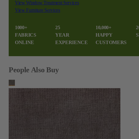
View Window Treatment Services
View Furniture Services
1000+
25
10,000+
2
FABRICS
YEAR
HAPPY
S
ONLINE
EXPERIENCE
CUSTOMERS
People Also Buy