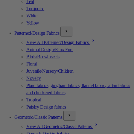
Teal
Turquoise
White
Yellow
Patterned/Design Fabrics
View All Patterned/Design Fabrics
Animal Design/Faux Furs
Birds/Bees/Insects
Floral
Juvenile/Nursery/Children
Novelty
Plaid fabrics, gingham fabrics, flannel fabric, tartan fabrics
and checkered fabrics
Tropical
Paisley Design fabrics
Geometric/Classic Patterns
View All Geometric/Classic Patterns
Damask Design Fabrics