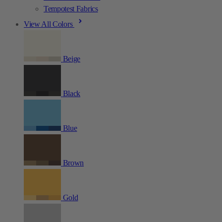
Tempotest Fabrics
View All Colors
Beige
Black
Blue
Brown
Gold