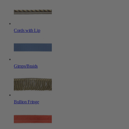
Cords with Lip
Gimps/Braids
Bullion Fringe