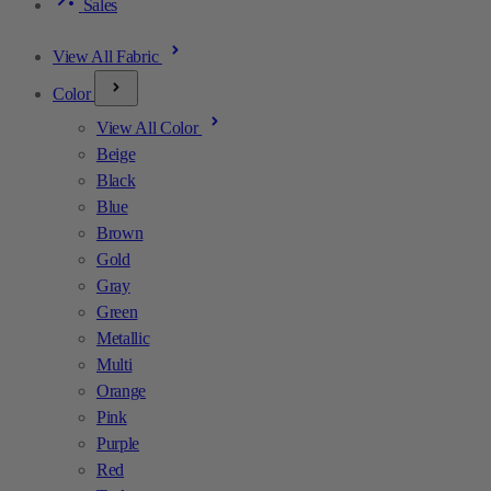
Sales
View All Fabric
Color
View All Color
Beige
Black
Blue
Brown
Gold
Gray
Green
Metallic
Multi
Orange
Pink
Purple
Red