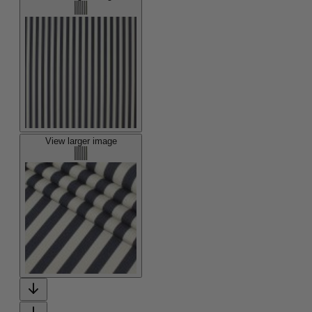
View larger image