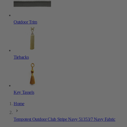
Outdoor Trim
Tiebacks
Key Tassels
Home
Tempotest Outdoor Club Stripe Navy 51353/7 Navy Fabric