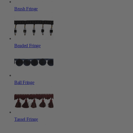
Brush Fringe
Beaded Fringe
Ball Fringe
Tassel Fringe