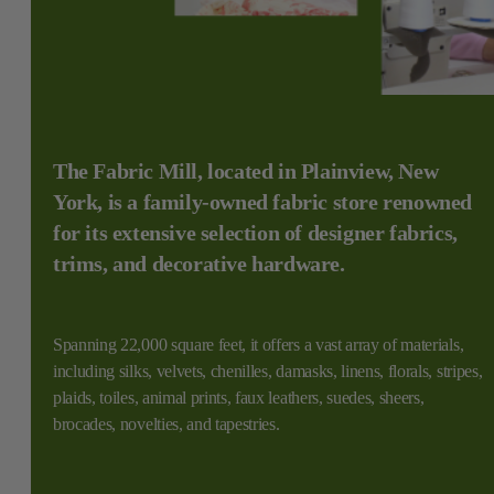
The Fabric Mill, located in Plainview, New
York, is a family-owned fabric store renowned
for its extensive selection of designer fabrics,
trims, and decorative hardware.
Spanning 22,000 square feet, it offers a vast array of materials,
including silks, velvets, chenilles, damasks, linens, florals, stripes,
plaids, toiles, animal prints, faux leathers, suedes, sheers,
brocades, novelties, and tapestries.