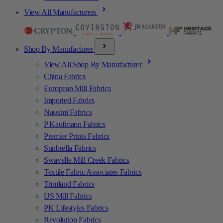
View All Manufacturers
Shop By Manufacturer
View All Shop By Manufacturer
China Fabrics
European Mill Fabrics
Imported Fabrics
Nassimi Fabrics
P Kaufmann Fabrics
Premier Prints Fabrics
Sunbrella Fabrics
Swavelle Mill Creek Fabrics
Textile Fabric Associates Fabrics
Trimland Fabrics
US Mill Fabrics
PK Lifestyles Fabrics
Revolution Fabrics