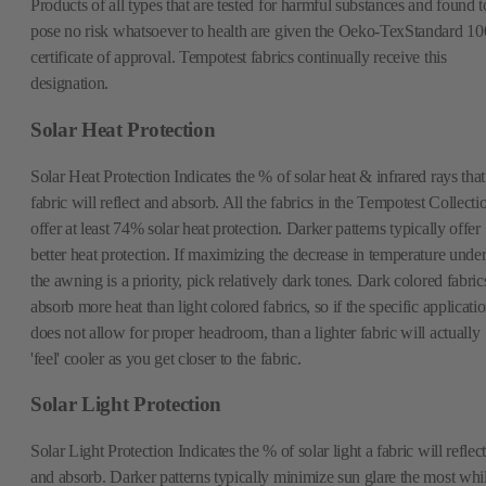
Products of all types that are tested for harmful substances and found t
pose no risk whatsoever to health are given the Oeko-TexStandard 10
certificate of approval. Tempotest fabrics continually receive this
designation.
Solar Heat Protection
Solar Heat Protection Indicates the % of solar heat & infrared rays that
fabric will reflect and absorb. All the fabrics in the Tempotest Collecti
offer at least 74% solar heat protection. Darker patterns typically offer
better heat protection. If maximizing the decrease in temperature unde
the awning is a priority, pick relatively dark tones. Dark colored fabric
absorb more heat than light colored fabrics, so if the specific applicati
does not allow for proper headroom, than a lighter fabric will actually
'feel' cooler as you get closer to the fabric.
Solar Light Protection
Solar Light Protection Indicates the % of solar light a fabric will reflect
and absorb. Darker patterns typically minimize sun glare the most whi