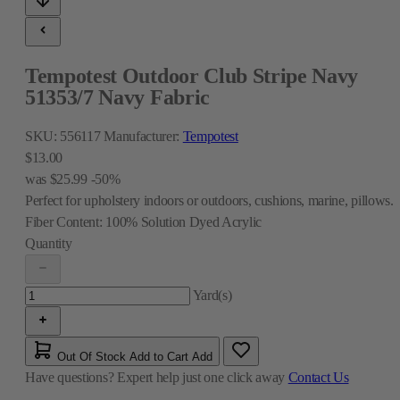
Tempotest Outdoor Club Stripe Navy
51353/7 Navy Fabric
SKU:
556117
Manufacturer:
Tempotest
$13.00
was
$25.99
-50%
Perfect for upholstery indoors or outdoors, cushions, marine, pillows.
Fiber Content:
100% Solution Dyed Acrylic
Quantity
Yard(s)
Out Of Stock
Add to Cart
Add
Have questions?
Expert help just one click away
Contact Us