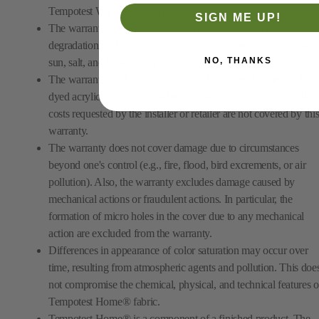
Tempotest Warranty Certificate.
SIGN ME UP!
The warranty exclusively covers abnormal and excessive color
degradation and loss of sun screening capability due to normal
NO, THANKS
sun, salt, and weather exposure.
The warranty exclusively covers the Tempotest Home® solutio
dyed acrylic fabric. Any additional manufacturing and installati
costs requested by the installer or retailer are not covered by thi
warranty.
The warranty does not cover damage due to circumstances
beyond one's control (e.g., fire, flood, bird excrements, or air
pollution). Also, the warranty excludes damage caused by
mechanical actions or fraudulent actions. In particular, the
formation of micro holes in the cover due to any mechanical
action are excluded from the warranty.
Differences in appearance of color saturation may occur over
time, resulting from atmospheric agents and pollution. This doe
not compromise the chemical, physical, and technical features o
Tempotest Home® fabric.
Tempotest Home® is a component of a finished product. The