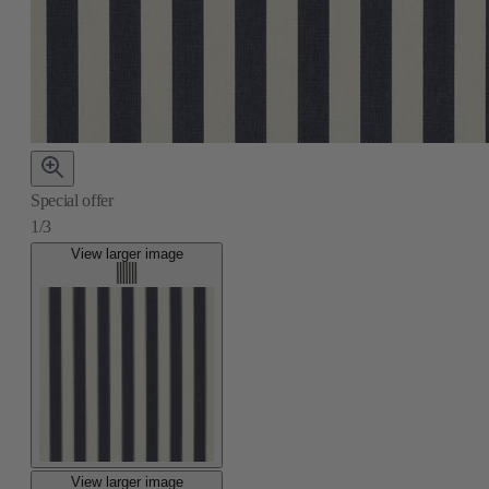
Special offer
1/3
View larger image
View larger image