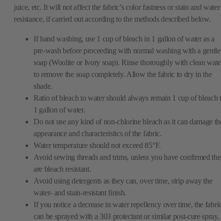
juice, etc. It will not affect the fabric’s color fastness or stain and water
resistance, if carried out according to the methods described below.
If hand washing, use 1 cup of bleach in 1 gallon of water as a
pre-wash before proceeding with normal washing with a gentle
soap (Woolite or Ivory soap). Rinse thoroughly with clean wate
to remove the soap completely. Allow the fabric to dry in the
shade.
Ratio of bleach to water should always remain 1 cup of bleach 
1 gallon of water.
Do not use any kind of non-chlorine bleach as it can damage th
appearance and characteristics of the fabric.
Water temperature should not exceed 85°F.
Avoid sewing threads and trims, unless you have confirmed th
are bleach resistant.
Avoid using detergents as they can, over time, strip away the
water- and stain-resistant finish.
If you notice a decrease in water repellency over time, the fabri
can be sprayed with a 303 protectant or similar post-cure spray,