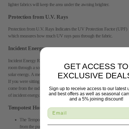
lighter fabrics will keep the area under the awning brighter.
Protection from U.V. Rays
Protection from U.V. Rays Indicates the UV Protection Factor (UPF)
which measures how much UV rays pass through the fabric.
Incident Energy
Incident Energy Ratio between the total solar energy transmitted into 
GET ACCESS TO
room through a solar protection device/window system and the incide
EXCLUSIVE DEAL
solar energy. A measurement of energy, usually heat, striking a surface
If you were sitting near a campfire, the warmth you would feel would
come from the radiant heat of the fire, and it could be measured in ter
Sign up to receive access to our latest
and best offers as well as seasonal ca
of incident energy.
and a 5% joining discount!
Tempotest Home® Warranty
The Tempotest Home® Warranty is valid for 6 years and starts
from the purchase date. The warranty is valid only with the