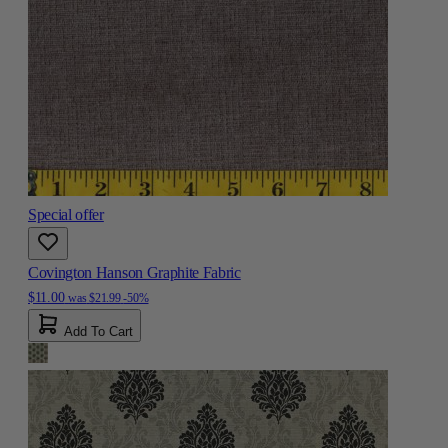
Special offer
Covington Hanson Graphite Fabric
$11.00
was
$21.99
-50%
Add To Cart