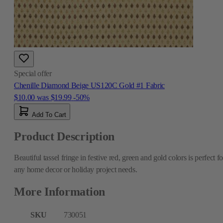
Special offer
Chenille Diamond Beige US120C Gold #1 Fabric
$10.00
was
$19.99
-50%
Add To Cart
Product Description
Beautiful tassel fringe in festive red, green and gold colors is perfect fo
any home decor or holiday project needs.
More Information
SKU
730051