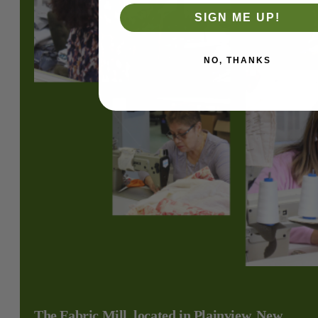
SIGN ME UP!
NO, THANKS
The Fabric Mill, located in Plainview, New