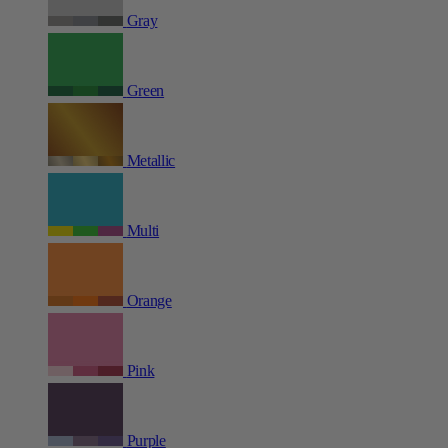
Gray
Green
Metallic
Multi
Orange
Pink
Purple