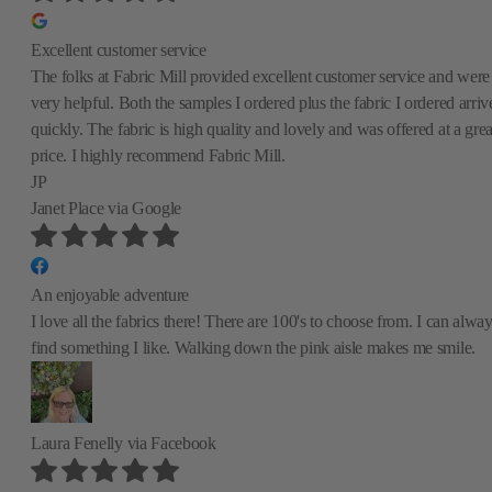
Excellent customer service
The folks at Fabric Mill provided excellent customer service and were
very helpful. Both the samples I ordered plus the fabric I ordered arriv
quickly. The fabric is high quality and lovely and was offered at a grea
price. I highly recommend Fabric Mill.
JP
Janet Place
via Google
An enjoyable adventure
I love all the fabrics there! There are 100's to choose from. I can alwa
find something I like. Walking down the pink aisle makes me smile.
Laura Fenelly
via Facebook