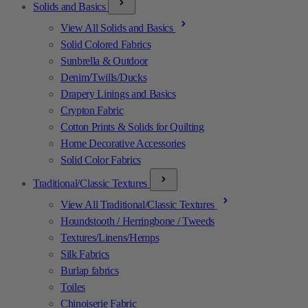
Solids and Basics
View All Solids and Basics
Solid Colored Fabrics
Sunbrella & Outdoor
Denim/Twills/Ducks
Drapery Linings and Basics
Crypton Fabric
Cotton Prints & Solids for Quilting
Home Decorative Accessories
Solid Color Fabrics
Traditional/Classic Textures
View All Traditional/Classic Textures
Houndstooth / Herringbone / Tweeds
Textures/Linens/Hemps
Silk Fabrics
Burlap fabrics
Toiles
Chinoiserie Fabric