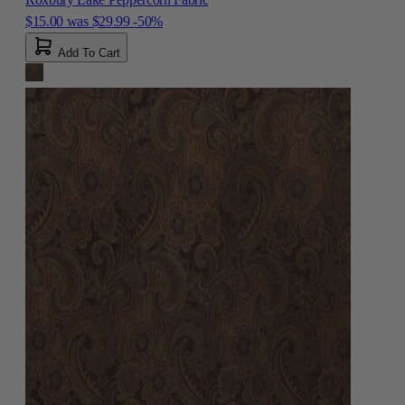
$15.00
was
$29.99
-50%
Add To Cart