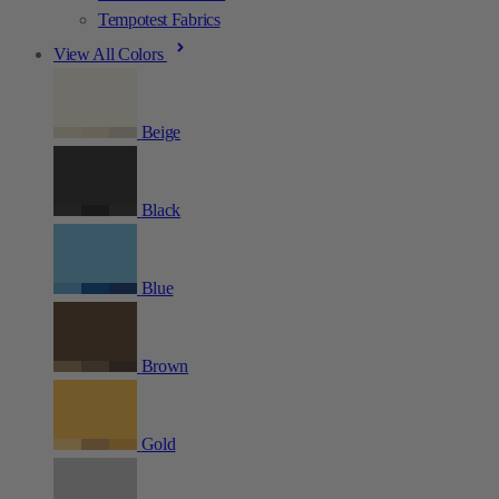
Tempotest Fabrics
View All Colors
Beige
Black
Blue
Brown
Gold