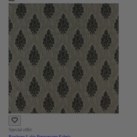
Special offer
Roxbury Lake Peppercorn Fabric