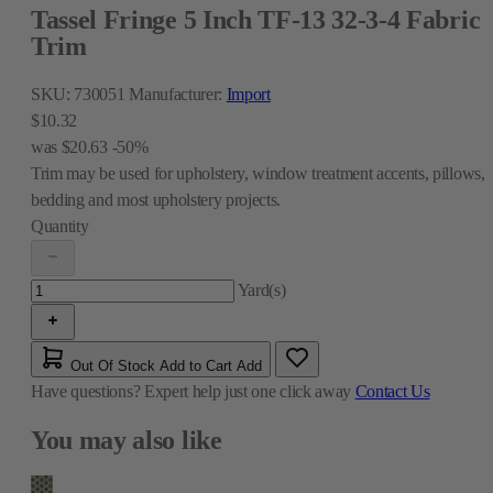
Tassel Fringe 5 Inch TF-13 32-3-4 Fabric
Trim
SKU:
730051
Manufacturer:
Import
$10.32
was
$20.63
-50%
Trim may be used for upholstery, window treatment accents, pillows,
bedding and most upholstery projects.
Quantity
Yard(s)
Out Of Stock
Add to Cart
Add
Have questions?
Expert help just one click away
Contact Us
You may also like