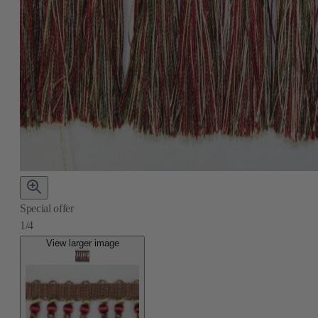
Special offer
1/4
View larger image