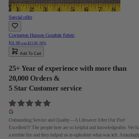
Special offer
Covington Hanson Graphite Fabric
$11.00
was
$21.99
-50%
Add To Cart
25+ Year of experience with more than
20,000 Orders &
5 Star Customer service
Outstanding Service and Quality—A Lifesaver After Our Fire!
Excellent!!! The people here are so helpful and knowledgeable. We h
a terrible fire and they helped us re-upholster what was left. Amazingly