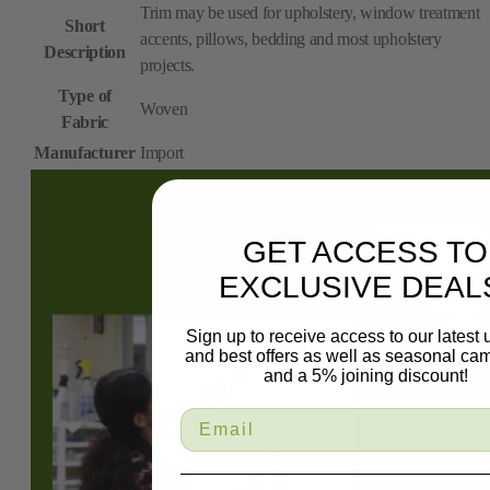
Trim may be used for upholstery, window treatment
Short
accents, pillows, bedding and most upholstery
Description
projects.
Type of
Woven
Fabric
Manufacturer
Import
GET ACCESS TO
EXCLUSIVE DEAL
Sign up to receive access to our latest
and best offers as well as seasonal ca
and a 5% joining discount!