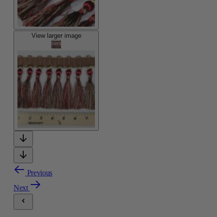
View larger image
Previous
Next