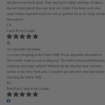
old pieces now look great. They also have a large selection of fabrics
that are better priced than any store we visited. Our items were also
ready before expected which we are so grateful for as we really neede
these pieces.
LB
Linda B
via Google
An enjoyable adventure
I so enjoy shopping at the Fabric Mill! It's an enjoyable adventure to
find exactly what you are looking for. The staff is always professional,
courteous and super helpful! Mitchell has the absolute best customer
service in the New York area. I wouldn't go anywhere else first before
checking the Fabric Mill.
BC
BettyAnn Camera
via Google