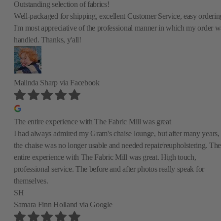
Outstanding selection of fabrics!
Well-packaged for shipping, excellent Customer Service, easy orderin
I'm most appreciative of the professional manner in which my order w
handled. Thanks, y'all!
Malinda Sharp
via Facebook
The entire experience with The Fabric Mill was great
I had always admired my Gram's chaise lounge, but after many years,
the chaise was no longer usable and needed repair/reupholstering. The
entire experience with The Fabric Mill was great. High touch,
professional service. The before and after photos really speak for
themselves.
SH
Samara Finn Holland
via Google