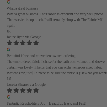
What a great business
What a great business. Their fabric is excellent and very well priced.
Their service is top notch. I will certainly shop with The Fabric Mill
again.
JR
Janine Ryan
via Google
Beautiful fabric and convenient swatch ordering
The embroidered fabric I chose for the bathroom valance and shower
curtain was lovely. It helps that you can order generous sized fabric
swatches for just $1 a piece to be sure the fabric is just what you want
LS
Loretta Shearer
via Google
Fantastic Reupholstery Job—Beautiful, Easy, and Fast!