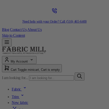
Need help with your Order? Call
(516) 465-6400
Blog
Contact Us
About Us
Skip to Content
My Account
Cart
Toggle minicart, Cart is empty
I am looking for...
Fabric
Trim
New fabric