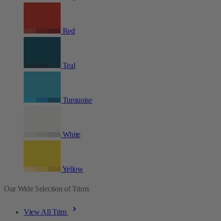
Red
Teal
Turquoise
White
Yellow
Our Wide Selection of Trims
View All Trim