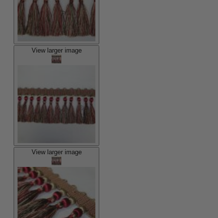
View larger image
View larger image