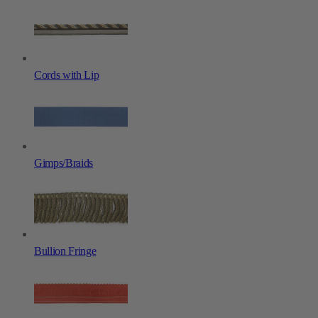
Cords with Lip
Gimps/Braids
Bullion Fringe