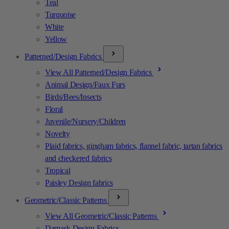
Teal
Turquoise
White
Yellow
Patterned/Design Fabrics
View All Patterned/Design Fabrics
Animal Design/Faux Furs
Birds/Bees/Insects
Floral
Juvenile/Nursery/Children
Novelty
Plaid fabrics, gingham fabrics, flannel fabric, tartan fabrics
and checkered fabrics
Tropical
Paisley Design fabrics
Geometric/Classic Patterns
View All Geometric/Classic Patterns
Damask Design Fabrics