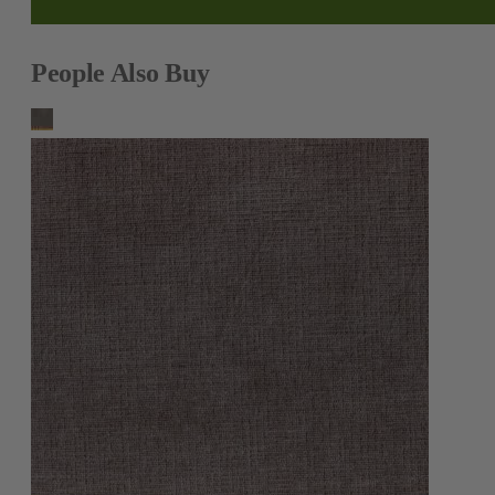
People Also Buy