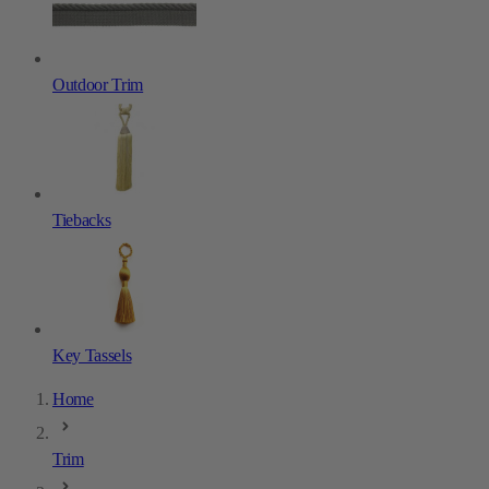
Outdoor Trim
Tiebacks
Key Tassels
Home
Trim