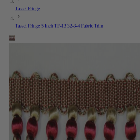
Tassel Fringe
Tassel Fringe 5 Inch TF-13 32-3-4 Fabric Trim