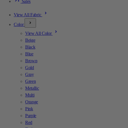
Sales
View All Fabric
Color
View All Color
Beige
Black
Blue
Brown
Gold
Gray
Green
Metallic
Multi
Orange
Pink
Purple
Red