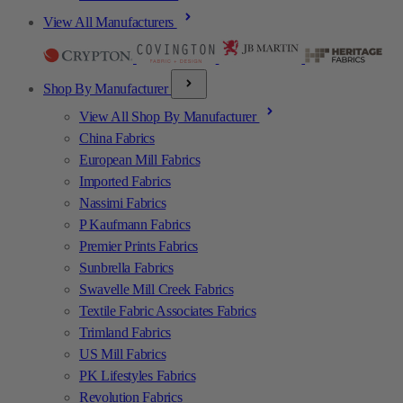
View All Manufacturers
Shop By Manufacturer
View All Shop By Manufacturer
China Fabrics
European Mill Fabrics
Imported Fabrics
Nassimi Fabrics
P Kaufmann Fabrics
Premier Prints Fabrics
Sunbrella Fabrics
Swavelle Mill Creek Fabrics
Textile Fabric Associates Fabrics
Trimland Fabrics
US Mill Fabrics
PK Lifestyles Fabrics
Revolution Fabrics