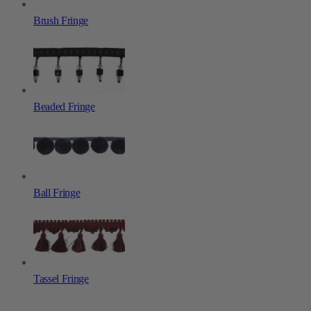
Brush Fringe
Beaded Fringe
Ball Fringe
Tassel Fringe