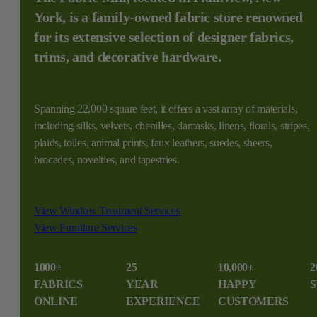
York, is a family-owned fabric store renowned
for its extensive selection of designer fabrics,
trims, and decorative hardware.
Spanning 22,000 square feet, it offers a vast array of materials,
including silks, velvets, chenilles, damasks, linens, florals, stripes,
plaids, toiles, animal prints, faux leathers, suedes, sheers,
brocades, novelties, and tapestries.
View Window Treatment Services
View Furniture Services
1000+
25
10,000+
2
FABRICS
YEAR
HAPPY
S
ONLINE
EXPERIENCE
CUSTOMERS