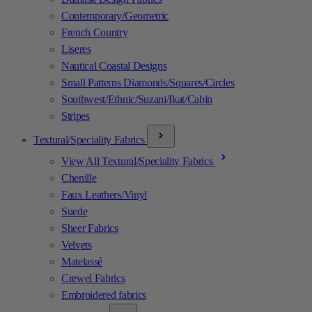
Contemporary/Geometric
French Country
Liseres
Nautical Coastal Designs
Small Patterns Diamonds/Squares/Circles
Southwest/Ethnic/Suzani/Ikat/Cabin
Stripes
Textural/Speciality Fabrics
View All Textural/Speciality Fabrics
Chenille
Faux Leathers/Vinyl
Suede
Sheer Fabrics
Velvets
Matelassé
Crewel Fabrics
Embroidered fabrics