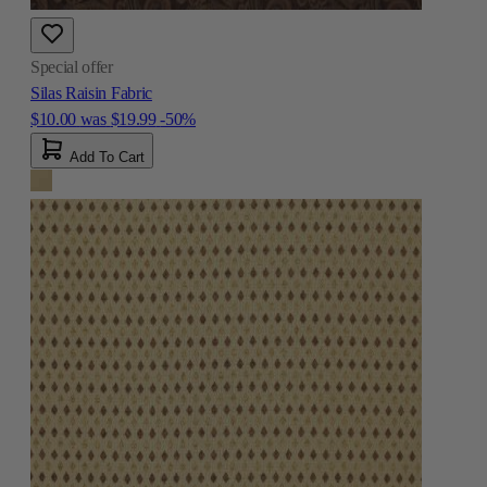
Special offer
Silas Raisin Fabric
$10.00
was
$19.99
-50%
Add To Cart