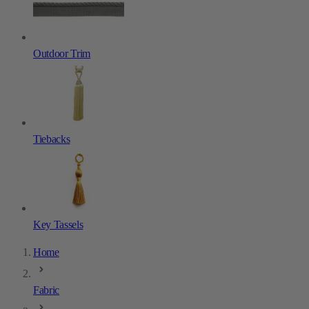
Outdoor Trim
Tiebacks
Key Tassels
Home
Fabric