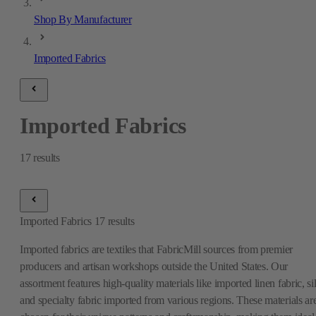
Shop By Manufacturer
Imported Fabrics
Imported Fabrics
17
results
Imported Fabrics
17
results
Imported fabrics are textiles that FabricMill sources from premier
producers and artisan workshops outside the United States. Our
assortment features high-quality materials like imported linen fabric, si
and specialty fabric imported from various regions. These materials ar