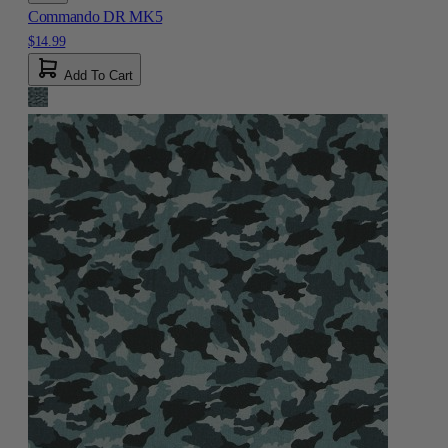
Commando DR MK5
$14.99
Add To Cart