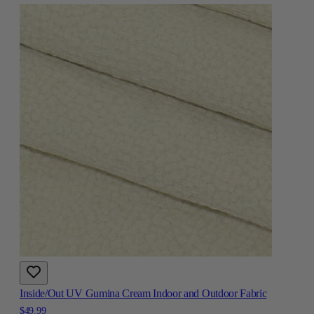
Inside/Out UV Gumina Cream Indoor and Outdoor Fabric
$49.99