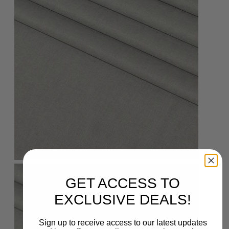
GET ACCESS TO
EXCLUSIVE DEALS!
Sign up to receive access to our latest updates