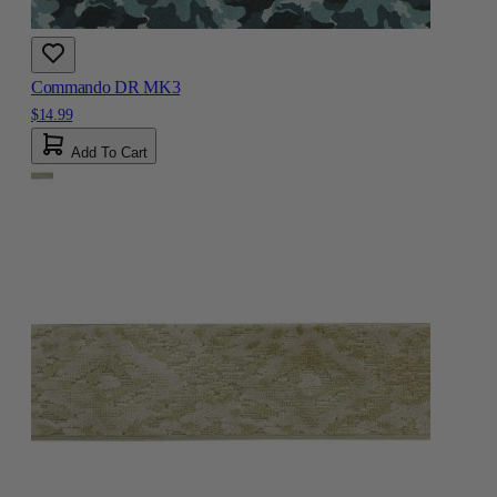
Commando DR MK3
$14.99
Add To Cart