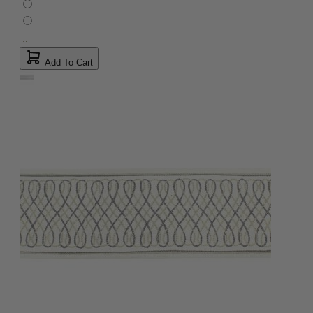
Add To Cart