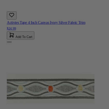
Activies Tape 4 Inch Canvas Ivory Silver Fabric Trim
$24.99
Add To Cart