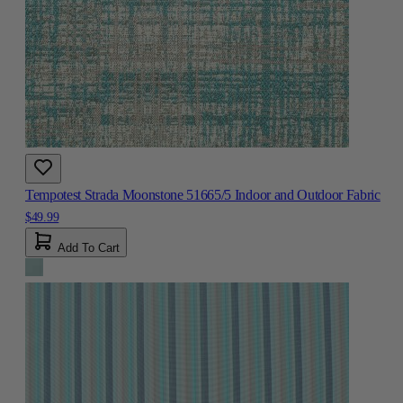
Tempotest Strada Moonstone 51665/5 Indoor and Outdoor Fabric
$49.99
Add To Cart