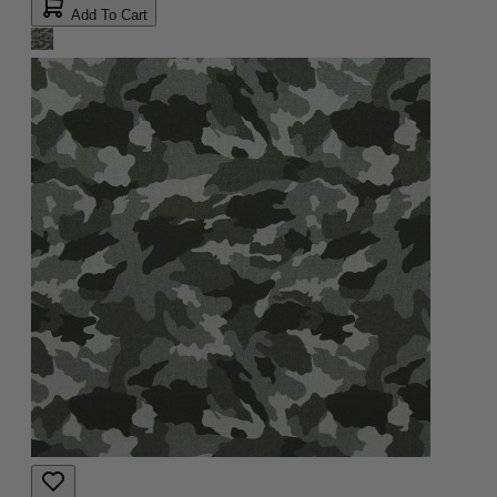
Add To Cart