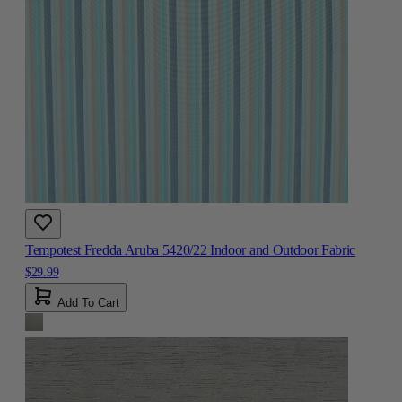
Tempotest Fredda Aruba 5420/22 Indoor and Outdoor Fabric
$29.99
Add To Cart