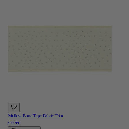
Mellow Bone Tape Fabric Trim
$27.99