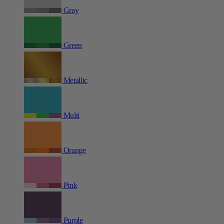
Gray
Green
Metallic
Multi
Orange
Pink
Purple