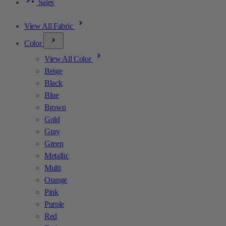
Sales
View All Fabric
Color
View All Color
Beige
Black
Blue
Brown
Gold
Gray
Green
Metallic
Multi
Orange
Pink
Purple
Red