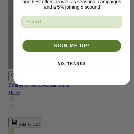
and best offers as well as seasonal campaigns
and a 5% joining discount!
SIGN ME UP!
NO, THANKS
Benavento With LiveSmart Fabric
$16.99
Add To Cart