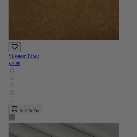
Velveteen Fabric
$25.99
Add To Cart