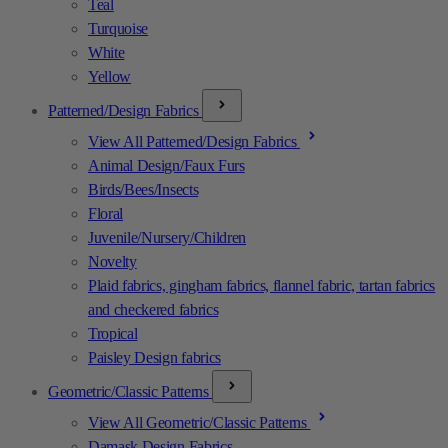
Teal
Turquoise
White
Yellow
Patterned/Design Fabrics
View All Patterned/Design Fabrics
Animal Design/Faux Furs
Birds/Bees/Insects
Floral
Juvenile/Nursery/Children
Novelty
Plaid fabrics, gingham fabrics, flannel fabric, tartan fabrics
and checkered fabrics
Tropical
Paisley Design fabrics
Geometric/Classic Patterns
View All Geometric/Classic Patterns
Damask Design Fabrics