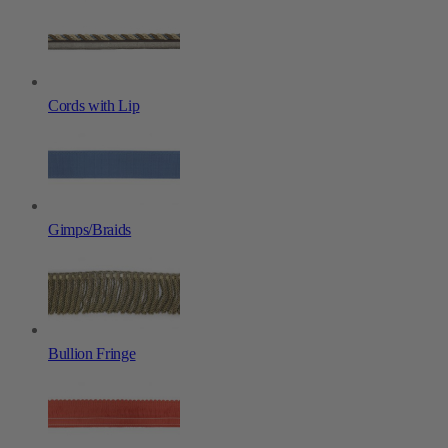
Cords with Lip
Gimps/Braids
Bullion Fringe