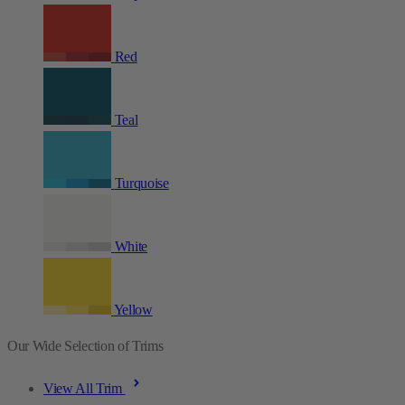
Red
Teal
Turquoise
White
Yellow
Our Wide Selection of Trims
View All Trim