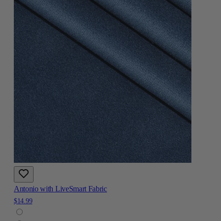
Antonio with LiveSmart Fabric
$14.99