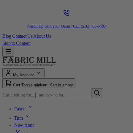
Need help with your Order? Call
(516) 465-6400
Blog
Contact Us
About Us
Skip to Content
My Account
Cart
Toggle minicart, Cart is empty
I am looking for...
Fabric
Trim
New fabric