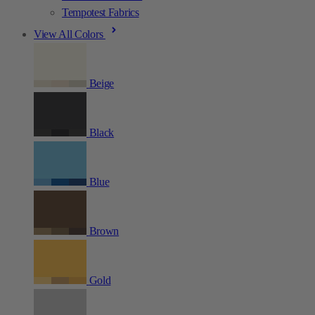
Tempotest Fabrics
View All Colors
Beige
Black
Blue
Brown
Gold