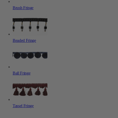
Brush Fringe
Beaded Fringe
Ball Fringe
Tassel Fringe