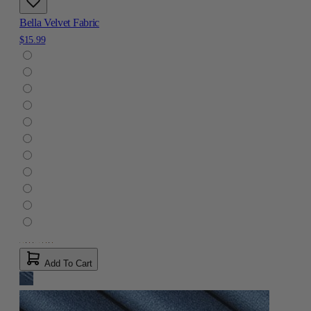
Bella Velvet Fabric
$15.99
Add To Cart