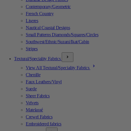
Contemporary/Geometric
French Country
Liseres
Nautical Coastal Designs
Small Patterns Diamonds/Squares/Circles
Southwest/Ethnic/Suzani/Ikat/Cabin
Stripes
Textural/Speciality Fabrics
View All Textural/Speciality Fabrics
Chenille
Faux Leathers/Vinyl
Suede
Sheer Fabrics
Velvets
Matelassé
Crewel Fabrics
Embroidered fabrics