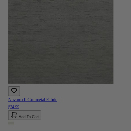
Navarro II Gunmetal Fabric
$24.99
Add To Cart