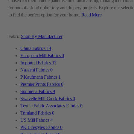
chosen for their unique patterns and craftsmanship, making them ideal
for one-of-a-kind upholstery and drapery projects. Explore our selecti
to find the perfect option for your home.
Read More
Fabric
Shop By Manufacturer
China Fabrics
14
European Mill Fabrics
0
Imported Fabrics
17
Nassimi Fabrics
0
P Kaufmann Fabrics
1
Premier Prints Fabrics
0
Sunbrella Fabrics
9
Swavelle Mill Creek Fabrics
0
Textile Fabric Associates Fabrics
0
Trimland Fabrics
0
US Mill Fabrics
4
PK Lifestyles Fabrics
0