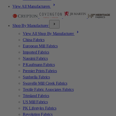
View All Manufacturers
Shop By Manufacturer
View All Shop By Manufacturer
China Fabrics
European Mill Fabrics
Imported Fabrics
Nassimi Fabrics
P Kaufmann Fabrics
Premier Prints Fabrics
Sunbrella Fabrics
Swavelle Mill Creek Fabrics
Textile Fabric Associates Fabrics
Trimland Fabrics
US Mill Fabrics
PK Lifestyles Fabrics
Revolution Fabrics