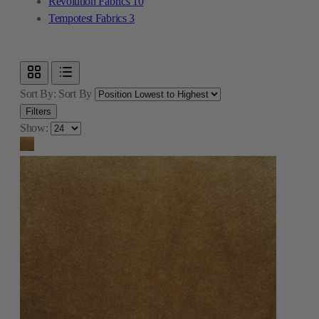
Revolution Fabrics
10
Tempotest Fabrics
3
Sort By:
Sort By
Filters
Show: