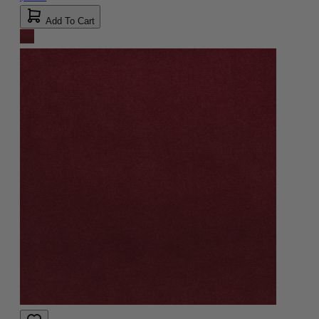
Add To Cart