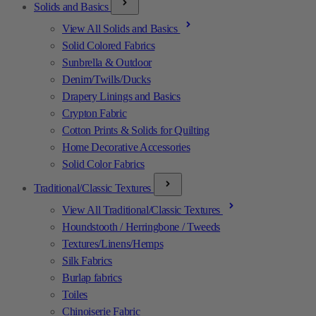
Solids and Basics
View All Solids and Basics
Solid Colored Fabrics
Sunbrella & Outdoor
Denim/Twills/Ducks
Drapery Linings and Basics
Crypton Fabric
Cotton Prints & Solids for Quilting
Home Decorative Accessories
Solid Color Fabrics
Traditional/Classic Textures
View All Traditional/Classic Textures
Houndstooth / Herringbone / Tweeds
Textures/Linens/Hemps
Silk Fabrics
Burlap fabrics
Toiles
Chinoiserie Fabric