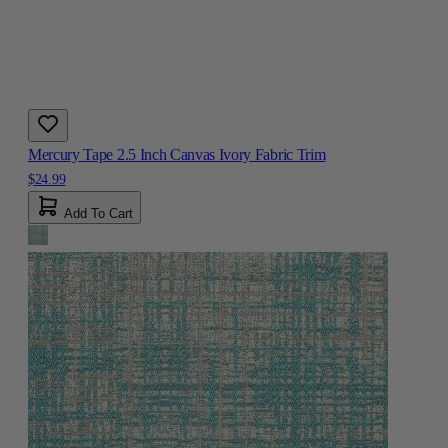
Mercury Tape 2.5 Inch Canvas Ivory Fabric Trim
$24.99
Add To Cart