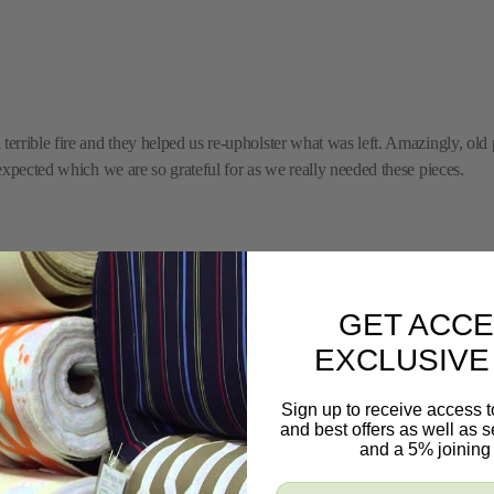
rrible fire and they helped us re-upholster what was left. Amazingly, old p
expected which we are so grateful for as we really needed these pieces.
GET ACCE
 exactly what you are looking for. The staff is always professional, courteou
EXCLUSIVE
ric Mill.
Sign up to receive access t
and best offers as well as
and a 5% joining 