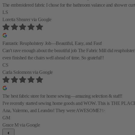
The embroidered fabric I chose for the bathroom valance and shower curtain
LS
Loretta Shearer
via Google
Fantastic Reupholstery Job—Beautiful, Easy, and Fast!
Can't rave enough about the beautiful job The Fabric Mill did reupholste
even finished the chairs well ahead of time. So grateful!!
CS
Carla Solomons
via Google
The best fabric store for home sewing—amazing selection & staff!
I've recently started sewing home goods and WOW. This is THE PLACE for al
Ana, Valermo, and Leandro! They were AWESOME!✨
GM
Grace M
via Google