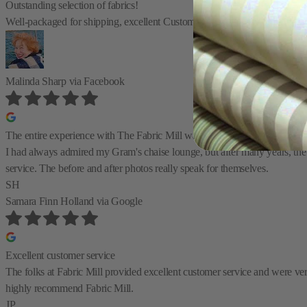
Outstanding selection of fabrics!
Well-packaged for shipping, excellent Customer Service, easy ordering! I
Malinda Sharp
via Facebook
The entire experience with The Fabric Mill was great
I had always admired my Gram's chaise lounge, but after many years, the 
service. The before and after photos really speak for themselves.
SH
Samara Finn Holland
via Google
Excellent customer service
The folks at Fabric Mill provided excellent customer service and were very 
highly recommend Fabric Mill.
JP