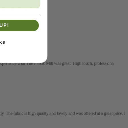
dled. Thanks, y'all!
UP!
KS
xperience with The Fabric Mill was great. High touch, professional
y. The fabric is high quality and lovely and was offered at a great price. I