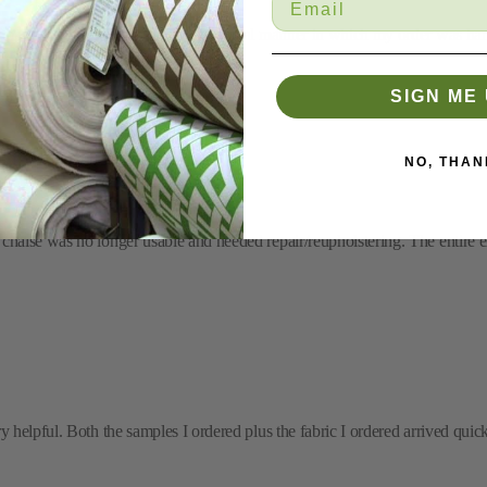
'm most appreciative of the professional manner in which my order was han
SIGN ME 
NO, THAN
chaise was no longer usable and needed repair/reupholstering. The entire e
helpful. Both the samples I ordered plus the fabric I ordered arrived quickl