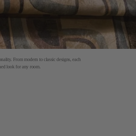
onality. From modern to classic designs, each
ined look for any room.