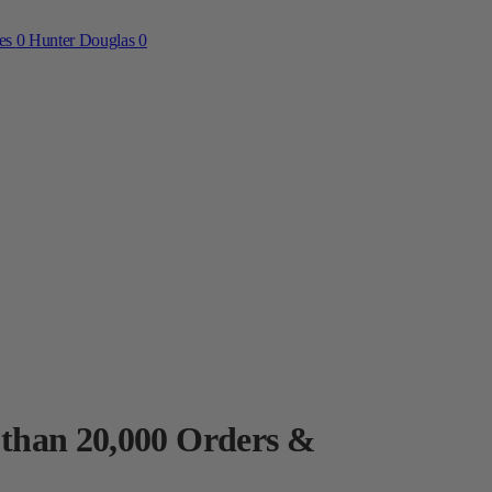
ces
0
Hunter Douglas
0
 than 20,000 Orders &