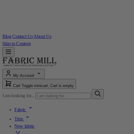
Blog
Contact Us
About Us
Skip to Content
My Account
Cart
Toggle minicart, Cart is empty
I am looking for...
Fabric
Trim
New fabric