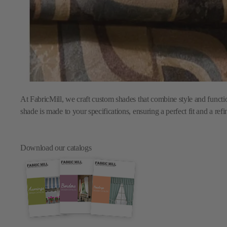
At FabricMill, we craft custom shades that combine style and functi
shade is made to your specifications, ensuring a perfect fit and a ref
Download our catalogs