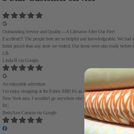
Outstanding Service and Quality—A Lifesaver After Our Fire!
Excellent!!! The people here are so helpful and knowledgeable. We had a te
better priced than any store we visited. Our items were also ready before 
LB
Linda B
via Google
An enjoyable adventure
I so enjoy shopping at the Fabric Mill! It's an enjoyable adventure to find
New York area. I wouldn't go anywhere else first before checking the Fab
BC
BettyAnn Camera
via Google