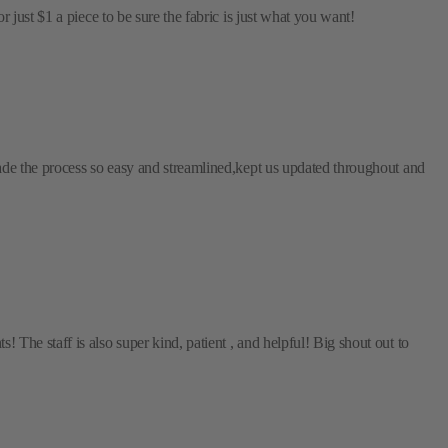
just $1 a piece to be sure the fabric is just what you want!
ade the process so easy and streamlined,kept us updated throughout and
The staff is also super kind, patient , and helpful! Big shout out to