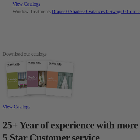
View Catalogs
Window Treatments
Drapes
0
Shades
0
Valances
0
Swags
0
Corni
Download our catalogs
View Catalogs
25+ Year of experience with more
5 Star Customer service