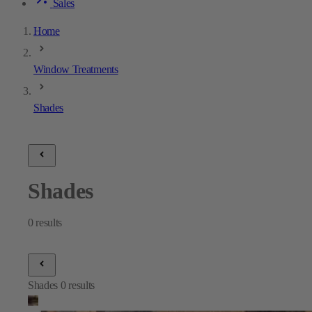
Sales
Home
Window Treatments
Shades
Shades
0
results
Shades
0
results