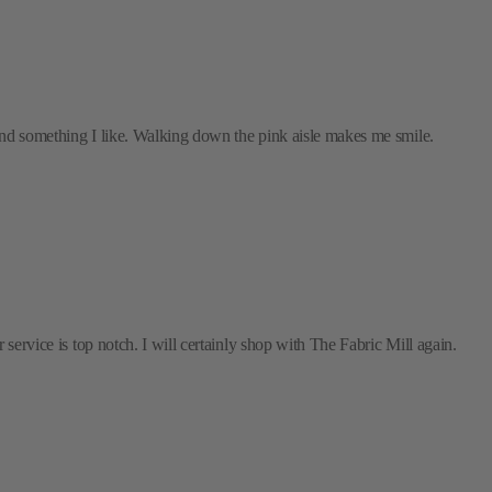
 find something I like. Walking down the pink aisle makes me smile.
 service is top notch. I will certainly shop with The Fabric Mill again.