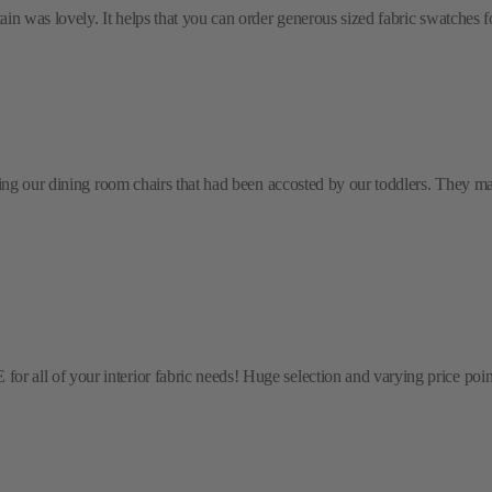
 was lovely. It helps that you can order generous sized fabric swatches for 
ring our dining room chairs that had been accosted by our toddlers. They m
l of your interior fabric needs! Huge selection and varying price points! 