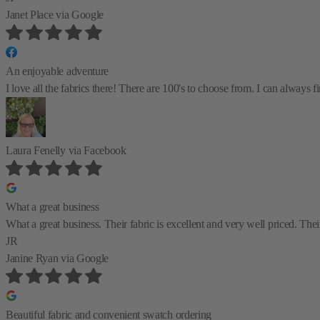
Janet Place
via Google
An enjoyable adventure
I love all the fabrics there! There are 100's to choose from. I can always
Laura Fenelly
via Facebook
What a great business
What a great business. Their fabric is excellent and very well priced. Their
JR
Janine Ryan
via Google
Beautiful fabric and convenient swatch ordering