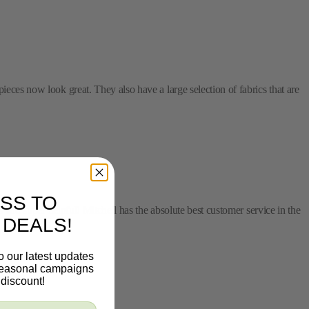
ieces now look great. They also have a large selection of fabrics that are
SS TO
s and super helpful! Mitchell has the absolute best customer service in the
 DEALS!
o our latest updates
 seasonal campaigns
discount!