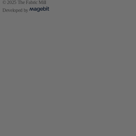
© 2025 The Fabric Mill
Developed by