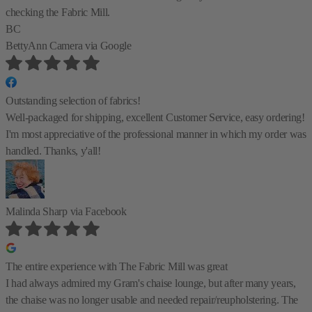
checking the Fabric Mill.
BC
BettyAnn Camera
via Google
Outstanding selection of fabrics!
Well-packaged for shipping, excellent Customer Service, easy ordering!
I'm most appreciative of the professional manner in which my order was
handled. Thanks, y'all!
Malinda Sharp
via Facebook
The entire experience with The Fabric Mill was great
I had always admired my Gram's chaise lounge, but after many years,
the chaise was no longer usable and needed repair/reupholstering. The