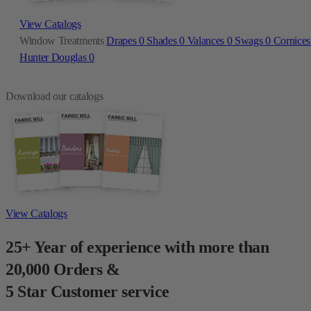
View Catalogs
Window Treatments
Drapes
0
Shades
0
Valances
0
Swags
0
Cornice
Hunter Douglas
0
Download our catalogs
View Catalogs
25+ Year of experience with more than
20,000 Orders &
5 Star Customer service