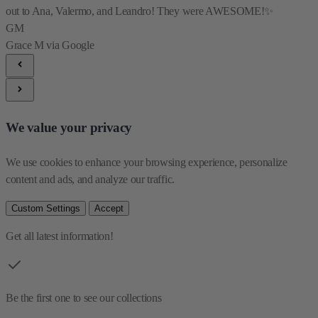
out to Ana, Valermo, and Leandro! They were AWESOME!✨
GM
Grace M
via Google
We value your privacy
We use cookies to enhance your browsing experience, personalize 
content and ads, and analyze our traffic.
Custom Settings
Accept
Get all latest information!
Be the first one to see our collections