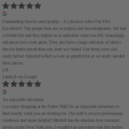
Outstanding Service and Quality—A Lifesaver After Our Fire!
Excellent!!! The people here are so helpful and knowledgeable. We had
a terrible fire and they helped us re-upholster what was left. Amazingly,
old pieces now look great. They also have a large selection of fabrics
that are better priced than any store we visited. Our items were also
ready before expected which we are so grateful for as we really needed
these pieces.
LB
Linda B
via Google
An enjoyable adventure
I so enjoy shopping at the Fabric Mill! It's an enjoyable adventure to
find exactly what you are looking for. The staff is always professional,
courteous and super helpful! Mitchell has the absolute best customer
service in the New York area. I wouldn't go anywhere else first before