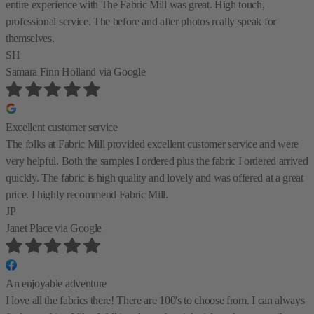
entire experience with The Fabric Mill was great. High touch,
professional service. The before and after photos really speak for
themselves.
SH
Samara Finn Holland
via Google
Excellent customer service
The folks at Fabric Mill provided excellent customer service and were
very helpful. Both the samples I ordered plus the fabric I ordered arrived
quickly. The fabric is high quality and lovely and was offered at a great
price. I highly recommend Fabric Mill.
JP
Janet Place
via Google
An enjoyable adventure
I love all the fabrics there! There are 100's to choose from. I can always