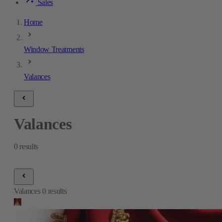
Sales
Home
Window Treatments
Valances
Valances
0
results
Valances
0
results