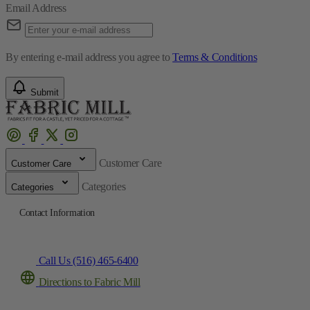
Email Address
By entering e-mail address you agree to
Terms & Conditions
Submit
Customer Care
Customer Care
Categories
Categories
Contact Information
Call Us (516) 465-6400
Directions to Fabric Mill