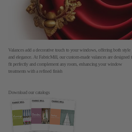
Valances add a decorative touch to your windows, offering both style
and elegance. At FabricMill, our custom-made valances are designed 
fit perfectly and complement any room, enhancing your window
treatments with a refined finish
Download our catalogs