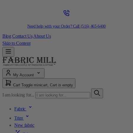
Need help with your Order? Call
(516) 465-6400
Blog
Contact Us
About Us
Skip to Content
My Account
Cart
Toggle minicart, Cart is empty
I am looking for...
Fabric
Trim
New fabric