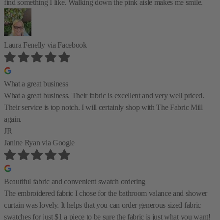
find something I like. Walking down the pink aisle makes me smile.
Laura Fenelly
via Facebook
What a great business
What a great business. Their fabric is excellent and very well priced.
Their service is top notch. I will certainly shop with The Fabric Mill
again.
JR
Janine Ryan
via Google
Beautiful fabric and convenient swatch ordering
The embroidered fabric I chose for the bathroom valance and shower
curtain was lovely. It helps that you can order generous sized fabric
swatches for just $1 a piece to be sure the fabric is just what you want!