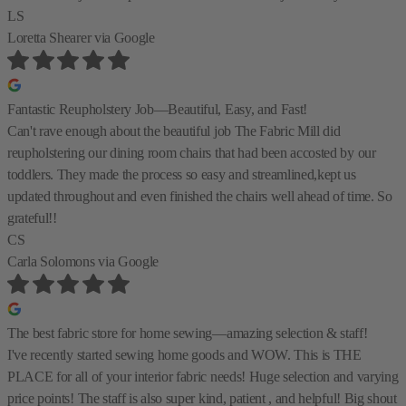
LS
Loretta Shearer
via Google
Fantastic Reupholstery Job—Beautiful, Easy, and Fast!
Can't rave enough about the beautiful job The Fabric Mill did
reupholstering our dining room chairs that had been accosted by our
toddlers. They made the process so easy and streamlined,kept us
updated throughout and even finished the chairs well ahead of time. So
grateful!!
CS
Carla Solomons
via Google
The best fabric store for home sewing—amazing selection & staff!
I've recently started sewing home goods and WOW. This is THE
PLACE for all of your interior fabric needs! Huge selection and varying
price points! The staff is also super kind, patient , and helpful! Big shout