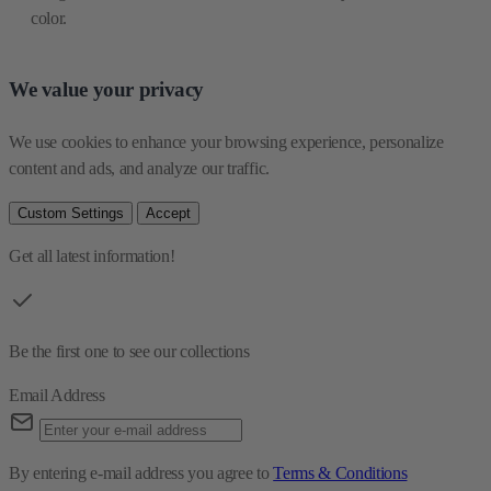
color.
We value your privacy
We use cookies to enhance your browsing experience, personalize 
content and ads, and analyze our traffic.
Custom Settings
Accept
Get all latest information!
Be the first one to see our collections
Email Address
By entering e-mail address you agree to
Terms & Conditions