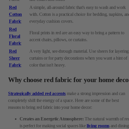
Red
A simple, all-around fabric that's easy to wash and work
Cotton
with. Cotton is a practical choice for bedding, napkins, an
Fabric
everyday cushion covers.
Red
Floral prints in red are an easy way to bring a pattern to
Floral
accent chairs, pillows, or curtains.
Fabric
Red
A very light, see-through material. Use sheers for layering
Sheer
curtains or for party decorations when you want a hint of
Fabric
color that isn't heavy.
Why choose red fabric for your home deco
Strategically added red accents
make a strong impression and can
completely shift the energy of a space. Here are some of the best
reasons to bring red fabric into your home decor:
Creates an Energetic Atmosphere:
The natural warmth of re
is perfect for making social spaces like
living rooms
and dining