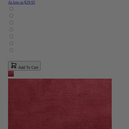
As low as
$29.95
Add To Cart