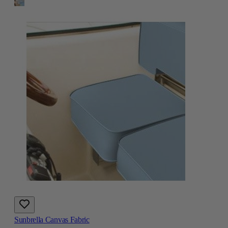
Sunbrella Canvas Fabric