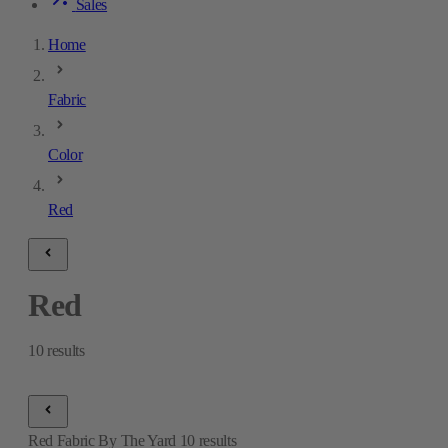
Sales
Home
Fabric
Color
Red
Red
10
results
Red Fabric By The Yard
10
results