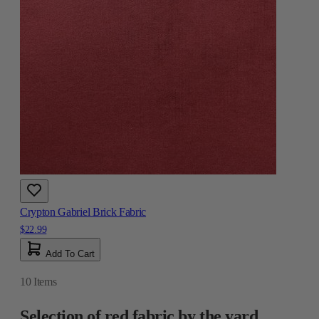
Crypton Gabriel Brick Fabric
$22.99
Add To Cart
10
Items
Selection of red fabric by the yard