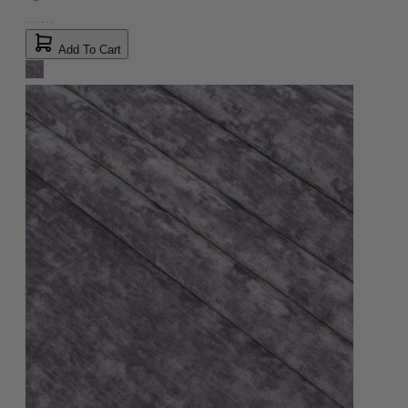
Add To Cart