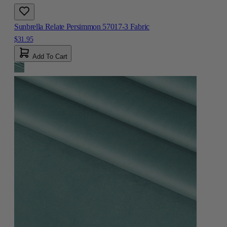
Sunbrella Relate Persimmon 57017-3 Fabric
$31.95
Add To Cart