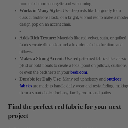
rooms feel more energetic and welcoming.
Works in Many Styles:
Use deep reds like burgundy for a
classic, traditional look, or a bright, vibrant red to make a mode
design pop on an accent chair.
-
Adds Rich Texture:
Materials like red velvet, satin, or quilted
fabrics create dimension and a luxurious feel to furniture and
pillows.
Makes a Strong Accent:
Use red patterned fabrics like classic
plaid or bold florals to create a focal point on pillows, cushions,
or even the bedsheets in your
bedroom
.
Durable for Daily Use:
Many red upholstery and
outdoor
fabrics
are made to handle daily wear and resist fading, makin
them a smart choice for busy family rooms and patios.
Find the perfect red fabric for your next
project