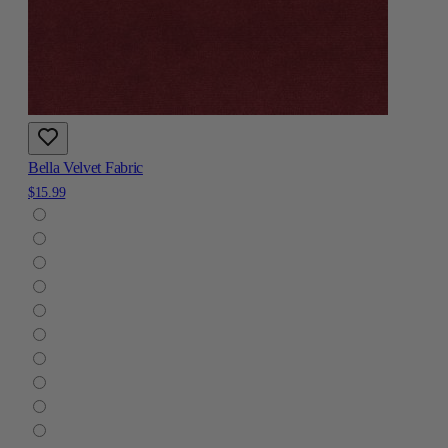
Bella Velvet Fabric
$15.99