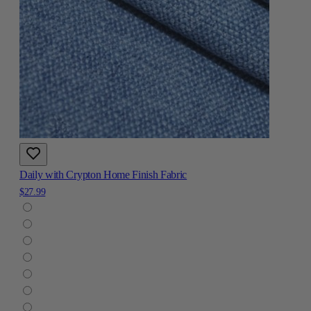
Daily with Crypton Home Finish Fabric
$27.99