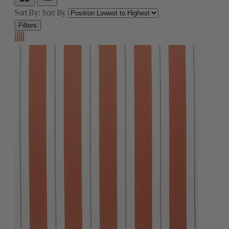
Sort By:
Sort By
Filters