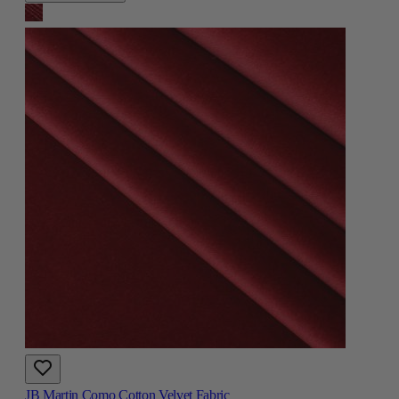
JB Martin Como Cotton Velvet Fabric