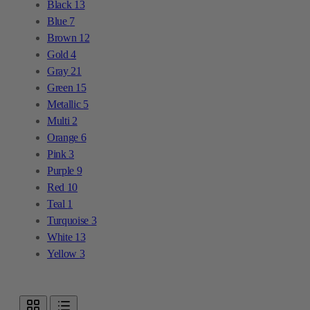
Black
13
Blue
7
Brown
12
Gold
4
Gray
21
Green
15
Metallic
5
Multi
2
Orange
6
Pink
3
Purple
9
Red
10
Teal
1
Turquoise
3
White
13
Yellow
3