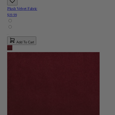
Plush Velvet Fabric
$19.99
Add To Cart