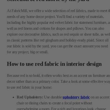
At FabricMill, we offer a wide selection of red fabrics, made to meet t
needs of any home decor project. You'll find a variety of materials,
including the highly popular red velvet fabric for statement furniture, a
well as red linens and cottons for drapes and pillows. You can also
explore our decorative fabrics, such as red sequin or sheer tulle, as wel
as classic patterns like red gingham and holiday-ready plaid. Since all
our fabric is sold by the yard, you can get the exact amount you need
for any project, big or small.
How to use red fabric in interior design
Because red is so bold, it often works best as an accent on furniture a
decor rather than as a primary color. Take a look at some effective wa
to use red fabric in your home:
Red Upholstery:
Use durable
upholstery fabric
on an accent
chair or dining chairs to create a focal point without
overwhelming a room. For a rich and luxurious look, choose