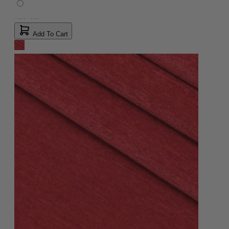
Add To Cart