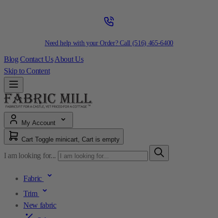
Need help with your Order? Call
(516) 465-6400
Blog
Contact Us
About Us
Skip to Content
My Account
Cart
Toggle minicart, Cart is empty
I am looking for...
Fabric
Trim
New fabric