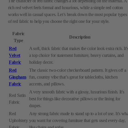
The character of red fabric changes a lot depending on the material. A
rich red velvet feels formal and luxurious, while a simple red cotton
works well in casual spaces. Let’s break down the most popular types
of red fabric to help you choose the right one for your style.
Fabric
Description
Type
Red
A soft, thick fabric that makes the color look extra rich. It'
Velvet
a top choice for statement furniture, heavy curtains, and
Fabric
holiday decor.
Red
The classic two-color checkerboard pattern. It gives off a
Gingham
fun, country vibe that’s great for tablecloths, kitchen
Fabric
accents, and pillows.
A very smooth fabric with a glossy, luxurious finish. It's
Red Satin
best for things like decorative pillows or the lining for
Fabric
drapes.
Red
Any strong fabric made to stand up to a lot of use. It's wh
Upholstery
you want for covering furniture that gets used every day,
Fabric
like chairs and sofas.