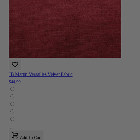
JB Martin Versailles Velvet Fabric
$44.99
Add To Cart