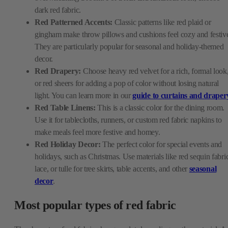
dark red fabric.
Red Patterned Accents:
Classic patterns like red plaid or
gingham make throw pillows and cushions feel cozy and festiv
They are particularly popular for seasonal and holiday-themed
decor.
Red Drapery:
Choose heavy red velvet for a rich, formal look
or red sheers for adding a pop of color without losing natural
light. You can learn more in our
guide to curtains and draper
Red Table Linens:
This is a classic color for the dining room.
Use it for tablecloths, runners, or custom red fabric napkins to
make meals feel more festive and homey.
Red Holiday Decor:
The perfect color for special events and
holidays, such as Christmas. Use materials like red sequin fabri
lace, or tulle for tree skirts, table accents, and other
seasonal
decor
.
Most popular types of red fabric