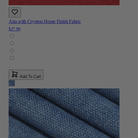
Aria with Crypton Home Finish Fabric
$27.99
Add To Cart