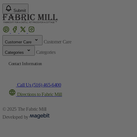
Submit
Customer Care
Customer Care
Categories
Categories
Contact Information
Call Us (516) 465-6400
Directions to Fabric Mill
© 2025 The Fabric Mill
Developed by