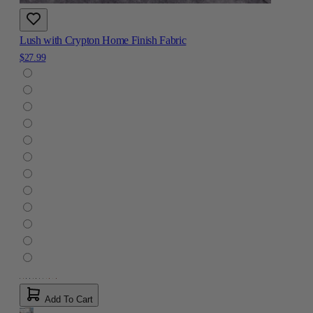
Lush with Crypton Home Finish Fabric
$27.99
Add To Cart