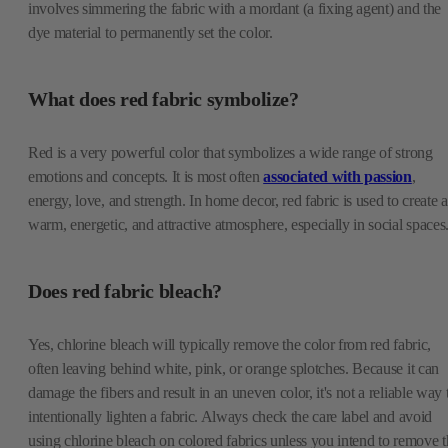
involves simmering the fabric with a mordant (a fixing agent) and the
dye material to permanently set the color.
What does red fabric symbolize?
Red is a very powerful color that symbolizes a wide range of strong
emotions and concepts. It is most often
associated with passion
,
energy, love, and strength. In home decor, red fabric is used to create a
warm, energetic, and attractive atmosphere, especially in social spaces
Does red fabric bleach?
Yes, chlorine bleach will typically remove the color from red fabric,
often leaving behind white, pink, or orange splotches. Because it can
damage the fibers and result in an uneven color, it's not a reliable way 
intentionally lighten a fabric. Always check the care label and avoid
using chlorine bleach on colored fabrics unless you intend to remove t