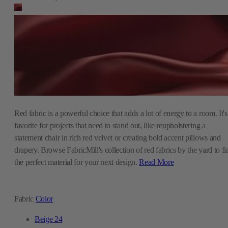
Red fabric is a powerful choice that adds a lot of energy to a room. It's
favorite for projects that need to stand out, like reupholstering a
statement chair in rich red velvet or creating bold accent pillows and
drapery. Browse FabricMill's collection of red fabrics by the yard to fi
the perfect material for your next design.
Read More
Fabric
Color
Beige
24