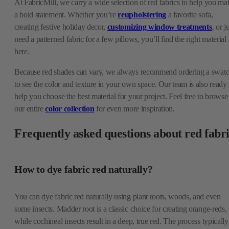
At FabricMill, we carry a wide selection of red fabrics to help you ma
a bold statement. Whether you’re
reupholstering
a favorite sofa,
creating festive holiday decor,
customizing window treatments
, or j
need a patterned fabric for a few pillows, you’ll find the right material
here.
Because red shades can vary, we always recommend ordering a swat
to see the color and texture in your own space. Our team is also ready 
help you choose the best material for your project. Feel free to browse
our entire
color collection
for even more inspiration.
Frequently asked questions about red fabr
How to dye fabric red naturally?
You can dye fabric red naturally using plant roots, woods, and even
some insects. Madder root is a classic choice for creating orange-reds,
while cochineal insects result in a deep, true red. The process typically