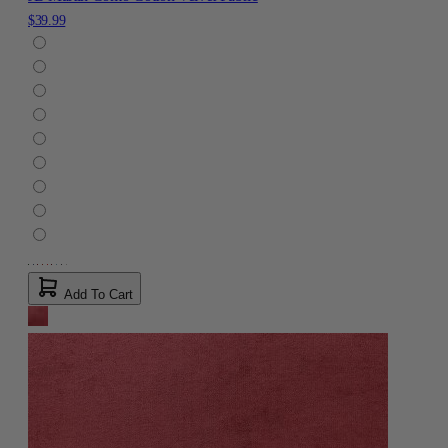
$39.99
Add To Cart