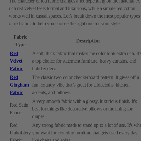
The character of red fabric changes a lot depending on the material. A
rich red velvet feels formal and luxurious, while a simple red cotton
works well in casual spaces. Let’s break down the most popular types
of red fabric to help you choose the right one for your style.
Fabric
Description
Type
Red
A soft, thick fabric that makes the color look extra rich. It'
Velvet
a top choice for statement furniture, heavy curtains, and
Fabric
holiday decor.
Red
The classic two-color checkerboard pattern. It gives off a
Gingham
fun, country vibe that’s great for tablecloths, kitchen
Fabric
accents, and pillows.
A very smooth fabric with a glossy, luxurious finish. It's
Red Satin
best for things like decorative pillows or the lining for
Fabric
drapes.
Red
Any strong fabric made to stand up to a lot of use. It's wh
Upholstery
you want for covering furniture that gets used every day,
Fabric
like chairs and sofas.