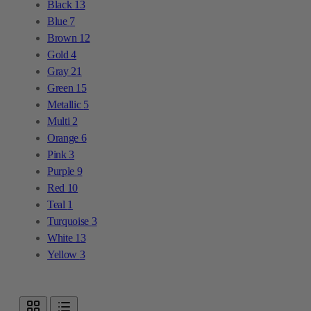
Black
13
Blue
7
Brown
12
Gold
4
Gray
21
Green
15
Metallic
5
Multi
2
Orange
6
Pink
3
Purple
9
Red
10
Teal
1
Turquoise
3
White
13
Yellow
3