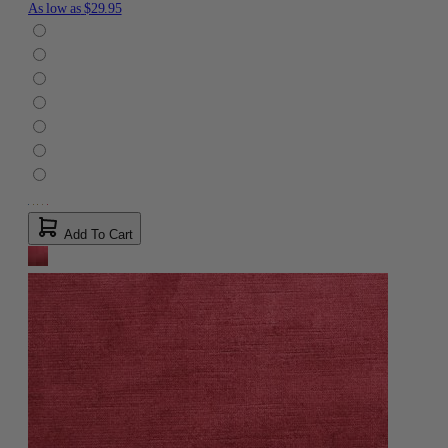
As low as
$29.95
Add To Cart