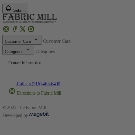
Submit
Customer Care
Customer Care
Categories
Categories
Contact Information
Call Us (516) 465-6400
Directions to Fabric Mill
© 2025 The Fabric Mill
Developed by