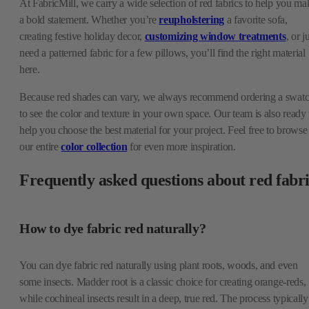
At FabricMill, we carry a wide selection of red fabrics to help you ma
a bold statement. Whether you’re
reupholstering
a favorite sofa,
creating festive holiday decor,
customizing window treatments
, or j
need a patterned fabric for a few pillows, you’ll find the right material
here.
Because red shades can vary, we always recommend ordering a swat
to see the color and texture in your own space. Our team is also ready 
help you choose the best material for your project. Feel free to browse
our entire
color collection
for even more inspiration.
Frequently asked questions about red fabr
How to dye fabric red naturally?
You can dye fabric red naturally using plant roots, woods, and even
some insects. Madder root is a classic choice for creating orange-reds,
while cochineal insects result in a deep, true red. The process typically