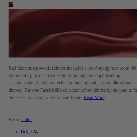
Red fabric is a powerful choice that adds a lot of energy to a room. It's
favorite for projects that need to stand out, like reupholstering a
statement chair in rich red velvet or creating bold accent pillows and
drapery. Browse FabricMill's collection of red fabrics by the yard to fi
the perfect material for your next design.
Read More
Fabric
Color
Beige
24