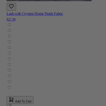
Lush with Crypton Home Finish Fabric
$27.99
Add To Cart