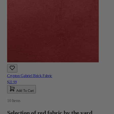
Crypton Gabriel Brick Fabric
$22.99
Add To Cart
10
Items
Selection of red fabric by the yard