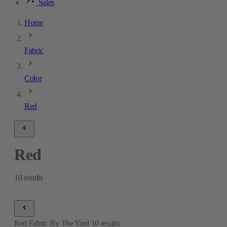
Sales
Home
Fabric
Color
Red
Red
10
results
Red Fabric By The Yard
10
results