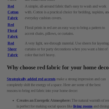
Red
A simple, all-around fabric that's easy to wash and work
Cotton
with. Cotton is a practical choice for bedding, napkins, an
Fabric
everyday cushion covers.
Red
Floral prints in red are an easy way to bring a pattern to
Floral
accent chairs, pillows, or curtains.
Fabric
Red
A very light, see-through material. Use sheers for layering
Sheer
curtains or for party decorations when you want a hint of
Fabric
color that isn't heavy.
Why choose red fabric for your home deco
Strategically added red accents
make a strong impression and can
completely shift the energy of a space. Here are some of the best
reasons to bring red fabric into your home decor:
Creates an Energetic Atmosphere:
The natural warmth of re
is perfect for making social spaces like
living rooms
and dining