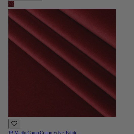
JB Martin Como Cotton Velvet Fabric