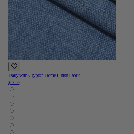
Daily with Crypton Home Finish Fabric
$27.99