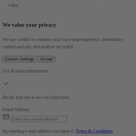
color.
We value your privacy
We use cookies to enhance your browsing experience, personalize 
content and ads, and analyze our traffic.
Custom Settings
Accept
Get all latest information!
Be the first one to see our collections
Email Address
By entering e-mail address you agree to
Terms & Conditions