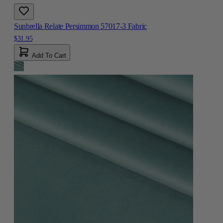
Sunbrella Relate Persimmon 57017-3 Fabric
$31.95
Add To Cart