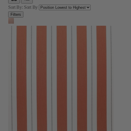
Sort By:
Sort By
Filters