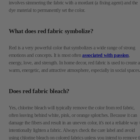
involves simmering the fabric with a mordant (a fixing agent) and the
dye material to permanently set the color.
What does red fabric symbolize?
Red is a very powerful color that symbolizes a wide range of strong
emotions and concepts. It is most often
associated with passion
,
energy, love, and strength. In home decor, red fabric is used to create a
warm, energetic, and attractive atmosphere, especially in social spaces
Does red fabric bleach?
Yes, chlorine bleach will typically remove the color from red fabric,
often leaving behind white, pink, or orange splotches. Because it can
damage the fibers and result in an uneven color, it's not a reliable way 
intentionally lighten a fabric. Always check the care label and avoid
using chlorine bleach on colored fabrics unless you intend to remove t