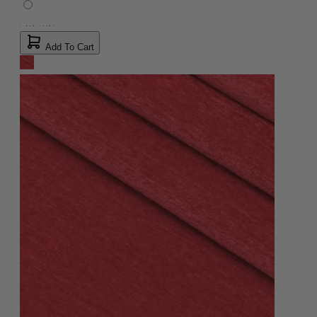
Add To Cart