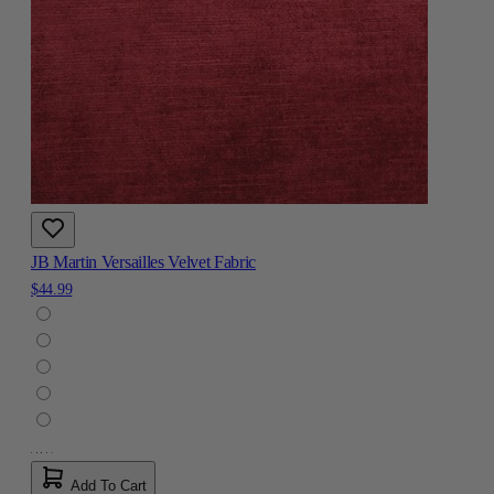
JB Martin Versailles Velvet Fabric
$44.99
Add To Cart