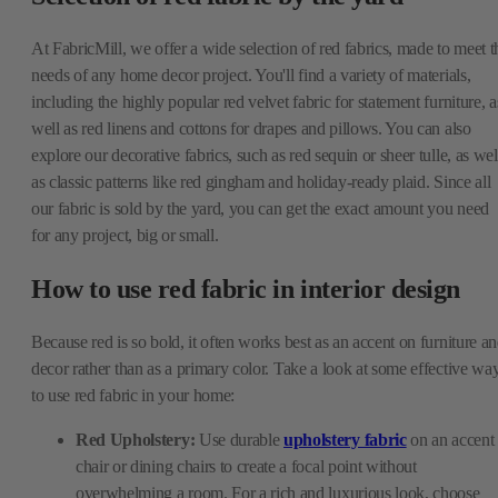
At FabricMill, we offer a wide selection of red fabrics, made to meet t
needs of any home decor project. You'll find a variety of materials,
including the highly popular red velvet fabric for statement furniture, a
well as red linens and cottons for drapes and pillows. You can also
explore our decorative fabrics, such as red sequin or sheer tulle, as wel
as classic patterns like red gingham and holiday-ready plaid. Since all
our fabric is sold by the yard, you can get the exact amount you need
for any project, big or small.
How to use red fabric in interior design
Because red is so bold, it often works best as an accent on furniture a
decor rather than as a primary color. Take a look at some effective wa
to use red fabric in your home:
Red Upholstery:
Use durable
upholstery fabric
on an accent
chair or dining chairs to create a focal point without
overwhelming a room. For a rich and luxurious look, choose