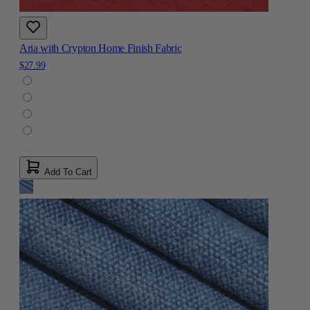
Aria with Crypton Home Finish Fabric
$27.99
Add To Cart