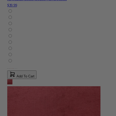
$39.99
Add To Cart