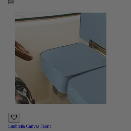
Sunbrella Canvas Fabric