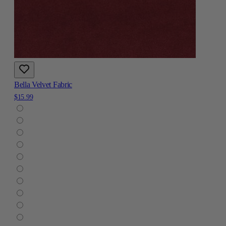
Bella Velvet Fabric
$15.99