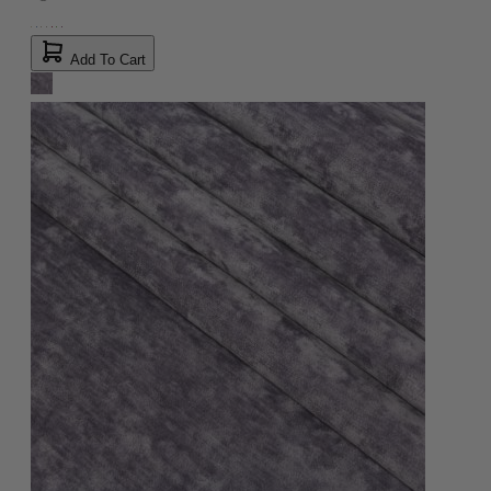
Add To Cart