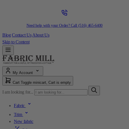
Need help with your Order? Call
(516) 465-6400
Blog
Contact Us
About Us
Skip to Content
My Account
Cart
Toggle minicart, Cart is empty
I am looking for...
Fabric
Trim
New fabric