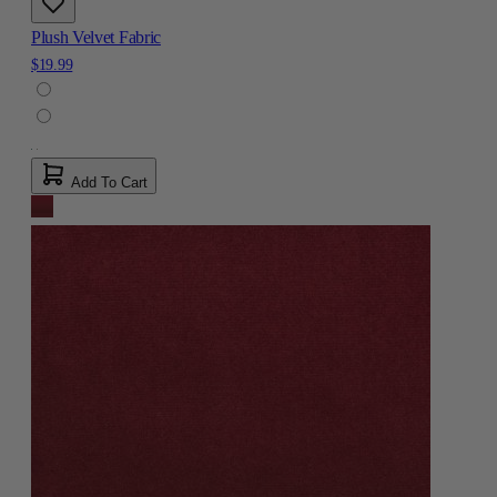
Plush Velvet Fabric
$19.99
Add To Cart