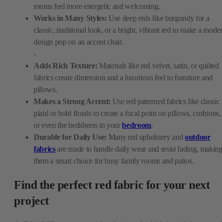
rooms feel more energetic and welcoming.
Works in Many Styles:
Use deep reds like burgundy for a
classic, traditional look, or a bright, vibrant red to make a mode
design pop on an accent chair.
-
Adds Rich Texture:
Materials like red velvet, satin, or quilted
fabrics create dimension and a luxurious feel to furniture and
pillows.
Makes a Strong Accent:
Use red patterned fabrics like classic
plaid or bold florals to create a focal point on pillows, cushions,
or even the bedsheets in your
bedroom
.
Durable for Daily Use:
Many red upholstery and
outdoor
fabrics
are made to handle daily wear and resist fading, makin
them a smart choice for busy family rooms and patios.
Find the perfect red fabric for your next
project