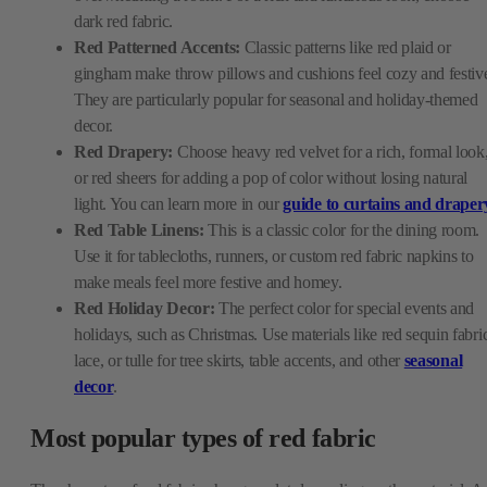
dark red fabric.
Red Patterned Accents:
Classic patterns like red plaid or
gingham make throw pillows and cushions feel cozy and festiv
They are particularly popular for seasonal and holiday-themed
decor.
Red Drapery:
Choose heavy red velvet for a rich, formal look
or red sheers for adding a pop of color without losing natural
light. You can learn more in our
guide to curtains and draper
Red Table Linens:
This is a classic color for the dining room.
Use it for tablecloths, runners, or custom red fabric napkins to
make meals feel more festive and homey.
Red Holiday Decor:
The perfect color for special events and
holidays, such as Christmas. Use materials like red sequin fabri
lace, or tulle for tree skirts, table accents, and other
seasonal
decor
.
Most popular types of red fabric