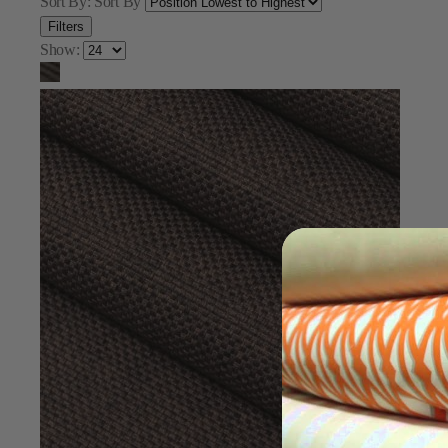
Sort By:
Sort By
Filters
Show: