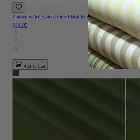
London with Crypton Home Finish Fabric
$14.99
Add To Cart