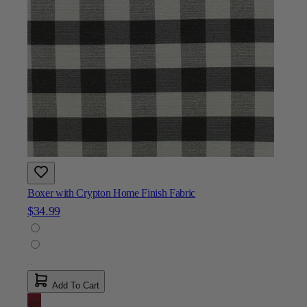
Boxer with Crypton Home Finish Fabric
$34.99
Add To Cart