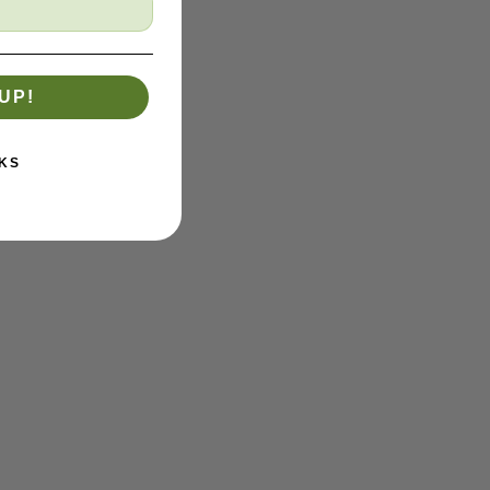
UP!
KS