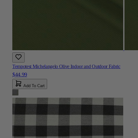
Tempotest Michelangelo Olive Indoor and Outdoor Fabric
$44.99
Add To Cart