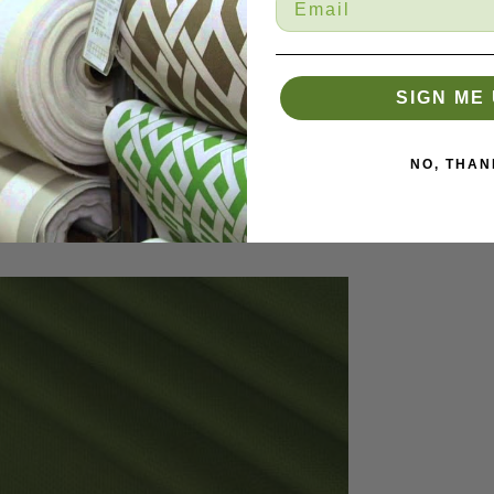
SIGN ME 
NO, THAN