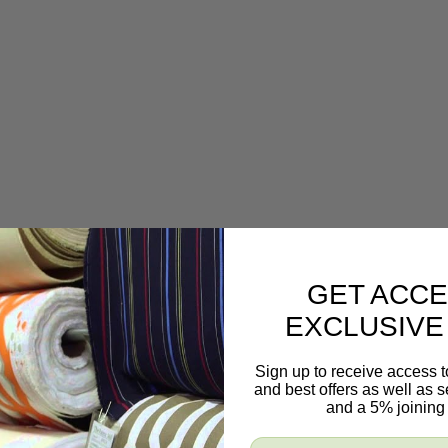
GET ACCE
EXCLUSIVE
Sign up to receive access t
and best offers as well as
and a 5% joining 