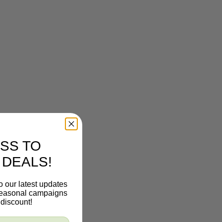
SS TO
 DEALS!
o our latest updates
 seasonal campaigns
discount!