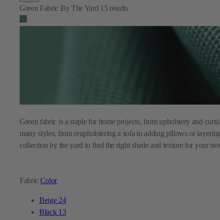
Green Fabric By The Yard
15
results
Green fabric is a staple for home projects, from upholstery and curta
many styles, from reupholstering a sofa to adding pillows or layer
collection by the yard to find the right shade and texture for your ne
Fabric
Color
Beige
24
Black
13