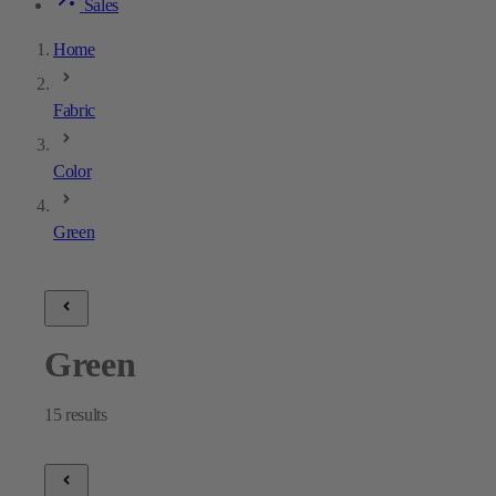
Sales
Home
Fabric
Color
Green
Green
15
results