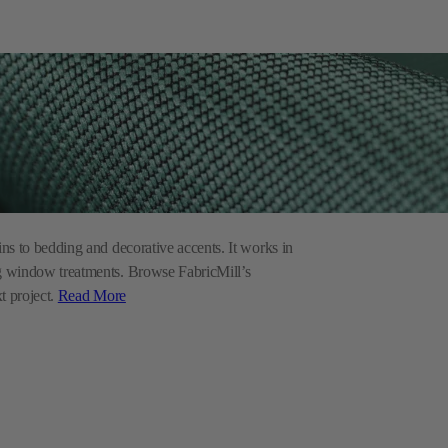
ins to bedding and decorative accents. It works in
ing window treatments. Browse FabricMill’s
xt project.
Read More