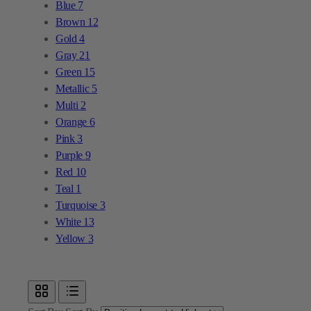
Blue
7
Brown
12
Gold
4
Gray
21
Green
15
Metallic
5
Multi
2
Orange
6
Pink
3
Purple
9
Red
10
Teal
1
Turquoise
3
White
13
Yellow
3