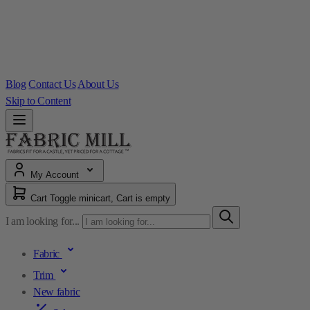
Blog
Contact Us
About Us
Skip to Content
My Account
Cart
Toggle minicart, Cart is empty
I am looking for...
Fabric
Trim
New fabric