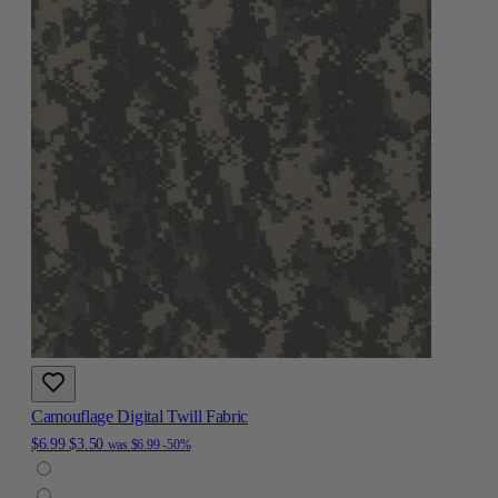
Camouflage Digital Twill Fabric
$6.99
$3.50
was
$6.99
-50%