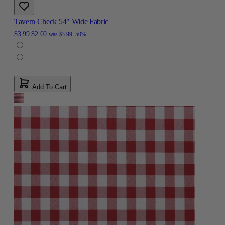
Tavern Check 54" Wide Fabric
$3.99
$2.00
was
$3.99
-50%
Add To Cart