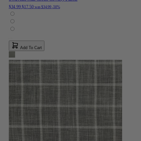
$34.99
$17.50
was
$34.99
-50%
Add To Cart