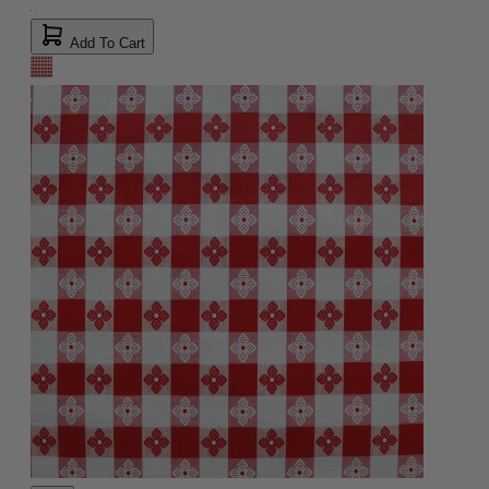
Add To Cart