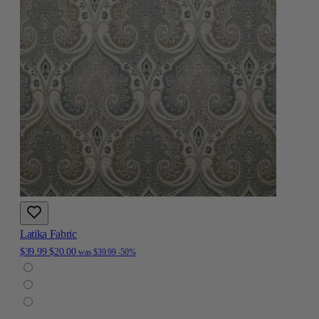
Latika Fabric
$39.99
$20.00
was
$39.99
-50%