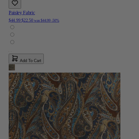
Paisley Fabric
$44.99
$22.50
was
$44.99
-50%
Add To Cart