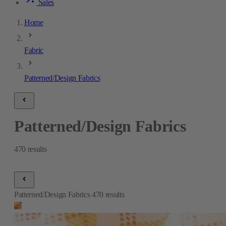
Sales
Home
Fabric
Patterned/Design Fabrics
Patterned/Design Fabrics
470
results
Patterned/Design Fabrics
470
results