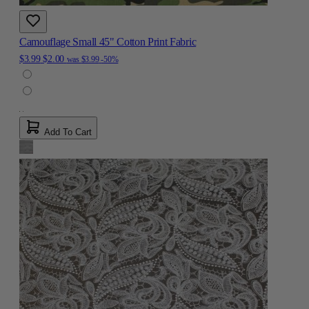
Camouflage Small 45" Cotton Print Fabric
$3.99
$2.00
was
$3.99
-50%
Add To Cart