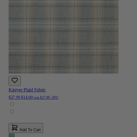
Kintyre Plaid Fabric
$27.99
$14.00
was
$27.99
-50%
Add To Cart