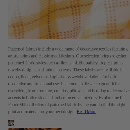
Patterned fabrics include a wide range of decorative textiles featuring
artistic prints and classic motif designs. Our selection brings together
patterned fabric styles such as florals, plaids, paisley, tropical prints,
novelty designs, and animal patterns. These fabrics are available in
cotton, linen, velvet, and upholstery-weight variations for both
decorative and functional use. Patterned textiles are a great fit for
everything from furniture, curtains, pillows, and bedding to decorative
accents in both residential and commercial interiors. Explore the full
FabricMill collection of patterned fabric by the yard to find the right
print and material for your next design.
Read More