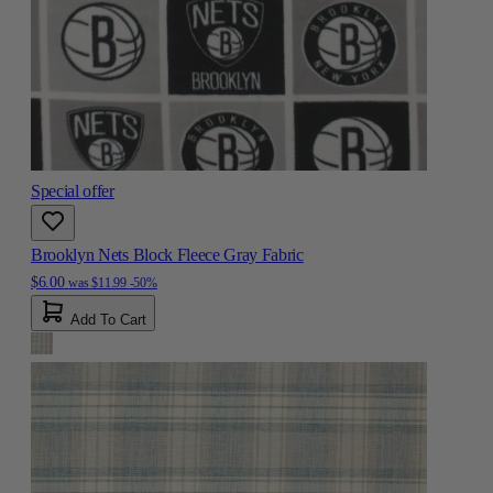
Special offer
Brooklyn Nets Block Fleece Gray Fabric
$6.00
was
$11.99
-50%
Add To Cart