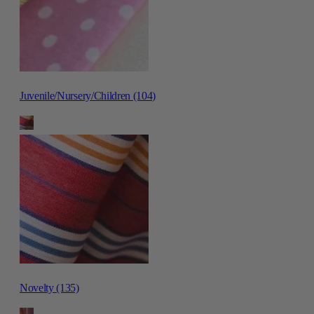
Juvenile/Nursery/Children (104)
Novelty (135)