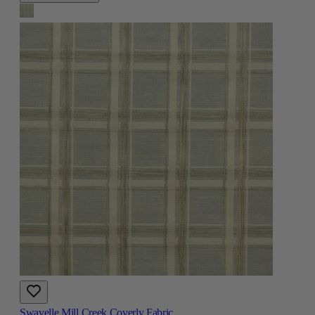
Swavelle Mill Creek Coverly Fabric