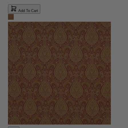
Add To Cart