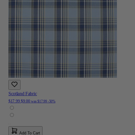
Scotland Fabric
$17.99
$9.00
was
$17.99
-50%
Add To Cart