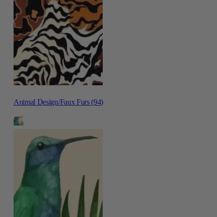
Animal Design/Faux Furs (94)