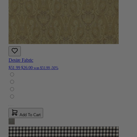
Desire Fabric
$51.99
$26.00
was
$51.99
-50%
Add To Cart