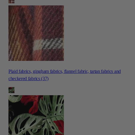
Plaid fabrics, gingham fabrics, flannel fabric, tartan fabrics and
checkered fabrics (37)