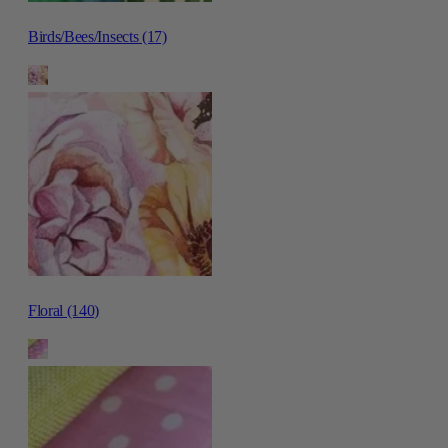
Birds/Bees/Insects (17)
Floral (140)