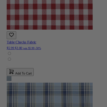
Table Checks Fabric
$5.99
$3.00
was
$5.99
-50%
Add To Cart