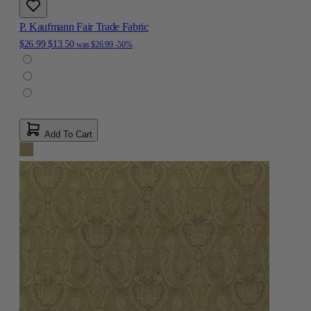
P. Kaufmann Fair Trade Fabric
$26.99
$13.50
was
$26.99
-50%
Add To Cart