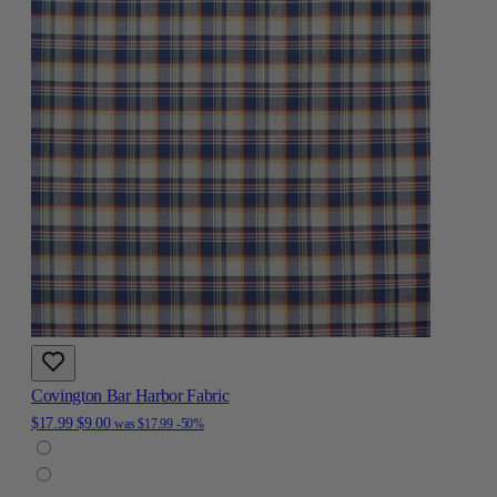
Covington Bar Harbor Fabric
$17.99
$9.00
was
$17.99
-50%