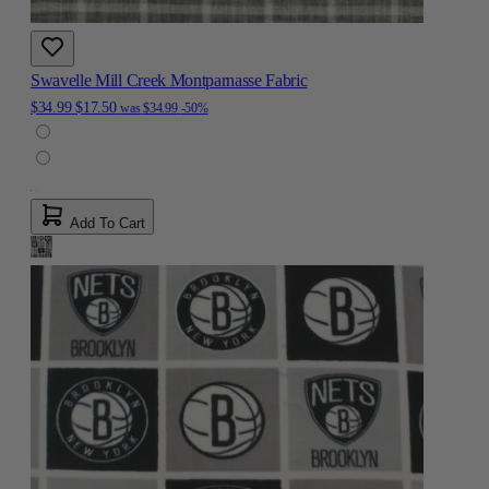
Swavelle Mill Creek Montparnasse Fabric
$34.99
$17.50
was
$34.99
-50%
Add To Cart