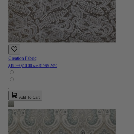
Creation Fabric
$19.99
$10.00
was
$19.99
-50%
Add To Cart