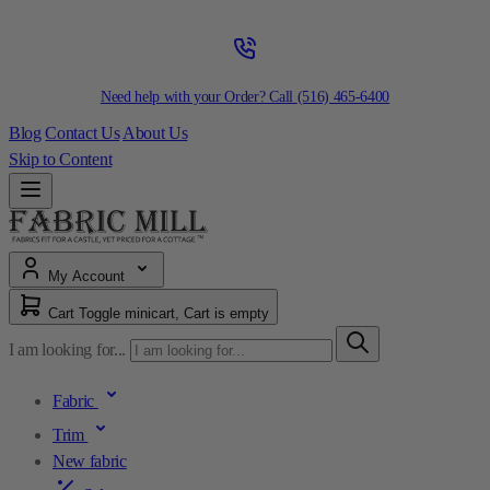
Need help with your Order? Call
(516) 465-6400
Blog
Contact Us
About Us
Skip to Content
My Account
Cart
Toggle minicart, Cart is empty
I am looking for...
Fabric
Trim
New fabric