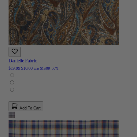
Danielle Fabric
$19.99
$10.00
was
$19.99
-50%
Add To Cart