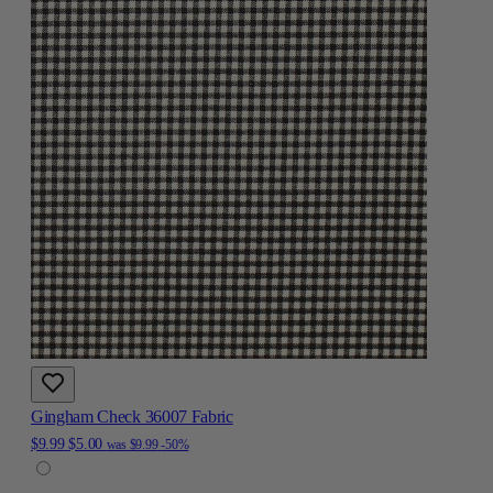
Gingham Check 36007 Fabric
$9.99
$5.00
was
$9.99
-50%