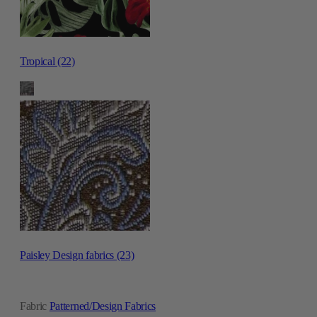
Tropical (22)
Paisley Design fabrics (23)
Fabric
Patterned/Design Fabrics