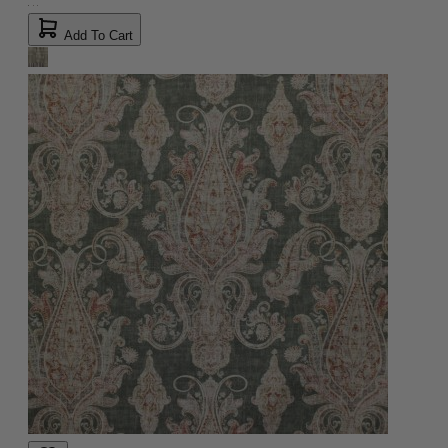
Add To Cart