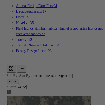
Animal Design/Faux Furs
94
Birds/Bees/Insects
17
Floral
140
Novelty
135
Plaid fabrics, gingham fabrics, flannel fabric, tartan fabrics and
checkered fabrics
37
Tropical
22
Juvenile/Nursery/Children
104
Paisley Design fabrics
23
Sort By:
Sort By
Filters
Show: