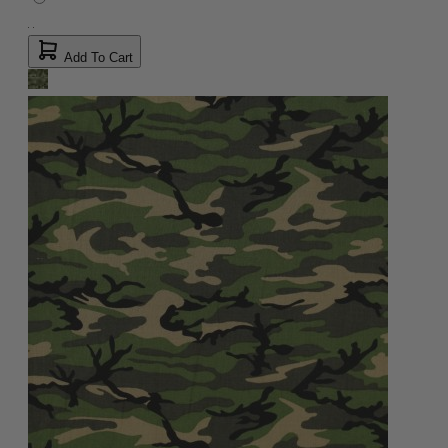
Add To Cart