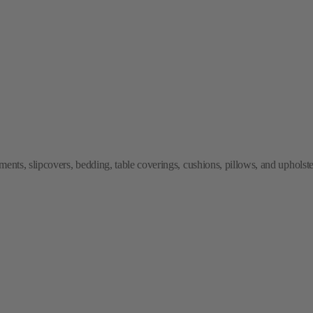
ments, slipcovers, bedding, table coverings, cushions, pillows, and upholste