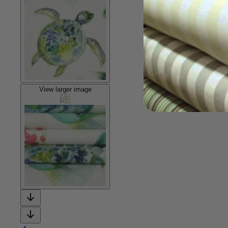
View larger image