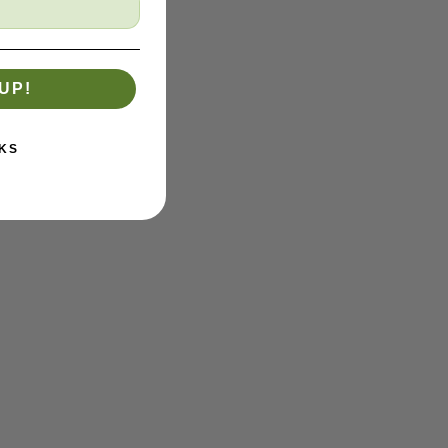
UP!
KS