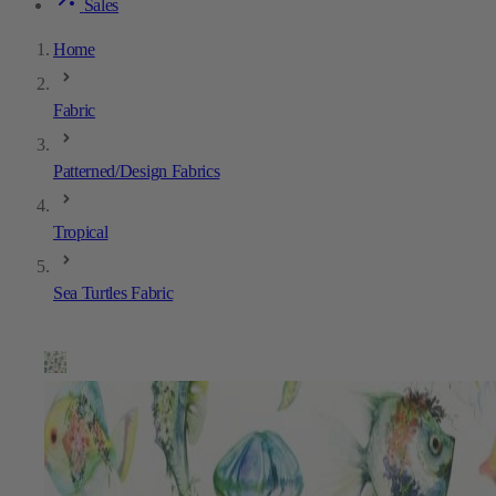
Sales
Home
Fabric
Patterned/Design Fabrics
Tropical
Sea Turtles Fabric