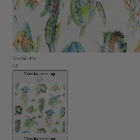
Special offer
1/5
View larger image
View larger image