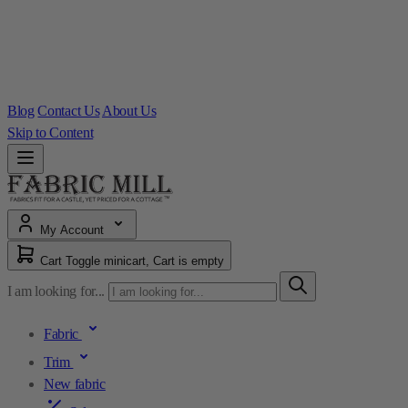
Blog
Contact Us
About Us
Skip to Content
My Account
Cart
Toggle minicart, Cart is empty
I am looking for...
Fabric
Trim
New fabric