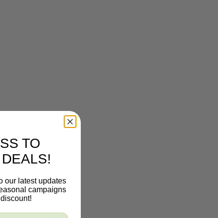
SS TO
 DEALS!
o our latest updates
 seasonal campaigns
discount!