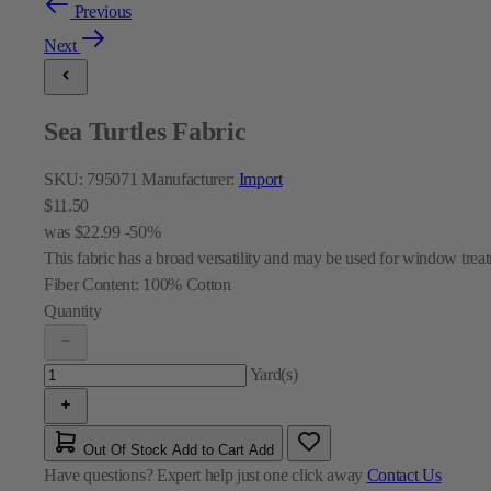
Previous
Next
Sea Turtles Fabric
SKU:
795071
Manufacturer:
Import
$11.50
was
$22.99
-50%
This fabric has a broad versatility and may be used for window treat
Fiber Content:
100% Cotton
Quantity
Yard(s)
Out Of Stock
Add to Cart
Add
Have questions?
Expert help just one click away
Contact Us