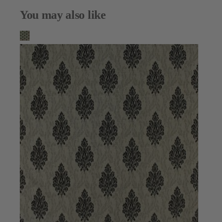
You may also like