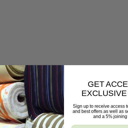
GET ACCE
EXCLUSIVE
Sign up to receive access t
and best offers as well as
and a 5% joining 