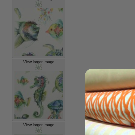
View larger image
View larger image