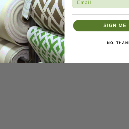
SIGN ME 
NO, THAN