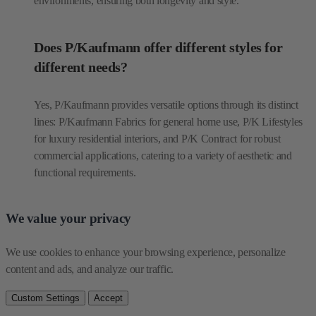
environments, ensuring both longevity and style.
Does P/Kaufmann offer different styles for
different needs?
Yes, P/Kaufmann provides versatile options through its distinct
lines: P/Kaufmann Fabrics for general home use, P/K Lifestyles
for luxury residential interiors, and P/K Contract for robust
commercial applications, catering to a variety of aesthetic and
functional requirements.
We value your privacy
We use cookies to enhance your browsing experience, personalize 
content and ads, and analyze our traffic.
Custom Settings
Accept