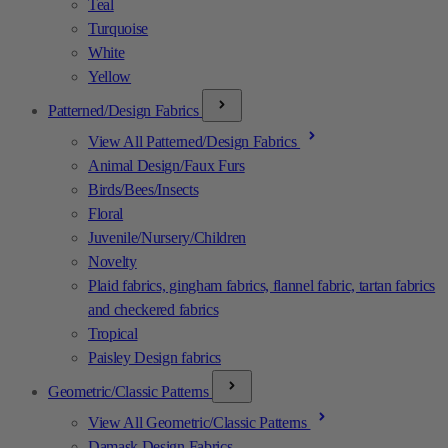
Teal
Turquoise
White
Yellow
Patterned/Design Fabrics
View All Patterned/Design Fabrics
Animal Design/Faux Furs
Birds/Bees/Insects
Floral
Juvenile/Nursery/Children
Novelty
Plaid fabrics, gingham fabrics, flannel fabric, tartan fabrics
and checkered fabrics
Tropical
Paisley Design fabrics
Geometric/Classic Patterns
View All Geometric/Classic Patterns
Damask Design Fabrics