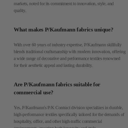
markets, noted for its commitment to innovation, style, and
quality.
What makes P/Kaufmann fabrics unique?
With over 60 years of industry expertise, P/Kaufmann skillfully
blends traditional craftsmanship with modern innovation, offering
a wide range of decorative and performance textiles renowned
for their aesthetic appeal and lasting durability.
Are P/Kaufmann fabrics suitable for
commercial use?
Yes, P/Kaufmann's P/K Contract division specializes in durable,
high-performance textiles specifically tailored for the demands of
hospitality, office, and other high-traffic commercial