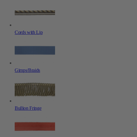
Cords with Lip
Gimps/Braids
Bullion Fringe