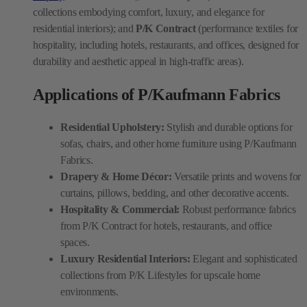
collections embodying comfort, luxury, and elegance for
residential interiors); and
P/K Contract
(performance textiles for
hospitality, including hotels, restaurants, and offices, designed for
durability and aesthetic appeal in high-traffic areas).
Applications of P/Kaufmann Fabrics
Residential Upholstery:
Stylish and durable options for
sofas, chairs, and other home furniture using P/Kaufmann
Fabrics.
Drapery & Home Décor:
Versatile prints and wovens for
curtains, pillows, bedding, and other decorative accents.
Hospitality & Commercial:
Robust performance fabrics
from P/K Contract for hotels, restaurants, and office
spaces.
Luxury Residential Interiors:
Elegant and sophisticated
collections from P/K Lifestyles for upscale home
environments.