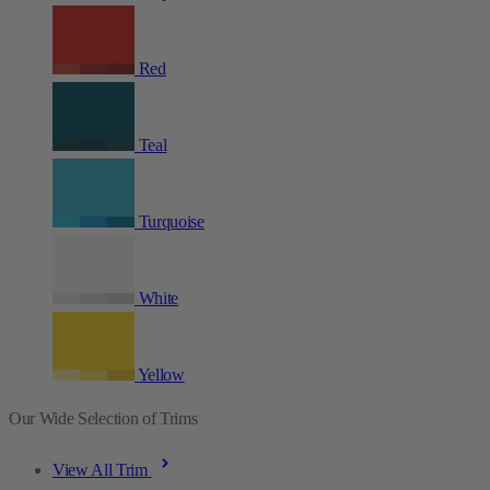
Red
Teal
Turquoise
White
Yellow
Our Wide Selection of Trims
View All Trim