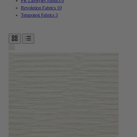
PK Lifestyles Fabrics
0
Revolution Fabrics
10
Tempotest Fabrics
3