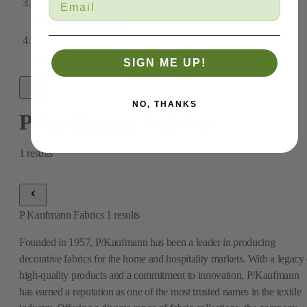
Shop By Manufacturer
P Kaufmann Fabrics
SIGN ME UP!
NO, THANKS
P Kaufmann Fabrics
1
results
P Kaufmann Fabrics
1
results
Founded in 1957, P/Kaufmann has been a leader in producing
decorative fabrics for the home and hospitality markets. With a legacy 
high-quality products and a commitment to innovation, P/Kaufmann
has earned a reputation as one of the most trusted names in the textile