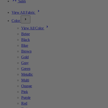
Sales
View All Fabric
Color
View All Color
Beige
Black
Blue
Brown
Gold
Gray
Green
Metallic
Multi
Orange
Pink
Purple
Red