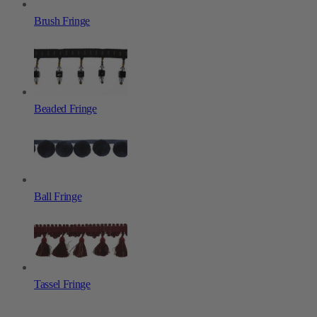
Brush Fringe
Beaded Fringe
Ball Fringe
Tassel Fringe