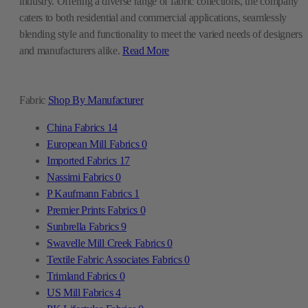
industry. Offering a diverse range of fabric collections, the company
caters to both residential and commercial applications, seamlessly
blending style and functionality to meet the varied needs of designers
and manufacturers alike.
Read More
Fabric
Shop By Manufacturer
China Fabrics
14
European Mill Fabrics
0
Imported Fabrics
17
Nassimi Fabrics
0
P Kaufmann Fabrics
1
Premier Prints Fabrics
0
Sunbrella Fabrics
9
Swavelle Mill Creek Fabrics
0
Textile Fabric Associates Fabrics
0
Trimland Fabrics
0
US Mill Fabrics
4