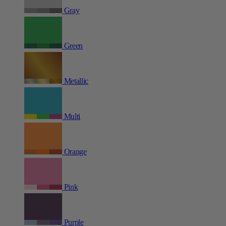
Gray
Green
Metallic
Multi
Orange
Pink
Purple