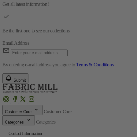
Get all latest information!
Be the first one to see our collections
Email Address
By entering e-mail address you agree to
Terms & Conditions
Submit
Customer Care
Customer Care
Categories
Categories
Contact Information