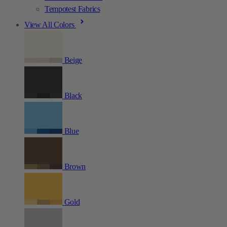
Tempotest Fabrics
View All Colors
Beige
Black
Blue
Brown
Gold