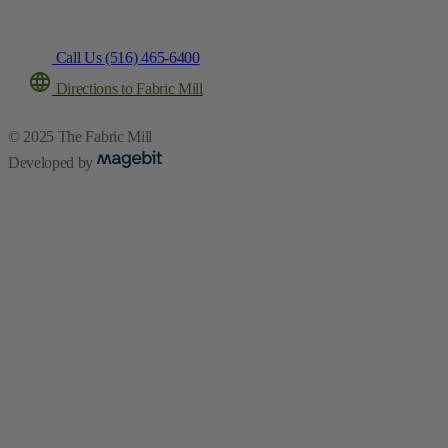
Call Us (516) 465-6400
Directions to Fabric Mill
© 2025 The Fabric Mill
Developed by