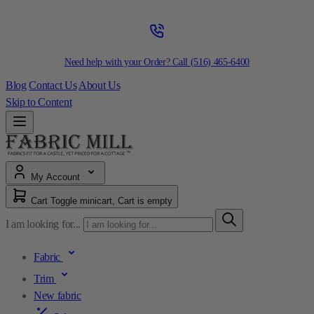
Need help with your Order? Call
(516) 465-6400
Blog
Contact Us
About Us
Skip to Content
My Account
Cart
Toggle minicart, Cart is empty
I am looking for...
Fabric
Trim
New fabric