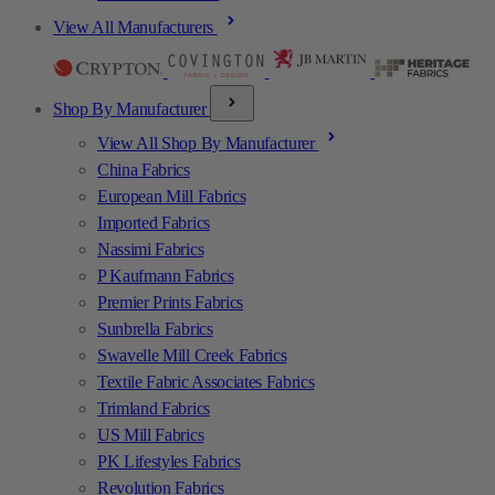
View All Manufacturers
Shop By Manufacturer
View All Shop By Manufacturer
China Fabrics
European Mill Fabrics
Imported Fabrics
Nassimi Fabrics
P Kaufmann Fabrics
Premier Prints Fabrics
Sunbrella Fabrics
Swavelle Mill Creek Fabrics
Textile Fabric Associates Fabrics
Trimland Fabrics
US Mill Fabrics
PK Lifestyles Fabrics
Revolution Fabrics