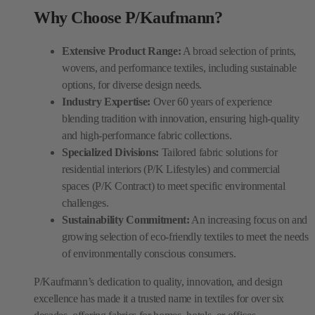
Why Choose P/Kaufmann?
Extensive Product Range:
A broad selection of prints,
wovens, and performance textiles, including sustainable
options, for diverse design needs.
Industry Expertise:
Over 60 years of experience
blending tradition with innovation, ensuring high-quality
and high-performance fabric collections.
Specialized Divisions:
Tailored fabric solutions for
residential interiors (P/K Lifestyles) and commercial
spaces (P/K Contract) to meet specific environmental
challenges.
Sustainability Commitment:
An increasing focus on and
growing selection of eco-friendly textiles to meet the needs
of environmentally conscious consumers.
P/Kaufmann’s dedication to quality, innovation, and design
excellence has made it a trusted name in textiles for over six