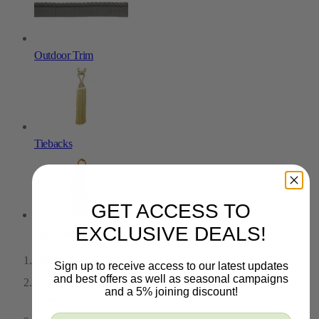
Outdoor Trim
Tiebacks
GET ACCESS TO
EXCLUSIVE DEALS!
Key Tassels
Home
Sign up to receive access to our latest updates
and best offers as well as seasonal campaigns
and a 5% joining discount!
Fabric