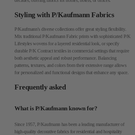
decades, offering fabrics for homes, hotels, or offices.
Styling with P/Kaufmann Fabrics
P/Kaufmann's diverse collections offer great styling flexibility.
Mix traditional P/Kaufmann Fabric prints with sophisticated P/K
Lifestyles wovens for a layered residential look, or specify
durable P/K Contract textiles in commercial settings that require
both aesthetic appeal and robust performance. Balancing
patterns, textures, and colors from their extensive range allows
for personalized and functional designs that enhance any space.
Frequently asked
What is P/Kaufmann known for?
Since 1957, P/Kaufmann has been a leading manufacturer of
high-quality decorative fabrics for residential and hospitality