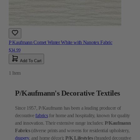
P Kaufmann Comet Winter White with Nanotex Fabric
$34.99
Add To Cart
1
Item
P/Kaufmann's Decorative Textiles
Since 1957, P/Kaufmann has been a leading producer of
decorative
fabrics
for home and hospitality, known for quality
and innovation. Their extensive range includes:
P/Kaufmann
Fabrics
(diverse prints and wovens for residential upholstery,
drapery
, and home décor);
P/K Lifestyles
(branded decorative