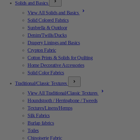
Solids and Basics
View All Solids and Basics
Solid Colored Fabrics
Sunbrella & Outdoor
Denim/Twills/Ducks
Drapery Linings and Basics
Crypton Fabric
Cotton Prints & Solids for Quilting
Home Decorative Accessories
Solid Color Fabrics
Traditional/Classic Textures
View All Traditional/Classic Textures
Houndstooth / Herringbone / Tweeds
Textures/Linens/Hemps
Silk Fabrics
Burlap fabrics
Toiles
Chinoiserie Fabric