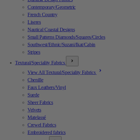
Contemporary/Geometric
French Country
Liseres
Nautical Coastal Designs
Small Patterns Diamonds/Squares/Circles
Southwest/Ethnic/Suzani/Ikat/Cabin
Stripes
Textural/Speciality Fabrics
View All Textural/Speciality Fabrics
Chenille
Faux Leathers/Vinyl
Suede
Sheer Fabrics
Velvets
Matelassé
Crewel Fabrics
Embroidered fabrics