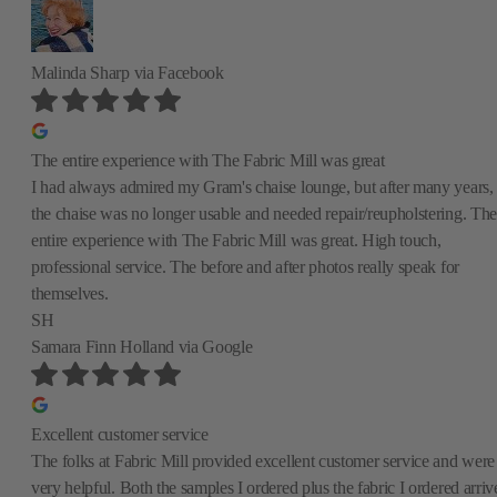
Malinda Sharp
via Facebook
The entire experience with The Fabric Mill was great
I had always admired my Gram's chaise lounge, but after many years,
the chaise was no longer usable and needed repair/reupholstering. The
entire experience with The Fabric Mill was great. High touch,
professional service. The before and after photos really speak for
themselves.
SH
Samara Finn Holland
via Google
Excellent customer service
The folks at Fabric Mill provided excellent customer service and were
very helpful. Both the samples I ordered plus the fabric I ordered arriv