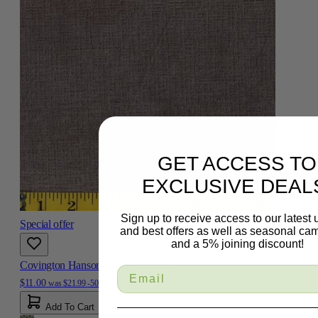
GET ACCESS TO
EXCLUSIVE DEAL
Sign up to receive access to our latest
Special offer
and best offers as well as seasonal ca
and a 5% joining discount!
Covington Hanson Graphite Fabric
$11.00
was
$21.99
-50%
Add To Cart