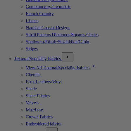
Contemporary/Geometric
French Country
Liseres
Nautical Coastal Designs
Small Patterns Diamonds/Squares/Circles
Southwest/Ethnic/Suzani/Ikat/Cabin
Stripes
Textural/Speciality Fabrics
View All Textural/Speciality Fabrics
Chenille
Faux Leathers/Vinyl
Suede
Sheer Fabrics
Velvets
Matelassé
Crewel Fabrics
Embroidered fabrics