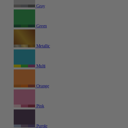
Gray
Green
Metallic
Multi
Orange
Pink
Purple