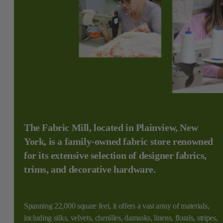
The Fabric Mill, located in Plainview, New
York, is a family-owned fabric store renowned
for its extensive selection of designer fabrics,
trims, and decorative hardware.
Spanning 22,000 square feet, it offers a vast array of materials,
including silks, velvets, chenilles, damasks, linens, florals, stripes,