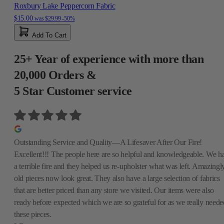
Roxbury Lake Peppercorn Fabric
$15.00
was
$29.99
-50%
Add To Cart
25+ Year of experience with more than
20,000 Orders &
5 Star Customer service
Outstanding Service and Quality—A Lifesaver After Our Fire!
Excellent!!! The people here are so helpful and knowledgeable. We h
a terrible fire and they helped us re-upholster what was left. Amazingly
old pieces now look great. They also have a large selection of fabrics
that are better priced than any store we visited. Our items were also
ready before expected which we are so grateful for as we really neede
these pieces.