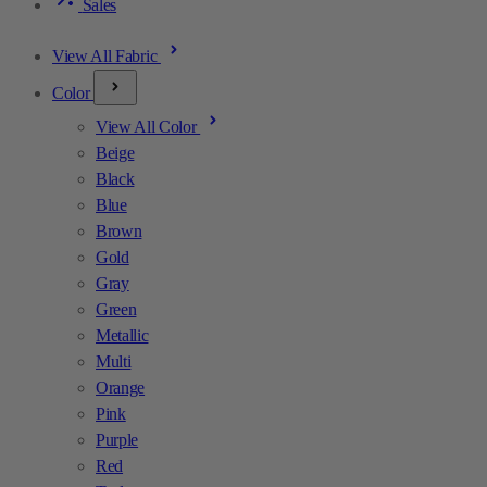
Sales
View All Fabric
Color
View All Color
Beige
Black
Blue
Brown
Gold
Gray
Green
Metallic
Multi
Orange
Pink
Purple
Red