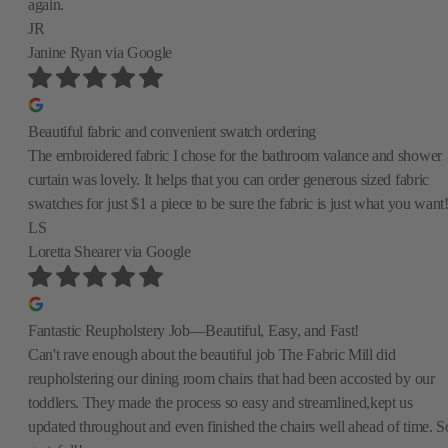
again.
JR
Janine Ryan
via Google
Beautiful fabric and convenient swatch ordering
The embroidered fabric I chose for the bathroom valance and shower
curtain was lovely. It helps that you can order generous sized fabric
swatches for just $1 a piece to be sure the fabric is just what you want
LS
Loretta Shearer
via Google
Fantastic Reupholstery Job—Beautiful, Easy, and Fast!
Can't rave enough about the beautiful job The Fabric Mill did
reupholstering our dining room chairs that had been accosted by our
toddlers. They made the process so easy and streamlined,kept us
updated throughout and even finished the chairs well ahead of time. S