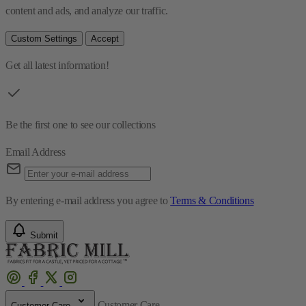
content and ads, and analyze our traffic.
Custom Settings
Accept
Get all latest information!
Be the first one to see our collections
Email Address
By entering e-mail address you agree to
Terms & Conditions
Submit
Customer Care
Customer Care