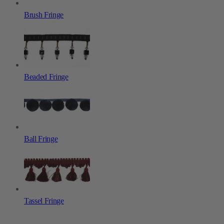
Brush Fringe
Beaded Fringe
Ball Fringe
Tassel Fringe