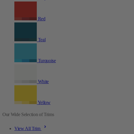
Red
Teal
Turquoise
White
Yellow
Our Wide Selection of Trims
View All Trim