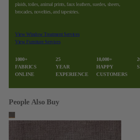
plaids, toiles, animal prints, faux leathers, suedes, sheers,
brocades, novelties, and tapestries.
View Window Treatment Services
View Furniture Services
1000+
25
10,000+
2
FABRICS
YEAR
HAPPY
S
ONLINE
EXPERIENCE
CUSTOMERS
People Also Buy