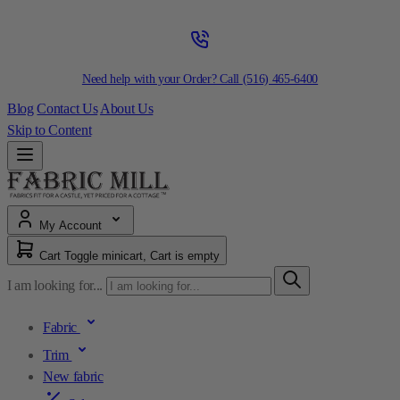
Need help with your Order? Call
(516) 465-6400
Blog
Contact Us
About Us
Skip to Content
My Account
Cart
Toggle minicart, Cart is empty
I am looking for...
Fabric
Trim
New fabric