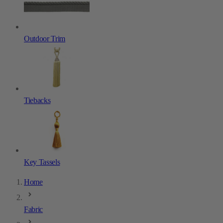
Outdoor Trim
Tiebacks
Key Tassels
Home
Fabric