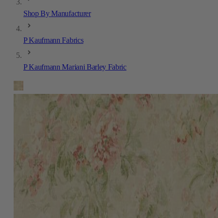
Shop By Manufacturer
P Kaufmann Fabrics
P Kaufmann Mariani Barley Fabric