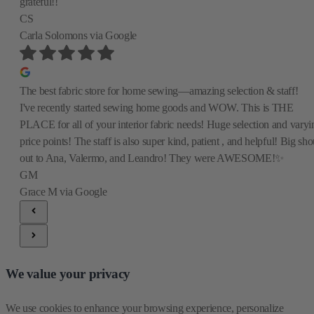
grateful!!
CS
Carla Solomons
via Google
The best fabric store for home sewing—amazing selection & staff!
I've recently started sewing home goods and WOW. This is THE
PLACE for all of your interior fabric needs! Huge selection and varyi
price points! The staff is also super kind, patient , and helpful! Big sho
out to Ana, Valermo, and Leandro! They were AWESOME!✨
GM
Grace M
via Google
We value your privacy
We use cookies to enhance your browsing experience, personalize 