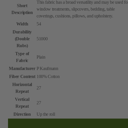
This fabric has a broad versatility and may be used fo
Short
window treatments, slipcovers, bedding, table
Description
coverings, cushions, pillows, and upholstery.
Width
54
Durability
(Double
51000
Rubs)
Type of
Plain
Fabric
Manufacturer
P Kaufmann
Fiber Content
100% Cotton
Horizontal
27
Repeat
Vertical
27
Repeat
Direction
Up the roll