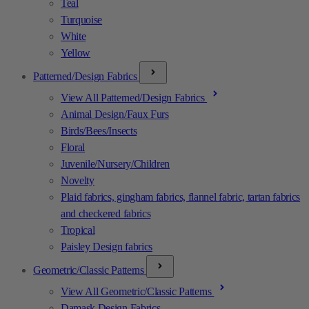
Teal
Turquoise
White
Yellow
Patterned/Design Fabrics
View All Patterned/Design Fabrics
Animal Design/Faux Furs
Birds/Bees/Insects
Floral
Juvenile/Nursery/Children
Novelty
Plaid fabrics, gingham fabrics, flannel fabric, tartan fabrics
and checkered fabrics
Tropical
Paisley Design fabrics
Geometric/Classic Patterns
View All Geometric/Classic Patterns
Damask Design Fabrics