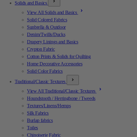
Solids and Basics
View All Solids and Basics
Solid Colored Fabrics
Sunbrella & Outdoor
Denim/Twills/Ducks
Drapery Linings and Basics
Crypton Fabric
Cotton Prints & Solids for Quilting
Home Decorative Accessories
Solid Color Fabrics
Traditional/Classic Textures
View All Traditional/Classic Textures
Houndstooth / Herringbone / Tweeds
Textures/Linens/Hemps
Silk Fabrics
Burlap fabrics
Toiles
Chinoiserie Fabric