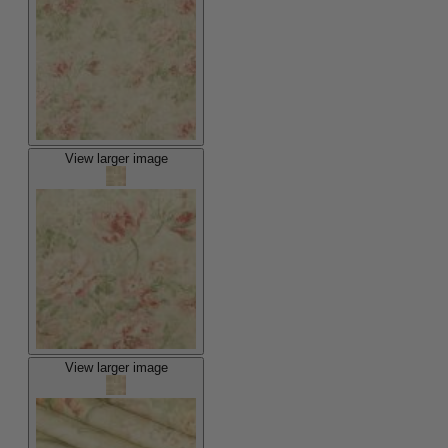
View larger image
View larger image