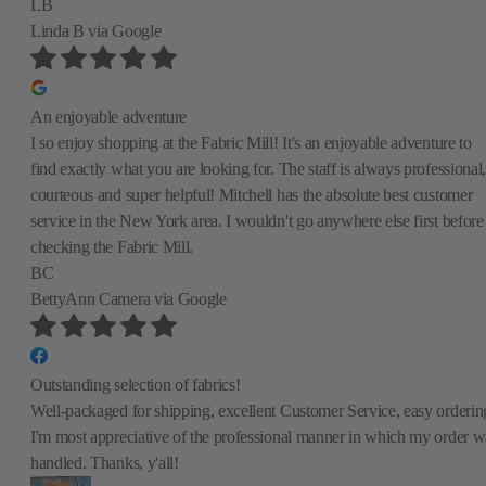
LB
Linda B
via Google
An enjoyable adventure
I so enjoy shopping at the Fabric Mill! It's an enjoyable adventure to
find exactly what you are looking for. The staff is always professional,
courteous and super helpful! Mitchell has the absolute best customer
service in the New York area. I wouldn't go anywhere else first before
checking the Fabric Mill.
BC
BettyAnn Camera
via Google
Outstanding selection of fabrics!
Well-packaged for shipping, excellent Customer Service, easy orderin
I'm most appreciative of the professional manner in which my order w
handled. Thanks, y'all!