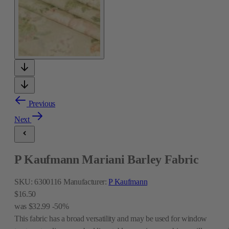
Previous
Next
P Kaufmann Mariani Barley Fabric
SKU:
6300116
Manufacturer:
P Kaufmann
$16.50
was
$32.99
-50%
This fabric has a broad versatility and may be used for window