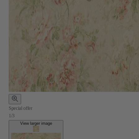
Special offer
1/3
View larger image