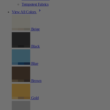
Tempotest Fabrics
View All Colors
Beige
Black
Blue
Brown
Gold