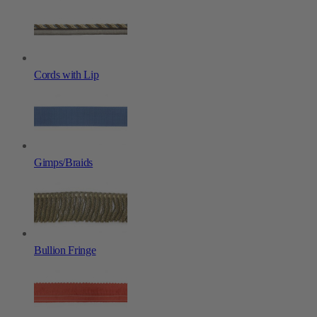
Cords with Lip
Gimps/Braids
Bullion Fringe