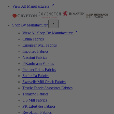
View All Manufacturers
Shop By Manufacturer
View All Shop By Manufacturer
China Fabrics
European Mill Fabrics
Imported Fabrics
Nassimi Fabrics
P Kaufmann Fabrics
Premier Prints Fabrics
Sunbrella Fabrics
Swavelle Mill Creek Fabrics
Textile Fabric Associates Fabrics
Trimland Fabrics
US Mill Fabrics
PK Lifestyles Fabrics
Revolution Fabrics