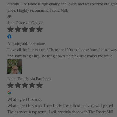
quickly. The fabric is high quality and lovely and was offered at a grea
price. I highly recommend Fabric Mill.
JP
Janet Place
via Google
An enjoyable adventure
I love all the fabrics there! There are 100's to choose from. I can alwa
find something I like. Walking down the pink aisle makes me smile.
Laura Fenelly
via Facebook
What a great business
What a great business. Their fabric is excellent and very well priced.
Their service is top notch. I will certainly shop with The Fabric Mill