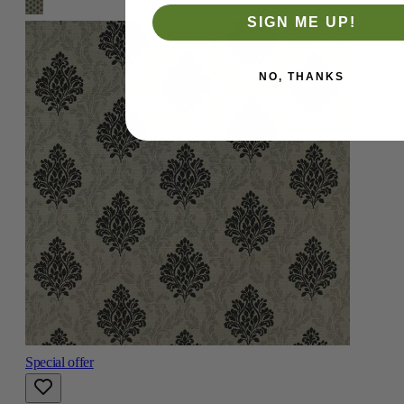
SIGN ME UP!
NO, THANKS
Special offer