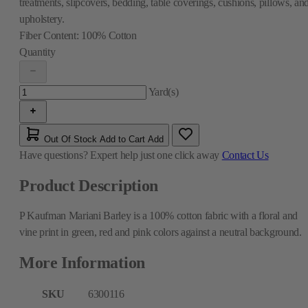
treatments, slipcovers, bedding, table coverings, cushions, pillows, an
upholstery.
Fiber Content:
100% Cotton
Quantity
Yard(s)
Out Of Stock
Add to Cart
Add
Have questions?
Expert help just one click away
Contact Us
Product Description
P Kaufman Mariani Barley is a 100% cotton fabric with a floral and
vine print in green, red and pink colors against a neutral background.
More Information
SKU
6300116