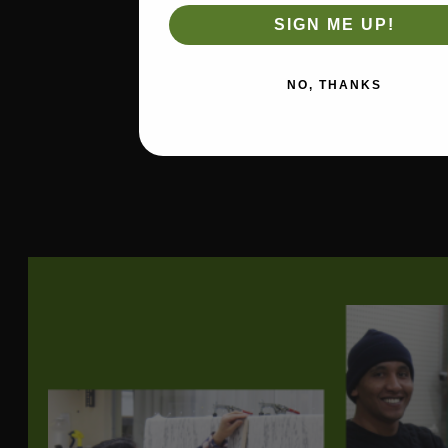
Width
54
SIGN ME UP!
Durability
(Double
30000
Rubs)
NO, THANKS
Type of
Woven
Fabric
Soil Repellant
Yes Non-PFAS
Manufacturer
Revolution
Fiber Content
100% Polypropylene
Direction
Up the roll