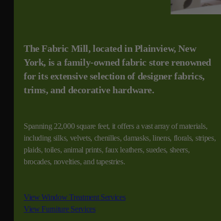
The Fabric Mill, located in Plainview, New
York, is a family-owned fabric store renowned
for its extensive selection of designer fabrics,
trims, and decorative hardware.
Spanning 22,000 square feet, it offers a vast array of materials,
including silks, velvets, chenilles, damasks, linens, florals, stripes,
plaids, toiles, animal prints, faux leathers, suedes, sheers,
brocades, novelties, and tapestries.
View Window Treatment Services
View Furniture Services